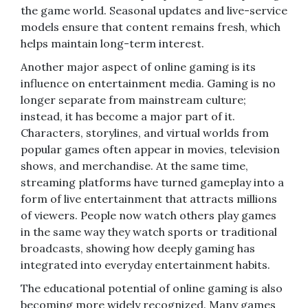
the game world. Seasonal updates and live-service
models ensure that content remains fresh, which
helps maintain long-term interest.
Another major aspect of online gaming is its
influence on entertainment media. Gaming is no
longer separate from mainstream culture;
instead, it has become a major part of it.
Characters, storylines, and virtual worlds from
popular games often appear in movies, television
shows, and merchandise. At the same time,
streaming platforms have turned gameplay into a
form of live entertainment that attracts millions
of viewers. People now watch others play games
in the same way they watch sports or traditional
broadcasts, showing how deeply gaming has
integrated into everyday entertainment habits.
The educational potential of online gaming is also
becoming more widely recognized. Many games