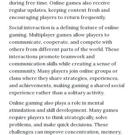
during free time. Online games also receive
regular updates, keeping content fresh and
encouraging players to return frequently.
Social interaction is a defining feature of online
gaming. Multiplayer games allow players to
communicate, cooperate, and compete with
others from different parts of the world. These
interactions promote teamwork and
communication skills while creating a sense of
community. Many players join online groups or
clans where they share strategies, experiences,
and achievements, making gaming a shared social
experience rather than a solitary activity.
Online gaming also plays a role in mental
stimulation and skill development. Many games
require players to think strategically, solve
problems, and make quick decisions. These
challenges can improve concentration, memory,