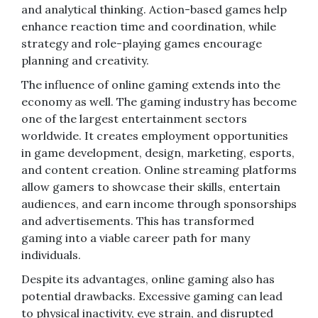
and analytical thinking. Action-based games help
enhance reaction time and coordination, while
strategy and role-playing games encourage
planning and creativity.
The influence of online gaming extends into the
economy as well. The gaming industry has become
one of the largest entertainment sectors
worldwide. It creates employment opportunities
in game development, design, marketing, esports,
and content creation. Online streaming platforms
allow gamers to showcase their skills, entertain
audiences, and earn income through sponsorships
and advertisements. This has transformed
gaming into a viable career path for many
individuals.
Despite its advantages, online gaming also has
potential drawbacks. Excessive gaming can lead
to physical inactivity, eye strain, and disrupted