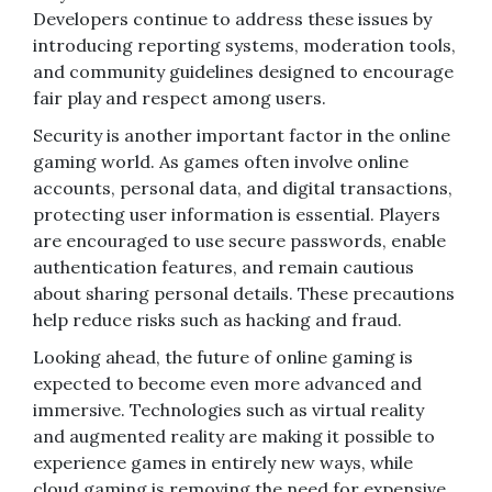
Developers continue to address these issues by
introducing reporting systems, moderation tools,
and community guidelines designed to encourage
fair play and respect among users.
Security is another important factor in the online
gaming world. As games often involve online
accounts, personal data, and digital transactions,
protecting user information is essential. Players
are encouraged to use secure passwords, enable
authentication features, and remain cautious
about sharing personal details. These precautions
help reduce risks such as hacking and fraud.
Looking ahead, the future of online gaming is
expected to become even more advanced and
immersive. Technologies such as virtual reality
and augmented reality are making it possible to
experience games in entirely new ways, while
cloud gaming is removing the need for expensive