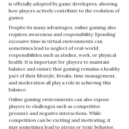
is officially adopted by game developers, showing
how players actively contribute to the evolution of
games.
Despite its many advantages, online gaming also
requires awareness and responsibility. Spending
excessive time in virtual environments can
sometimes lead to neglect of real-world
responsibilities such as studies, work, or physical
health. It is important for players to maintain
balance and ensure that gaming remains a healthy
part of their lifestyle. Breaks, time management,
and moderation all play a role in achieving this
balance.
Online gaming environments can also expose
players to challenges such as competitive
pressure and negative interactions. While
competition can be exciting and motivating, it
may sometimes lead to stress or toxic behavior.