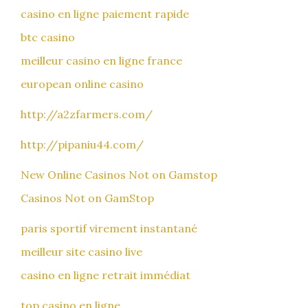
casino en ligne paiement rapide
btc casino
meilleur casino en ligne france
european online casino
http://a2zfarmers.com/
http://pipaniu44.com/
New Online Casinos Not on Gamstop
Casinos Not on GamStop
paris sportif virement instantané
meilleur site casino live
casino en ligne retrait immédiat
top casino en ligne