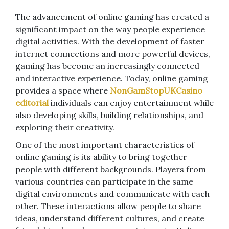
The advancement of online gaming has created a
significant impact on the way people experience
digital activities. With the development of faster
internet connections and more powerful devices,
gaming has become an increasingly connected
and interactive experience. Today, online gaming
provides a space where
NonGamStopUKCasino
editorial
individuals can enjoy entertainment while
also developing skills, building relationships, and
exploring their creativity.
One of the most important characteristics of
online gaming is its ability to bring together
people with different backgrounds. Players from
various countries can participate in the same
digital environments and communicate with each
other. These interactions allow people to share
ideas, understand different cultures, and create