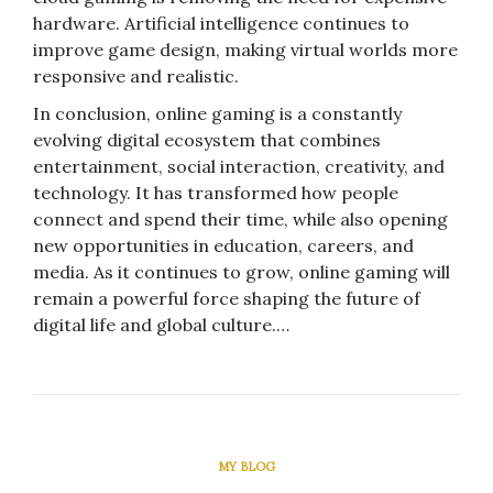
hardware. Artificial intelligence continues to
improve game design, making virtual worlds more
responsive and realistic.
In conclusion, online gaming is a constantly
evolving digital ecosystem that combines
entertainment, social interaction, creativity, and
technology. It has transformed how people
connect and spend their time, while also opening
new opportunities in education, careers, and
media. As it continues to grow, online gaming will
remain a powerful force shaping the future of
digital life and global culture.…
MY BLOG