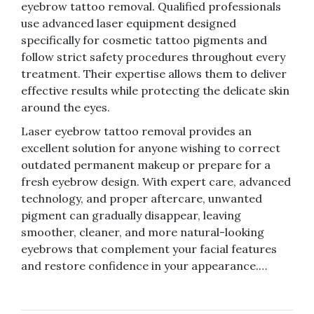
eyebrow tattoo removal. Qualified professionals
use advanced laser equipment designed
specifically for cosmetic tattoo pigments and
follow strict safety procedures throughout every
treatment. Their expertise allows them to deliver
effective results while protecting the delicate skin
around the eyes.
Laser eyebrow tattoo removal provides an
excellent solution for anyone wishing to correct
outdated permanent makeup or prepare for a
fresh eyebrow design. With expert care, advanced
technology, and proper aftercare, unwanted
pigment can gradually disappear, leaving
smoother, cleaner, and more natural-looking
eyebrows that complement your facial features
and restore confidence in your appearance.…