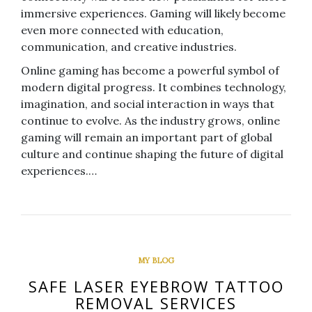
immersive experiences. Gaming will likely become
even more connected with education,
communication, and creative industries.
Online gaming has become a powerful symbol of
modern digital progress. It combines technology,
imagination, and social interaction in ways that
continue to evolve. As the industry grows, online
gaming will remain an important part of global
culture and continue shaping the future of digital
experiences.…
MY BLOG
SAFE LASER EYEBROW TATTOO
REMOVAL SERVICES