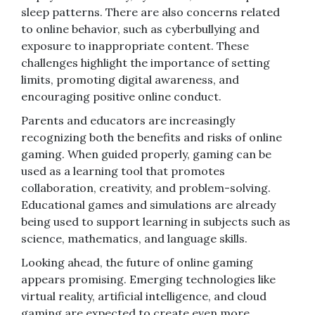
sleep patterns. There are also concerns related
to online behavior, such as cyberbullying and
exposure to inappropriate content. These
challenges highlight the importance of setting
limits, promoting digital awareness, and
encouraging positive online conduct.
Parents and educators are increasingly
recognizing both the benefits and risks of online
gaming. When guided properly, gaming can be
used as a learning tool that promotes
collaboration, creativity, and problem-solving.
Educational games and simulations are already
being used to support learning in subjects such as
science, mathematics, and language skills.
Looking ahead, the future of online gaming
appears promising. Emerging technologies like
virtual reality, artificial intelligence, and cloud
gaming are expected to create even more