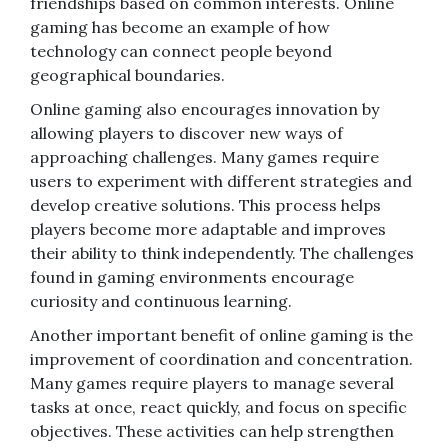
friendships based on common interests. Online
gaming has become an example of how
technology can connect people beyond
geographical boundaries.
Online gaming also encourages innovation by
allowing players to discover new ways of
approaching challenges. Many games require
users to experiment with different strategies and
develop creative solutions. This process helps
players become more adaptable and improves
their ability to think independently. The challenges
found in gaming environments encourage
curiosity and continuous learning.
Another important benefit of online gaming is the
improvement of coordination and concentration.
Many games require players to manage several
tasks at once, react quickly, and focus on specific
objectives. These activities can help strengthen