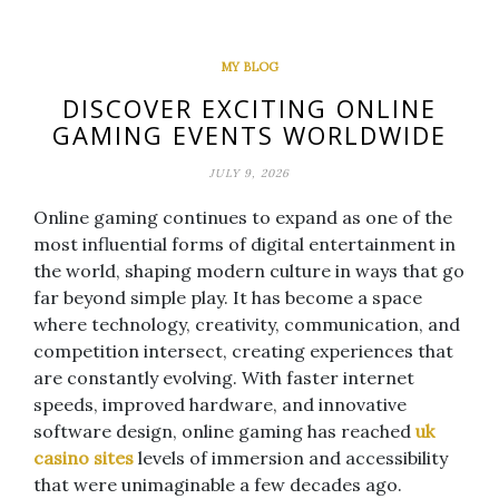
MY BLOG
DISCOVER EXCITING ONLINE
GAMING EVENTS WORLDWIDE
JULY 9, 2026
Online gaming continues to expand as one of the
most influential forms of digital entertainment in
the world, shaping modern culture in ways that go
far beyond simple play. It has become a space
where technology, creativity, communication, and
competition intersect, creating experiences that
are constantly evolving. With faster internet
speeds, improved hardware, and innovative
software design, online gaming has reached
uk
casino sites
levels of immersion and accessibility
that were unimaginable a few decades ago.