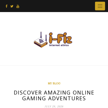
Skip
to
content
MY BLOG
DISCOVER AMAZING ONLINE
GAMING ADVENTURES
JULY 29, 2026