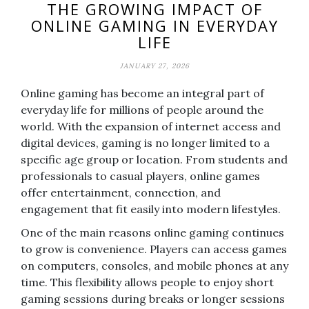
THE GROWING IMPACT OF
ONLINE GAMING IN EVERYDAY
LIFE
JANUARY 27, 2026
Online gaming has become an integral part of
everyday life for millions of people around the
world. With the expansion of internet access and
digital devices, gaming is no longer limited to a
specific age group or location. From students and
professionals to casual players, online games
offer entertainment, connection, and
engagement that fit easily into modern lifestyles.
One of the main reasons online gaming continues
to grow is convenience. Players can access games
on computers, consoles, and mobile phones at any
time. This flexibility allows people to enjoy short
gaming sessions during breaks or longer sessions