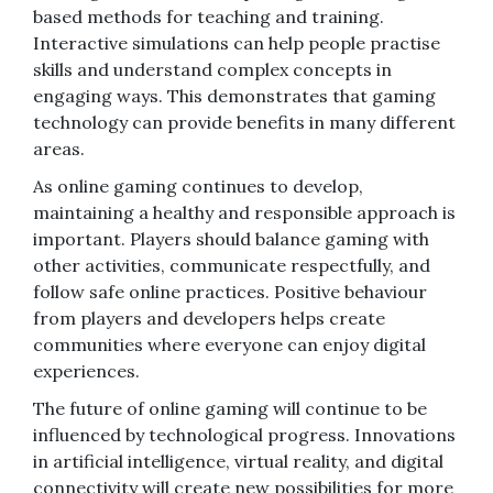
based methods for teaching and training.
Interactive simulations can help people practise
skills and understand complex concepts in
engaging ways. This demonstrates that gaming
technology can provide benefits in many different
areas.
As online gaming continues to develop,
maintaining a healthy and responsible approach is
important. Players should balance gaming with
other activities, communicate respectfully, and
follow safe online practices. Positive behaviour
from players and developers helps create
communities where everyone can enjoy digital
experiences.
The future of online gaming will continue to be
influenced by technological progress. Innovations
in artificial intelligence, virtual reality, and digital
connectivity will create new possibilities for more