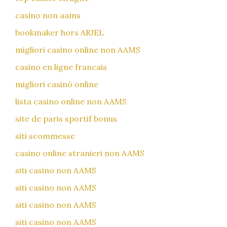
casino non aams
bookmaker hors ARJEL
migliori casino online non AAMS
casino en ligne francais
migliori casinò online
lista casino online non AAMS
site de paris sportif bonus
siti scommesse
casino online stranieri non AAMS
siti casino non AAMS
siti casino non AAMS
siti casino non AAMS
siti casino non AAMS