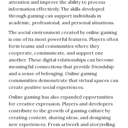
attention and improve the ability to process
information effectively. The skills developed
through gaming can support individuals in
academic, professional, and personal situations.
The social environment created by online gaming
is one of its most powerful features. Players often
form teams and communities where they
cooperate, communicate, and support one
another. These digital relationships can become
meaningful connections that provide friendship
and a sense of belonging. Online gaming
communities demonstrate that virtual spaces can
create positive social experiences.
Online gaming has also expanded opportunities
for creative expression. Players and developers
contribute to the growth of gaming culture by
creating content, sharing ideas, and designing
new experiences. From artwork and storytelling