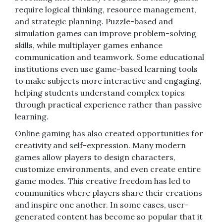
require logical thinking, resource management,
and strategic planning. Puzzle-based and
simulation games can improve problem-solving
skills, while multiplayer games enhance
communication and teamwork. Some educational
institutions even use game-based learning tools
to make subjects more interactive and engaging,
helping students understand complex topics
through practical experience rather than passive
learning.
Online gaming has also created opportunities for
creativity and self-expression. Many modern
games allow players to design characters,
customize environments, and even create entire
game modes. This creative freedom has led to
communities where players share their creations
and inspire one another. In some cases, user-
generated content has become so popular that it