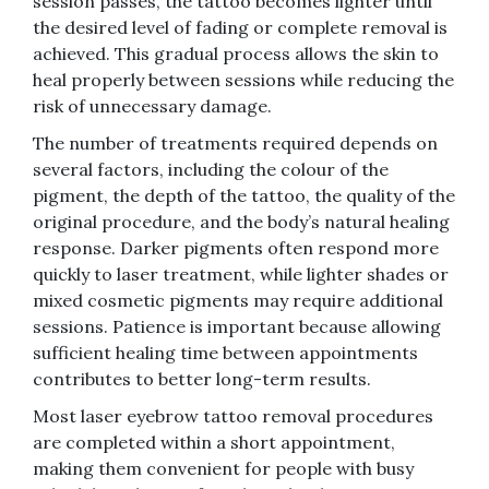
session passes, the tattoo becomes lighter until
the desired level of fading or complete removal is
achieved. This gradual process allows the skin to
heal properly between sessions while reducing the
risk of unnecessary damage.
The number of treatments required depends on
several factors, including the colour of the
pigment, the depth of the tattoo, the quality of the
original procedure, and the body’s natural healing
response. Darker pigments often respond more
quickly to laser treatment, while lighter shades or
mixed cosmetic pigments may require additional
sessions. Patience is important because allowing
sufficient healing time between appointments
contributes to better long-term results.
Most laser eyebrow tattoo removal procedures
are completed within a short appointment,
making them convenient for people with busy