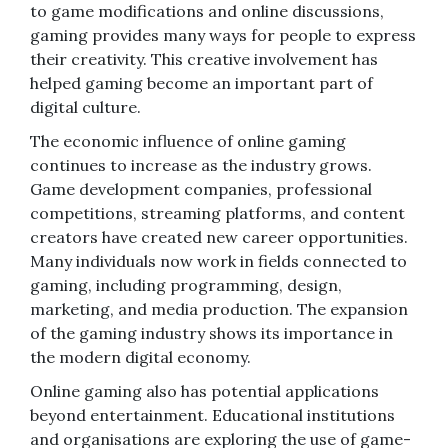
to game modifications and online discussions,
gaming provides many ways for people to express
their creativity. This creative involvement has
helped gaming become an important part of
digital culture.
The economic influence of online gaming
continues to increase as the industry grows.
Game development companies, professional
competitions, streaming platforms, and content
creators have created new career opportunities.
Many individuals now work in fields connected to
gaming, including programming, design,
marketing, and media production. The expansion
of the gaming industry shows its importance in
the modern digital economy.
Online gaming also has potential applications
beyond entertainment. Educational institutions
and organisations are exploring the use of game-