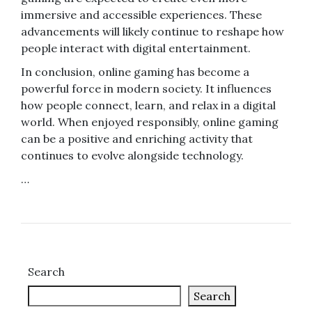
immersive and accessible experiences. These
advancements will likely continue to reshape how
people interact with digital entertainment.
In conclusion, online gaming has become a
powerful force in modern society. It influences
how people connect, learn, and relax in a digital
world. When enjoyed responsibly, online gaming
can be a positive and enriching activity that
continues to evolve alongside technology.
…
Search
Search