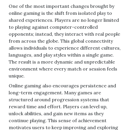
One of the most important changes brought by
online gaming is the shift from isolated play to
shared experiences. Players are no longer limited
to playing against computer-controlled
opponents; instead, they interact with real people
from across the globe. This global connectivity
allows individuals to experience different cultures,
languages, and play styles within a single game.
The result is a more dynamic and unpredictable
environment where every match or session feels
unique.
Online gaming also encourages persistence and
long-term engagement. Many games are
structured around progression systems that
reward time and effort. Players can level up,
unlock abilities, and gain new items as they
continue playing. This sense of achievement
motivates users to keep improving and exploring