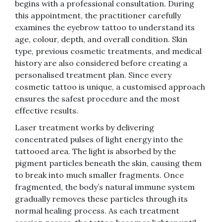
begins with a professional consultation. During
this appointment, the practitioner carefully
examines the eyebrow tattoo to understand its
age, colour, depth, and overall condition. Skin
type, previous cosmetic treatments, and medical
history are also considered before creating a
personalised treatment plan. Since every
cosmetic tattoo is unique, a customised approach
ensures the safest procedure and the most
effective results.
Laser treatment works by delivering
concentrated pulses of light energy into the
tattooed area. The light is absorbed by the
pigment particles beneath the skin, causing them
to break into much smaller fragments. Once
fragmented, the body’s natural immune system
gradually removes these particles through its
normal healing process. As each treatment