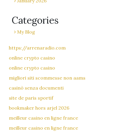
January 2026
Categories
My Blog
https://arrenaradio.com
online crypto casino
online crypto casino
migliori siti scommesse non aams
casinò senza documenti
site de paris sportif
bookmaker hors arjel 2026
meilleur casino en ligne france
meilleur casino en ligne france