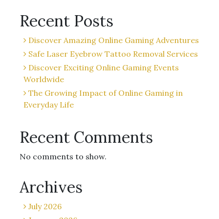
Recent Posts
Discover Amazing Online Gaming Adventures
Safe Laser Eyebrow Tattoo Removal Services
Discover Exciting Online Gaming Events
Worldwide
The Growing Impact of Online Gaming in
Everyday Life
Recent Comments
No comments to show.
Archives
July 2026