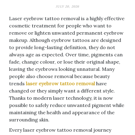
JULY 20, 2026
Laser eyebrow tattoo removal is a highly effective
cosmetic treatment for people who want to
remove or lighten unwanted permanent eyebrow
makeup. Although eyebrow tattoos are designed
to provide long-lasting definition, they do not
always age as expected. Over time, pigments can
fade, change colour, or lose their original shape,
leaving the eyebrows looking unnatural. Many
people also choose removal because beauty
trends
laser eyebrow tattoo removal
have
changed or they simply want a different style.
Thanks to modern laser technology, it is now
possible to safely reduce unwanted pigment while
maintaining the health and appearance of the
surrounding skin.
Every laser eyebrow tattoo removal journey