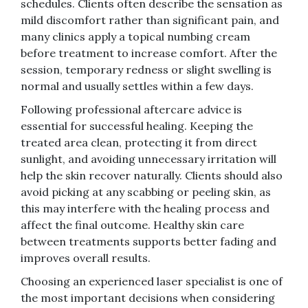
schedules. Clients often describe the sensation as
mild discomfort rather than significant pain, and
many clinics apply a topical numbing cream
before treatment to increase comfort. After the
session, temporary redness or slight swelling is
normal and usually settles within a few days.
Following professional aftercare advice is
essential for successful healing. Keeping the
treated area clean, protecting it from direct
sunlight, and avoiding unnecessary irritation will
help the skin recover naturally. Clients should also
avoid picking at any scabbing or peeling skin, as
this may interfere with the healing process and
affect the final outcome. Healthy skin care
between treatments supports better fading and
improves overall results.
Choosing an experienced laser specialist is one of
the most important decisions when considering