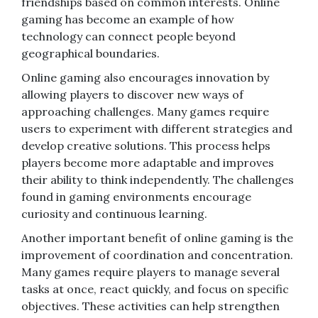
friendships based on common interests. Online
gaming has become an example of how
technology can connect people beyond
geographical boundaries.
Online gaming also encourages innovation by
allowing players to discover new ways of
approaching challenges. Many games require
users to experiment with different strategies and
develop creative solutions. This process helps
players become more adaptable and improves
their ability to think independently. The challenges
found in gaming environments encourage
curiosity and continuous learning.
Another important benefit of online gaming is the
improvement of coordination and concentration.
Many games require players to manage several
tasks at once, react quickly, and focus on specific
objectives. These activities can help strengthen