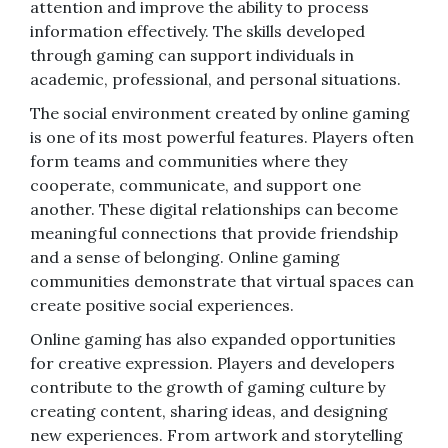
attention and improve the ability to process
information effectively. The skills developed
through gaming can support individuals in
academic, professional, and personal situations.
The social environment created by online gaming
is one of its most powerful features. Players often
form teams and communities where they
cooperate, communicate, and support one
another. These digital relationships can become
meaningful connections that provide friendship
and a sense of belonging. Online gaming
communities demonstrate that virtual spaces can
create positive social experiences.
Online gaming has also expanded opportunities
for creative expression. Players and developers
contribute to the growth of gaming culture by
creating content, sharing ideas, and designing
new experiences. From artwork and storytelling