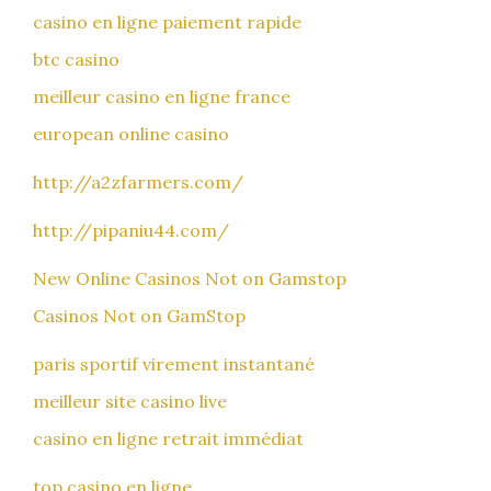
casino en ligne paiement rapide
btc casino
meilleur casino en ligne france
european online casino
http://a2zfarmers.com/
http://pipaniu44.com/
New Online Casinos Not on Gamstop
Casinos Not on GamStop
paris sportif virement instantané
meilleur site casino live
casino en ligne retrait immédiat
top casino en ligne