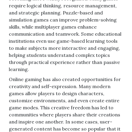
require logical thinking, resource management,
and strategic planning. Puzzle-based and
simulation games can improve problem-solving
skills, while multiplayer games enhance
communication and teamwork. Some educational
institutions even use game-based learning tools
to make subjects more interactive and engaging,
helping students understand complex topics
through practical experience rather than passive
learning.
Online gaming has also created opportunities for
creativity and self-expression. Many modern
games allow players to design characters,
customize environments, and even create entire
game modes. This creative freedom has led to
communities where players share their creations
and inspire one another. In some cases, user-
generated content has become so popular that it