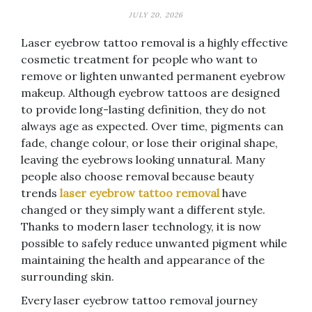
JULY 20, 2026
Laser eyebrow tattoo removal is a highly effective
cosmetic treatment for people who want to
remove or lighten unwanted permanent eyebrow
makeup. Although eyebrow tattoos are designed
to provide long-lasting definition, they do not
always age as expected. Over time, pigments can
fade, change colour, or lose their original shape,
leaving the eyebrows looking unnatural. Many
people also choose removal because beauty
trends
laser eyebrow tattoo removal
have
changed or they simply want a different style.
Thanks to modern laser technology, it is now
possible to safely reduce unwanted pigment while
maintaining the health and appearance of the
surrounding skin.
Every laser eyebrow tattoo removal journey