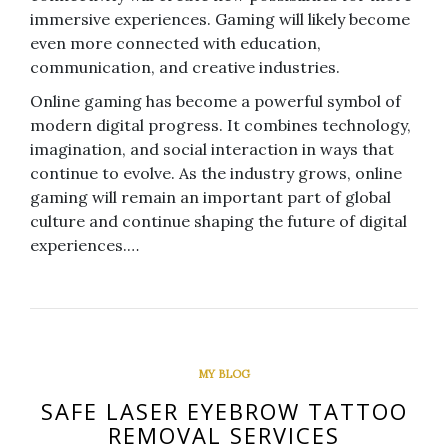
immersive experiences. Gaming will likely become
even more connected with education,
communication, and creative industries.
Online gaming has become a powerful symbol of
modern digital progress. It combines technology,
imagination, and social interaction in ways that
continue to evolve. As the industry grows, online
gaming will remain an important part of global
culture and continue shaping the future of digital
experiences.…
MY BLOG
SAFE LASER EYEBROW TATTOO
REMOVAL SERVICES