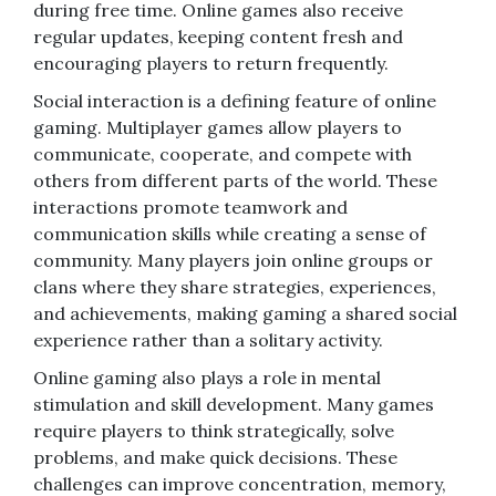
during free time. Online games also receive
regular updates, keeping content fresh and
encouraging players to return frequently.
Social interaction is a defining feature of online
gaming. Multiplayer games allow players to
communicate, cooperate, and compete with
others from different parts of the world. These
interactions promote teamwork and
communication skills while creating a sense of
community. Many players join online groups or
clans where they share strategies, experiences,
and achievements, making gaming a shared social
experience rather than a solitary activity.
Online gaming also plays a role in mental
stimulation and skill development. Many games
require players to think strategically, solve
problems, and make quick decisions. These
challenges can improve concentration, memory,