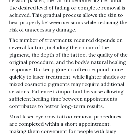
session passes, the tattoo becomes lighter until
the desired level of fading or complete removal is
achieved. This gradual process allows the skin to
heal properly between sessions while reducing the
risk of unnecessary damage.
The number of treatments required depends on
several factors, including the colour of the
pigment, the depth of the tattoo, the quality of the
original procedure, and the body’s natural healing
response. Darker pigments often respond more
quickly to laser treatment, while lighter shades or
mixed cosmetic pigments may require additional
sessions. Patience is important because allowing
sufficient healing time between appointments
contributes to better long-term results.
Most laser eyebrow tattoo removal procedures
are completed within a short appointment,
making them convenient for people with busy