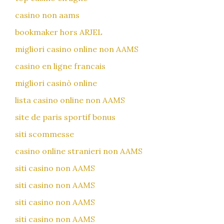
casino non aams
bookmaker hors ARJEL
migliori casino online non AAMS
casino en ligne francais
migliori casinò online
lista casino online non AAMS
site de paris sportif bonus
siti scommesse
casino online stranieri non AAMS
siti casino non AAMS
siti casino non AAMS
siti casino non AAMS
siti casino non AAMS