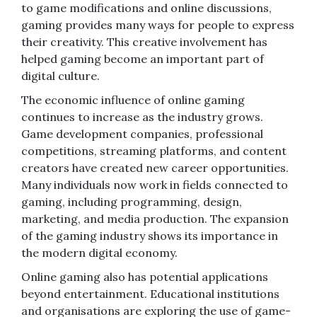
to game modifications and online discussions,
gaming provides many ways for people to express
their creativity. This creative involvement has
helped gaming become an important part of
digital culture.
The economic influence of online gaming
continues to increase as the industry grows.
Game development companies, professional
competitions, streaming platforms, and content
creators have created new career opportunities.
Many individuals now work in fields connected to
gaming, including programming, design,
marketing, and media production. The expansion
of the gaming industry shows its importance in
the modern digital economy.
Online gaming also has potential applications
beyond entertainment. Educational institutions
and organisations are exploring the use of game-