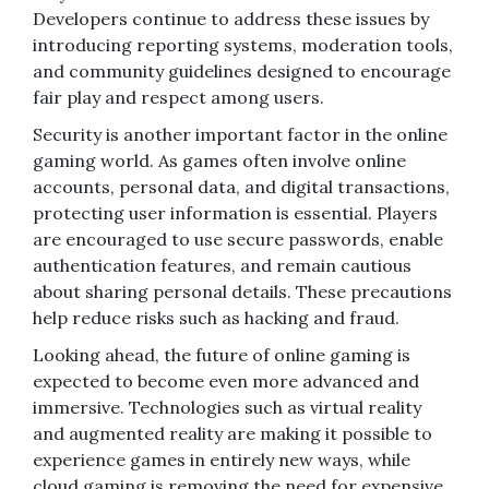
Developers continue to address these issues by
introducing reporting systems, moderation tools,
and community guidelines designed to encourage
fair play and respect among users.
Security is another important factor in the online
gaming world. As games often involve online
accounts, personal data, and digital transactions,
protecting user information is essential. Players
are encouraged to use secure passwords, enable
authentication features, and remain cautious
about sharing personal details. These precautions
help reduce risks such as hacking and fraud.
Looking ahead, the future of online gaming is
expected to become even more advanced and
immersive. Technologies such as virtual reality
and augmented reality are making it possible to
experience games in entirely new ways, while
cloud gaming is removing the need for expensive