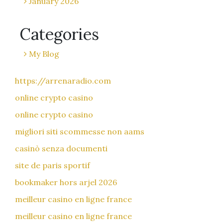
January 2026
Categories
My Blog
https://arrenaradio.com
online crypto casino
online crypto casino
migliori siti scommesse non aams
casinò senza documenti
site de paris sportif
bookmaker hors arjel 2026
meilleur casino en ligne france
meilleur casino en ligne france