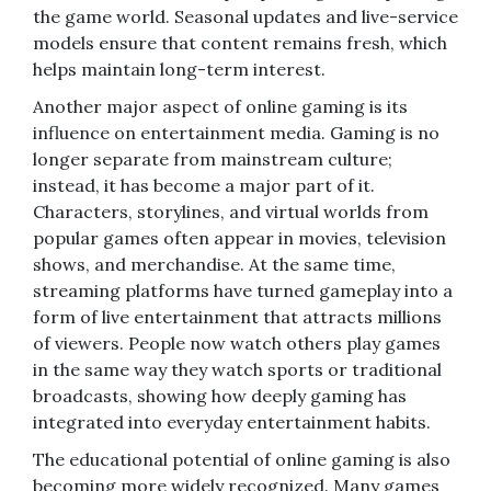
the game world. Seasonal updates and live-service
models ensure that content remains fresh, which
helps maintain long-term interest.
Another major aspect of online gaming is its
influence on entertainment media. Gaming is no
longer separate from mainstream culture;
instead, it has become a major part of it.
Characters, storylines, and virtual worlds from
popular games often appear in movies, television
shows, and merchandise. At the same time,
streaming platforms have turned gameplay into a
form of live entertainment that attracts millions
of viewers. People now watch others play games
in the same way they watch sports or traditional
broadcasts, showing how deeply gaming has
integrated into everyday entertainment habits.
The educational potential of online gaming is also
becoming more widely recognized. Many games