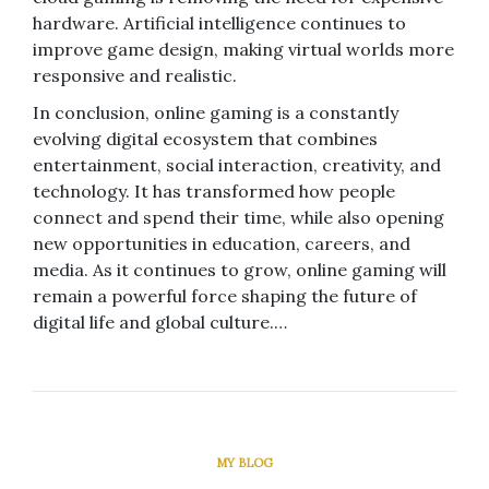
hardware. Artificial intelligence continues to
improve game design, making virtual worlds more
responsive and realistic.
In conclusion, online gaming is a constantly
evolving digital ecosystem that combines
entertainment, social interaction, creativity, and
technology. It has transformed how people
connect and spend their time, while also opening
new opportunities in education, careers, and
media. As it continues to grow, online gaming will
remain a powerful force shaping the future of
digital life and global culture.…
MY BLOG