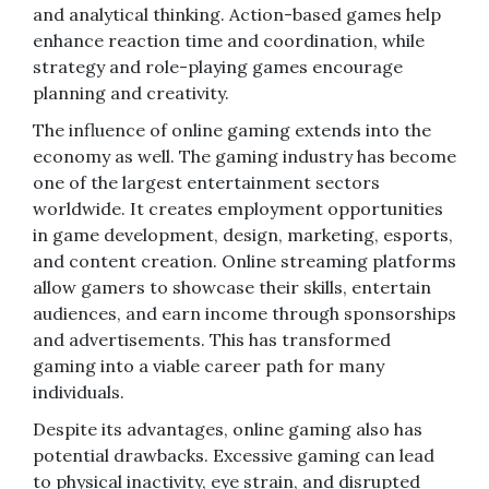
and analytical thinking. Action-based games help
enhance reaction time and coordination, while
strategy and role-playing games encourage
planning and creativity.
The influence of online gaming extends into the
economy as well. The gaming industry has become
one of the largest entertainment sectors
worldwide. It creates employment opportunities
in game development, design, marketing, esports,
and content creation. Online streaming platforms
allow gamers to showcase their skills, entertain
audiences, and earn income through sponsorships
and advertisements. This has transformed
gaming into a viable career path for many
individuals.
Despite its advantages, online gaming also has
potential drawbacks. Excessive gaming can lead
to physical inactivity, eye strain, and disrupted