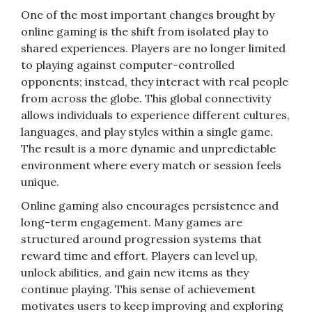
One of the most important changes brought by
online gaming is the shift from isolated play to
shared experiences. Players are no longer limited
to playing against computer-controlled
opponents; instead, they interact with real people
from across the globe. This global connectivity
allows individuals to experience different cultures,
languages, and play styles within a single game.
The result is a more dynamic and unpredictable
environment where every match or session feels
unique.
Online gaming also encourages persistence and
long-term engagement. Many games are
structured around progression systems that
reward time and effort. Players can level up,
unlock abilities, and gain new items as they
continue playing. This sense of achievement
motivates users to keep improving and exploring