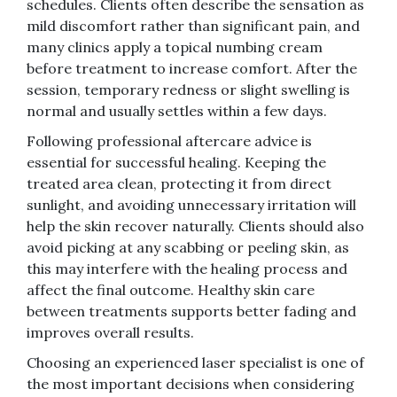
schedules. Clients often describe the sensation as
mild discomfort rather than significant pain, and
many clinics apply a topical numbing cream
before treatment to increase comfort. After the
session, temporary redness or slight swelling is
normal and usually settles within a few days.
Following professional aftercare advice is
essential for successful healing. Keeping the
treated area clean, protecting it from direct
sunlight, and avoiding unnecessary irritation will
help the skin recover naturally. Clients should also
avoid picking at any scabbing or peeling skin, as
this may interfere with the healing process and
affect the final outcome. Healthy skin care
between treatments supports better fading and
improves overall results.
Choosing an experienced laser specialist is one of
the most important decisions when considering