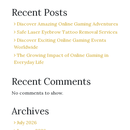
Recent Posts
Discover Amazing Online Gaming Adventures
Safe Laser Eyebrow Tattoo Removal Services
Discover Exciting Online Gaming Events
Worldwide
The Growing Impact of Online Gaming in
Everyday Life
Recent Comments
No comments to show.
Archives
July 2026