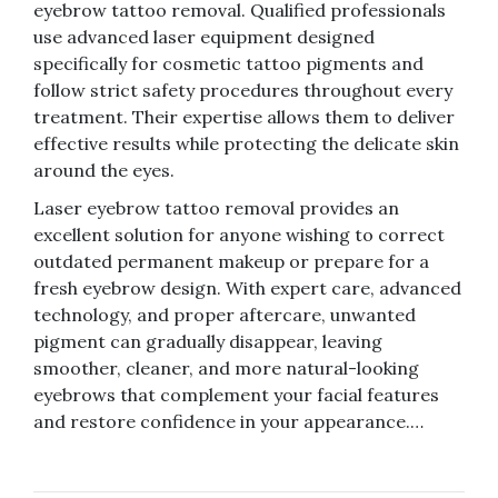
eyebrow tattoo removal. Qualified professionals
use advanced laser equipment designed
specifically for cosmetic tattoo pigments and
follow strict safety procedures throughout every
treatment. Their expertise allows them to deliver
effective results while protecting the delicate skin
around the eyes.
Laser eyebrow tattoo removal provides an
excellent solution for anyone wishing to correct
outdated permanent makeup or prepare for a
fresh eyebrow design. With expert care, advanced
technology, and proper aftercare, unwanted
pigment can gradually disappear, leaving
smoother, cleaner, and more natural-looking
eyebrows that complement your facial features
and restore confidence in your appearance.…