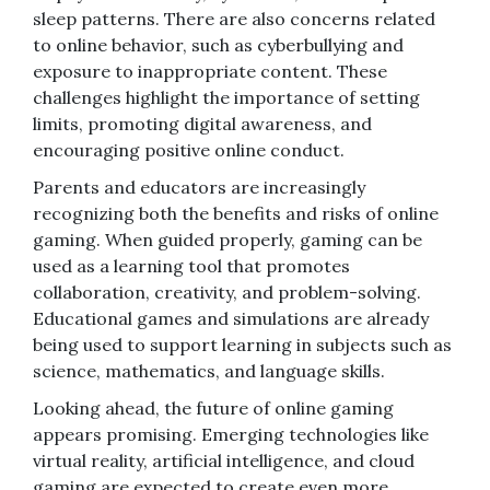
sleep patterns. There are also concerns related
to online behavior, such as cyberbullying and
exposure to inappropriate content. These
challenges highlight the importance of setting
limits, promoting digital awareness, and
encouraging positive online conduct.
Parents and educators are increasingly
recognizing both the benefits and risks of online
gaming. When guided properly, gaming can be
used as a learning tool that promotes
collaboration, creativity, and problem-solving.
Educational games and simulations are already
being used to support learning in subjects such as
science, mathematics, and language skills.
Looking ahead, the future of online gaming
appears promising. Emerging technologies like
virtual reality, artificial intelligence, and cloud
gaming are expected to create even more