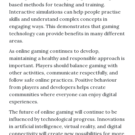
based methods for teaching and training.
Interactive simulations can help people practise
skills and understand complex concepts in
engaging ways. This demonstrates that gaming
technology can provide benefits in many different
areas.
As online gaming continues to develop,
maintaining a healthy and responsible approach is
important. Players should balance gaming with
other activities, communicate respectfully, and
follow safe online practices. Positive behaviour
from players and developers helps create
communities where everyone can enjoy digital
experiences.
The future of online gaming will continue to be
influenced by technological progress. Innovations
in artificial intelligence, virtual reality, and digital
connectivity will create new possibilities for more