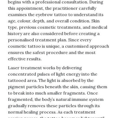
begins with a professional consultation. During
this appointment, the practitioner carefully
examines the eyebrow tattoo to understand its
age, colour, depth, and overall condition. Skin
type, previous cosmetic treatments, and medical
history are also considered before creating a
personalised treatment plan. Since every
cosmetic tattoo is unique, a customised approach
ensures the safest procedure and the most
effective results.
Laser treatment works by delivering
concentrated pulses of light energy into the
tattooed area. The light is absorbed by the
pigment particles beneath the skin, causing them
to break into much smaller fragments. Once
fragmented, the body’s natural immune system
gradually removes these particles through its
normal healing process. As each treatment