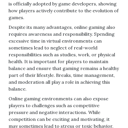
is officially adopted by game developers, showing
how players actively contribute to the evolution of
games.
Despite its many advantages, online gaming also
requires awareness and responsibility. Spending
excessive time in virtual environments can
sometimes lead to neglect of real-world
responsibilities such as studies, work, or physical
health. It is important for players to maintain
balance and ensure that gaming remains a healthy
part of their lifestyle. Breaks, time management,
and moderation all play a role in achieving this
balance.
Online gaming environments can also expose
players to challenges such as competitive
pressure and negative interactions. While
competition can be exciting and motivating, it
may sometimes lead to stress or toxic behavior.