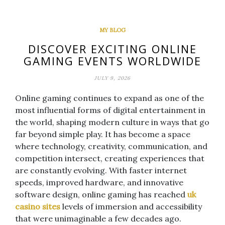
MY BLOG
DISCOVER EXCITING ONLINE
GAMING EVENTS WORLDWIDE
JULY 9, 2026
Online gaming continues to expand as one of the
most influential forms of digital entertainment in
the world, shaping modern culture in ways that go
far beyond simple play. It has become a space
where technology, creativity, communication, and
competition intersect, creating experiences that
are constantly evolving. With faster internet
speeds, improved hardware, and innovative
software design, online gaming has reached
uk
casino sites
levels of immersion and accessibility
that were unimaginable a few decades ago.