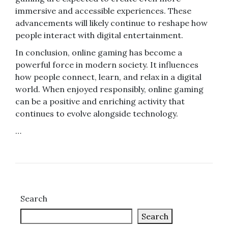
immersive and accessible experiences. These
advancements will likely continue to reshape how
people interact with digital entertainment.
In conclusion, online gaming has become a
powerful force in modern society. It influences
how people connect, learn, and relax in a digital
world. When enjoyed responsibly, online gaming
can be a positive and enriching activity that
continues to evolve alongside technology.
…
Search
Search