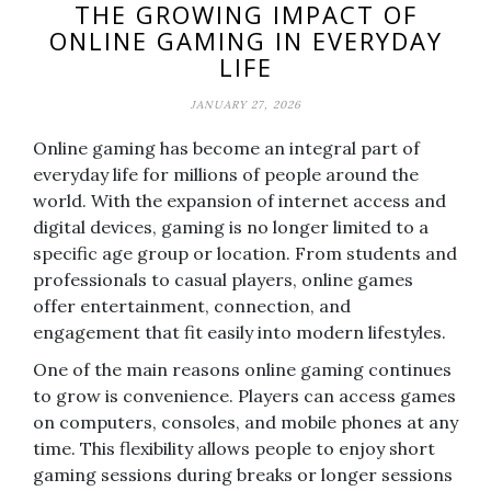
THE GROWING IMPACT OF
ONLINE GAMING IN EVERYDAY
LIFE
JANUARY 27, 2026
Online gaming has become an integral part of
everyday life for millions of people around the
world. With the expansion of internet access and
digital devices, gaming is no longer limited to a
specific age group or location. From students and
professionals to casual players, online games
offer entertainment, connection, and
engagement that fit easily into modern lifestyles.
One of the main reasons online gaming continues
to grow is convenience. Players can access games
on computers, consoles, and mobile phones at any
time. This flexibility allows people to enjoy short
gaming sessions during breaks or longer sessions