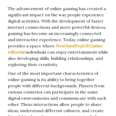
The advancement of online gaming has created a
significant impact on the way people experience
digital activities. With the development of faster
internet connections and more powerful devices,
gaming has become an increasingly connected
and interactive experience. Today, online gaming
provides a space where
NonGamStopUKCasino
editorial
individuals can enjoy entertainment while
also developing skills, building relationships, and
exploring their creativity.
One of the most important characteristics of
online gaming is its ability to bring together
people with different backgrounds. Players from
various countries can participate in the same
digital environments and communicate with each
other. These interactions allow people to share
ideas, understand different cultures, and create