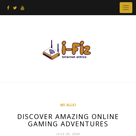
Skip
to
content
MY BLOG
DISCOVER AMAZING ONLINE
GAMING ADVENTURES
JULY 29, 2026