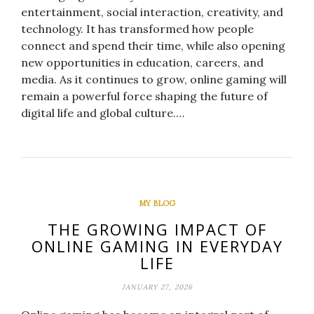
entertainment, social interaction, creativity, and
technology. It has transformed how people
connect and spend their time, while also opening
new opportunities in education, careers, and
media. As it continues to grow, online gaming will
remain a powerful force shaping the future of
digital life and global culture.…
MY BLOG
THE GROWING IMPACT OF
ONLINE GAMING IN EVERYDAY
LIFE
JANUARY 27, 2026