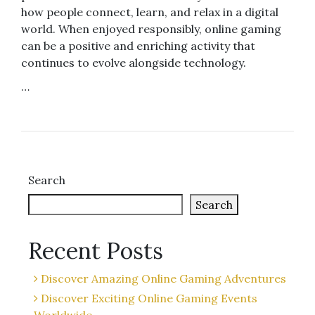
how people connect, learn, and relax in a digital
world. When enjoyed responsibly, online gaming
can be a positive and enriching activity that
continues to evolve alongside technology.
…
Search
Search
Recent Posts
Discover Amazing Online Gaming Adventures
Discover Exciting Online Gaming Events