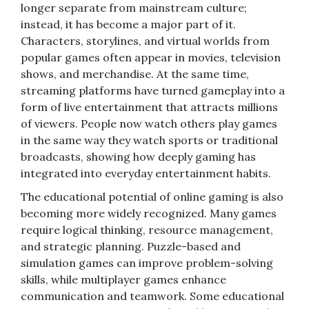
longer separate from mainstream culture;
instead, it has become a major part of it.
Characters, storylines, and virtual worlds from
popular games often appear in movies, television
shows, and merchandise. At the same time,
streaming platforms have turned gameplay into a
form of live entertainment that attracts millions
of viewers. People now watch others play games
in the same way they watch sports or traditional
broadcasts, showing how deeply gaming has
integrated into everyday entertainment habits.
The educational potential of online gaming is also
becoming more widely recognized. Many games
require logical thinking, resource management,
and strategic planning. Puzzle-based and
simulation games can improve problem-solving
skills, while multiplayer games enhance
communication and teamwork. Some educational