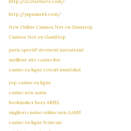
http://a2zfarmers.com/
http://pipaniu44.com/
New Online Casinos Not on Gamstop
Casinos Not on GamStop
paris sportif virement instantané
meilleur site casino live
casino en ligne retrait immédiat
top casino en ligne
casino non aams
bookmaker hors ARJEL
migliori casino online non AAMS
casino en ligne francais