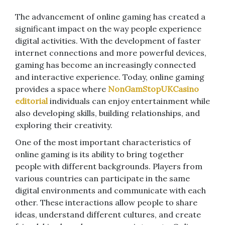
The advancement of online gaming has created a
significant impact on the way people experience
digital activities. With the development of faster
internet connections and more powerful devices,
gaming has become an increasingly connected
and interactive experience. Today, online gaming
provides a space where
NonGamStopUKCasino
editorial
individuals can enjoy entertainment while
also developing skills, building relationships, and
exploring their creativity.
One of the most important characteristics of
online gaming is its ability to bring together
people with different backgrounds. Players from
various countries can participate in the same
digital environments and communicate with each
other. These interactions allow people to share
ideas, understand different cultures, and create