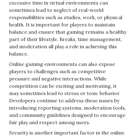
excessive time in virtual environments can
sometimes lead to neglect of real-world
responsibilities such as studies, work, or physical
health. It is important for players to maintain
balance and ensure that gaming remains a healthy
part of their lifestyle. Breaks, time management,
and moderation all play a role in achieving this
balance.
Online gaming environments can also expose
players to challenges such as competitive
pressure and negative interactions. While
competition can be exciting and motivating, it
may sometimes lead to stress or toxic behavior.
Developers continue to address these issues by
introducing reporting systems, moderation tools,
and community guidelines designed to encourage
fair play and respect among users.
Security is another important factor in the online