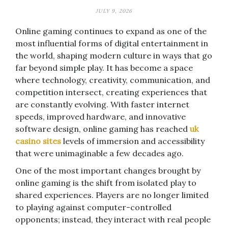
JULY 9, 2026
Online gaming continues to expand as one of the
most influential forms of digital entertainment in
the world, shaping modern culture in ways that go
far beyond simple play. It has become a space
where technology, creativity, communication, and
competition intersect, creating experiences that
are constantly evolving. With faster internet
speeds, improved hardware, and innovative
software design, online gaming has reached
uk
casino sites
levels of immersion and accessibility
that were unimaginable a few decades ago.
One of the most important changes brought by
online gaming is the shift from isolated play to
shared experiences. Players are no longer limited
to playing against computer-controlled
opponents; instead, they interact with real people