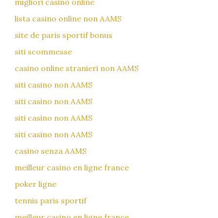
migliori casinò online
lista casino online non AAMS
site de paris sportif bonus
siti scommesse
casino online stranieri non AAMS
siti casino non AAMS
siti casino non AAMS
siti casino non AAMS
siti casino non AAMS
casino senza AAMS
meilleur casino en ligne france
poker ligne
tennis paris sportif
meilleur casino en ligne france