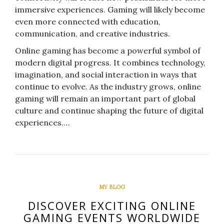
immersive experiences. Gaming will likely become
even more connected with education,
communication, and creative industries.
Online gaming has become a powerful symbol of
modern digital progress. It combines technology,
imagination, and social interaction in ways that
continue to evolve. As the industry grows, online
gaming will remain an important part of global
culture and continue shaping the future of digital
experiences.…
MY BLOG
DISCOVER EXCITING ONLINE
GAMING EVENTS WORLDWIDE