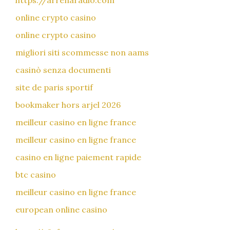
https://arrenaradio.com
online crypto casino
online crypto casino
migliori siti scommesse non aams
casinò senza documenti
site de paris sportif
bookmaker hors arjel 2026
meilleur casino en ligne france
meilleur casino en ligne france
casino en ligne paiement rapide
btc casino
meilleur casino en ligne france
european online casino