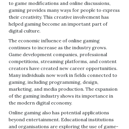
to game modifications and online discussions,
gaming provides many ways for people to express
their creativity. This creative involvement has
helped gaming become an important part of
digital culture.
The economic influence of online gaming
continues to increase as the industry grows.
Game development companies, professional
competitions, streaming platforms, and content
creators have created new career opportunities.
Many individuals now work in fields connected to
gaming, including programming, design,
marketing, and media production. The expansion
of the gaming industry shows its importance in
the modern digital economy.
Online gaming also has potential applications
beyond entertainment. Educational institutions
and organisations are exploring the use of game-