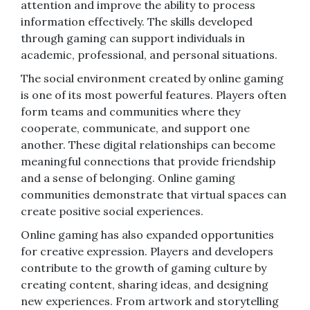
attention and improve the ability to process
information effectively. The skills developed
through gaming can support individuals in
academic, professional, and personal situations.
The social environment created by online gaming
is one of its most powerful features. Players often
form teams and communities where they
cooperate, communicate, and support one
another. These digital relationships can become
meaningful connections that provide friendship
and a sense of belonging. Online gaming
communities demonstrate that virtual spaces can
create positive social experiences.
Online gaming has also expanded opportunities
for creative expression. Players and developers
contribute to the growth of gaming culture by
creating content, sharing ideas, and designing
new experiences. From artwork and storytelling