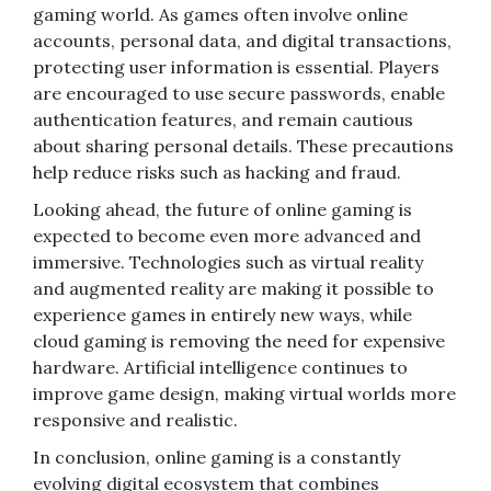
gaming world. As games often involve online
accounts, personal data, and digital transactions,
protecting user information is essential. Players
are encouraged to use secure passwords, enable
authentication features, and remain cautious
about sharing personal details. These precautions
help reduce risks such as hacking and fraud.
Looking ahead, the future of online gaming is
expected to become even more advanced and
immersive. Technologies such as virtual reality
and augmented reality are making it possible to
experience games in entirely new ways, while
cloud gaming is removing the need for expensive
hardware. Artificial intelligence continues to
improve game design, making virtual worlds more
responsive and realistic.
In conclusion, online gaming is a constantly
evolving digital ecosystem that combines