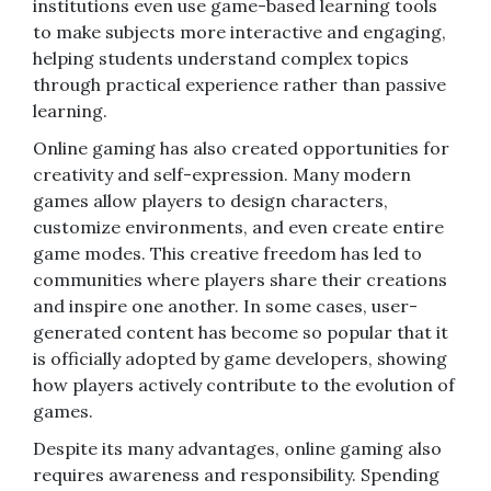
institutions even use game-based learning tools
to make subjects more interactive and engaging,
helping students understand complex topics
through practical experience rather than passive
learning.
Online gaming has also created opportunities for
creativity and self-expression. Many modern
games allow players to design characters,
customize environments, and even create entire
game modes. This creative freedom has led to
communities where players share their creations
and inspire one another. In some cases, user-
generated content has become so popular that it
is officially adopted by game developers, showing
how players actively contribute to the evolution of
games.
Despite its many advantages, online gaming also
requires awareness and responsibility. Spending