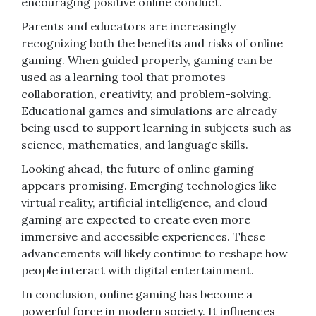
encouraging positive online conduct.
Parents and educators are increasingly
recognizing both the benefits and risks of online
gaming. When guided properly, gaming can be
used as a learning tool that promotes
collaboration, creativity, and problem-solving.
Educational games and simulations are already
being used to support learning in subjects such as
science, mathematics, and language skills.
Looking ahead, the future of online gaming
appears promising. Emerging technologies like
virtual reality, artificial intelligence, and cloud
gaming are expected to create even more
immersive and accessible experiences. These
advancements will likely continue to reshape how
people interact with digital entertainment.
In conclusion, online gaming has become a
powerful force in modern society. It influences