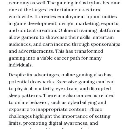
economy as well. The gaming industry has become
one of the largest entertainment sectors
worldwide. It creates employment opportunities
in game development, design, marketing, esports,
and content creation. Online streaming platforms
allow gamers to showcase their skills, entertain
audiences, and earn income through sponsorships
and advertisements. This has transformed
gaming into a viable career path for many
individuals.
Despite its advantages, online gaming also has
potential drawbacks. Excessive gaming can lead
to physical inactivity, eye strain, and disrupted
sleep patterns. There are also concerns related
to online behavior, such as cyberbullying and
exposure to inappropriate content. These
challenges highlight the importance of setting
limits, promoting digital awareness, and