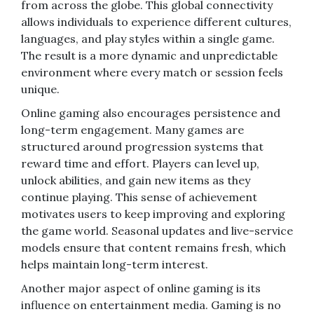
from across the globe. This global connectivity
allows individuals to experience different cultures,
languages, and play styles within a single game.
The result is a more dynamic and unpredictable
environment where every match or session feels
unique.
Online gaming also encourages persistence and
long-term engagement. Many games are
structured around progression systems that
reward time and effort. Players can level up,
unlock abilities, and gain new items as they
continue playing. This sense of achievement
motivates users to keep improving and exploring
the game world. Seasonal updates and live-service
models ensure that content remains fresh, which
helps maintain long-term interest.
Another major aspect of online gaming is its
influence on entertainment media. Gaming is no