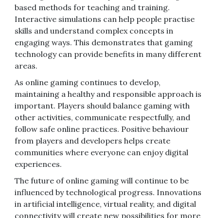
based methods for teaching and training.
Interactive simulations can help people practise
skills and understand complex concepts in
engaging ways. This demonstrates that gaming
technology can provide benefits in many different
areas.
As online gaming continues to develop,
maintaining a healthy and responsible approach is
important. Players should balance gaming with
other activities, communicate respectfully, and
follow safe online practices. Positive behaviour
from players and developers helps create
communities where everyone can enjoy digital
experiences.
The future of online gaming will continue to be
influenced by technological progress. Innovations
in artificial intelligence, virtual reality, and digital
connectivity will create new possibilities for more