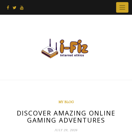
Skip
to
content
MY BLOG
DISCOVER AMAZING ONLINE
GAMING ADVENTURES
JULY 29, 2026