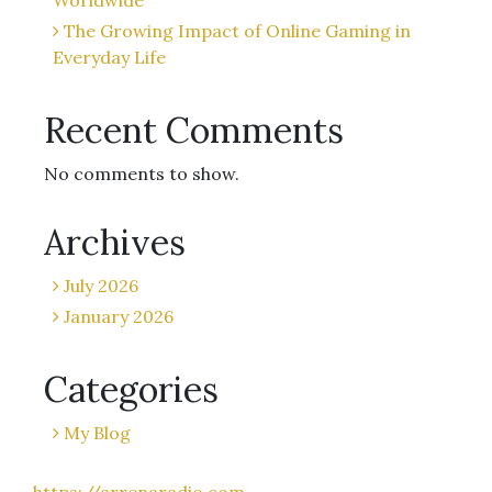
Worldwide
The Growing Impact of Online Gaming in
Everyday Life
Recent Comments
No comments to show.
Archives
July 2026
January 2026
Categories
My Blog