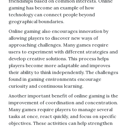
friendships based on common interests. Online
gaming has become an example of how
technology can connect people beyond
geographical boundaries.
Online gaming also encourages innovation by
allowing players to discover new ways of
approaching challenges. Many games require
users to experiment with different strategies and
develop creative solutions. This process helps
players become more adaptable and improves
their ability to think independently. The challenges
found in gaming environments encourage
curiosity and continuous learning.
Another important benefit of online gaming is the
improvement of coordination and concentration.
Many games require players to manage several
tasks at once, react quickly, and focus on specific
objectives. These activities can help strengthen