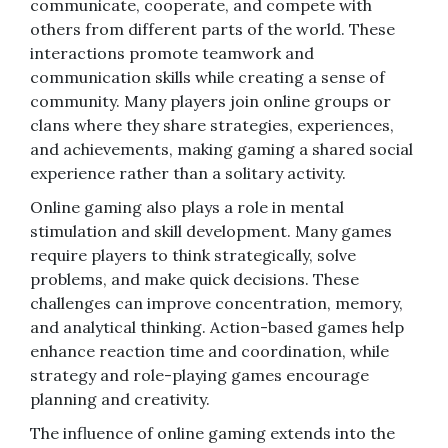
communicate, cooperate, and compete with
others from different parts of the world. These
interactions promote teamwork and
communication skills while creating a sense of
community. Many players join online groups or
clans where they share strategies, experiences,
and achievements, making gaming a shared social
experience rather than a solitary activity.
Online gaming also plays a role in mental
stimulation and skill development. Many games
require players to think strategically, solve
problems, and make quick decisions. These
challenges can improve concentration, memory,
and analytical thinking. Action-based games help
enhance reaction time and coordination, while
strategy and role-playing games encourage
planning and creativity.
The influence of online gaming extends into the