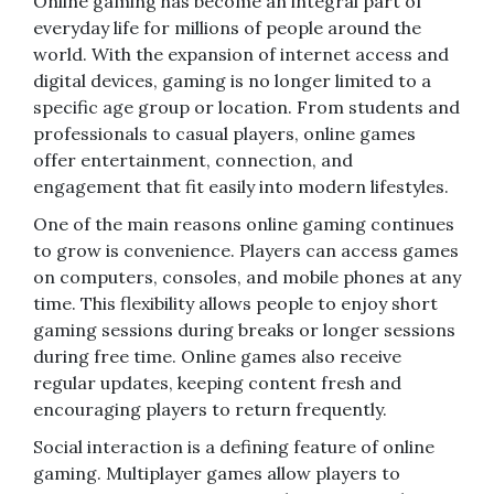
Online gaming has become an integral part of
everyday life for millions of people around the
world. With the expansion of internet access and
digital devices, gaming is no longer limited to a
specific age group or location. From students and
professionals to casual players, online games
offer entertainment, connection, and
engagement that fit easily into modern lifestyles.
One of the main reasons online gaming continues
to grow is convenience. Players can access games
on computers, consoles, and mobile phones at any
time. This flexibility allows people to enjoy short
gaming sessions during breaks or longer sessions
during free time. Online games also receive
regular updates, keeping content fresh and
encouraging players to return frequently.
Social interaction is a defining feature of online
gaming. Multiplayer games allow players to