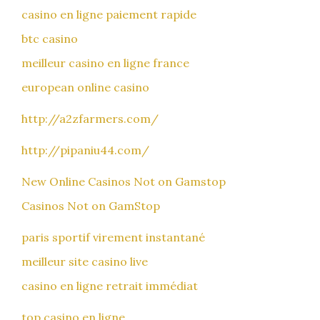
casino en ligne paiement rapide
btc casino
meilleur casino en ligne france
european online casino
http://a2zfarmers.com/
http://pipaniu44.com/
New Online Casinos Not on Gamstop
Casinos Not on GamStop
paris sportif virement instantané
meilleur site casino live
casino en ligne retrait immédiat
top casino en ligne