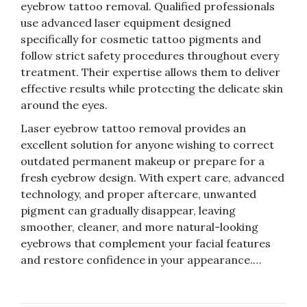
eyebrow tattoo removal. Qualified professionals
use advanced laser equipment designed
specifically for cosmetic tattoo pigments and
follow strict safety procedures throughout every
treatment. Their expertise allows them to deliver
effective results while protecting the delicate skin
around the eyes.
Laser eyebrow tattoo removal provides an
excellent solution for anyone wishing to correct
outdated permanent makeup or prepare for a
fresh eyebrow design. With expert care, advanced
technology, and proper aftercare, unwanted
pigment can gradually disappear, leaving
smoother, cleaner, and more natural-looking
eyebrows that complement your facial features
and restore confidence in your appearance.…