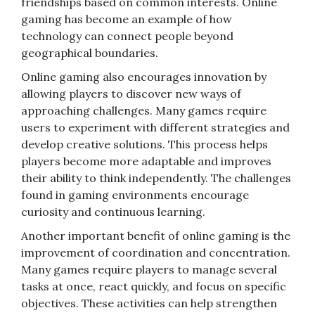
friendships based on common interests. Online
gaming has become an example of how
technology can connect people beyond
geographical boundaries.
Online gaming also encourages innovation by
allowing players to discover new ways of
approaching challenges. Many games require
users to experiment with different strategies and
develop creative solutions. This process helps
players become more adaptable and improves
their ability to think independently. The challenges
found in gaming environments encourage
curiosity and continuous learning.
Another important benefit of online gaming is the
improvement of coordination and concentration.
Many games require players to manage several
tasks at once, react quickly, and focus on specific
objectives. These activities can help strengthen