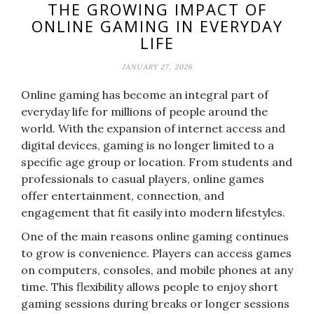
THE GROWING IMPACT OF
ONLINE GAMING IN EVERYDAY
LIFE
JANUARY 27, 2026
Online gaming has become an integral part of
everyday life for millions of people around the
world. With the expansion of internet access and
digital devices, gaming is no longer limited to a
specific age group or location. From students and
professionals to casual players, online games
offer entertainment, connection, and
engagement that fit easily into modern lifestyles.
One of the main reasons online gaming continues
to grow is convenience. Players can access games
on computers, consoles, and mobile phones at any
time. This flexibility allows people to enjoy short
gaming sessions during breaks or longer sessions