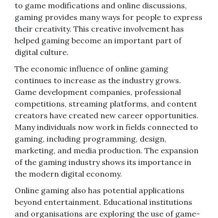
to game modifications and online discussions,
gaming provides many ways for people to express
their creativity. This creative involvement has
helped gaming become an important part of
digital culture.
The economic influence of online gaming
continues to increase as the industry grows.
Game development companies, professional
competitions, streaming platforms, and content
creators have created new career opportunities.
Many individuals now work in fields connected to
gaming, including programming, design,
marketing, and media production. The expansion
of the gaming industry shows its importance in
the modern digital economy.
Online gaming also has potential applications
beyond entertainment. Educational institutions
and organisations are exploring the use of game-