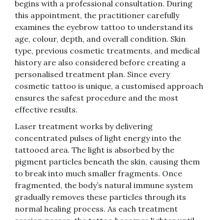
begins with a professional consultation. During
this appointment, the practitioner carefully
examines the eyebrow tattoo to understand its
age, colour, depth, and overall condition. Skin
type, previous cosmetic treatments, and medical
history are also considered before creating a
personalised treatment plan. Since every
cosmetic tattoo is unique, a customised approach
ensures the safest procedure and the most
effective results.
Laser treatment works by delivering
concentrated pulses of light energy into the
tattooed area. The light is absorbed by the
pigment particles beneath the skin, causing them
to break into much smaller fragments. Once
fragmented, the body’s natural immune system
gradually removes these particles through its
normal healing process. As each treatment