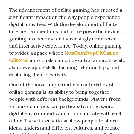
The advancement of online gaming has created a
significant impact on the way people experience
digital activities. With the development of faster
internet connections and more powerful devices,
gaming has become an increasingly connected
and interactive experience. Today, online gaming
provides a space where
NonGamStopUKCasino
editorial
individuals can enjoy entertainment while
also developing skills, building relationships, and
exploring their creativity.
One of the most important characteristics of
online gaming is its ability to bring together
people with different backgrounds. Players from
various countries can participate in the same
digital environments and communicate with each
other. These interactions allow people to share
ideas, understand different cultures, and create