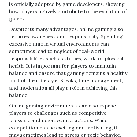
is officially adopted by game developers, showing
how players actively contribute to the evolution of
games.
Despite its many advantages, online gaming also
requires awareness and responsibility. Spending
excessive time in virtual environments can
sometimes lead to neglect of real-world
responsibilities such as studies, work, or physical
health. It is important for players to maintain
balance and ensure that gaming remains a healthy
part of their lifestyle. Breaks, time management,
and moderation all play a role in achieving this
balance.
Online gaming environments can also expose
players to challenges such as competitive
pressure and negative interactions. While
competition can be exciting and motivating, it
may sometimes lead to stress or toxic behavior.