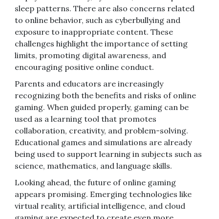
sleep patterns. There are also concerns related
to online behavior, such as cyberbullying and
exposure to inappropriate content. These
challenges highlight the importance of setting
limits, promoting digital awareness, and
encouraging positive online conduct.
Parents and educators are increasingly
recognizing both the benefits and risks of online
gaming. When guided properly, gaming can be
used as a learning tool that promotes
collaboration, creativity, and problem-solving.
Educational games and simulations are already
being used to support learning in subjects such as
science, mathematics, and language skills.
Looking ahead, the future of online gaming
appears promising. Emerging technologies like
virtual reality, artificial intelligence, and cloud
gaming are expected to create even more