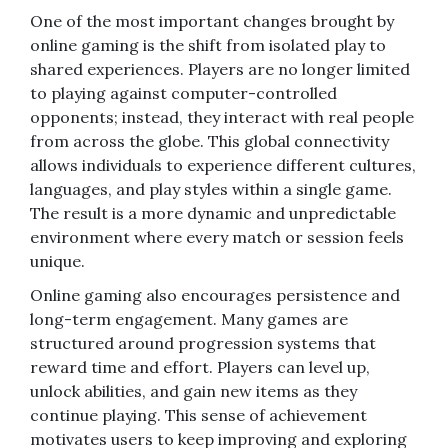
One of the most important changes brought by
online gaming is the shift from isolated play to
shared experiences. Players are no longer limited
to playing against computer-controlled
opponents; instead, they interact with real people
from across the globe. This global connectivity
allows individuals to experience different cultures,
languages, and play styles within a single game.
The result is a more dynamic and unpredictable
environment where every match or session feels
unique.
Online gaming also encourages persistence and
long-term engagement. Many games are
structured around progression systems that
reward time and effort. Players can level up,
unlock abilities, and gain new items as they
continue playing. This sense of achievement
motivates users to keep improving and exploring