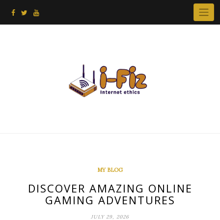
Skip
to
content
MY BLOG
DISCOVER AMAZING ONLINE
GAMING ADVENTURES
JULY 29, 2026