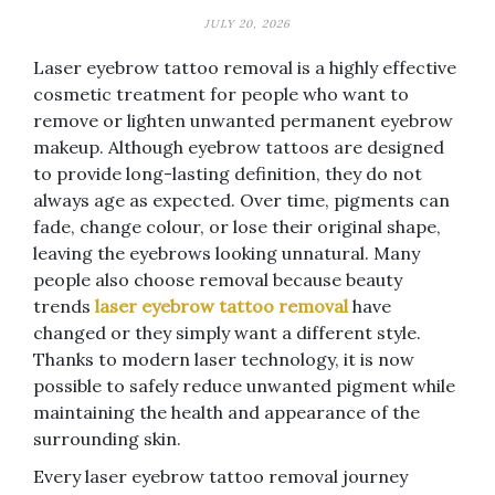
JULY 20, 2026
Laser eyebrow tattoo removal is a highly effective
cosmetic treatment for people who want to
remove or lighten unwanted permanent eyebrow
makeup. Although eyebrow tattoos are designed
to provide long-lasting definition, they do not
always age as expected. Over time, pigments can
fade, change colour, or lose their original shape,
leaving the eyebrows looking unnatural. Many
people also choose removal because beauty
trends
laser eyebrow tattoo removal
have
changed or they simply want a different style.
Thanks to modern laser technology, it is now
possible to safely reduce unwanted pigment while
maintaining the health and appearance of the
surrounding skin.
Every laser eyebrow tattoo removal journey