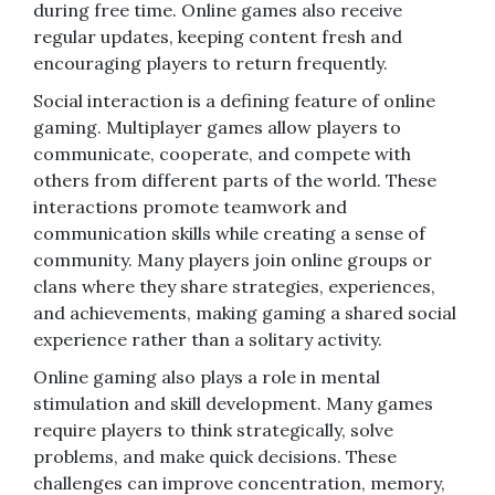
during free time. Online games also receive
regular updates, keeping content fresh and
encouraging players to return frequently.
Social interaction is a defining feature of online
gaming. Multiplayer games allow players to
communicate, cooperate, and compete with
others from different parts of the world. These
interactions promote teamwork and
communication skills while creating a sense of
community. Many players join online groups or
clans where they share strategies, experiences,
and achievements, making gaming a shared social
experience rather than a solitary activity.
Online gaming also plays a role in mental
stimulation and skill development. Many games
require players to think strategically, solve
problems, and make quick decisions. These
challenges can improve concentration, memory,