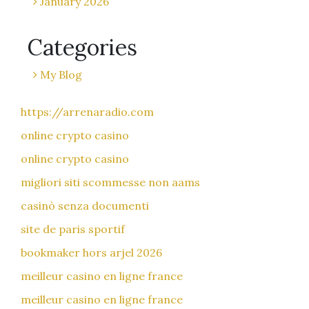
January 2026
Categories
My Blog
https://arrenaradio.com
online crypto casino
online crypto casino
migliori siti scommesse non aams
casinò senza documenti
site de paris sportif
bookmaker hors arjel 2026
meilleur casino en ligne france
meilleur casino en ligne france