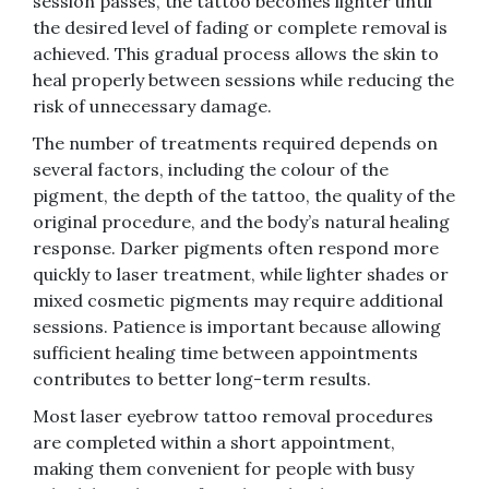
session passes, the tattoo becomes lighter until
the desired level of fading or complete removal is
achieved. This gradual process allows the skin to
heal properly between sessions while reducing the
risk of unnecessary damage.
The number of treatments required depends on
several factors, including the colour of the
pigment, the depth of the tattoo, the quality of the
original procedure, and the body’s natural healing
response. Darker pigments often respond more
quickly to laser treatment, while lighter shades or
mixed cosmetic pigments may require additional
sessions. Patience is important because allowing
sufficient healing time between appointments
contributes to better long-term results.
Most laser eyebrow tattoo removal procedures
are completed within a short appointment,
making them convenient for people with busy