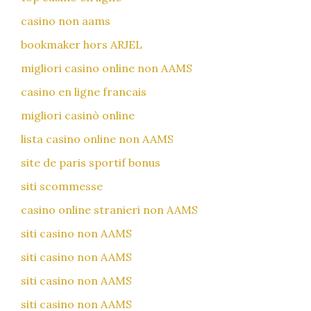
casino non aams
bookmaker hors ARJEL
migliori casino online non AAMS
casino en ligne francais
migliori casinò online
lista casino online non AAMS
site de paris sportif bonus
siti scommesse
casino online stranieri non AAMS
siti casino non AAMS
siti casino non AAMS
siti casino non AAMS
siti casino non AAMS