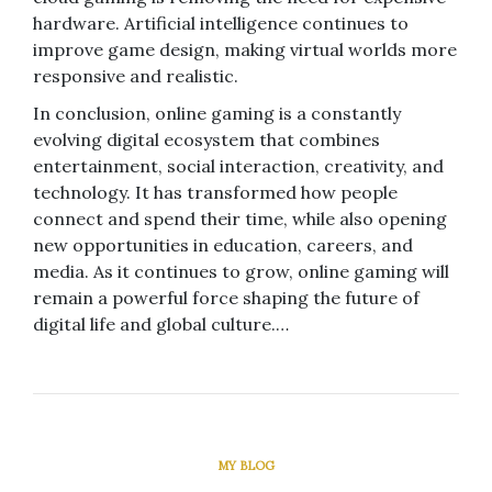
hardware. Artificial intelligence continues to
improve game design, making virtual worlds more
responsive and realistic.
In conclusion, online gaming is a constantly
evolving digital ecosystem that combines
entertainment, social interaction, creativity, and
technology. It has transformed how people
connect and spend their time, while also opening
new opportunities in education, careers, and
media. As it continues to grow, online gaming will
remain a powerful force shaping the future of
digital life and global culture.…
MY BLOG