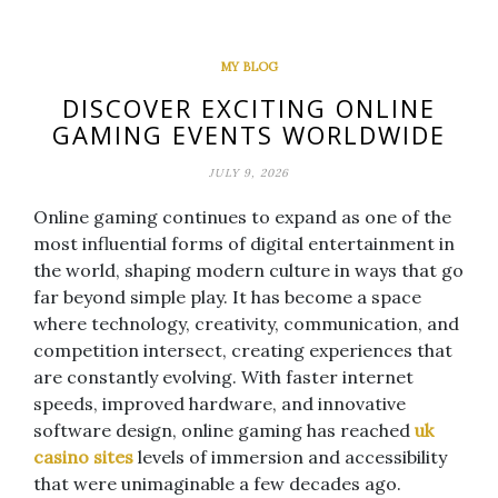
MY BLOG
DISCOVER EXCITING ONLINE
GAMING EVENTS WORLDWIDE
JULY 9, 2026
Online gaming continues to expand as one of the
most influential forms of digital entertainment in
the world, shaping modern culture in ways that go
far beyond simple play. It has become a space
where technology, creativity, communication, and
competition intersect, creating experiences that
are constantly evolving. With faster internet
speeds, improved hardware, and innovative
software design, online gaming has reached
uk
casino sites
levels of immersion and accessibility
that were unimaginable a few decades ago.