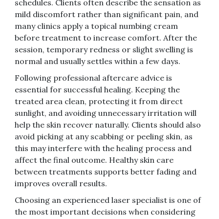
schedules. Clients often describe the sensation as
mild discomfort rather than significant pain, and
many clinics apply a topical numbing cream
before treatment to increase comfort. After the
session, temporary redness or slight swelling is
normal and usually settles within a few days.
Following professional aftercare advice is
essential for successful healing. Keeping the
treated area clean, protecting it from direct
sunlight, and avoiding unnecessary irritation will
help the skin recover naturally. Clients should also
avoid picking at any scabbing or peeling skin, as
this may interfere with the healing process and
affect the final outcome. Healthy skin care
between treatments supports better fading and
improves overall results.
Choosing an experienced laser specialist is one of
the most important decisions when considering