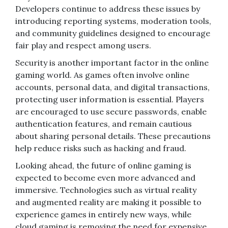
Developers continue to address these issues by
introducing reporting systems, moderation tools,
and community guidelines designed to encourage
fair play and respect among users.
Security is another important factor in the online
gaming world. As games often involve online
accounts, personal data, and digital transactions,
protecting user information is essential. Players
are encouraged to use secure passwords, enable
authentication features, and remain cautious
about sharing personal details. These precautions
help reduce risks such as hacking and fraud.
Looking ahead, the future of online gaming is
expected to become even more advanced and
immersive. Technologies such as virtual reality
and augmented reality are making it possible to
experience games in entirely new ways, while
cloud gaming is removing the need for expensive