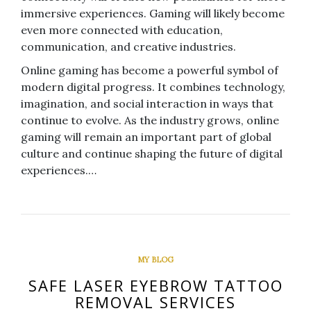
immersive experiences. Gaming will likely become
even more connected with education,
communication, and creative industries.
Online gaming has become a powerful symbol of
modern digital progress. It combines technology,
imagination, and social interaction in ways that
continue to evolve. As the industry grows, online
gaming will remain an important part of global
culture and continue shaping the future of digital
experiences.…
MY BLOG
SAFE LASER EYEBROW TATTOO
REMOVAL SERVICES