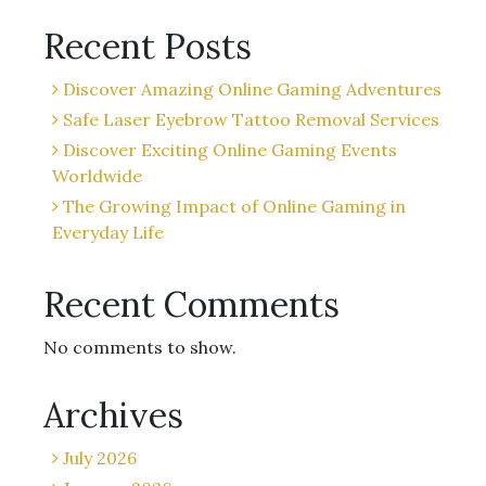
Recent Posts
Discover Amazing Online Gaming Adventures
Safe Laser Eyebrow Tattoo Removal Services
Discover Exciting Online Gaming Events
Worldwide
The Growing Impact of Online Gaming in
Everyday Life
Recent Comments
No comments to show.
Archives
July 2026