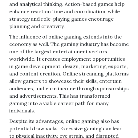
and analytical thinking. Action-based games help
enhance reaction time and coordination, while
strategy and role-playing games encourage
planning and creativity.
The influence of online gaming extends into the
economy as well. The gaming industry has become
one of the largest entertainment sectors
worldwide. It creates employment opportunities
in game development, design, marketing, esports,
and content creation. Online streaming platforms
allow gamers to showcase their skills, entertain
audiences, and earn income through sponsorships
and advertisements. This has transformed
gaming into a viable career path for many
individuals.
Despite its advantages, online gaming also has
potential drawbacks. Excessive gaming can lead
to physical inactivity, eye strain, and disrupted