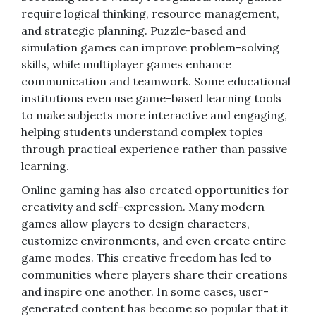
require logical thinking, resource management,
and strategic planning. Puzzle-based and
simulation games can improve problem-solving
skills, while multiplayer games enhance
communication and teamwork. Some educational
institutions even use game-based learning tools
to make subjects more interactive and engaging,
helping students understand complex topics
through practical experience rather than passive
learning.
Online gaming has also created opportunities for
creativity and self-expression. Many modern
games allow players to design characters,
customize environments, and even create entire
game modes. This creative freedom has led to
communities where players share their creations
and inspire one another. In some cases, user-
generated content has become so popular that it