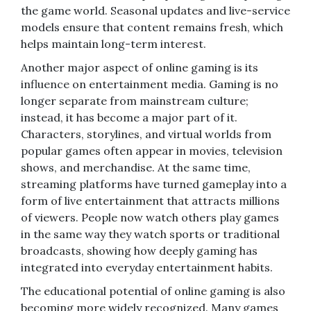
the game world. Seasonal updates and live-service
models ensure that content remains fresh, which
helps maintain long-term interest.
Another major aspect of online gaming is its
influence on entertainment media. Gaming is no
longer separate from mainstream culture;
instead, it has become a major part of it.
Characters, storylines, and virtual worlds from
popular games often appear in movies, television
shows, and merchandise. At the same time,
streaming platforms have turned gameplay into a
form of live entertainment that attracts millions
of viewers. People now watch others play games
in the same way they watch sports or traditional
broadcasts, showing how deeply gaming has
integrated into everyday entertainment habits.
The educational potential of online gaming is also
becoming more widely recognized. Many games