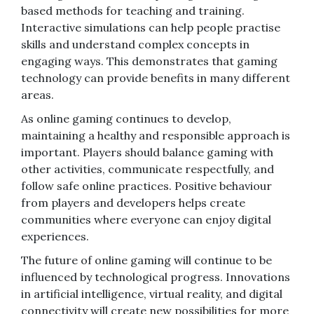
based methods for teaching and training.
Interactive simulations can help people practise
skills and understand complex concepts in
engaging ways. This demonstrates that gaming
technology can provide benefits in many different
areas.
As online gaming continues to develop,
maintaining a healthy and responsible approach is
important. Players should balance gaming with
other activities, communicate respectfully, and
follow safe online practices. Positive behaviour
from players and developers helps create
communities where everyone can enjoy digital
experiences.
The future of online gaming will continue to be
influenced by technological progress. Innovations
in artificial intelligence, virtual reality, and digital
connectivity will create new possibilities for more