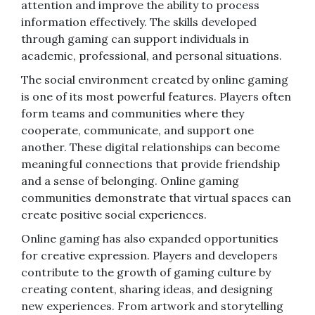
attention and improve the ability to process
information effectively. The skills developed
through gaming can support individuals in
academic, professional, and personal situations.
The social environment created by online gaming
is one of its most powerful features. Players often
form teams and communities where they
cooperate, communicate, and support one
another. These digital relationships can become
meaningful connections that provide friendship
and a sense of belonging. Online gaming
communities demonstrate that virtual spaces can
create positive social experiences.
Online gaming has also expanded opportunities
for creative expression. Players and developers
contribute to the growth of gaming culture by
creating content, sharing ideas, and designing
new experiences. From artwork and storytelling