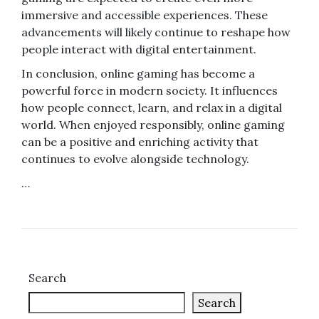
immersive and accessible experiences. These
advancements will likely continue to reshape how
people interact with digital entertainment.
In conclusion, online gaming has become a
powerful force in modern society. It influences
how people connect, learn, and relax in a digital
world. When enjoyed responsibly, online gaming
can be a positive and enriching activity that
continues to evolve alongside technology.
…
Search
Search