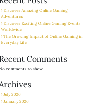
Recent Posts
Discover Amazing Online Gaming
Adventures
Discover Exciting Online Gaming Events
Worldwide
The Growing Impact of Online Gaming in
Everyday Life
Recent Comments
No comments to show.
Archives
July 2026
January 2026