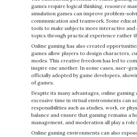
games require logical thinking, resource ma
simulation games can improve problem-solvin
communication and teamwork. Some educatio
tools to make subjects more interactive and
topics through practical experience rather t
Online gaming has also created opportunitie
games allow players to design characters, 
modes. This creative freedom has led to com
inspire one another. In some cases, user-gen
officially adopted by game developers, showi
of games.
Despite its many advantages, online gaming 
excessive time in virtual environments can s
responsibilities such as studies, work, or phys
balance and ensure that gaming remains a heal
management, and moderation all play a role i
Online gaming environments can also expose 