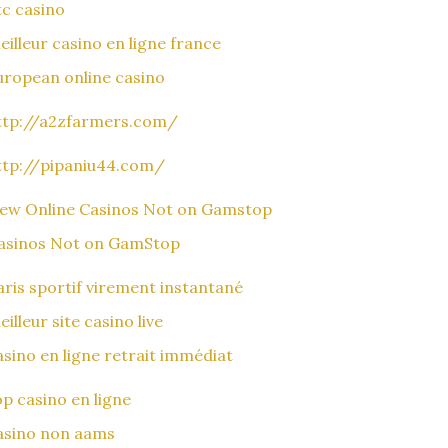
tc casino
eilleur casino en ligne france
uropean online casino
ttp://a2zfarmers.com/
ttp://pipaniu44.com/
ew Online Casinos Not on Gamstop
asinos Not on GamStop
aris sportif virement instantané
eilleur site casino live
asino en ligne retrait immédiat
op casino en ligne
asino non aams