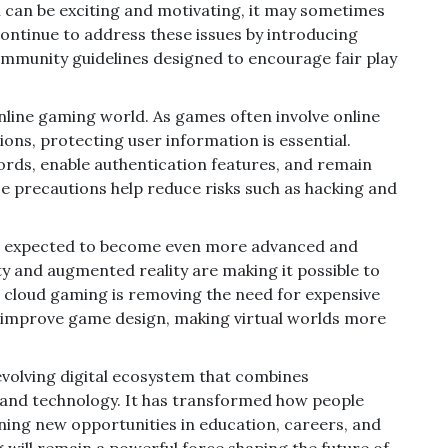
 can be exciting and motivating, it may sometimes
continue to address these issues by introducing
mmunity guidelines designed to encourage fair play
online gaming world. As games often involve online
ions, protecting user information is essential.
rds, enable authentication features, and remain
se precautions help reduce risks such as hacking and
 is expected to become even more advanced and
ty and augmented reality are making it possible to
e cloud gaming is removing the need for expensive
to improve game design, making virtual worlds more
 evolving digital ecosystem that combines
y, and technology. It has transformed how people
ning new opportunities in education, careers, and