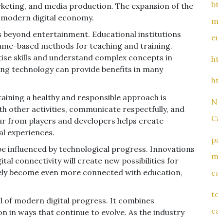
b
keting, and media production. The expansion of the
 modern digital economy.
m
s beyond entertainment. Educational institutions
e
game-based methods for teaching and training.
tise skills and understand complex concepts in
h
ng technology can provide benefits in many
h
aining a healthy and responsible approach is
N
h other activities, communicate respectfully, and
C
our from players and developers helps create
l experiences.
p
 be influenced by technological progress. Innovations
m
digital connectivity will create new possibilities for
kely become even more connected with education,
c
t
 of modern digital progress. It combines
c
on in ways that continue to evolve. As the industry