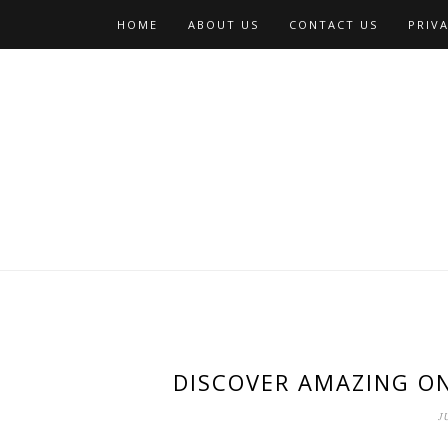
Skip
HOME
ABOUT US
CONTACT US
PRIV
to
content
DISCOVER AMAZING O
J