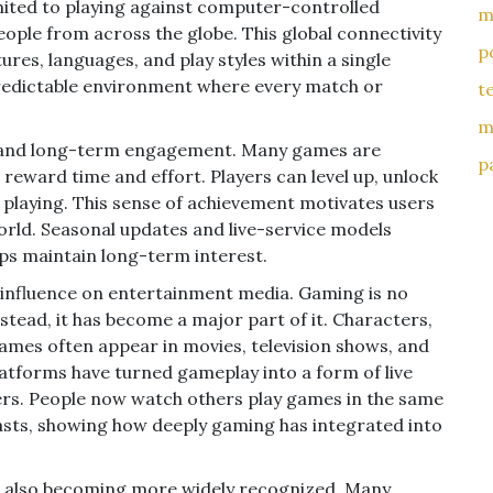
mited to playing against computer-controlled
m
eople from across the globe. This global connectivity
p
tures, languages, and play styles within a single
redictable environment where every match or
t
m
 and long-term engagement. Many games are
p
eward time and effort. Players can level up, unlock
e playing. This sense of achievement motivates users
rld. Seasonal updates and live-service models
ps maintain long-term interest.
s influence on entertainment media. Gaming is no
tead, it has become a major part of it. Characters,
games often appear in movies, television shows, and
atforms have turned gameplay into a form of live
wers. People now watch others play games in the same
asts, showing how deeply gaming has integrated into
is also becoming more widely recognized. Many