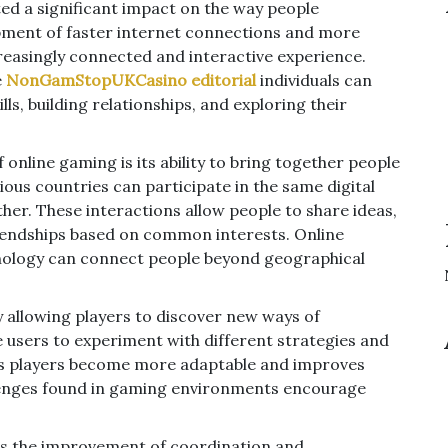
d a significant impact on the way people
lopment of faster internet connections and more
easingly connected and interactive experience.
e
NonGamStopUKCasino editorial
individuals can
ls, building relationships, and exploring their
online gaming is its ability to bring together people
ous countries can participate in the same digital
r. These interactions allow people to share ideas,
riendships based on common interests. Online
ology can connect people beyond geographical
 allowing players to discover new ways of
users to experiment with different strategies and
lps players become more adaptable and improves
allenges found in gaming environments encourage
is the improvement of coordination and