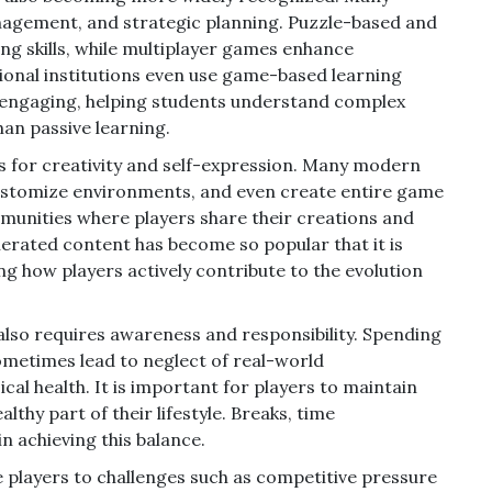
nagement, and strategic planning. Puzzle-based and
g skills, while multiplayer games enhance
nal institutions even use game-based learning
 engaging, helping students understand complex
han passive learning.
s for creativity and self-expression. Many modern
customize environments, and even create entire game
munities where players share their creations and
erated content has become so popular that it is
ng how players actively contribute to the evolution
also requires awareness and responsibility. Spending
ometimes lead to neglect of real-world
ical health. It is important for players to maintain
thy part of their lifestyle. Breaks, time
n achieving this balance.
players to challenges such as competitive pressure