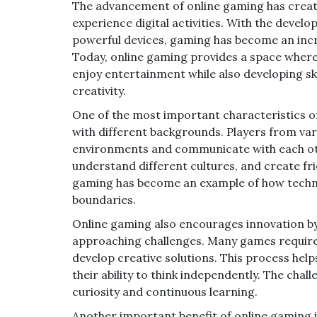
The advancement of online gaming has create
experience digital activities. With the deve
powerful devices, gaming has become an incr
Today, online gaming provides a space wher
enjoy entertainment while also developing skil
creativity.
One of the most important characteristics of 
with different backgrounds. Players from vari
environments and communicate with each othe
understand different cultures, and create f
gaming has become an example of how techn
boundaries.
Online gaming also encourages innovation by
approaching challenges. Many games require 
develop creative solutions. This process he
their ability to think independently. The ch
curiosity and continuous learning.
Another important benefit of online gaming 