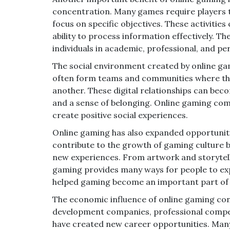
concentration. Many games require players t
focus on specific objectives. These activitie
ability to process information effectively. T
individuals in academic, professional, and per
The social environment created by online gam
often form teams and communities where th
another. These digital relationships can be
and a sense of belonging. Online gaming com
create positive social experiences.
Online gaming has also expanded opportuniti
contribute to the growth of gaming culture b
new experiences. From artwork and storytell
gaming provides many ways for people to expr
helped gaming become an important part of d
The economic influence of online gaming con
development companies, professional compet
have created new career opportunities. Many