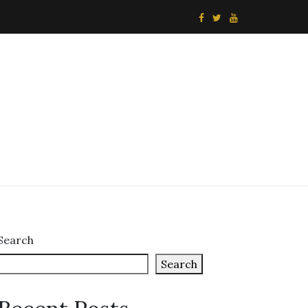
Search
Search