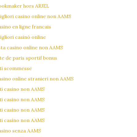
ookmaker hors ARJEL
igliori casino online non AAMS
asino en ligne francais
igliori casinò online
ista casino online non AAMS
ite de paris sportif bonus
iti scommesse
asino online stranieri non AAMS
iti casino non AAMS
iti casino non AAMS
iti casino non AAMS
iti casino non AAMS
asino senza AAMS