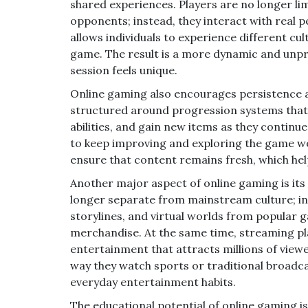
shared experiences. Players are no longer li
opponents; instead, they interact with real p
allows individuals to experience different cul
game. The result is a more dynamic and unp
session feels unique.
Online gaming also encourages persistence
structured around progression systems that r
abilities, and gain new items as they continu
to keep improving and exploring the game wo
ensure that content remains fresh, which hel
Another major aspect of online gaming is it
longer separate from mainstream culture; ins
storylines, and virtual worlds from popular 
merchandise. At the same time, streaming pl
entertainment that attracts millions of vie
way they watch sports or traditional broadc
everyday entertainment habits.
The educational potential of online gaming 