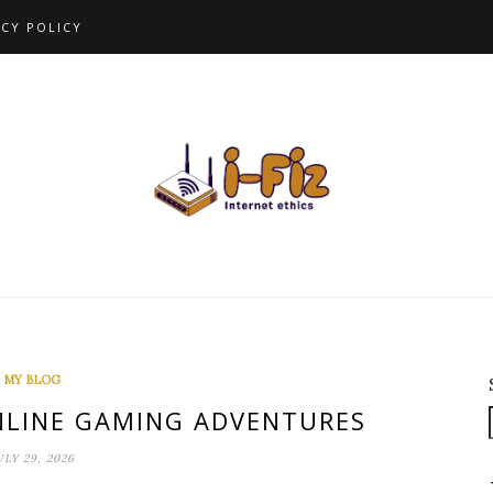
ACY POLICY
MY BLOG
NLINE GAMING ADVENTURES
ULY 29, 2026