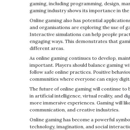
gaming, including programming, design, mar
gaming industry shows its importance in the
Online gaming also has potential application
and organisations are exploring the use of 
Interactive simulations can help people prac
engaging ways. This demonstrates that gami
different areas.
As online gaming continues to develop, maint
important. Players should balance gaming wit
follow safe online practices. Positive behavi
communities where everyone can enjoy digita
The future of online gaming will continue to
in artificial intelligence, virtual reality, and 
more immersive experiences. Gaming will li
communication, and creative industries.
Online gaming has become a powerful symbol
technology, imagination, and social interacti