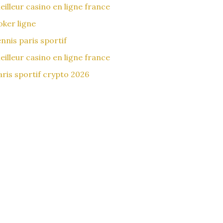
eilleur casino en ligne france
oker ligne
ennis paris sportif
eilleur casino en ligne france
aris sportif crypto 2026