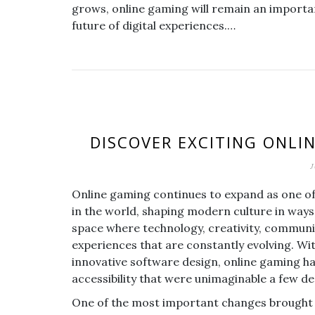
grows, online gaming will remain an importan
future of digital experiences.…
DISCOVER EXCITING ONLI
J
Online gaming continues to expand as one of 
in the world, shaping modern culture in ways
space where technology, creativity, communi
experiences that are constantly evolving. Wi
innovative software design, online gaming h
accessibility that were unimaginable a few d
One of the most important changes brought by