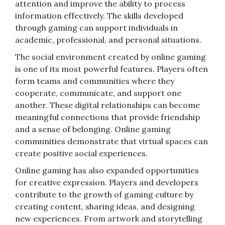
attention and improve the ability to process
information effectively. The skills developed
through gaming can support individuals in
academic, professional, and personal situations.
The social environment created by online gaming
is one of its most powerful features. Players often
form teams and communities where they
cooperate, communicate, and support one
another. These digital relationships can become
meaningful connections that provide friendship
and a sense of belonging. Online gaming
communities demonstrate that virtual spaces can
create positive social experiences.
Online gaming has also expanded opportunities
for creative expression. Players and developers
contribute to the growth of gaming culture by
creating content, sharing ideas, and designing
new experiences. From artwork and storytelling