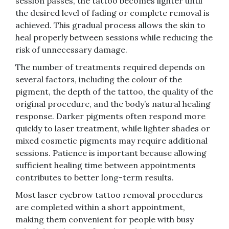
session passes, the tattoo becomes lighter until
the desired level of fading or complete removal is
achieved. This gradual process allows the skin to
heal properly between sessions while reducing the
risk of unnecessary damage.
The number of treatments required depends on
several factors, including the colour of the
pigment, the depth of the tattoo, the quality of the
original procedure, and the body’s natural healing
response. Darker pigments often respond more
quickly to laser treatment, while lighter shades or
mixed cosmetic pigments may require additional
sessions. Patience is important because allowing
sufficient healing time between appointments
contributes to better long-term results.
Most laser eyebrow tattoo removal procedures
are completed within a short appointment,
making them convenient for people with busy