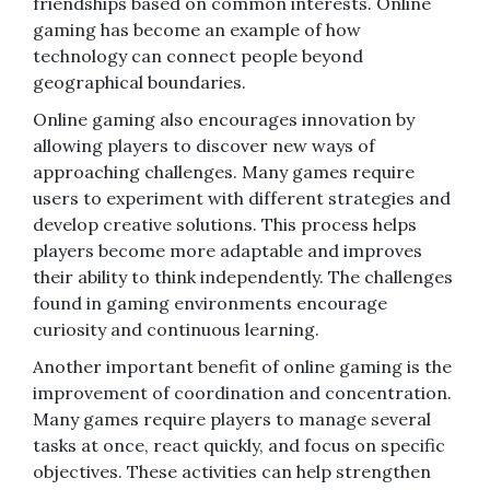
friendships based on common interests. Online
gaming has become an example of how
technology can connect people beyond
geographical boundaries.
Online gaming also encourages innovation by
allowing players to discover new ways of
approaching challenges. Many games require
users to experiment with different strategies and
develop creative solutions. This process helps
players become more adaptable and improves
their ability to think independently. The challenges
found in gaming environments encourage
curiosity and continuous learning.
Another important benefit of online gaming is the
improvement of coordination and concentration.
Many games require players to manage several
tasks at once, react quickly, and focus on specific
objectives. These activities can help strengthen