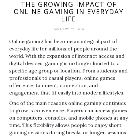
THE GROWING IMPACT OF
ONLINE GAMING IN EVERYDAY
LIFE
JANUARY 27, 2026
Online gaming has become an integral part of
everyday life for millions of people around the
world. With the expansion of internet access and
digital devices, gaming is no longer limited to a
specific age group or location. From students and
professionals to casual players, online games
offer entertainment, connection, and
engagement that fit easily into modern lifestyles.
One of the main reasons online gaming continues
to grow is convenience. Players can access games
on computers, consoles, and mobile phones at any
time. This flexibility allows people to enjoy short
gaming sessions during breaks or longer sessions