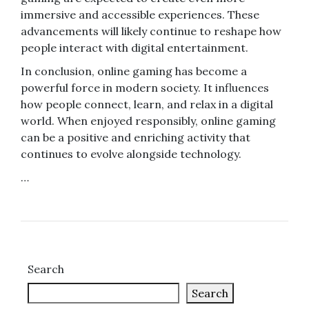
immersive and accessible experiences. These
advancements will likely continue to reshape how
people interact with digital entertainment.
In conclusion, online gaming has become a
powerful force in modern society. It influences
how people connect, learn, and relax in a digital
world. When enjoyed responsibly, online gaming
can be a positive and enriching activity that
continues to evolve alongside technology.
…
Search
Search