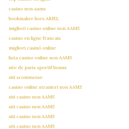
casino non aams
bookmaker hors ARJEL
migliori casino online non AAMS
casino en ligne francais
migliori casinò online
lista casino online non AAMS
site de paris sportif bonus
siti scommesse
casino online stranieri non AAMS
siti casino non AAMS
siti casino non AAMS
siti casino non AAMS
siti casino non AAMS