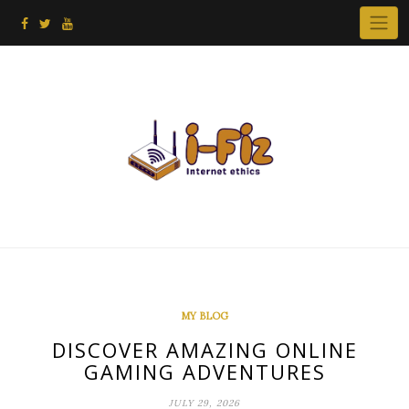
Skip
to
content
MY BLOG
DISCOVER AMAZING ONLINE
GAMING ADVENTURES
JULY 29, 2026