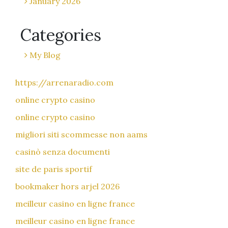
January 2026
Categories
My Blog
https://arrenaradio.com
online crypto casino
online crypto casino
migliori siti scommesse non aams
casinò senza documenti
site de paris sportif
bookmaker hors arjel 2026
meilleur casino en ligne france
meilleur casino en ligne france