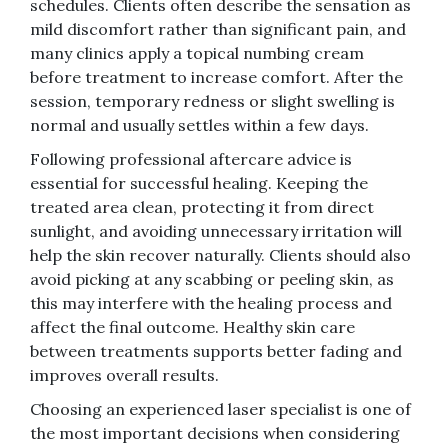
schedules. Clients often describe the sensation as
mild discomfort rather than significant pain, and
many clinics apply a topical numbing cream
before treatment to increase comfort. After the
session, temporary redness or slight swelling is
normal and usually settles within a few days.
Following professional aftercare advice is
essential for successful healing. Keeping the
treated area clean, protecting it from direct
sunlight, and avoiding unnecessary irritation will
help the skin recover naturally. Clients should also
avoid picking at any scabbing or peeling skin, as
this may interfere with the healing process and
affect the final outcome. Healthy skin care
between treatments supports better fading and
improves overall results.
Choosing an experienced laser specialist is one of
the most important decisions when considering