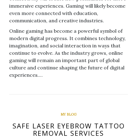
immersive experiences. Gaming will likely become
even more connected with education,
communication, and creative industries.
Online gaming has become a powerful symbol of
modern digital progress. It combines technology,
imagination, and social interaction in ways that
continue to evolve. As the industry grows, online
gaming will remain an important part of global
culture and continue shaping the future of digital
experiences.…
MY BLOG
SAFE LASER EYEBROW TATTOO
REMOVAL SERVICES