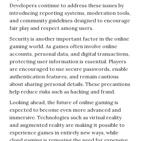
Developers continue to address these issues by
introducing reporting systems, moderation tools,
and community guidelines designed to encourage
fair play and respect among users.
Security is another important factor in the online
gaming world. As games often involve online
accounts, personal data, and digital transactions,
protecting user information is essential. Players
are encouraged to use secure passwords, enable
authentication features, and remain cautious
about sharing personal details. These precautions
help reduce risks such as hacking and fraud.
Looking ahead, the future of online gaming is
expected to become even more advanced and
immersive. Technologies such as virtual reality
and augmented reality are making it possible to
experience games in entirely new ways, while
cloud gaming is removing the need for expensive