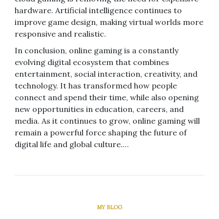
hardware. Artificial intelligence continues to
improve game design, making virtual worlds more
responsive and realistic.
In conclusion, online gaming is a constantly
evolving digital ecosystem that combines
entertainment, social interaction, creativity, and
technology. It has transformed how people
connect and spend their time, while also opening
new opportunities in education, careers, and
media. As it continues to grow, online gaming will
remain a powerful force shaping the future of
digital life and global culture.…
MY BLOG