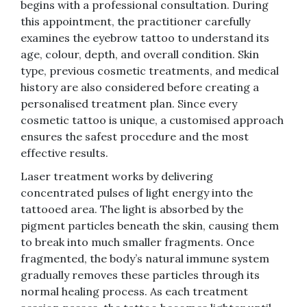
begins with a professional consultation. During
this appointment, the practitioner carefully
examines the eyebrow tattoo to understand its
age, colour, depth, and overall condition. Skin
type, previous cosmetic treatments, and medical
history are also considered before creating a
personalised treatment plan. Since every
cosmetic tattoo is unique, a customised approach
ensures the safest procedure and the most
effective results.
Laser treatment works by delivering
concentrated pulses of light energy into the
tattooed area. The light is absorbed by the
pigment particles beneath the skin, causing them
to break into much smaller fragments. Once
fragmented, the body’s natural immune system
gradually removes these particles through its
normal healing process. As each treatment