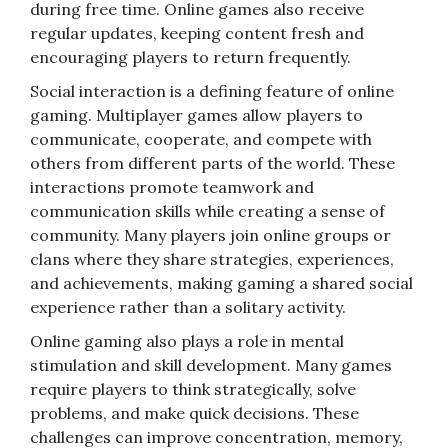
during free time. Online games also receive
regular updates, keeping content fresh and
encouraging players to return frequently.
Social interaction is a defining feature of online
gaming. Multiplayer games allow players to
communicate, cooperate, and compete with
others from different parts of the world. These
interactions promote teamwork and
communication skills while creating a sense of
community. Many players join online groups or
clans where they share strategies, experiences,
and achievements, making gaming a shared social
experience rather than a solitary activity.
Online gaming also plays a role in mental
stimulation and skill development. Many games
require players to think strategically, solve
problems, and make quick decisions. These
challenges can improve concentration, memory,