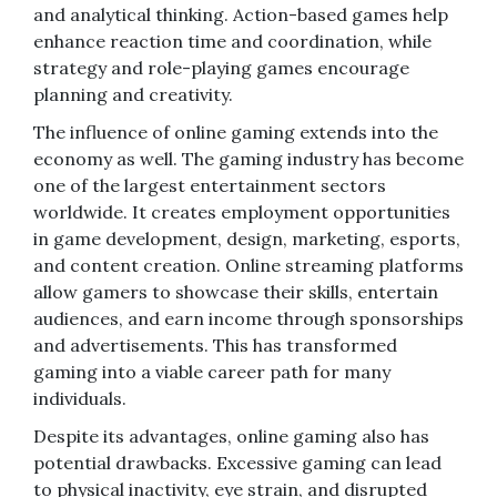
and analytical thinking. Action-based games help
enhance reaction time and coordination, while
strategy and role-playing games encourage
planning and creativity.
The influence of online gaming extends into the
economy as well. The gaming industry has become
one of the largest entertainment sectors
worldwide. It creates employment opportunities
in game development, design, marketing, esports,
and content creation. Online streaming platforms
allow gamers to showcase their skills, entertain
audiences, and earn income through sponsorships
and advertisements. This has transformed
gaming into a viable career path for many
individuals.
Despite its advantages, online gaming also has
potential drawbacks. Excessive gaming can lead
to physical inactivity, eye strain, and disrupted