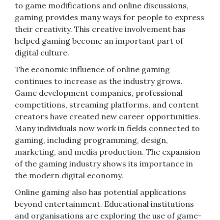
to game modifications and online discussions,
gaming provides many ways for people to express
their creativity. This creative involvement has
helped gaming become an important part of
digital culture.
The economic influence of online gaming
continues to increase as the industry grows.
Game development companies, professional
competitions, streaming platforms, and content
creators have created new career opportunities.
Many individuals now work in fields connected to
gaming, including programming, design,
marketing, and media production. The expansion
of the gaming industry shows its importance in
the modern digital economy.
Online gaming also has potential applications
beyond entertainment. Educational institutions
and organisations are exploring the use of game-