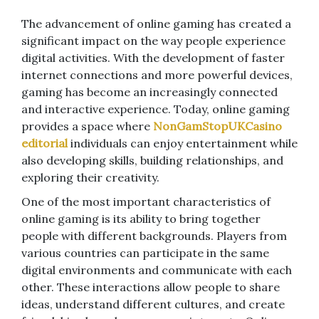
The advancement of online gaming has created a
significant impact on the way people experience
digital activities. With the development of faster
internet connections and more powerful devices,
gaming has become an increasingly connected
and interactive experience. Today, online gaming
provides a space where
NonGamStopUKCasino
editorial
individuals can enjoy entertainment while
also developing skills, building relationships, and
exploring their creativity.
One of the most important characteristics of
online gaming is its ability to bring together
people with different backgrounds. Players from
various countries can participate in the same
digital environments and communicate with each
other. These interactions allow people to share
ideas, understand different cultures, and create