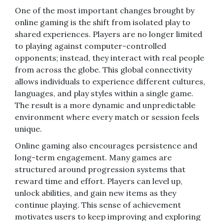
One of the most important changes brought by
online gaming is the shift from isolated play to
shared experiences. Players are no longer limited
to playing against computer-controlled
opponents; instead, they interact with real people
from across the globe. This global connectivity
allows individuals to experience different cultures,
languages, and play styles within a single game.
The result is a more dynamic and unpredictable
environment where every match or session feels
unique.
Online gaming also encourages persistence and
long-term engagement. Many games are
structured around progression systems that
reward time and effort. Players can level up,
unlock abilities, and gain new items as they
continue playing. This sense of achievement
motivates users to keep improving and exploring