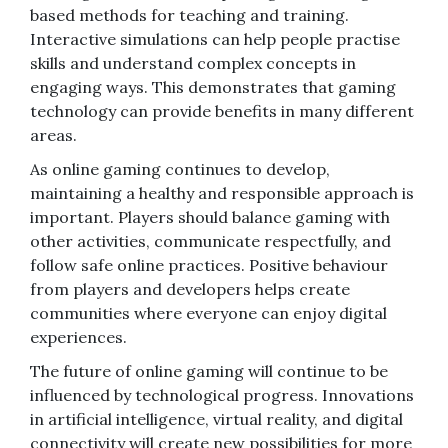
based methods for teaching and training.
Interactive simulations can help people practise
skills and understand complex concepts in
engaging ways. This demonstrates that gaming
technology can provide benefits in many different
areas.
As online gaming continues to develop,
maintaining a healthy and responsible approach is
important. Players should balance gaming with
other activities, communicate respectfully, and
follow safe online practices. Positive behaviour
from players and developers helps create
communities where everyone can enjoy digital
experiences.
The future of online gaming will continue to be
influenced by technological progress. Innovations
in artificial intelligence, virtual reality, and digital
connectivity will create new possibilities for more