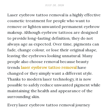
JULY 20, 2026
Laser eyebrow tattoo removal is a highly effective
cosmetic treatment for people who want to
remove or lighten unwanted permanent eyebrow
makeup. Although eyebrow tattoos are designed
to provide long-lasting definition, they do not
always age as expected. Over time, pigments can
fade, change colour, or lose their original shape,
leaving the eyebrows looking unnatural. Many
people also choose removal because beauty
trends
laser eyebrow tattoo removal
have
changed or they simply want a different style.
Thanks to modern laser technology, it is now
possible to safely reduce unwanted pigment while
maintaining the health and appearance of the
surrounding skin.
Every laser eyebrow tattoo removal journey