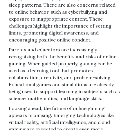
sleep patterns. There are also concerns related
to online behavior, such as cyberbullying and
exposure to inappropriate content. These
challenges highlight the importance of setting
limits, promoting digital awareness, and
encouraging positive online conduct.
Parents and educators are increasingly
recognizing both the benefits and risks of online
gaming. When guided properly, gaming can be
used as a learning tool that promotes
collaboration, creativity, and problem-solving.
Educational games and simulations are already
being used to support learning in subjects such as
science, mathematics, and language skills.
Looking ahead, the future of online gaming
appears promising. Emerging technologies like
virtual reality, artificial intelligence, and cloud
gaming are expected to create even more