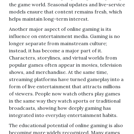
the game world. Seasonal updates and live-service
models ensure that content remains fresh, which
helps maintain long-term interest.
Another major aspect of online gaming is its
influence on entertainment media. Gaming is no
longer separate from mainstream culture;
instead, it has become a major part of it.
Characters, storylines, and virtual worlds from
popular games often appear in movies, television
shows, and merchandise. At the same time,
streaming platforms have turned gameplay into a
form of live entertainment that attracts millions
of viewers. People now watch others play games
in the same way they watch sports or traditional
broadcasts, showing how deeply gaming has
integrated into everyday entertainment habits.
The educational potential of online gaming is also
becoming more widely recognized. Many games