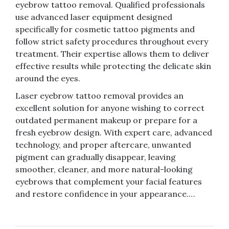
eyebrow tattoo removal. Qualified professionals
use advanced laser equipment designed
specifically for cosmetic tattoo pigments and
follow strict safety procedures throughout every
treatment. Their expertise allows them to deliver
effective results while protecting the delicate skin
around the eyes.
Laser eyebrow tattoo removal provides an
excellent solution for anyone wishing to correct
outdated permanent makeup or prepare for a
fresh eyebrow design. With expert care, advanced
technology, and proper aftercare, unwanted
pigment can gradually disappear, leaving
smoother, cleaner, and more natural-looking
eyebrows that complement your facial features
and restore confidence in your appearance.…