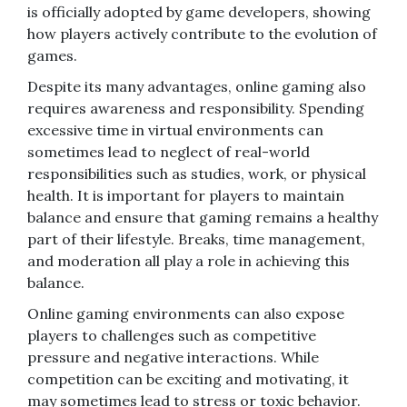
is officially adopted by game developers, showing
how players actively contribute to the evolution of
games.
Despite its many advantages, online gaming also
requires awareness and responsibility. Spending
excessive time in virtual environments can
sometimes lead to neglect of real-world
responsibilities such as studies, work, or physical
health. It is important for players to maintain
balance and ensure that gaming remains a healthy
part of their lifestyle. Breaks, time management,
and moderation all play a role in achieving this
balance.
Online gaming environments can also expose
players to challenges such as competitive
pressure and negative interactions. While
competition can be exciting and motivating, it
may sometimes lead to stress or toxic behavior.