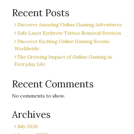
Recent Posts
Discover Amazing Online Gaming Adventures
Safe Laser Eyebrow Tattoo Removal Services
Discover Exciting Online Gaming Events
Worldwide
The Growing Impact of Online Gaming in
Everyday Life
Recent Comments
No comments to show.
Archives
July 2026