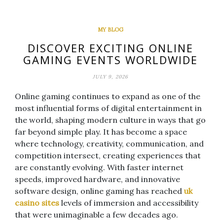
MY BLOG
DISCOVER EXCITING ONLINE
GAMING EVENTS WORLDWIDE
JULY 9, 2026
Online gaming continues to expand as one of the
most influential forms of digital entertainment in
the world, shaping modern culture in ways that go
far beyond simple play. It has become a space
where technology, creativity, communication, and
competition intersect, creating experiences that
are constantly evolving. With faster internet
speeds, improved hardware, and innovative
software design, online gaming has reached
uk
casino sites
levels of immersion and accessibility
that were unimaginable a few decades ago.