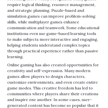
require logical thinking, resource management,
and strategic planning. Puzzle-based and
simulation games can improve problem-solving
skills, while multiplayer games enhance
communication and teamwork. Some educational
institutions even use game-based learning tools
to make subjects more interactive and engaging,
helping students understand complex topics
through practical experience rather than passive
learning.
Online gaming has also created opportunities for
creativity and self-expression. Many modern
games allow players to design characters,
customize environments, and even create entire
game modes. This creative freedom has led to
communities where players share their creations
and inspire one another. In some cases, user-
generated content has become so popular that it