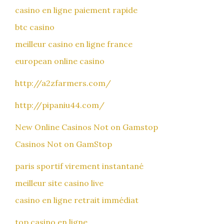
casino en ligne paiement rapide
btc casino
meilleur casino en ligne france
european online casino
http://a2zfarmers.com/
http://pipaniu44.com/
New Online Casinos Not on Gamstop
Casinos Not on GamStop
paris sportif virement instantané
meilleur site casino live
casino en ligne retrait immédiat
top casino en ligne