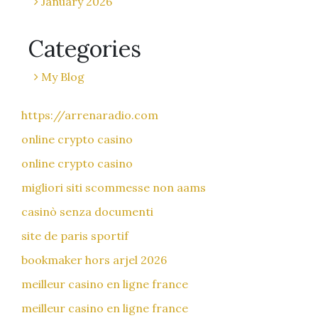
January 2026
Categories
My Blog
https://arrenaradio.com
online crypto casino
online crypto casino
migliori siti scommesse non aams
casinò senza documenti
site de paris sportif
bookmaker hors arjel 2026
meilleur casino en ligne france
meilleur casino en ligne france