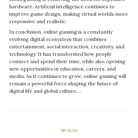
hardware. Artificial intelligence continues to
improve game design, making virtual worlds more
responsive and realistic.
In conclusion, online gaming is a constantly
evolving digital ecosystem that combines
entertainment, social interaction, creativity, and
technology. It has transformed how people
connect and spend their time, while also opening
new opportunities in education, careers, and
media. As it continues to grow, online gaming will
remain a powerful force shaping the future of
digital life and global culture.…
MY BLOG