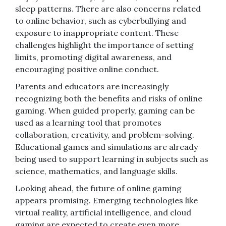
sleep patterns. There are also concerns related
to online behavior, such as cyberbullying and
exposure to inappropriate content. These
challenges highlight the importance of setting
limits, promoting digital awareness, and
encouraging positive online conduct.
Parents and educators are increasingly
recognizing both the benefits and risks of online
gaming. When guided properly, gaming can be
used as a learning tool that promotes
collaboration, creativity, and problem-solving.
Educational games and simulations are already
being used to support learning in subjects such as
science, mathematics, and language skills.
Looking ahead, the future of online gaming
appears promising. Emerging technologies like
virtual reality, artificial intelligence, and cloud
gaming are expected to create even more