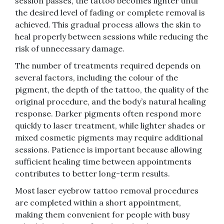
session passes, the tattoo becomes lighter until
the desired level of fading or complete removal is
achieved. This gradual process allows the skin to
heal properly between sessions while reducing the
risk of unnecessary damage.
The number of treatments required depends on
several factors, including the colour of the
pigment, the depth of the tattoo, the quality of the
original procedure, and the body’s natural healing
response. Darker pigments often respond more
quickly to laser treatment, while lighter shades or
mixed cosmetic pigments may require additional
sessions. Patience is important because allowing
sufficient healing time between appointments
contributes to better long-term results.
Most laser eyebrow tattoo removal procedures
are completed within a short appointment,
making them convenient for people with busy