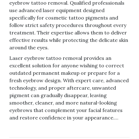
eyebrow tattoo removal. Qualified professionals
use advanced laser equipment designed
specifically for cosmetic tattoo pigments and
follow strict safety procedures throughout every
treatment. Their expertise allows them to deliver
effective results while protecting the delicate skin
around the eyes.
Laser eyebrow tattoo removal provides an
excellent solution for anyone wishing to correct
outdated permanent makeup or prepare for a
fresh eyebrow design. With expert care, advanced
technology, and proper aftercare, unwanted
pigment can gradually disappear, leaving
smoother, cleaner, and more natural-looking
eyebrows that complement your facial features
and restore confidence in your appearance.…