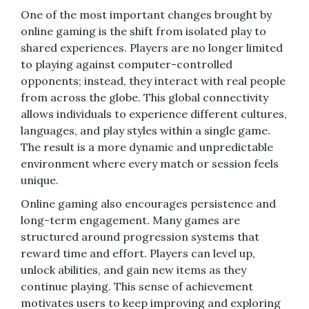
One of the most important changes brought by
online gaming is the shift from isolated play to
shared experiences. Players are no longer limited
to playing against computer-controlled
opponents; instead, they interact with real people
from across the globe. This global connectivity
allows individuals to experience different cultures,
languages, and play styles within a single game.
The result is a more dynamic and unpredictable
environment where every match or session feels
unique.
Online gaming also encourages persistence and
long-term engagement. Many games are
structured around progression systems that
reward time and effort. Players can level up,
unlock abilities, and gain new items as they
continue playing. This sense of achievement
motivates users to keep improving and exploring