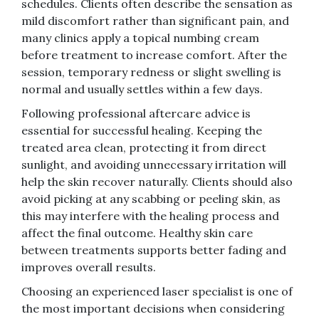
schedules. Clients often describe the sensation as
mild discomfort rather than significant pain, and
many clinics apply a topical numbing cream
before treatment to increase comfort. After the
session, temporary redness or slight swelling is
normal and usually settles within a few days.
Following professional aftercare advice is
essential for successful healing. Keeping the
treated area clean, protecting it from direct
sunlight, and avoiding unnecessary irritation will
help the skin recover naturally. Clients should also
avoid picking at any scabbing or peeling skin, as
this may interfere with the healing process and
affect the final outcome. Healthy skin care
between treatments supports better fading and
improves overall results.
Choosing an experienced laser specialist is one of
the most important decisions when considering