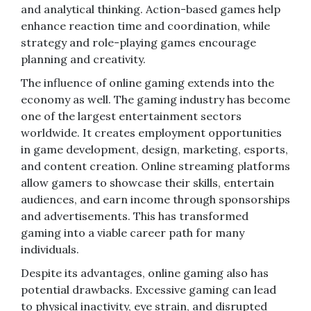
and analytical thinking. Action-based games help
enhance reaction time and coordination, while
strategy and role-playing games encourage
planning and creativity.
The influence of online gaming extends into the
economy as well. The gaming industry has become
one of the largest entertainment sectors
worldwide. It creates employment opportunities
in game development, design, marketing, esports,
and content creation. Online streaming platforms
allow gamers to showcase their skills, entertain
audiences, and earn income through sponsorships
and advertisements. This has transformed
gaming into a viable career path for many
individuals.
Despite its advantages, online gaming also has
potential drawbacks. Excessive gaming can lead
to physical inactivity, eye strain, and disrupted