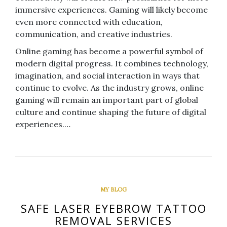
immersive experiences. Gaming will likely become
even more connected with education,
communication, and creative industries.
Online gaming has become a powerful symbol of
modern digital progress. It combines technology,
imagination, and social interaction in ways that
continue to evolve. As the industry grows, online
gaming will remain an important part of global
culture and continue shaping the future of digital
experiences.…
MY BLOG
SAFE LASER EYEBROW TATTOO
REMOVAL SERVICES