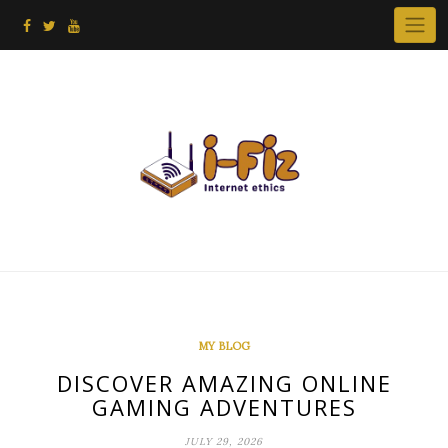
Skip
to
content
MY BLOG
DISCOVER AMAZING ONLINE
GAMING ADVENTURES
JULY 29, 2026