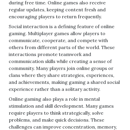
during free time. Online games also receive
regular updates, keeping content fresh and
encouraging players to return frequently.
Social interaction is a defining feature of online
gaming. Multiplayer games allow players to
communicate, cooperate, and compete with
others from different parts of the world. These
interactions promote teamwork and
communication skills while creating a sense of
community. Many players join online groups or
clans where they share strategies, experiences,
and achievements, making gaming a shared social
experience rather than a solitary activity.
Online gaming also plays a role in mental
stimulation and skill development. Many games
require players to think strategically, solve
problems, and make quick decisions. These
challenges can improve concentration, memory,