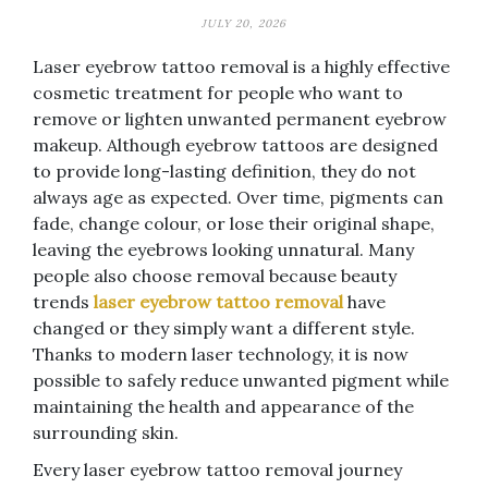
JULY 20, 2026
Laser eyebrow tattoo removal is a highly effective
cosmetic treatment for people who want to
remove or lighten unwanted permanent eyebrow
makeup. Although eyebrow tattoos are designed
to provide long-lasting definition, they do not
always age as expected. Over time, pigments can
fade, change colour, or lose their original shape,
leaving the eyebrows looking unnatural. Many
people also choose removal because beauty
trends
laser eyebrow tattoo removal
have
changed or they simply want a different style.
Thanks to modern laser technology, it is now
possible to safely reduce unwanted pigment while
maintaining the health and appearance of the
surrounding skin.
Every laser eyebrow tattoo removal journey