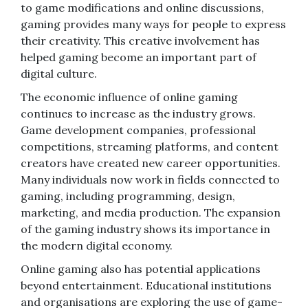
to game modifications and online discussions,
gaming provides many ways for people to express
their creativity. This creative involvement has
helped gaming become an important part of
digital culture.
The economic influence of online gaming
continues to increase as the industry grows.
Game development companies, professional
competitions, streaming platforms, and content
creators have created new career opportunities.
Many individuals now work in fields connected to
gaming, including programming, design,
marketing, and media production. The expansion
of the gaming industry shows its importance in
the modern digital economy.
Online gaming also has potential applications
beyond entertainment. Educational institutions
and organisations are exploring the use of game-