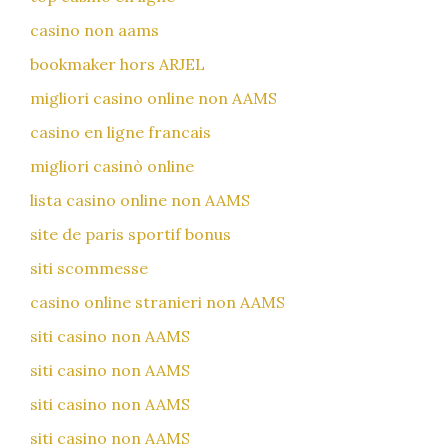
casino non aams
bookmaker hors ARJEL
migliori casino online non AAMS
casino en ligne francais
migliori casinò online
lista casino online non AAMS
site de paris sportif bonus
siti scommesse
casino online stranieri non AAMS
siti casino non AAMS
siti casino non AAMS
siti casino non AAMS
siti casino non AAMS