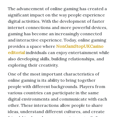
The advancement of online gaming has created a
significant impact on the way people experience
digital activities. With the development of faster
internet connections and more powerful devices,
gaming has become an increasingly connected
and interactive experience. Today, online gaming
provides a space where
NonGamStopUKCasino
editorial
individuals can enjoy entertainment while
also developing skills, building relationships, and
exploring their creativity.
One of the most important characteristics of
online gaming is its ability to bring together
people with different backgrounds. Players from
various countries can participate in the same
digital environments and communicate with each
other. These interactions allow people to share
ideas, understand different cultures, and create