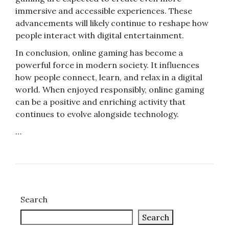
immersive and accessible experiences. These
advancements will likely continue to reshape how
people interact with digital entertainment.
In conclusion, online gaming has become a
powerful force in modern society. It influences
how people connect, learn, and relax in a digital
world. When enjoyed responsibly, online gaming
can be a positive and enriching activity that
continues to evolve alongside technology.
…
Search
Search