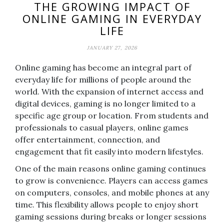
THE GROWING IMPACT OF
ONLINE GAMING IN EVERYDAY
LIFE
JANUARY 27, 2026
Online gaming has become an integral part of
everyday life for millions of people around the
world. With the expansion of internet access and
digital devices, gaming is no longer limited to a
specific age group or location. From students and
professionals to casual players, online games
offer entertainment, connection, and
engagement that fit easily into modern lifestyles.
One of the main reasons online gaming continues
to grow is convenience. Players can access games
on computers, consoles, and mobile phones at any
time. This flexibility allows people to enjoy short
gaming sessions during breaks or longer sessions