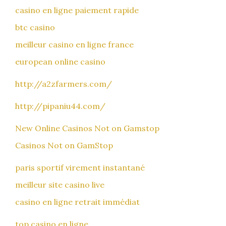
casino en ligne paiement rapide
btc casino
meilleur casino en ligne france
european online casino
http://a2zfarmers.com/
http://pipaniu44.com/
New Online Casinos Not on Gamstop
Casinos Not on GamStop
paris sportif virement instantané
meilleur site casino live
casino en ligne retrait immédiat
top casino en ligne