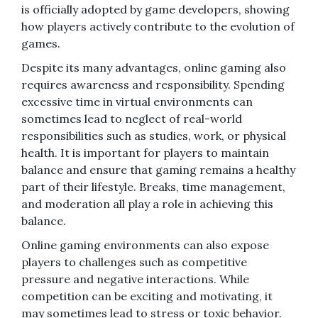
is officially adopted by game developers, showing
how players actively contribute to the evolution of
games.
Despite its many advantages, online gaming also
requires awareness and responsibility. Spending
excessive time in virtual environments can
sometimes lead to neglect of real-world
responsibilities such as studies, work, or physical
health. It is important for players to maintain
balance and ensure that gaming remains a healthy
part of their lifestyle. Breaks, time management,
and moderation all play a role in achieving this
balance.
Online gaming environments can also expose
players to challenges such as competitive
pressure and negative interactions. While
competition can be exciting and motivating, it
may sometimes lead to stress or toxic behavior.