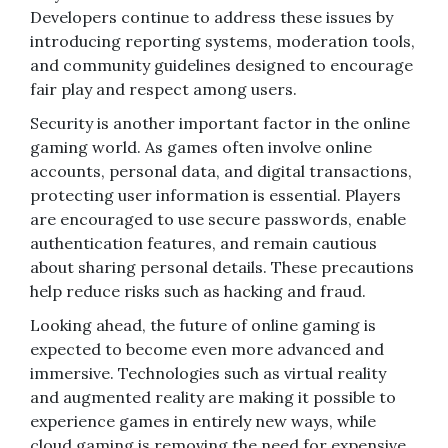
Developers continue to address these issues by
introducing reporting systems, moderation tools,
and community guidelines designed to encourage
fair play and respect among users.
Security is another important factor in the online
gaming world. As games often involve online
accounts, personal data, and digital transactions,
protecting user information is essential. Players
are encouraged to use secure passwords, enable
authentication features, and remain cautious
about sharing personal details. These precautions
help reduce risks such as hacking and fraud.
Looking ahead, the future of online gaming is
expected to become even more advanced and
immersive. Technologies such as virtual reality
and augmented reality are making it possible to
experience games in entirely new ways, while
cloud gaming is removing the need for expensive