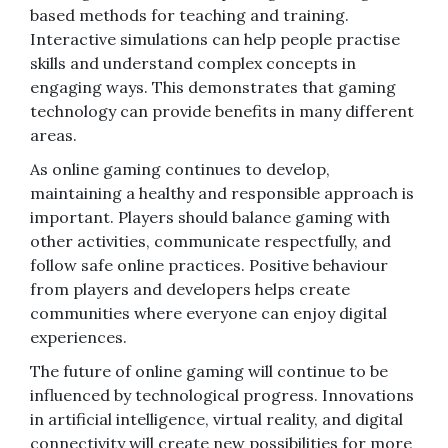
based methods for teaching and training.
Interactive simulations can help people practise
skills and understand complex concepts in
engaging ways. This demonstrates that gaming
technology can provide benefits in many different
areas.
As online gaming continues to develop,
maintaining a healthy and responsible approach is
important. Players should balance gaming with
other activities, communicate respectfully, and
follow safe online practices. Positive behaviour
from players and developers helps create
communities where everyone can enjoy digital
experiences.
The future of online gaming will continue to be
influenced by technological progress. Innovations
in artificial intelligence, virtual reality, and digital
connectivity will create new possibilities for more