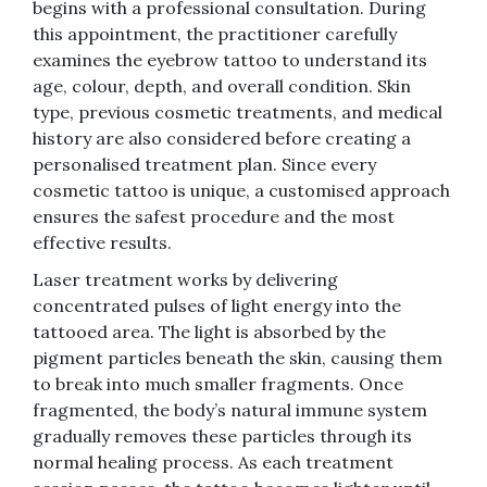
begins with a professional consultation. During
this appointment, the practitioner carefully
examines the eyebrow tattoo to understand its
age, colour, depth, and overall condition. Skin
type, previous cosmetic treatments, and medical
history are also considered before creating a
personalised treatment plan. Since every
cosmetic tattoo is unique, a customised approach
ensures the safest procedure and the most
effective results.
Laser treatment works by delivering
concentrated pulses of light energy into the
tattooed area. The light is absorbed by the
pigment particles beneath the skin, causing them
to break into much smaller fragments. Once
fragmented, the body’s natural immune system
gradually removes these particles through its
normal healing process. As each treatment