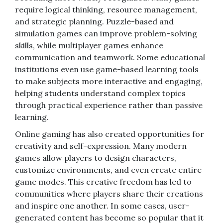
require logical thinking, resource management,
and strategic planning. Puzzle-based and
simulation games can improve problem-solving
skills, while multiplayer games enhance
communication and teamwork. Some educational
institutions even use game-based learning tools
to make subjects more interactive and engaging,
helping students understand complex topics
through practical experience rather than passive
learning.
Online gaming has also created opportunities for
creativity and self-expression. Many modern
games allow players to design characters,
customize environments, and even create entire
game modes. This creative freedom has led to
communities where players share their creations
and inspire one another. In some cases, user-
generated content has become so popular that it