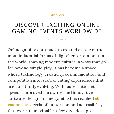
MY BLOG
DISCOVER EXCITING ONLINE
GAMING EVENTS WORLDWIDE
JULY 9, 2026
Online gaming continues to expand as one of the
most influential forms of digital entertainment in
the world, shaping modern culture in ways that go
far beyond simple play. It has become a space
where technology, creativity, communication, and
competition intersect, creating experiences that
are constantly evolving. With faster internet
speeds, improved hardware, and innovative
software design, online gaming has reached
uk
casino sites
levels of immersion and accessibility
that were unimaginable a few decades ago.