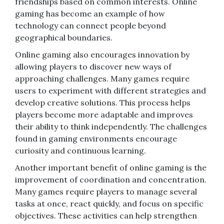
friendships based on common interests. Online
gaming has become an example of how
technology can connect people beyond
geographical boundaries.
Online gaming also encourages innovation by
allowing players to discover new ways of
approaching challenges. Many games require
users to experiment with different strategies and
develop creative solutions. This process helps
players become more adaptable and improves
their ability to think independently. The challenges
found in gaming environments encourage
curiosity and continuous learning.
Another important benefit of online gaming is the
improvement of coordination and concentration.
Many games require players to manage several
tasks at once, react quickly, and focus on specific
objectives. These activities can help strengthen