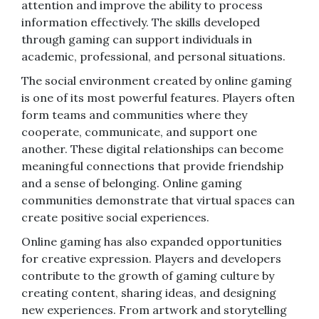
attention and improve the ability to process
information effectively. The skills developed
through gaming can support individuals in
academic, professional, and personal situations.
The social environment created by online gaming
is one of its most powerful features. Players often
form teams and communities where they
cooperate, communicate, and support one
another. These digital relationships can become
meaningful connections that provide friendship
and a sense of belonging. Online gaming
communities demonstrate that virtual spaces can
create positive social experiences.
Online gaming has also expanded opportunities
for creative expression. Players and developers
contribute to the growth of gaming culture by
creating content, sharing ideas, and designing
new experiences. From artwork and storytelling