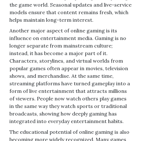
the game world. Seasonal updates and live-service
models ensure that content remains fresh, which
helps maintain long-term interest.
Another major aspect of online gaming is its
influence on entertainment media. Gaming is no
longer separate from mainstream culture;
instead, it has become a major part of it.
Characters, storylines, and virtual worlds from
popular games often appear in movies, television
shows, and merchandise. At the same time,
streaming platforms have turned gameplay into a
form of live entertainment that attracts millions
of viewers. People now watch others play games
in the same way they watch sports or traditional
broadcasts, showing how deeply gaming has
integrated into everyday entertainment habits.
The educational potential of online gaming is also
becoming more widely recognized. Many games