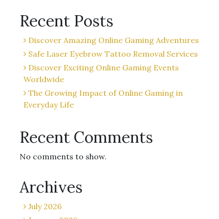
Recent Posts
Discover Amazing Online Gaming Adventures
Safe Laser Eyebrow Tattoo Removal Services
Discover Exciting Online Gaming Events
Worldwide
The Growing Impact of Online Gaming in
Everyday Life
Recent Comments
No comments to show.
Archives
July 2026