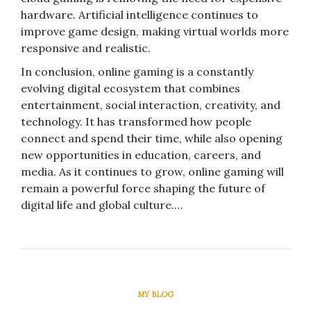
hardware. Artificial intelligence continues to
improve game design, making virtual worlds more
responsive and realistic.
In conclusion, online gaming is a constantly
evolving digital ecosystem that combines
entertainment, social interaction, creativity, and
technology. It has transformed how people
connect and spend their time, while also opening
new opportunities in education, careers, and
media. As it continues to grow, online gaming will
remain a powerful force shaping the future of
digital life and global culture.…
MY BLOG