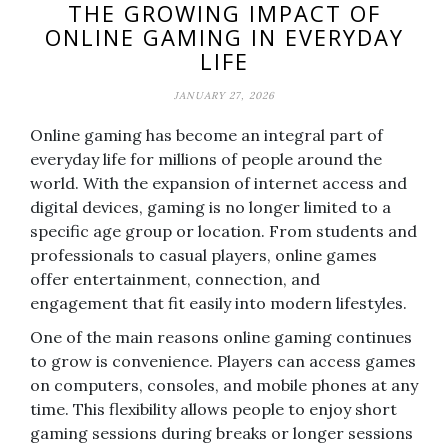
THE GROWING IMPACT OF
ONLINE GAMING IN EVERYDAY
LIFE
JANUARY 27, 2026
Online gaming has become an integral part of
everyday life for millions of people around the
world. With the expansion of internet access and
digital devices, gaming is no longer limited to a
specific age group or location. From students and
professionals to casual players, online games
offer entertainment, connection, and
engagement that fit easily into modern lifestyles.
One of the main reasons online gaming continues
to grow is convenience. Players can access games
on computers, consoles, and mobile phones at any
time. This flexibility allows people to enjoy short
gaming sessions during breaks or longer sessions