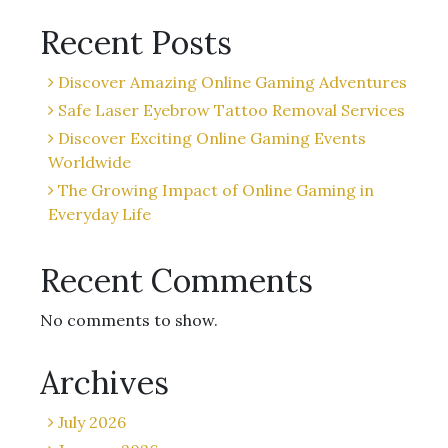
Recent Posts
Discover Amazing Online Gaming Adventures
Safe Laser Eyebrow Tattoo Removal Services
Discover Exciting Online Gaming Events
Worldwide
The Growing Impact of Online Gaming in
Everyday Life
Recent Comments
No comments to show.
Archives
July 2026