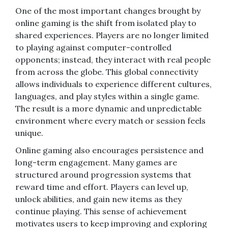
One of the most important changes brought by
online gaming is the shift from isolated play to
shared experiences. Players are no longer limited
to playing against computer-controlled
opponents; instead, they interact with real people
from across the globe. This global connectivity
allows individuals to experience different cultures,
languages, and play styles within a single game.
The result is a more dynamic and unpredictable
environment where every match or session feels
unique.
Online gaming also encourages persistence and
long-term engagement. Many games are
structured around progression systems that
reward time and effort. Players can level up,
unlock abilities, and gain new items as they
continue playing. This sense of achievement
motivates users to keep improving and exploring