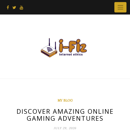
Skip
to
content
MY BLOG
DISCOVER AMAZING ONLINE
GAMING ADVENTURES
JULY 29, 2026