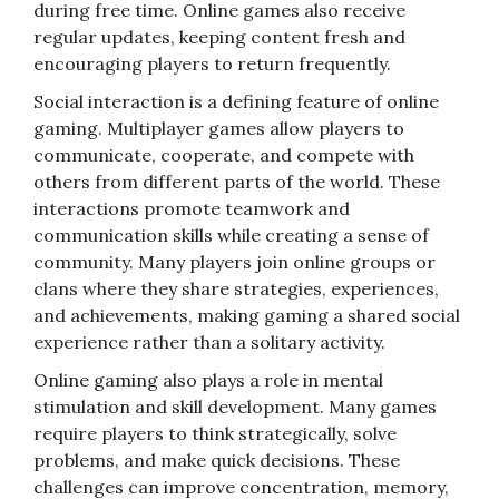
during free time. Online games also receive
regular updates, keeping content fresh and
encouraging players to return frequently.
Social interaction is a defining feature of online
gaming. Multiplayer games allow players to
communicate, cooperate, and compete with
others from different parts of the world. These
interactions promote teamwork and
communication skills while creating a sense of
community. Many players join online groups or
clans where they share strategies, experiences,
and achievements, making gaming a shared social
experience rather than a solitary activity.
Online gaming also plays a role in mental
stimulation and skill development. Many games
require players to think strategically, solve
problems, and make quick decisions. These
challenges can improve concentration, memory,