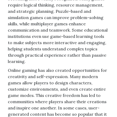
require logical thinking, resource management,
and strategic planning. Puzzle-based and
simulation games can improve problem-solving
skills, while multiplayer games enhance
communication and teamwork. Some educational
institutions even use game-based learning tools
to make subjects more interactive and engaging,
helping students understand complex topics
through practical experience rather than passive
learning.
Online gaming has also created opportunities for
creativity and self-expression. Many modern
games allow players to design characters,
customize environments, and even create entire
game modes. This creative freedom has led to
communities where players share their creations
and inspire one another. In some cases, user-
generated content has become so popular that it