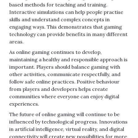
based methods for teaching and training.
Interactive simulations can help people practise
skills and understand complex concepts in
engaging ways. This demonstrates that gaming
technology can provide benefits in many different
areas.
As online gaming continues to develop,
maintaining a healthy and responsible approach is
important. Players should balance gaming with
other activities, communicate respectfully, and
follow safe online practices. Positive behaviour
from players and developers helps create
communities where everyone can enjoy digital
experiences.
The future of online gaming will continue to be
influenced by technological progress. Innovations
in artificial intelligence, virtual reality, and digital
connectivity will create new possibilities for more