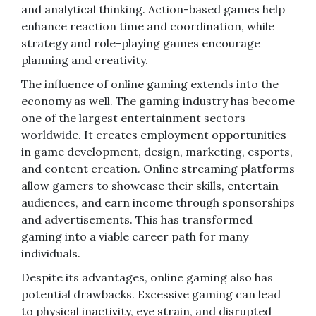
and analytical thinking. Action-based games help
enhance reaction time and coordination, while
strategy and role-playing games encourage
planning and creativity.
The influence of online gaming extends into the
economy as well. The gaming industry has become
one of the largest entertainment sectors
worldwide. It creates employment opportunities
in game development, design, marketing, esports,
and content creation. Online streaming platforms
allow gamers to showcase their skills, entertain
audiences, and earn income through sponsorships
and advertisements. This has transformed
gaming into a viable career path for many
individuals.
Despite its advantages, online gaming also has
potential drawbacks. Excessive gaming can lead
to physical inactivity, eye strain, and disrupted