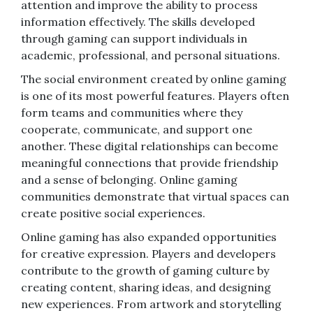
attention and improve the ability to process
information effectively. The skills developed
through gaming can support individuals in
academic, professional, and personal situations.
The social environment created by online gaming
is one of its most powerful features. Players often
form teams and communities where they
cooperate, communicate, and support one
another. These digital relationships can become
meaningful connections that provide friendship
and a sense of belonging. Online gaming
communities demonstrate that virtual spaces can
create positive social experiences.
Online gaming has also expanded opportunities
for creative expression. Players and developers
contribute to the growth of gaming culture by
creating content, sharing ideas, and designing
new experiences. From artwork and storytelling