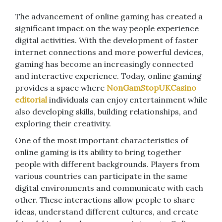
The advancement of online gaming has created a
significant impact on the way people experience
digital activities. With the development of faster
internet connections and more powerful devices,
gaming has become an increasingly connected
and interactive experience. Today, online gaming
provides a space where
NonGamStopUKCasino
editorial
individuals can enjoy entertainment while
also developing skills, building relationships, and
exploring their creativity.
One of the most important characteristics of
online gaming is its ability to bring together
people with different backgrounds. Players from
various countries can participate in the same
digital environments and communicate with each
other. These interactions allow people to share
ideas, understand different cultures, and create