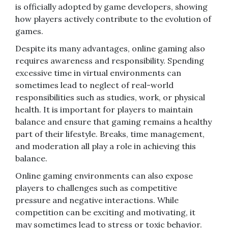
is officially adopted by game developers, showing
how players actively contribute to the evolution of
games.
Despite its many advantages, online gaming also
requires awareness and responsibility. Spending
excessive time in virtual environments can
sometimes lead to neglect of real-world
responsibilities such as studies, work, or physical
health. It is important for players to maintain
balance and ensure that gaming remains a healthy
part of their lifestyle. Breaks, time management,
and moderation all play a role in achieving this
balance.
Online gaming environments can also expose
players to challenges such as competitive
pressure and negative interactions. While
competition can be exciting and motivating, it
may sometimes lead to stress or toxic behavior.