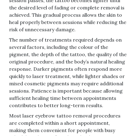
session passes, the tattoo becomes lighter until
the desired level of fading or complete removal is
achieved. This gradual process allows the skin to
heal properly between sessions while reducing the
risk of unnecessary damage.
The number of treatments required depends on
several factors, including the colour of the
pigment, the depth of the tattoo, the quality of the
original procedure, and the body’s natural healing
response. Darker pigments often respond more
quickly to laser treatment, while lighter shades or
mixed cosmetic pigments may require additional
sessions. Patience is important because allowing
sufficient healing time between appointments
contributes to better long-term results.
Most laser eyebrow tattoo removal procedures
are completed within a short appointment,
making them convenient for people with busy