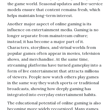
the game world. Seasonal updates and live-service
models ensure that content remains fresh, which
helps maintain long-term interest.
Another major aspect of online gaming is its
influence on entertainment media. Gaming is no
longer separate from mainstream culture;
instead, it has become a major part of it.
Characters, storylines, and virtual worlds from
popular games often appear in movies, television
shows, and merchandise. At the same time,
streaming platforms have turned gameplay into a
form of live entertainment that attracts millions
of viewers. People now watch others play games
in the same way they watch sports or traditional
broadcasts, showing how deeply gaming has
integrated into everyday entertainment habits.
The educational potential of online gaming is also
becoming more widely recognized. Many games