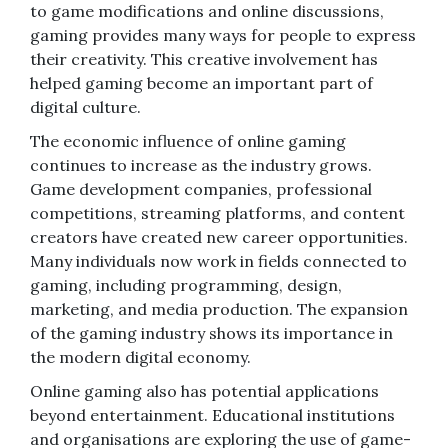
to game modifications and online discussions,
gaming provides many ways for people to express
their creativity. This creative involvement has
helped gaming become an important part of
digital culture.
The economic influence of online gaming
continues to increase as the industry grows.
Game development companies, professional
competitions, streaming platforms, and content
creators have created new career opportunities.
Many individuals now work in fields connected to
gaming, including programming, design,
marketing, and media production. The expansion
of the gaming industry shows its importance in
the modern digital economy.
Online gaming also has potential applications
beyond entertainment. Educational institutions
and organisations are exploring the use of game-