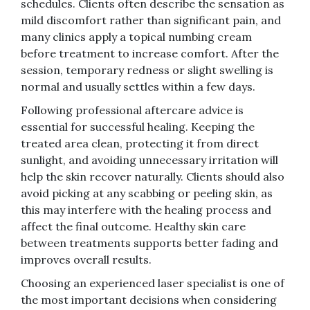
schedules. Clients often describe the sensation as
mild discomfort rather than significant pain, and
many clinics apply a topical numbing cream
before treatment to increase comfort. After the
session, temporary redness or slight swelling is
normal and usually settles within a few days.
Following professional aftercare advice is
essential for successful healing. Keeping the
treated area clean, protecting it from direct
sunlight, and avoiding unnecessary irritation will
help the skin recover naturally. Clients should also
avoid picking at any scabbing or peeling skin, as
this may interfere with the healing process and
affect the final outcome. Healthy skin care
between treatments supports better fading and
improves overall results.
Choosing an experienced laser specialist is one of
the most important decisions when considering