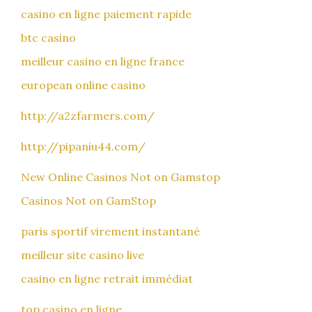
casino en ligne paiement rapide
btc casino
meilleur casino en ligne france
european online casino
http://a2zfarmers.com/
http://pipaniu44.com/
New Online Casinos Not on Gamstop
Casinos Not on GamStop
paris sportif virement instantané
meilleur site casino live
casino en ligne retrait immédiat
top casino en ligne