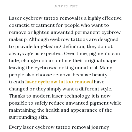
JULY 20, 2026
Laser eyebrow tattoo removal is a highly effective
cosmetic treatment for people who want to
remove or lighten unwanted permanent eyebrow
makeup. Although eyebrow tattoos are designed
to provide long-lasting definition, they do not
always age as expected. Over time, pigments can
fade, change colour, or lose their original shape,
leaving the eyebrows looking unnatural. Many
people also choose removal because beauty
trends
laser eyebrow tattoo removal
have
changed or they simply want a different style.
Thanks to modern laser technology, it is now
possible to safely reduce unwanted pigment while
maintaining the health and appearance of the
surrounding skin.
Every laser eyebrow tattoo removal journey