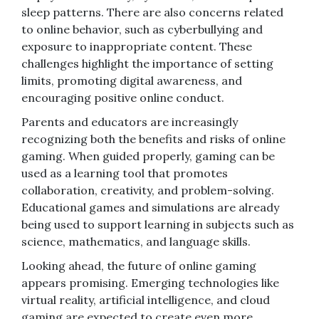
sleep patterns. There are also concerns related
to online behavior, such as cyberbullying and
exposure to inappropriate content. These
challenges highlight the importance of setting
limits, promoting digital awareness, and
encouraging positive online conduct.
Parents and educators are increasingly
recognizing both the benefits and risks of online
gaming. When guided properly, gaming can be
used as a learning tool that promotes
collaboration, creativity, and problem-solving.
Educational games and simulations are already
being used to support learning in subjects such as
science, mathematics, and language skills.
Looking ahead, the future of online gaming
appears promising. Emerging technologies like
virtual reality, artificial intelligence, and cloud
gaming are expected to create even more