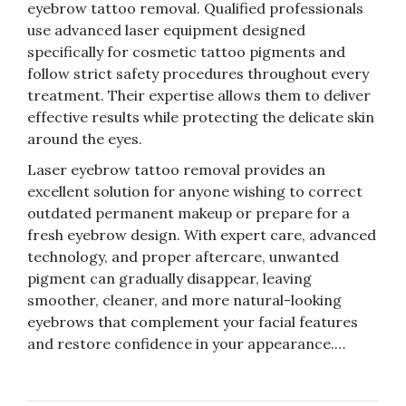
eyebrow tattoo removal. Qualified professionals
use advanced laser equipment designed
specifically for cosmetic tattoo pigments and
follow strict safety procedures throughout every
treatment. Their expertise allows them to deliver
effective results while protecting the delicate skin
around the eyes.
Laser eyebrow tattoo removal provides an
excellent solution for anyone wishing to correct
outdated permanent makeup or prepare for a
fresh eyebrow design. With expert care, advanced
technology, and proper aftercare, unwanted
pigment can gradually disappear, leaving
smoother, cleaner, and more natural-looking
eyebrows that complement your facial features
and restore confidence in your appearance.…