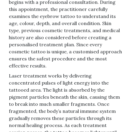
begins with a professional consultation. During
this appointment, the practitioner carefully
examines the eyebrow tattoo to understand its
age, colour, depth, and overall condition. Skin
type, previous cosmetic treatments, and medical
history are also considered before creating a
personalised treatment plan. Since every
cosmetic tattoo is unique, a customised approach
ensures the safest procedure and the most
effective results.
Laser treatment works by delivering
concentrated pulses of light energy into the
tattooed area. The light is absorbed by the
pigment particles beneath the skin, causing them
to break into much smaller fragments. Once
fragmented, the body’s natural immune system
gradually removes these particles through its
normal healing process. As each treatment