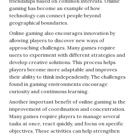
friendships based on common interests. Online
gaming has become an example of how
technology can connect people beyond
geographical boundaries.
Online gaming also encourages innovation by
allowing players to discover new ways of
approaching challenges. Many games require
users to experiment with different strategies and
develop creative solutions. This process helps
players become more adaptable and improves
their ability to think independently. The challenges
found in gaming environments encourage
curiosity and continuous learning.
Another important benefit of online gaming is the
improvement of coordination and concentration.
Many games require players to manage several
tasks at once, react quickly, and focus on specific
objectives. These activities can help strengthen