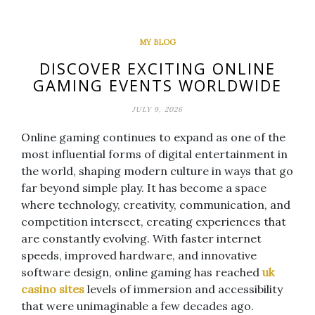
MY BLOG
DISCOVER EXCITING ONLINE
GAMING EVENTS WORLDWIDE
JULY 9, 2026
Online gaming continues to expand as one of the
most influential forms of digital entertainment in
the world, shaping modern culture in ways that go
far beyond simple play. It has become a space
where technology, creativity, communication, and
competition intersect, creating experiences that
are constantly evolving. With faster internet
speeds, improved hardware, and innovative
software design, online gaming has reached
uk
casino sites
levels of immersion and accessibility
that were unimaginable a few decades ago.