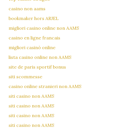
casino non aams
bookmaker hors ARJEL
migliori casino online non AAMS
casino en ligne francais
migliori casinò online
lista casino online non AAMS
site de paris sportif bonus
siti scommesse
casino online stranieri non AAMS
siti casino non AAMS
siti casino non AAMS
siti casino non AAMS
siti casino non AAMS