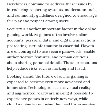
Developers continue to address these issues by
introducing reporting systems, moderation tools,
and community guidelines designed to encourage
fair play and respect among users.
Security is another important factor in the online
gaming world. As games often involve online
accounts, personal data, and digital transactions,
protecting user information is essential. Players
are encouraged to use secure passwords, enable
authentication features, and remain cautious
about sharing personal details. These precautions
help reduce risks such as hacking and fraud.
Looking ahead, the future of online gaming is
expected to become even more advanced and
immersive. Technologies such as virtual reality
and augmented reality are making it possible to
experience games in entirely new ways, while
cloud gaming is removing the need for expensive