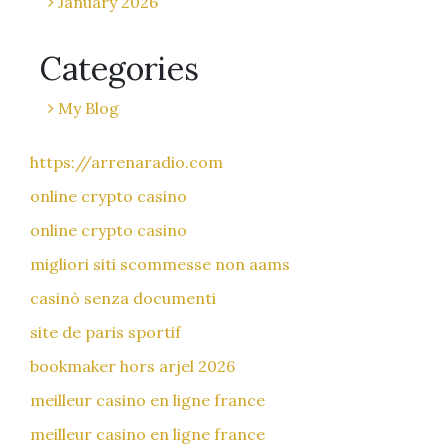
January 2026
Categories
My Blog
https://arrenaradio.com
online crypto casino
online crypto casino
migliori siti scommesse non aams
casinò senza documenti
site de paris sportif
bookmaker hors arjel 2026
meilleur casino en ligne france
meilleur casino en ligne france