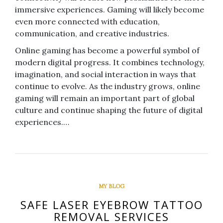
immersive experiences. Gaming will likely become
even more connected with education,
communication, and creative industries.
Online gaming has become a powerful symbol of
modern digital progress. It combines technology,
imagination, and social interaction in ways that
continue to evolve. As the industry grows, online
gaming will remain an important part of global
culture and continue shaping the future of digital
experiences.…
MY BLOG
SAFE LASER EYEBROW TATTOO
REMOVAL SERVICES