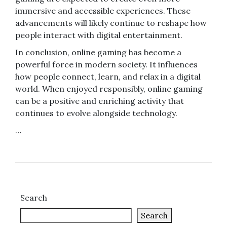
immersive and accessible experiences. These
advancements will likely continue to reshape how
people interact with digital entertainment.
In conclusion, online gaming has become a
powerful force in modern society. It influences
how people connect, learn, and relax in a digital
world. When enjoyed responsibly, online gaming
can be a positive and enriching activity that
continues to evolve alongside technology.
…
Search
Search