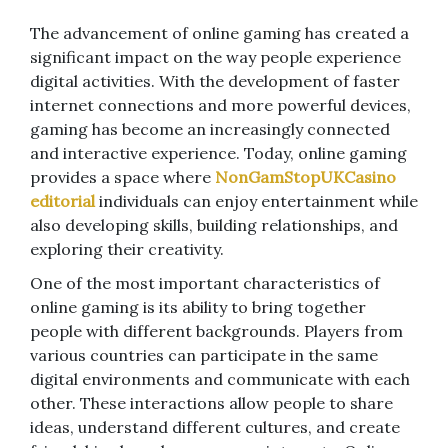
The advancement of online gaming has created a
significant impact on the way people experience
digital activities. With the development of faster
internet connections and more powerful devices,
gaming has become an increasingly connected
and interactive experience. Today, online gaming
provides a space where
NonGamStopUKCasino
editorial
individuals can enjoy entertainment while
also developing skills, building relationships, and
exploring their creativity.
One of the most important characteristics of
online gaming is its ability to bring together
people with different backgrounds. Players from
various countries can participate in the same
digital environments and communicate with each
other. These interactions allow people to share
ideas, understand different cultures, and create