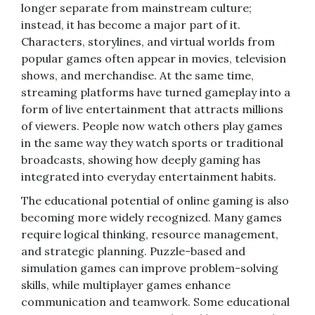
longer separate from mainstream culture;
instead, it has become a major part of it.
Characters, storylines, and virtual worlds from
popular games often appear in movies, television
shows, and merchandise. At the same time,
streaming platforms have turned gameplay into a
form of live entertainment that attracts millions
of viewers. People now watch others play games
in the same way they watch sports or traditional
broadcasts, showing how deeply gaming has
integrated into everyday entertainment habits.
The educational potential of online gaming is also
becoming more widely recognized. Many games
require logical thinking, resource management,
and strategic planning. Puzzle-based and
simulation games can improve problem-solving
skills, while multiplayer games enhance
communication and teamwork. Some educational