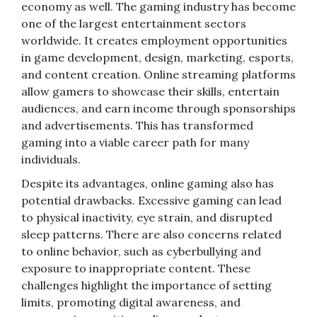
economy as well. The gaming industry has become
one of the largest entertainment sectors
worldwide. It creates employment opportunities
in game development, design, marketing, esports,
and content creation. Online streaming platforms
allow gamers to showcase their skills, entertain
audiences, and earn income through sponsorships
and advertisements. This has transformed
gaming into a viable career path for many
individuals.
Despite its advantages, online gaming also has
potential drawbacks. Excessive gaming can lead
to physical inactivity, eye strain, and disrupted
sleep patterns. There are also concerns related
to online behavior, such as cyberbullying and
exposure to inappropriate content. These
challenges highlight the importance of setting
limits, promoting digital awareness, and