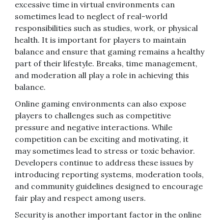
excessive time in virtual environments can
sometimes lead to neglect of real-world
responsibilities such as studies, work, or physical
health. It is important for players to maintain
balance and ensure that gaming remains a healthy
part of their lifestyle. Breaks, time management,
and moderation all play a role in achieving this
balance.
Online gaming environments can also expose
players to challenges such as competitive
pressure and negative interactions. While
competition can be exciting and motivating, it
may sometimes lead to stress or toxic behavior.
Developers continue to address these issues by
introducing reporting systems, moderation tools,
and community guidelines designed to encourage
fair play and respect among users.
Security is another important factor in the online