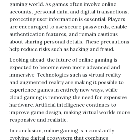
gaming world. As games often involve online
accounts, personal data, and digital transactions,
protecting user information is essential. Players
are encouraged to use secure passwords, enable
authentication features, and remain cautious
about sharing personal details. These precautions
help reduce risks such as hacking and fraud.
Looking ahead, the future of online gaming is
expected to become even more advanced and
immersive. Technologies such as virtual reality
and augmented reality are making it possible to
experience games in entirely new ways, while
cloud gaming is removing the need for expensive
hardware. Artificial intelligence continues to
improve game design, making virtual worlds more
responsive and realistic.
In conclusion, online gaming is a constantly
evolving digital ecosystem that combines