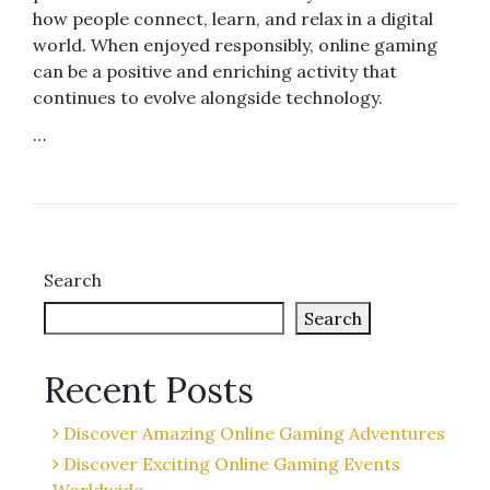
how people connect, learn, and relax in a digital
world. When enjoyed responsibly, online gaming
can be a positive and enriching activity that
continues to evolve alongside technology.
…
Search
Search
Recent Posts
Discover Amazing Online Gaming Adventures
Discover Exciting Online Gaming Events