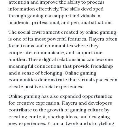
attention and improve the ability to process
information effectively. The skills developed
through gaming can support individuals in
academic, professional, and personal situations.
The social environment created by online gaming
is one of its most powerful features. Players often
form teams and communities where they
cooperate, communicate, and support one
another. These digital relationships can become
meaningful connections that provide friendship
and a sense of belonging. Online gaming
communities demonstrate that virtual spaces can
create positive social experiences.
Online gaming has also expanded opportunities
for creative expression. Players and developers
contribute to the growth of gaming culture by
creating content, sharing ideas, and designing
new experiences. From artwork and storytelling