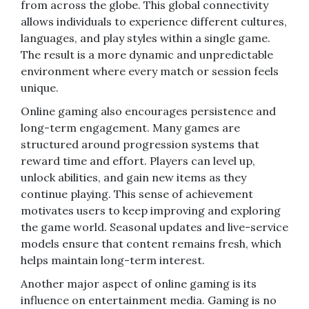
from across the globe. This global connectivity
allows individuals to experience different cultures,
languages, and play styles within a single game.
The result is a more dynamic and unpredictable
environment where every match or session feels
unique.
Online gaming also encourages persistence and
long-term engagement. Many games are
structured around progression systems that
reward time and effort. Players can level up,
unlock abilities, and gain new items as they
continue playing. This sense of achievement
motivates users to keep improving and exploring
the game world. Seasonal updates and live-service
models ensure that content remains fresh, which
helps maintain long-term interest.
Another major aspect of online gaming is its
influence on entertainment media. Gaming is no