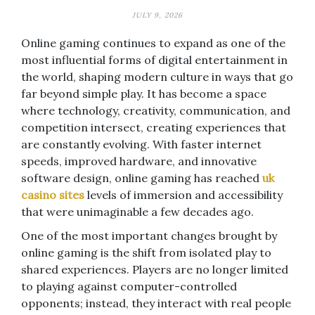
JULY 9, 2026
Online gaming continues to expand as one of the
most influential forms of digital entertainment in
the world, shaping modern culture in ways that go
far beyond simple play. It has become a space
where technology, creativity, communication, and
competition intersect, creating experiences that
are constantly evolving. With faster internet
speeds, improved hardware, and innovative
software design, online gaming has reached
uk
casino sites
levels of immersion and accessibility
that were unimaginable a few decades ago.
One of the most important changes brought by
online gaming is the shift from isolated play to
shared experiences. Players are no longer limited
to playing against computer-controlled
opponents; instead, they interact with real people