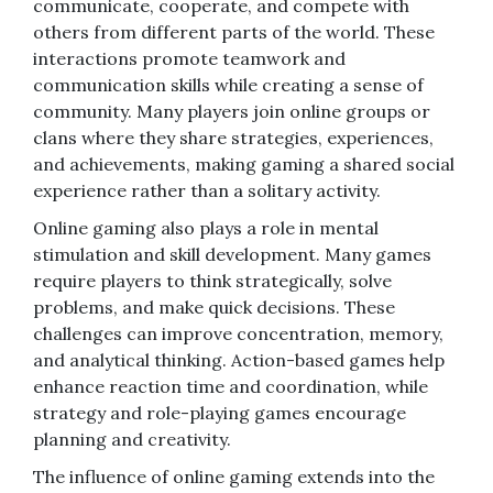
communicate, cooperate, and compete with
others from different parts of the world. These
interactions promote teamwork and
communication skills while creating a sense of
community. Many players join online groups or
clans where they share strategies, experiences,
and achievements, making gaming a shared social
experience rather than a solitary activity.
Online gaming also plays a role in mental
stimulation and skill development. Many games
require players to think strategically, solve
problems, and make quick decisions. These
challenges can improve concentration, memory,
and analytical thinking. Action-based games help
enhance reaction time and coordination, while
strategy and role-playing games encourage
planning and creativity.
The influence of online gaming extends into the