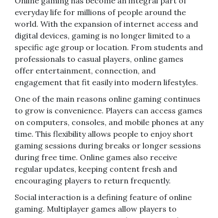
Online gaming has become an integral part of
everyday life for millions of people around the
world. With the expansion of internet access and
digital devices, gaming is no longer limited to a
specific age group or location. From students and
professionals to casual players, online games
offer entertainment, connection, and
engagement that fit easily into modern lifestyles.
One of the main reasons online gaming continues
to grow is convenience. Players can access games
on computers, consoles, and mobile phones at any
time. This flexibility allows people to enjoy short
gaming sessions during breaks or longer sessions
during free time. Online games also receive
regular updates, keeping content fresh and
encouraging players to return frequently.
Social interaction is a defining feature of online
gaming. Multiplayer games allow players to