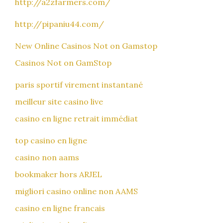
http://a2zfarmers.com/
http://pipaniu44.com/
New Online Casinos Not on Gamstop
Casinos Not on GamStop
paris sportif virement instantané
meilleur site casino live
casino en ligne retrait immédiat
top casino en ligne
casino non aams
bookmaker hors ARJEL
migliori casino online non AAMS
casino en ligne francais