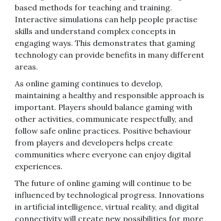
based methods for teaching and training.
Interactive simulations can help people practise
skills and understand complex concepts in
engaging ways. This demonstrates that gaming
technology can provide benefits in many different
areas.
As online gaming continues to develop,
maintaining a healthy and responsible approach is
important. Players should balance gaming with
other activities, communicate respectfully, and
follow safe online practices. Positive behaviour
from players and developers helps create
communities where everyone can enjoy digital
experiences.
The future of online gaming will continue to be
influenced by technological progress. Innovations
in artificial intelligence, virtual reality, and digital
connectivity will create new possibilities for more