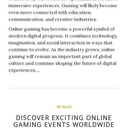
immersive experiences. Gaming will likely become
even more connected with education,
communication, and creative industries.
Online gaming has become a powerful symbol of
modern digital progress. It combines technology,
imagination, and social interaction in ways that
continue to evolve. As the industry grows, online
gaming will remain an important part of global
culture and continue shaping the future of digital
experiences.…
MY BLOG
DISCOVER EXCITING ONLINE
GAMING EVENTS WORLDWIDE