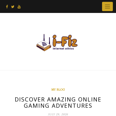
Skip
to
content
MY BLOG
DISCOVER AMAZING ONLINE
GAMING ADVENTURES
JULY 29, 2026