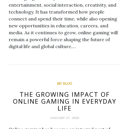
entertainment, social interaction, creativity, and
technology. It has transformed how people
connect and spend their time, while also opening
new opportunities in education, careers, and
media. As it continues to grow, online gaming will
remain a powerful force shaping the future of
digital life and global culture.…
MY BLOG
THE GROWING IMPACT OF
ONLINE GAMING IN EVERYDAY
LIFE
JANUARY 27, 2026