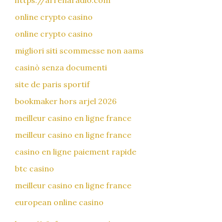
https://arrenaradio.com
online crypto casino
online crypto casino
migliori siti scommesse non aams
casinò senza documenti
site de paris sportif
bookmaker hors arjel 2026
meilleur casino en ligne france
meilleur casino en ligne france
casino en ligne paiement rapide
btc casino
meilleur casino en ligne france
european online casino