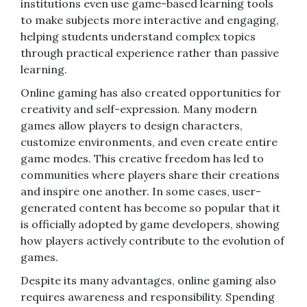
institutions even use game-based learning tools
to make subjects more interactive and engaging,
helping students understand complex topics
through practical experience rather than passive
learning.
Online gaming has also created opportunities for
creativity and self-expression. Many modern
games allow players to design characters,
customize environments, and even create entire
game modes. This creative freedom has led to
communities where players share their creations
and inspire one another. In some cases, user-
generated content has become so popular that it
is officially adopted by game developers, showing
how players actively contribute to the evolution of
games.
Despite its many advantages, online gaming also
requires awareness and responsibility. Spending