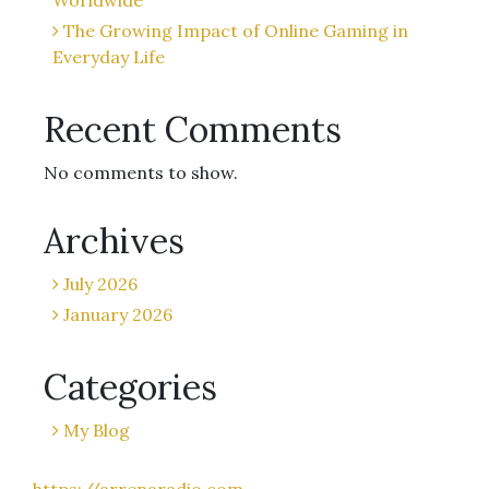
Worldwide
The Growing Impact of Online Gaming in
Everyday Life
Recent Comments
No comments to show.
Archives
July 2026
January 2026
Categories
My Blog