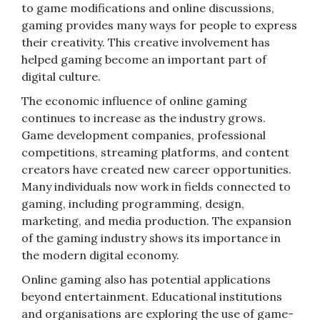
to game modifications and online discussions,
gaming provides many ways for people to express
their creativity. This creative involvement has
helped gaming become an important part of
digital culture.
The economic influence of online gaming
continues to increase as the industry grows.
Game development companies, professional
competitions, streaming platforms, and content
creators have created new career opportunities.
Many individuals now work in fields connected to
gaming, including programming, design,
marketing, and media production. The expansion
of the gaming industry shows its importance in
the modern digital economy.
Online gaming also has potential applications
beyond entertainment. Educational institutions
and organisations are exploring the use of game-