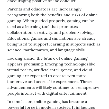
encouraging positive online conduct.
Parents and educators are increasingly
recognizing both the benefits and risks of online
gaming. When guided properly, gaming can be
used as a learning tool that promotes
collaboration, creativity, and problem-solving.
Educational games and simulations are already
being used to support learning in subjects such as
science, mathematics, and language skills.
Looking ahead, the future of online gaming
appears promising. Emerging technologies like
virtual reality, artificial intelligence, and cloud
gaming are expected to create even more
immersive and accessible experiences. These
advancements will likely continue to reshape how
people interact with digital entertainment.
In conclusion, online gaming has become a
powerful force in modern society. It influences