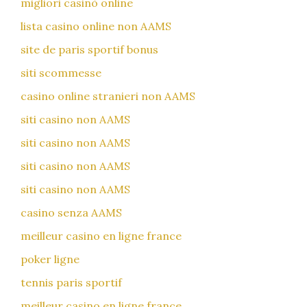
migliori casinò online
lista casino online non AAMS
site de paris sportif bonus
siti scommesse
casino online stranieri non AAMS
siti casino non AAMS
siti casino non AAMS
siti casino non AAMS
siti casino non AAMS
casino senza AAMS
meilleur casino en ligne france
poker ligne
tennis paris sportif
meilleur casino en ligne france