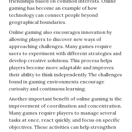
friendships based on common interests. Online
gaming has become an example of how
technology can connect people beyond
geographical boundaries.
Online gaming also encourages innovation by
allowing players to discover new ways of
approaching challenges. Many games require
users to experiment with different strategies and
develop creative solutions. This process helps
players become more adaptable and improves
their ability to think independently. The challenges
found in gaming environments encourage
curiosity and continuous learning.
Another important benefit of online gaming is the
improvement of coordination and concentration.
Many games require players to manage several
tasks at once, react quickly, and focus on specific
objectives. These activities can help strengthen