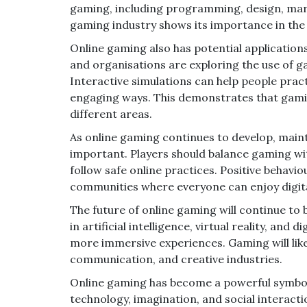
gaming, including programming, design, mar
gaming industry shows its importance in the
Online gaming also has potential application
and organisations are exploring the use of 
Interactive simulations can help people prac
engaging ways. This demonstrates that gami
different areas.
As online gaming continues to develop, maint
important. Players should balance gaming wit
follow safe online practices. Positive behavi
communities where everyone can enjoy digita
The future of online gaming will continue to
in artificial intelligence, virtual reality, and 
more immersive experiences. Gaming will li
communication, and creative industries.
Online gaming has become a powerful symbol
technology, imagination, and social interacti