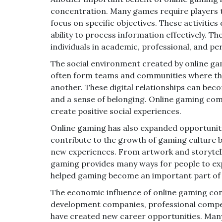
concentration. Many games require players t
focus on specific objectives. These activitie
ability to process information effectively. T
individuals in academic, professional, and per
The social environment created by online gam
often form teams and communities where th
another. These digital relationships can be
and a sense of belonging. Online gaming com
create positive social experiences.
Online gaming has also expanded opportuniti
contribute to the growth of gaming culture b
new experiences. From artwork and storytell
gaming provides many ways for people to expr
helped gaming become an important part of d
The economic influence of online gaming con
development companies, professional compet
have created new career opportunities. Many