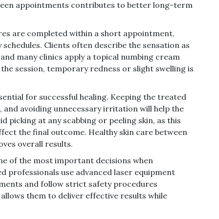
tween appointments contributes to better long-term
es are completed within a short appointment,
schedules. Clients often describe the sensation as
, and many clinics apply a topical numbing cream
the session, temporary redness or slight swelling is
sential for successful healing. Keeping the treated
, and avoiding unnecessary irritation will help the
id picking at any scabbing or peeling skin, as this
ffect the final outcome. Healthy skin care between
es overall results.
one of the most important decisions when
ed professionals use advanced laser equipment
gments and follow strict safety procedures
llows them to deliver effective results while