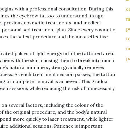
egins with a professional consultation. During this
c
ines the eyebrow tattoo to understand its age,
m
ype, previous cosmetic treatments, and medical
p
a personalised treatment plan. Since every cosmetic
ures the safest procedure and the most effective
t
m
ated pulses of light energy into the tattooed area.
p
es beneath the skin, causing them to break into much
dy’s natural immune system gradually removes
rocess. As each treatment session passes, the tattoo
ding or complete removal is achieved. This gradual
ween sessions while reducing the risk of unnecessary
n several factors, including the colour of the
of the original procedure, and the body’s natural
ond more quickly to laser treatment, while lighter
re additional sessions. Patience is important