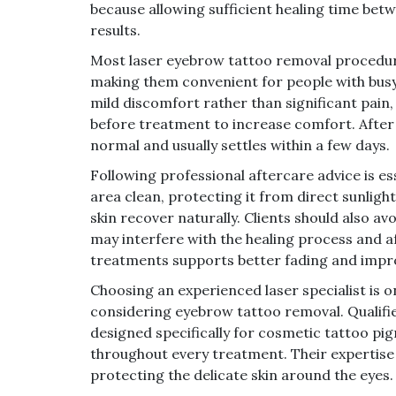
because allowing sufficient healing time be
results.
Most laser eyebrow tattoo removal procedur
making them convenient for people with busy 
mild discomfort rather than significant pain
before treatment to increase comfort. After 
normal and usually settles within a few days.
Following professional aftercare advice is es
area clean, protecting it from direct sunlight
skin recover naturally. Clients should also avo
may interfere with the healing process and a
treatments supports better fading and improv
Choosing an experienced laser specialist is 
considering eyebrow tattoo removal. Qualifi
designed specifically for cosmetic tattoo pi
throughout every treatment. Their expertise a
protecting the delicate skin around the eyes.