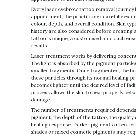
Every laser eyebrow tattoo removal journey b
appointment, the practitioner carefully exam
colour, depth, and overall condition. Skin t
history are also considered before creating 
tattoo is unique, a customised approach ens
results.
Laser treatment works by delivering concentr
The light is absorbed by the pigment particl
smaller fragments. Once fragmented, the bo
these particles through its normal healing p
becomes lighter until the desired level of fa
process allows the skin to heal properly bet
damage.
The number of treatments required depends o
pigment, the depth of the tattoo, the quality 
healing response. Darker pigments often resp
shades or mixed cosmetic pigments may requi