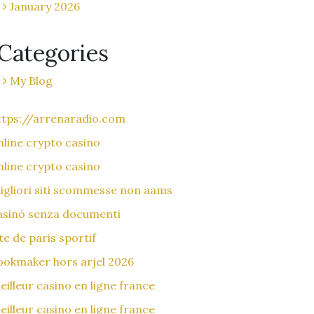
January 2026
Categories
My Blog
ttps://arrenaradio.com
nline crypto casino
nline crypto casino
igliori siti scommesse non aams
asinò senza documenti
ite de paris sportif
ookmaker hors arjel 2026
eilleur casino en ligne france
eilleur casino en ligne france