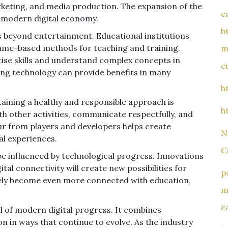
keting, and media production. The expansion of the
c
 modern digital economy.
b
s beyond entertainment. Educational institutions
game-based methods for teaching and training.
m
tise skills and understand complex concepts in
e
ng technology can provide benefits in many
h
aining a healthy and responsible approach is
h
h other activities, communicate respectfully, and
our from players and developers helps create
N
l experiences.
C
 be influenced by technological progress. Innovations
digital connectivity will create new possibilities for
p
kely become even more connected with education,
m
c
 of modern digital progress. It combines
on in ways that continue to evolve. As the industry