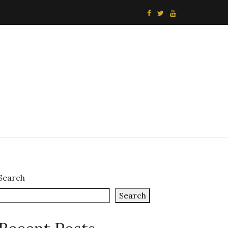
Search
Search