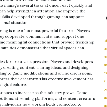
o manage several tasks at once, react quickly, and
s can help strengthen attention and improve the
he skills developed through gaming can support
sonal situations.
ing is one of its most powerful features. Players
ey cooperate, communicate, and support one
h
come meaningful connections that provide friendship
munities demonstrate that virtual spaces can
o
o
es for creative expression. Players and developers
m
y creating content, sharing ideas, and designing
c
ing to game modifications and online discussions,
ess their creativity. This creative involvement has
s
igital culture.
b
tinues to increase as the industry grows. Game
m
itions, streaming platforms, and content creators
 individuals now work in fields connected to
m