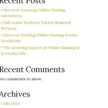
Recent Posts
Discover Amazing Online Gaming
Adventures
Safe Laser Eyebrow Tattoo Removal
Services
Discover Exciting Online Gaming Events
Worldwide
The Growing Impact of Online Gaming in
Everyday Life
Recent Comments
No comments to show.
Archives
July 2026