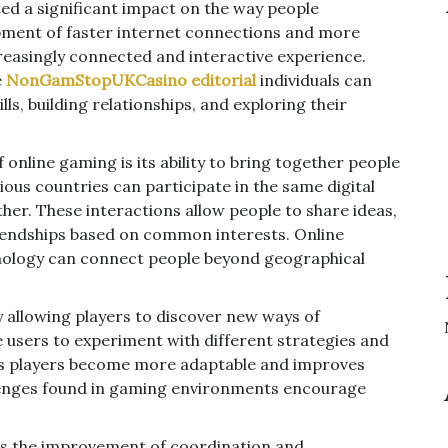
d a significant impact on the way people
lopment of faster internet connections and more
easingly connected and interactive experience.
e
NonGamStopUKCasino editorial
individuals can
ls, building relationships, and exploring their
online gaming is its ability to bring together people
ous countries can participate in the same digital
r. These interactions allow people to share ideas,
riendships based on common interests. Online
ology can connect people beyond geographical
 allowing players to discover new ways of
users to experiment with different strategies and
lps players become more adaptable and improves
allenges found in gaming environments encourage
is the improvement of coordination and