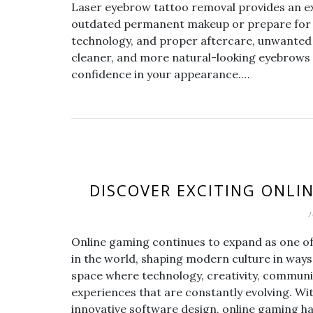
Laser eyebrow tattoo removal provides an ex
outdated permanent makeup or prepare for a
technology, and proper aftercare, unwanted 
cleaner, and more natural-looking eyebrows 
confidence in your appearance.…
DISCOVER EXCITING ONLI
J
Online gaming continues to expand as one of 
in the world, shaping modern culture in ways
space where technology, creativity, communi
experiences that are constantly evolving. Wi
innovative software design, online gaming h