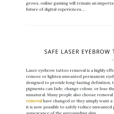
grows, online gaming will remain an importan
future of digital experiences.…
SAFE LASER EYEBROW
J
Laser eyebrow tattoo removal is a highly ef
remove or lighten unwanted permanent eyeb
designed to provide long-lasting definition, 
pigments can fade, change colour, or lose the
unnatural. Many people also choose removal
removal
have changed or they simply want a d
it is now possible to safely reduce unwanted
appearance of the surrounding skin.