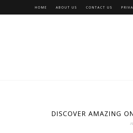
Skip
HOME
ABOUT US
CONTACT US
PRIV
to
content
DISCOVER AMAZING O
J