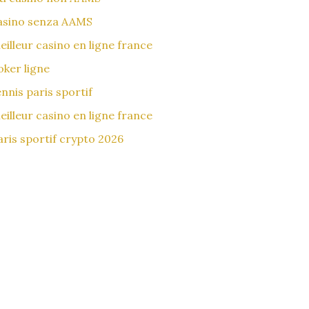
asino senza AAMS
eilleur casino en ligne france
oker ligne
ennis paris sportif
eilleur casino en ligne france
aris sportif crypto 2026