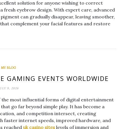
cellent solution for anyone wishing to correct
 fresh eyebrow design. With expert care, advanced
pigment can gradually disappear, leaving smoother,
that complement your facial features and restore
MY BLOG
NE GAMING EVENTS WORLDWIDE
ULY 9, 2026
the most influential forms of digital entertainment
 that go far beyond simple play. It has become a
cation, and competition intersect, creating
th faster internet speeds, improved hardware, and
as reached
uk casino sites
levels of immersion and