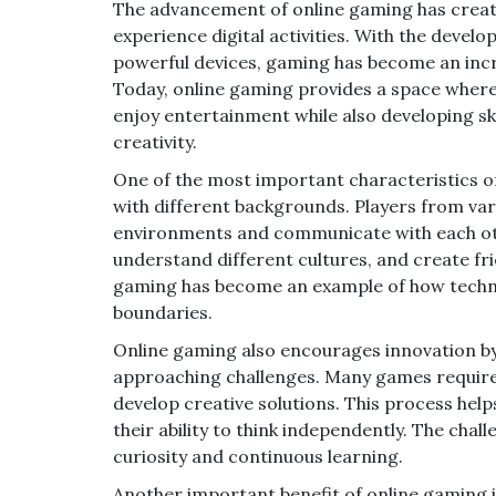
The advancement of online gaming has create
experience digital activities. With the deve
powerful devices, gaming has become an incr
Today, online gaming provides a space wher
enjoy entertainment while also developing skil
creativity.
One of the most important characteristics of 
with different backgrounds. Players from vari
environments and communicate with each othe
understand different cultures, and create f
gaming has become an example of how techn
boundaries.
Online gaming also encourages innovation by
approaching challenges. Many games require 
develop creative solutions. This process he
their ability to think independently. The ch
curiosity and continuous learning.
Another important benefit of online gaming 