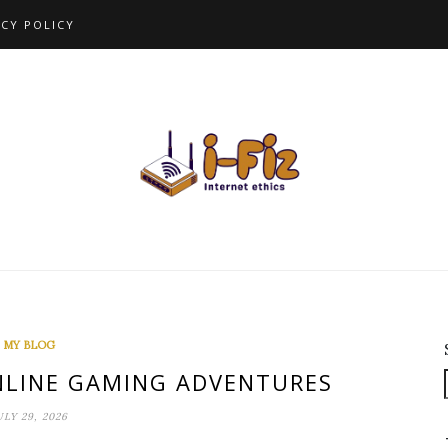
ACY POLICY
MY BLOG
NLINE GAMING ADVENTURES
ULY 29, 2026