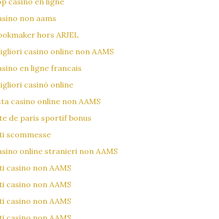
op casino en ligne
asino non aams
ookmaker hors ARJEL
igliori casino online non AAMS
asino en ligne francais
igliori casinò online
ista casino online non AAMS
ite de paris sportif bonus
iti scommesse
asino online stranieri non AAMS
iti casino non AAMS
iti casino non AAMS
iti casino non AAMS
iti casino non AAMS