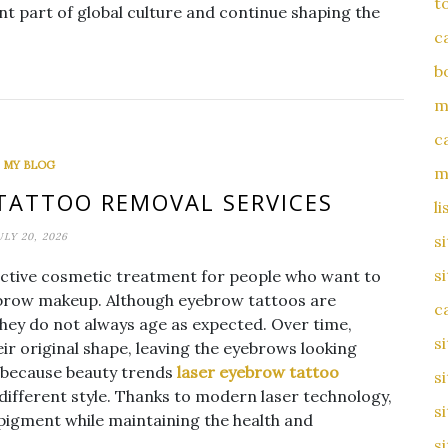
t
t part of global culture and continue shaping the
c
b
m
c
MY BLOG
m
 TATTOO REMOVAL SERVICES
l
ULY 20, 2026
s
s
fective cosmetic treatment for people who want to
row makeup. Although eyebrow tattoos are
c
they do not always age as expected. Over time,
s
ir original shape, leaving the eyebrows looking
 because beauty trends
laser eyebrow tattoo
s
ifferent style. Thanks to modern laser technology,
s
 pigment while maintaining the health and
s