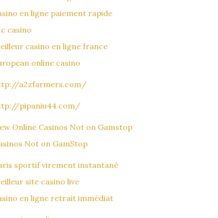
asino en ligne paiement rapide
tc casino
eilleur casino en ligne france
uropean online casino
ttp://a2zfarmers.com/
ttp://pipaniu44.com/
ew Online Casinos Not on Gamstop
asinos Not on GamStop
aris sportif virement instantané
eilleur site casino live
asino en ligne retrait immédiat