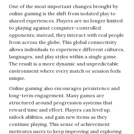
One of the most important changes brought by
online gaming is the shift from isolated play to
shared experiences. Players are no longer limited
to playing against computer-controlled
opponents; instead, they interact with real people
from across the globe. This global connectivity
allows individuals to experience different cultures,
languages, and play styles within a single game.
The result is a more dynamic and unpredictable
environment where every match or session feels
unique.
Online gaming also encourages persistence and
long-term engagement. Many games are
structured around progression systems that
reward time and effort. Players can level up,
unlock abilities, and gain new items as they
continue playing. This sense of achievement
motivates users to keep improving and exploring