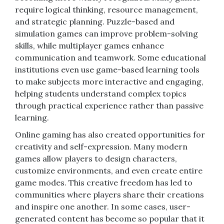
require logical thinking, resource management,
and strategic planning. Puzzle-based and
simulation games can improve problem-solving
skills, while multiplayer games enhance
communication and teamwork. Some educational
institutions even use game-based learning tools
to make subjects more interactive and engaging,
helping students understand complex topics
through practical experience rather than passive
learning.
Online gaming has also created opportunities for
creativity and self-expression. Many modern
games allow players to design characters,
customize environments, and even create entire
game modes. This creative freedom has led to
communities where players share their creations
and inspire one another. In some cases, user-
generated content has become so popular that it