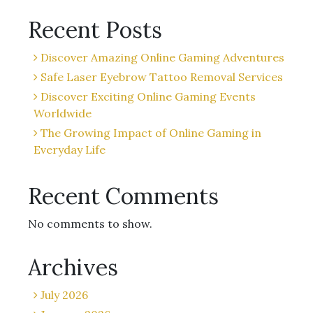
Recent Posts
Discover Amazing Online Gaming Adventures
Safe Laser Eyebrow Tattoo Removal Services
Discover Exciting Online Gaming Events
Worldwide
The Growing Impact of Online Gaming in
Everyday Life
Recent Comments
No comments to show.
Archives
July 2026