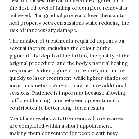
session passes, the tattoo becomes lighter until
the desired level of fading or complete removal is
achieved. This gradual process allows the skin to
heal properly between sessions while reducing the
risk of unnecessary damage.
The number of treatments required depends on
several factors, including the colour of the
pigment, the depth of the tattoo, the quality of the
original procedure, and the body’s natural healing
response. Darker pigments often respond more
quickly to laser treatment, while lighter shades or
mixed cosmetic pigments may require additional
sessions. Patience is important because allowing
sufficient healing time between appointments
contributes to better long-term results.
Most laser eyebrow tattoo removal procedures
are completed within a short appointment,
making them convenient for people with busy