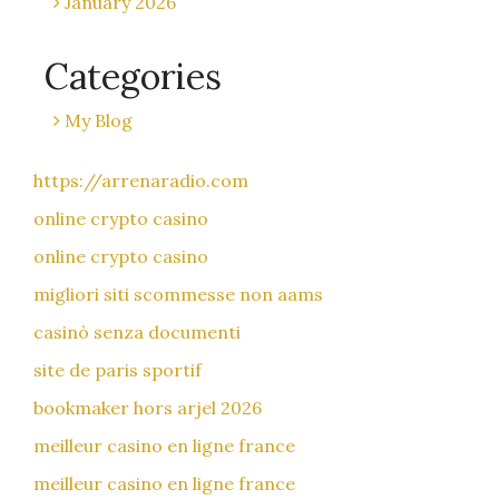
January 2026
Categories
My Blog
https://arrenaradio.com
online crypto casino
online crypto casino
migliori siti scommesse non aams
casinò senza documenti
site de paris sportif
bookmaker hors arjel 2026
meilleur casino en ligne france
meilleur casino en ligne france