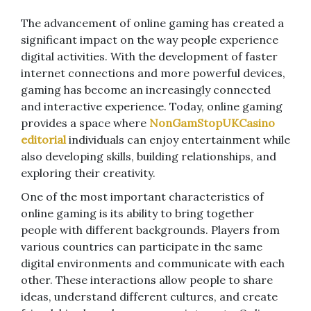
The advancement of online gaming has created a
significant impact on the way people experience
digital activities. With the development of faster
internet connections and more powerful devices,
gaming has become an increasingly connected
and interactive experience. Today, online gaming
provides a space where
NonGamStopUKCasino
editorial
individuals can enjoy entertainment while
also developing skills, building relationships, and
exploring their creativity.
One of the most important characteristics of
online gaming is its ability to bring together
people with different backgrounds. Players from
various countries can participate in the same
digital environments and communicate with each
other. These interactions allow people to share
ideas, understand different cultures, and create