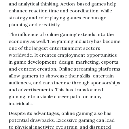
and analytical thinking. Action-based games help
enhance reaction time and coordination, while
strategy and role-playing games encourage
planning and creativity.
The influence of online gaming extends into the
economy as well. The gaming industry has become
one of the largest entertainment sectors
worldwide. It creates employment opportunities
in game development, design, marketing, esports,
and content creation. Online streaming platforms
allow gamers to showcase their skills, entertain
audiences, and earn income through sponsorships
and advertisements. This has transformed
gaming into a viable career path for many
individuals.
Despite its advantages, online gaming also has
potential drawbacks. Excessive gaming can lead
to physical inactivity, eye strain, and disrupted