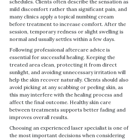
schedules. Clients often describe the sensation as
mild discomfort rather than significant pain, and
many clinics apply a topical numbing cream
before treatment to increase comfort. After the
session, temporary redness or slight swelling is
normal and usually settles within a few days.
Following professional aftercare advice is
essential for successful healing. Keeping the
treated area clean, protecting it from direct
sunlight, and avoiding unnecessary irritation will
help the skin recover naturally. Clients should also
avoid picking at any scabbing or peeling skin, as
this may interfere with the healing process and
affect the final outcome. Healthy skin care
between treatments supports better fading and
improves overall results.
Choosing an experienced laser specialist is one of
the most important decisions when considering