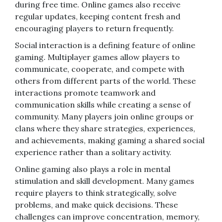
during free time. Online games also receive
regular updates, keeping content fresh and
encouraging players to return frequently.
Social interaction is a defining feature of online
gaming. Multiplayer games allow players to
communicate, cooperate, and compete with
others from different parts of the world. These
interactions promote teamwork and
communication skills while creating a sense of
community. Many players join online groups or
clans where they share strategies, experiences,
and achievements, making gaming a shared social
experience rather than a solitary activity.
Online gaming also plays a role in mental
stimulation and skill development. Many games
require players to think strategically, solve
problems, and make quick decisions. These
challenges can improve concentration, memory,