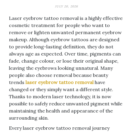
JULY 20, 2026
Laser eyebrow tattoo removal is a highly effective
cosmetic treatment for people who want to
remove or lighten unwanted permanent eyebrow
makeup. Although eyebrow tattoos are designed
to provide long-lasting definition, they do not
always age as expected. Over time, pigments can
fade, change colour, or lose their original shape,
leaving the eyebrows looking unnatural. Many
people also choose removal because beauty
trends
laser eyebrow tattoo removal
have
changed or they simply want a different style.
Thanks to modern laser technology, it is now
possible to safely reduce unwanted pigment while
maintaining the health and appearance of the
surrounding skin.
Every laser eyebrow tattoo removal journey