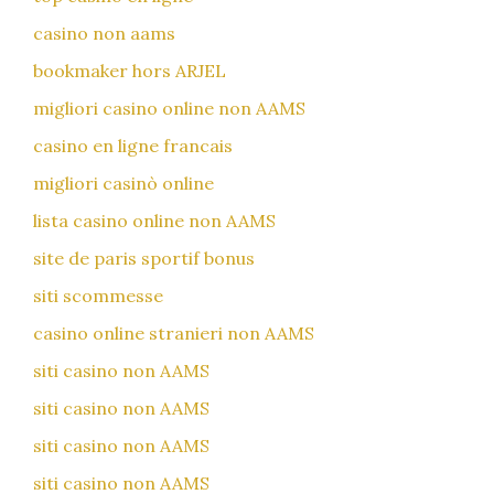
casino non aams
bookmaker hors ARJEL
migliori casino online non AAMS
casino en ligne francais
migliori casinò online
lista casino online non AAMS
site de paris sportif bonus
siti scommesse
casino online stranieri non AAMS
siti casino non AAMS
siti casino non AAMS
siti casino non AAMS
siti casino non AAMS