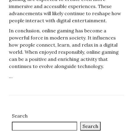
immersive and accessible experiences. These
advancements will likely continue to reshape how
people interact with digital entertainment.
In conclusion, online gaming has become a
powerful force in modern society. It influences
how people connect, learn, and relax in a digital
world. When enjoyed responsibly, online gaming
can be a positive and enriching activity that
continues to evolve alongside technology.
…
Search
Search