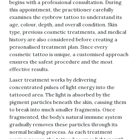
begins with a professional consultation. During
this appointment, the practitioner carefully
examines the eyebrow tattoo to understand its
age, colour, depth, and overall condition. Skin
type, previous cosmetic treatments, and medical
history are also considered before creating a
personalised treatment plan. Since every
cosmetic tattoo is unique, a customised approach
ensures the safest procedure and the most
effective results.
Laser treatment works by delivering
concentrated pulses of light energy into the
tattooed area. The light is absorbed by the
pigment particles beneath the skin, causing them
to break into much smaller fragments. Once
fragmented, the body’s natural immune system
gradually removes these particles through its
normal healing process. As each treatment