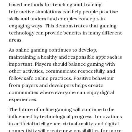
based methods for teaching and training.
Interactive simulations can help people practise
skills and understand complex concepts in
engaging ways. This demonstrates that gaming
technology can provide benefits in many different
areas.
As online gaming continues to develop,
maintaining a healthy and responsible approach is
important. Players should balance gaming with
other activities, communicate respectfully, and
follow safe online practices. Positive behaviour
from players and developers helps create
communities where everyone can enjoy digital
experiences.
The future of online gaming will continue to be
influenced by technological progress. Innovations
in artificial intelligence, virtual reality, and digital
connectivity will create new possibilities for more