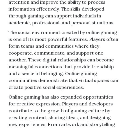
attention and improve the ability to process
information effectively. The skills developed
through gaming can support individuals in
academic, professional, and personal situations.
The social environment created by online gaming
is one of its most powerful features. Players often
form teams and communities where they
cooperate, communicate, and support one
another. These digital relationships can become
meaningful connections that provide friendship
and a sense of belonging. Online gaming
communities demonstrate that virtual spaces can
create positive social experiences.
Online gaming has also expanded opportunities
for creative expression. Players and developers
contribute to the growth of gaming culture by
creating content, sharing ideas, and designing
new experiences. From artwork and storytelling