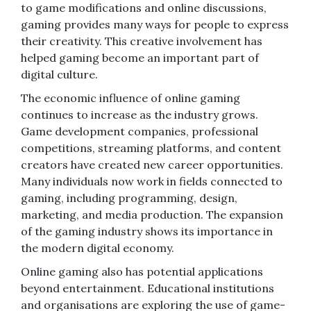
to game modifications and online discussions,
gaming provides many ways for people to express
their creativity. This creative involvement has
helped gaming become an important part of
digital culture.
The economic influence of online gaming
continues to increase as the industry grows.
Game development companies, professional
competitions, streaming platforms, and content
creators have created new career opportunities.
Many individuals now work in fields connected to
gaming, including programming, design,
marketing, and media production. The expansion
of the gaming industry shows its importance in
the modern digital economy.
Online gaming also has potential applications
beyond entertainment. Educational institutions
and organisations are exploring the use of game-