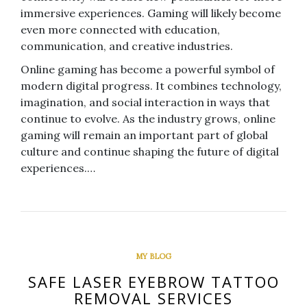
immersive experiences. Gaming will likely become
even more connected with education,
communication, and creative industries.
Online gaming has become a powerful symbol of
modern digital progress. It combines technology,
imagination, and social interaction in ways that
continue to evolve. As the industry grows, online
gaming will remain an important part of global
culture and continue shaping the future of digital
experiences.…
MY BLOG
SAFE LASER EYEBROW TATTOO
REMOVAL SERVICES