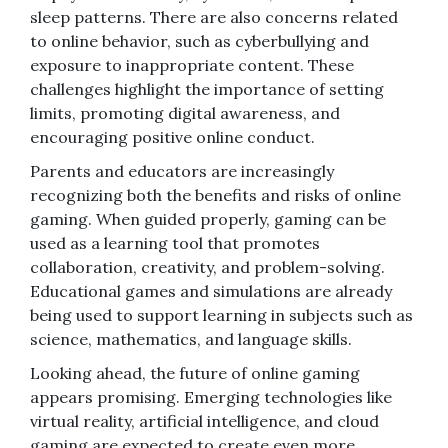
sleep patterns. There are also concerns related
to online behavior, such as cyberbullying and
exposure to inappropriate content. These
challenges highlight the importance of setting
limits, promoting digital awareness, and
encouraging positive online conduct.
Parents and educators are increasingly
recognizing both the benefits and risks of online
gaming. When guided properly, gaming can be
used as a learning tool that promotes
collaboration, creativity, and problem-solving.
Educational games and simulations are already
being used to support learning in subjects such as
science, mathematics, and language skills.
Looking ahead, the future of online gaming
appears promising. Emerging technologies like
virtual reality, artificial intelligence, and cloud
gaming are expected to create even more