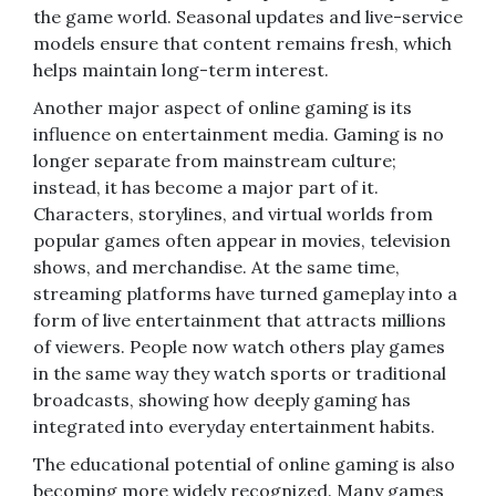
the game world. Seasonal updates and live-service
models ensure that content remains fresh, which
helps maintain long-term interest.
Another major aspect of online gaming is its
influence on entertainment media. Gaming is no
longer separate from mainstream culture;
instead, it has become a major part of it.
Characters, storylines, and virtual worlds from
popular games often appear in movies, television
shows, and merchandise. At the same time,
streaming platforms have turned gameplay into a
form of live entertainment that attracts millions
of viewers. People now watch others play games
in the same way they watch sports or traditional
broadcasts, showing how deeply gaming has
integrated into everyday entertainment habits.
The educational potential of online gaming is also
becoming more widely recognized. Many games