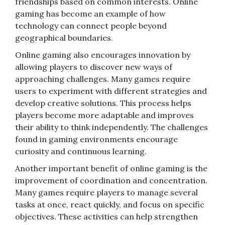
friendships based on common interests. Online
gaming has become an example of how
technology can connect people beyond
geographical boundaries.
Online gaming also encourages innovation by
allowing players to discover new ways of
approaching challenges. Many games require
users to experiment with different strategies and
develop creative solutions. This process helps
players become more adaptable and improves
their ability to think independently. The challenges
found in gaming environments encourage
curiosity and continuous learning.
Another important benefit of online gaming is the
improvement of coordination and concentration.
Many games require players to manage several
tasks at once, react quickly, and focus on specific
objectives. These activities can help strengthen