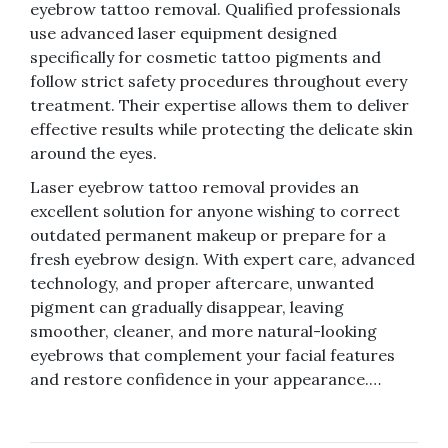
eyebrow tattoo removal. Qualified professionals
use advanced laser equipment designed
specifically for cosmetic tattoo pigments and
follow strict safety procedures throughout every
treatment. Their expertise allows them to deliver
effective results while protecting the delicate skin
around the eyes.
Laser eyebrow tattoo removal provides an
excellent solution for anyone wishing to correct
outdated permanent makeup or prepare for a
fresh eyebrow design. With expert care, advanced
technology, and proper aftercare, unwanted
pigment can gradually disappear, leaving
smoother, cleaner, and more natural-looking
eyebrows that complement your facial features
and restore confidence in your appearance.…