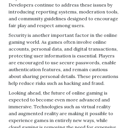
Developers continue to address these issues by
introducing reporting systems, moderation tools,
and community guidelines designed to encourage
fair play and respect among users.
Security is another important factor in the online
gaming world. As games often involve online
accounts, personal data, and digital transactions,
protecting user information is essential. Players
are encouraged to use secure passwords, enable
authentication features, and remain cautious
about sharing personal details. These precautions
help reduce risks such as hacking and fraud.
Looking ahead, the future of online gaming is
expected to become even more advanced and
immersive. Technologies such as virtual reality
and augmented reality are making it possible to
experience games in entirely new ways, while
cloud gaming is removing the need for expensive