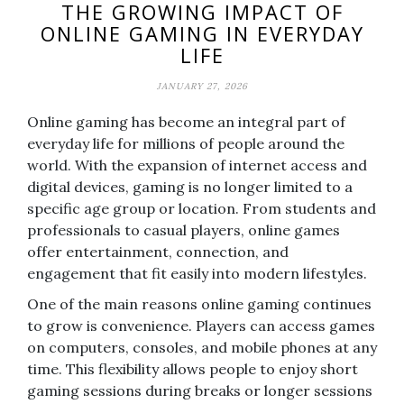
THE GROWING IMPACT OF
ONLINE GAMING IN EVERYDAY
LIFE
JANUARY 27, 2026
Online gaming has become an integral part of
everyday life for millions of people around the
world. With the expansion of internet access and
digital devices, gaming is no longer limited to a
specific age group or location. From students and
professionals to casual players, online games
offer entertainment, connection, and
engagement that fit easily into modern lifestyles.
One of the main reasons online gaming continues
to grow is convenience. Players can access games
on computers, consoles, and mobile phones at any
time. This flexibility allows people to enjoy short
gaming sessions during breaks or longer sessions