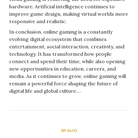
hardware. Artificial intelligence continues to
improve game design, making virtual worlds more
responsive and realistic.
In conclusion, online gaming is a constantly
evolving digital ecosystem that combines
entertainment, social interaction, creativity, and
technology. It has transformed how people
connect and spend their time, while also opening
new opportunities in education, careers, and
media. As it continues to grow, online gaming will
remain a powerful force shaping the future of
digital life and global culture.…
MY BLOG