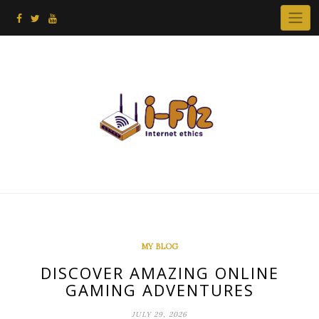
Skip
to
content
MY BLOG
DISCOVER AMAZING ONLINE
GAMING ADVENTURES
JULY 29, 2026