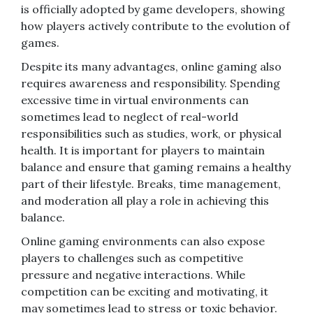
is officially adopted by game developers, showing
how players actively contribute to the evolution of
games.
Despite its many advantages, online gaming also
requires awareness and responsibility. Spending
excessive time in virtual environments can
sometimes lead to neglect of real-world
responsibilities such as studies, work, or physical
health. It is important for players to maintain
balance and ensure that gaming remains a healthy
part of their lifestyle. Breaks, time management,
and moderation all play a role in achieving this
balance.
Online gaming environments can also expose
players to challenges such as competitive
pressure and negative interactions. While
competition can be exciting and motivating, it
may sometimes lead to stress or toxic behavior.