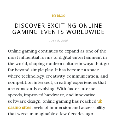
MY BLOG
DISCOVER EXCITING ONLINE
GAMING EVENTS WORLDWIDE
JULY 9, 2026
Online gaming continues to expand as one of the
most influential forms of digital entertainment in
the world, shaping modern culture in ways that go
far beyond simple play. It has become a space
where technology, creativity, communication, and
competition intersect, creating experiences that
are constantly evolving. With faster internet
speeds, improved hardware, and innovative
software design, online gaming has reached
uk
casino sites
levels of immersion and accessibility
that were unimaginable a few decades ago.