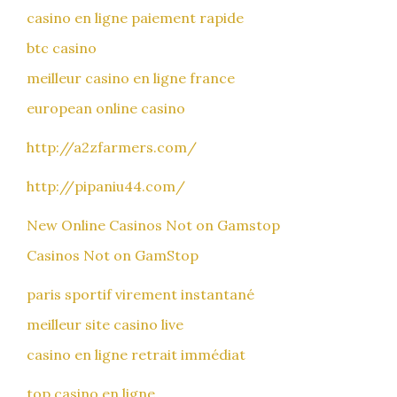
casino en ligne paiement rapide
btc casino
meilleur casino en ligne france
european online casino
http://a2zfarmers.com/
http://pipaniu44.com/
New Online Casinos Not on Gamstop
Casinos Not on GamStop
paris sportif virement instantané
meilleur site casino live
casino en ligne retrait immédiat
top casino en ligne