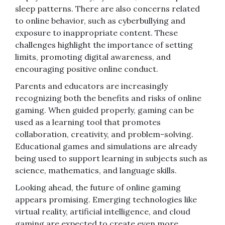
sleep patterns. There are also concerns related
to online behavior, such as cyberbullying and
exposure to inappropriate content. These
challenges highlight the importance of setting
limits, promoting digital awareness, and
encouraging positive online conduct.
Parents and educators are increasingly
recognizing both the benefits and risks of online
gaming. When guided properly, gaming can be
used as a learning tool that promotes
collaboration, creativity, and problem-solving.
Educational games and simulations are already
being used to support learning in subjects such as
science, mathematics, and language skills.
Looking ahead, the future of online gaming
appears promising. Emerging technologies like
virtual reality, artificial intelligence, and cloud
gaming are expected to create even more