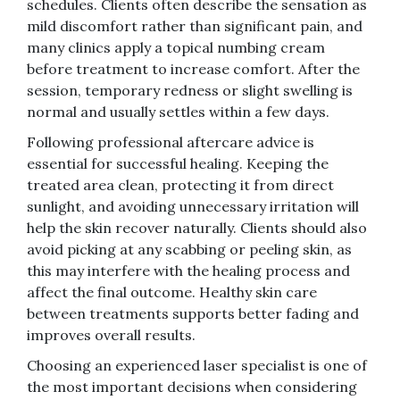
schedules. Clients often describe the sensation as
mild discomfort rather than significant pain, and
many clinics apply a topical numbing cream
before treatment to increase comfort. After the
session, temporary redness or slight swelling is
normal and usually settles within a few days.
Following professional aftercare advice is
essential for successful healing. Keeping the
treated area clean, protecting it from direct
sunlight, and avoiding unnecessary irritation will
help the skin recover naturally. Clients should also
avoid picking at any scabbing or peeling skin, as
this may interfere with the healing process and
affect the final outcome. Healthy skin care
between treatments supports better fading and
improves overall results.
Choosing an experienced laser specialist is one of
the most important decisions when considering