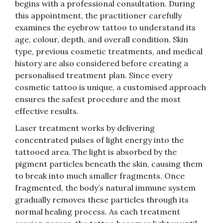
begins with a professional consultation. During
this appointment, the practitioner carefully
examines the eyebrow tattoo to understand its
age, colour, depth, and overall condition. Skin
type, previous cosmetic treatments, and medical
history are also considered before creating a
personalised treatment plan. Since every
cosmetic tattoo is unique, a customised approach
ensures the safest procedure and the most
effective results.
Laser treatment works by delivering
concentrated pulses of light energy into the
tattooed area. The light is absorbed by the
pigment particles beneath the skin, causing them
to break into much smaller fragments. Once
fragmented, the body’s natural immune system
gradually removes these particles through its
normal healing process. As each treatment