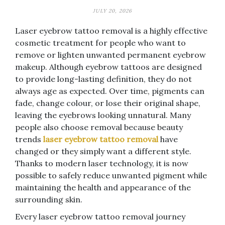
JULY 20, 2026
Laser eyebrow tattoo removal is a highly effective
cosmetic treatment for people who want to
remove or lighten unwanted permanent eyebrow
makeup. Although eyebrow tattoos are designed
to provide long-lasting definition, they do not
always age as expected. Over time, pigments can
fade, change colour, or lose their original shape,
leaving the eyebrows looking unnatural. Many
people also choose removal because beauty
trends
laser eyebrow tattoo removal
have
changed or they simply want a different style.
Thanks to modern laser technology, it is now
possible to safely reduce unwanted pigment while
maintaining the health and appearance of the
surrounding skin.
Every laser eyebrow tattoo removal journey