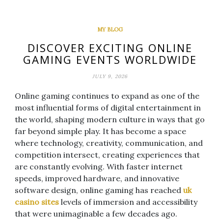
MY BLOG
DISCOVER EXCITING ONLINE
GAMING EVENTS WORLDWIDE
JULY 9, 2026
Online gaming continues to expand as one of the
most influential forms of digital entertainment in
the world, shaping modern culture in ways that go
far beyond simple play. It has become a space
where technology, creativity, communication, and
competition intersect, creating experiences that
are constantly evolving. With faster internet
speeds, improved hardware, and innovative
software design, online gaming has reached
uk
casino sites
levels of immersion and accessibility
that were unimaginable a few decades ago.