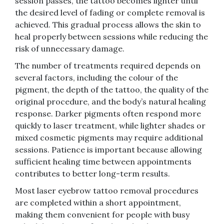
session passes, the tattoo becomes lighter until
the desired level of fading or complete removal is
achieved. This gradual process allows the skin to
heal properly between sessions while reducing the
risk of unnecessary damage.
The number of treatments required depends on
several factors, including the colour of the
pigment, the depth of the tattoo, the quality of the
original procedure, and the body’s natural healing
response. Darker pigments often respond more
quickly to laser treatment, while lighter shades or
mixed cosmetic pigments may require additional
sessions. Patience is important because allowing
sufficient healing time between appointments
contributes to better long-term results.
Most laser eyebrow tattoo removal procedures
are completed within a short appointment,
making them convenient for people with busy