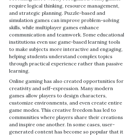
require logical thinking, resource management,
and strategic planning. Puzzle-based and
simulation games can improve problem-solving
skills, while multiplayer games enhance
communication and teamwork. Some educational
institutions even use game-based learning tools
to make subjects more interactive and engaging,
helping students understand complex topics
through practical experience rather than passive
learning.
Online gaming has also created opportunities for
creativity and self-expression. Many modern
games allow players to design characters,
customize environments, and even create entire
game modes. This creative freedom has led to
communities where players share their creations
and inspire one another. In some cases, user-
generated content has become so popular that it