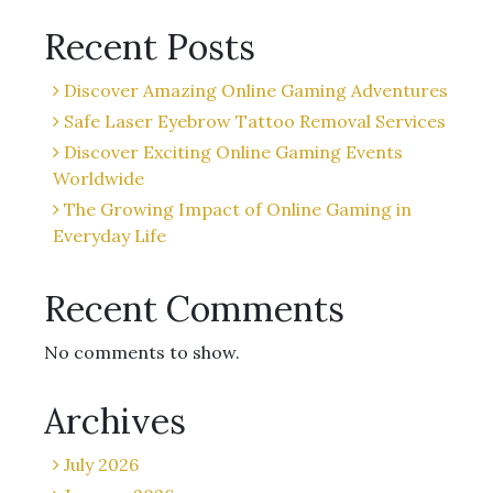
Recent Posts
Discover Amazing Online Gaming Adventures
Safe Laser Eyebrow Tattoo Removal Services
Discover Exciting Online Gaming Events
Worldwide
The Growing Impact of Online Gaming in
Everyday Life
Recent Comments
No comments to show.
Archives
July 2026