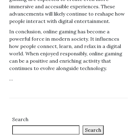
immersive and accessible experiences. These
advancements will likely continue to reshape how
people interact with digital entertainment.
In conclusion, online gaming has become a
powerful force in modern society. It influences
how people connect, learn, and relax in a digital
world. When enjoyed responsibly, online gaming
can be a positive and enriching activity that
continues to evolve alongside technology.
…
Search
Search