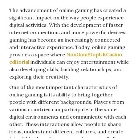
The advancement of online gaming has created a
significant impact on the way people experience
digital activities. With the development of faster
internet connections and more powerful devices,
gaming has become an increasingly connected
and interactive experience. Today, online gaming
provides a space where
NonGamStopUKCasino
editorial
individuals can enjoy entertainment while
also developing skills, building relationships, and
exploring their creativity.
One of the most important characteristics of
online gaming is its ability to bring together
people with different backgrounds. Players from
various countries can participate in the same
digital environments and communicate with each
other. These interactions allow people to share
ideas, understand different cultures, and create