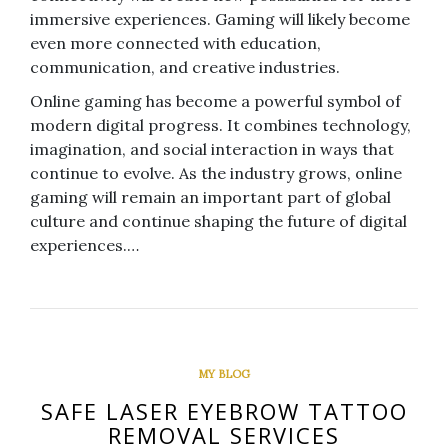
immersive experiences. Gaming will likely become
even more connected with education,
communication, and creative industries.
Online gaming has become a powerful symbol of
modern digital progress. It combines technology,
imagination, and social interaction in ways that
continue to evolve. As the industry grows, online
gaming will remain an important part of global
culture and continue shaping the future of digital
experiences.…
MY BLOG
SAFE LASER EYEBROW TATTOO
REMOVAL SERVICES