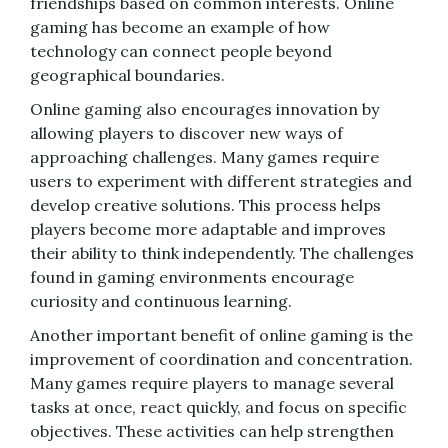
friendships based on common interests. Online
gaming has become an example of how
technology can connect people beyond
geographical boundaries.
Online gaming also encourages innovation by
allowing players to discover new ways of
approaching challenges. Many games require
users to experiment with different strategies and
develop creative solutions. This process helps
players become more adaptable and improves
their ability to think independently. The challenges
found in gaming environments encourage
curiosity and continuous learning.
Another important benefit of online gaming is the
improvement of coordination and concentration.
Many games require players to manage several
tasks at once, react quickly, and focus on specific
objectives. These activities can help strengthen