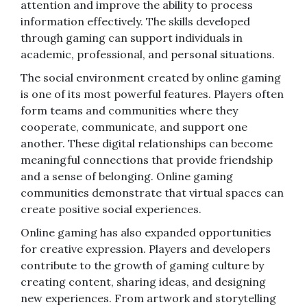
attention and improve the ability to process
information effectively. The skills developed
through gaming can support individuals in
academic, professional, and personal situations.
The social environment created by online gaming
is one of its most powerful features. Players often
form teams and communities where they
cooperate, communicate, and support one
another. These digital relationships can become
meaningful connections that provide friendship
and a sense of belonging. Online gaming
communities demonstrate that virtual spaces can
create positive social experiences.
Online gaming has also expanded opportunities
for creative expression. Players and developers
contribute to the growth of gaming culture by
creating content, sharing ideas, and designing
new experiences. From artwork and storytelling