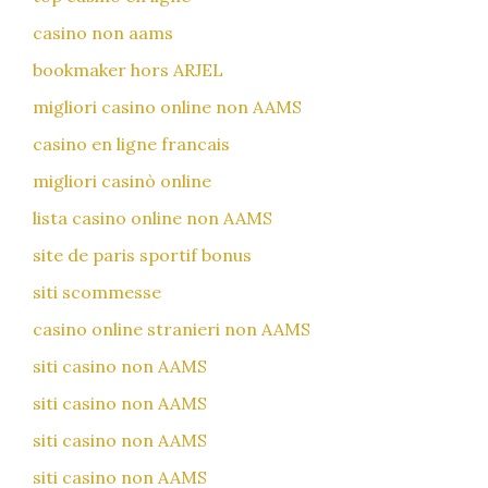
casino non aams
bookmaker hors ARJEL
migliori casino online non AAMS
casino en ligne francais
migliori casinò online
lista casino online non AAMS
site de paris sportif bonus
siti scommesse
casino online stranieri non AAMS
siti casino non AAMS
siti casino non AAMS
siti casino non AAMS
siti casino non AAMS