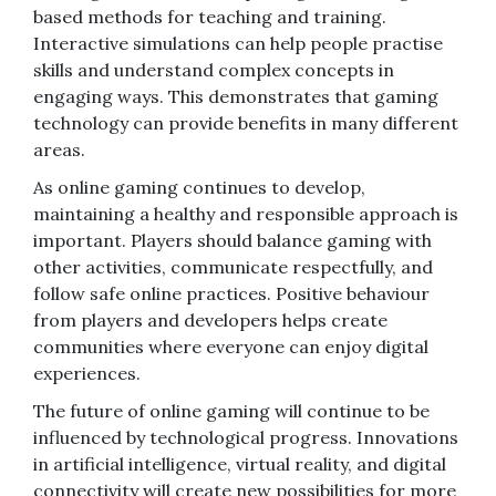
based methods for teaching and training.
Interactive simulations can help people practise
skills and understand complex concepts in
engaging ways. This demonstrates that gaming
technology can provide benefits in many different
areas.
As online gaming continues to develop,
maintaining a healthy and responsible approach is
important. Players should balance gaming with
other activities, communicate respectfully, and
follow safe online practices. Positive behaviour
from players and developers helps create
communities where everyone can enjoy digital
experiences.
The future of online gaming will continue to be
influenced by technological progress. Innovations
in artificial intelligence, virtual reality, and digital
connectivity will create new possibilities for more