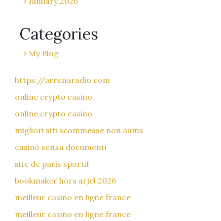
January 2026
Categories
My Blog
https://arrenaradio.com
online crypto casino
online crypto casino
migliori siti scommesse non aams
casinò senza documenti
site de paris sportif
bookmaker hors arjel 2026
meilleur casino en ligne france
meilleur casino en ligne france