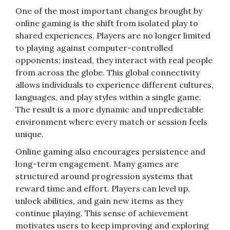
One of the most important changes brought by
online gaming is the shift from isolated play to
shared experiences. Players are no longer limited
to playing against computer-controlled
opponents; instead, they interact with real people
from across the globe. This global connectivity
allows individuals to experience different cultures,
languages, and play styles within a single game.
The result is a more dynamic and unpredictable
environment where every match or session feels
unique.
Online gaming also encourages persistence and
long-term engagement. Many games are
structured around progression systems that
reward time and effort. Players can level up,
unlock abilities, and gain new items as they
continue playing. This sense of achievement
motivates users to keep improving and exploring