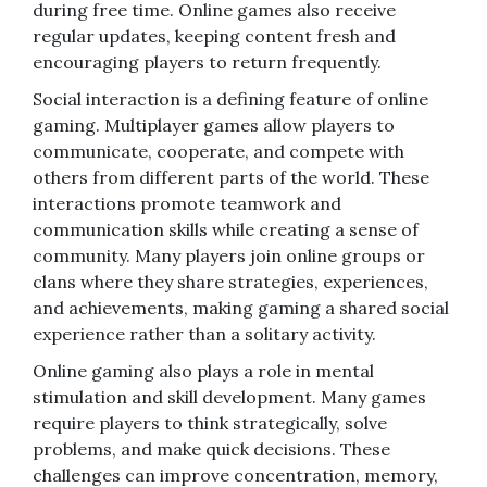
during free time. Online games also receive
regular updates, keeping content fresh and
encouraging players to return frequently.
Social interaction is a defining feature of online
gaming. Multiplayer games allow players to
communicate, cooperate, and compete with
others from different parts of the world. These
interactions promote teamwork and
communication skills while creating a sense of
community. Many players join online groups or
clans where they share strategies, experiences,
and achievements, making gaming a shared social
experience rather than a solitary activity.
Online gaming also plays a role in mental
stimulation and skill development. Many games
require players to think strategically, solve
problems, and make quick decisions. These
challenges can improve concentration, memory,