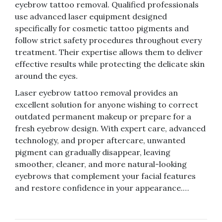
eyebrow tattoo removal. Qualified professionals
use advanced laser equipment designed
specifically for cosmetic tattoo pigments and
follow strict safety procedures throughout every
treatment. Their expertise allows them to deliver
effective results while protecting the delicate skin
around the eyes.
Laser eyebrow tattoo removal provides an
excellent solution for anyone wishing to correct
outdated permanent makeup or prepare for a
fresh eyebrow design. With expert care, advanced
technology, and proper aftercare, unwanted
pigment can gradually disappear, leaving
smoother, cleaner, and more natural-looking
eyebrows that complement your facial features
and restore confidence in your appearance.…