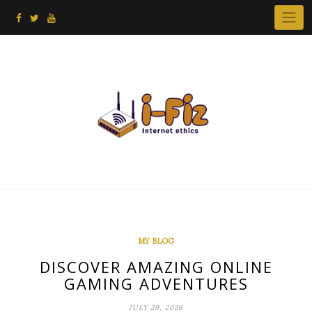
Skip
to
content
MY BLOG
DISCOVER AMAZING ONLINE
GAMING ADVENTURES
JULY 29, 2026