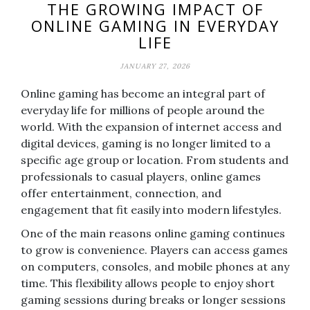
THE GROWING IMPACT OF
ONLINE GAMING IN EVERYDAY
LIFE
JANUARY 27, 2026
Online gaming has become an integral part of
everyday life for millions of people around the
world. With the expansion of internet access and
digital devices, gaming is no longer limited to a
specific age group or location. From students and
professionals to casual players, online games
offer entertainment, connection, and
engagement that fit easily into modern lifestyles.
One of the main reasons online gaming continues
to grow is convenience. Players can access games
on computers, consoles, and mobile phones at any
time. This flexibility allows people to enjoy short
gaming sessions during breaks or longer sessions