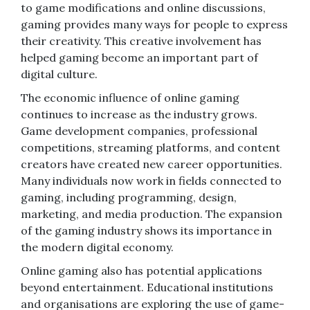
to game modifications and online discussions,
gaming provides many ways for people to express
their creativity. This creative involvement has
helped gaming become an important part of
digital culture.
The economic influence of online gaming
continues to increase as the industry grows.
Game development companies, professional
competitions, streaming platforms, and content
creators have created new career opportunities.
Many individuals now work in fields connected to
gaming, including programming, design,
marketing, and media production. The expansion
of the gaming industry shows its importance in
the modern digital economy.
Online gaming also has potential applications
beyond entertainment. Educational institutions
and organisations are exploring the use of game-