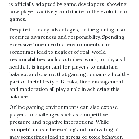
is officially adopted by game developers, showing
how players actively contribute to the evolution of
games.
Despite its many advantages, online gaming also
requires awareness and responsibility. Spending
excessive time in virtual environments can
sometimes lead to neglect of real-world
responsibilities such as studies, work, or physical
health. It is important for players to maintain
balance and ensure that gaming remains a healthy
part of their lifestyle. Breaks, time management,
and moderation all play a role in achieving this
balance.
Online gaming environments can also expose
players to challenges such as competitive
pressure and negative interactions. While
competition can be exciting and motivating, it
may sometimes lead to stress or toxic behavior.