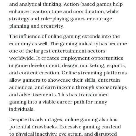
and analytical thinking. Action-based games help
enhance reaction time and coordination, while
strategy and role-playing games encourage
planning and creativity.
The influence of online gaming extends into the
economy as well. The gaming industry has become
one of the largest entertainment sectors
worldwide. It creates employment opportunities
in game development, design, marketing, esports,
and content creation. Online streaming platforms
allow gamers to showcase their skills, entertain
audiences, and earn income through sponsorships
and advertisements. This has transformed
gaming into a viable career path for many
individuals.
Despite its advantages, online gaming also has
potential drawbacks. Excessive gaming can lead
to physical inactivity, eye strain, and disrupted