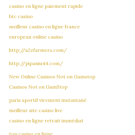
casino en ligne paiement rapide
btc casino
meilleur casino en ligne france
european online casino
http://a2zfarmers.com/
http://pipaniu44.com/
New Online Casinos Not on Gamstop
Casinos Not on GamStop
paris sportif virement instantané
meilleur site casino live
casino en ligne retrait immédiat
top casino en ligne