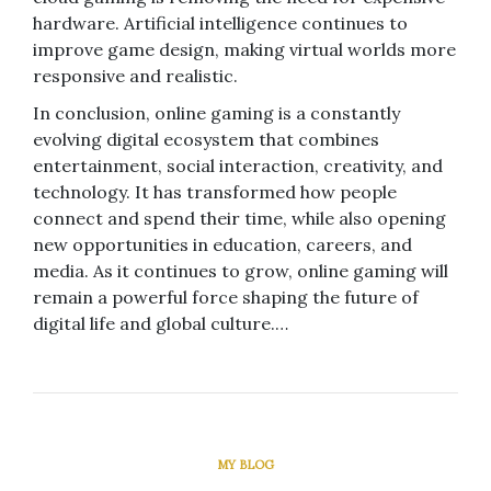
hardware. Artificial intelligence continues to
improve game design, making virtual worlds more
responsive and realistic.
In conclusion, online gaming is a constantly
evolving digital ecosystem that combines
entertainment, social interaction, creativity, and
technology. It has transformed how people
connect and spend their time, while also opening
new opportunities in education, careers, and
media. As it continues to grow, online gaming will
remain a powerful force shaping the future of
digital life and global culture.…
MY BLOG