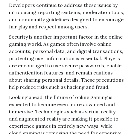
Developers continue to address these issues by
introducing reporting systems, moderation tools,
and community guidelines designed to encourage
fair play and respect among users.
Security is another important factor in the online
gaming world. As games often involve online
accounts, personal data, and digital transactions,
protecting user information is essential. Players
are encouraged to use secure passwords, enable
authentication features, and remain cautious
about sharing personal details. These precautions
help reduce risks such as hacking and fraud.
Looking ahead, the future of online gaming is
expected to become even more advanced and
immersive. Technologies such as virtual reality
and augmented reality are making it possible to
experience games in entirely new ways, while
cloud gaming is removing the need for expensive