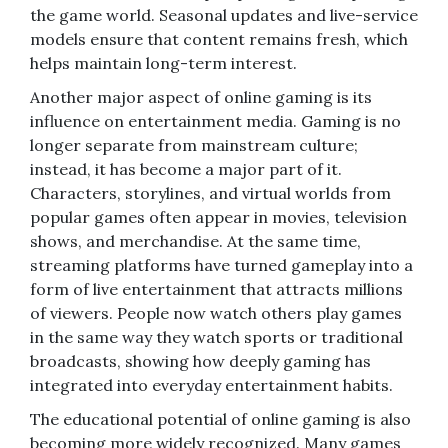
the game world. Seasonal updates and live-service
models ensure that content remains fresh, which
helps maintain long-term interest.
Another major aspect of online gaming is its
influence on entertainment media. Gaming is no
longer separate from mainstream culture;
instead, it has become a major part of it.
Characters, storylines, and virtual worlds from
popular games often appear in movies, television
shows, and merchandise. At the same time,
streaming platforms have turned gameplay into a
form of live entertainment that attracts millions
of viewers. People now watch others play games
in the same way they watch sports or traditional
broadcasts, showing how deeply gaming has
integrated into everyday entertainment habits.
The educational potential of online gaming is also
becoming more widely recognized. Many games