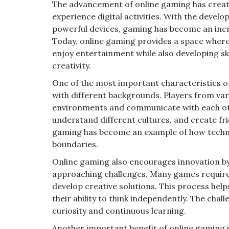
The advancement of online gaming has create
experience digital activities. With the deve
powerful devices, gaming has become an incr
Today, online gaming provides a space wher
enjoy entertainment while also developing skil
creativity.
One of the most important characteristics of 
with different backgrounds. Players from vari
environments and communicate with each othe
understand different cultures, and create f
gaming has become an example of how techn
boundaries.
Online gaming also encourages innovation by
approaching challenges. Many games require 
develop creative solutions. This process he
their ability to think independently. The ch
curiosity and continuous learning.
Another important benefit of online gaming 