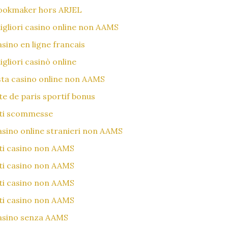
ookmaker hors ARJEL
igliori casino online non AAMS
asino en ligne francais
igliori casinò online
ista casino online non AAMS
ite de paris sportif bonus
iti scommesse
asino online stranieri non AAMS
iti casino non AAMS
iti casino non AAMS
iti casino non AAMS
iti casino non AAMS
asino senza AAMS