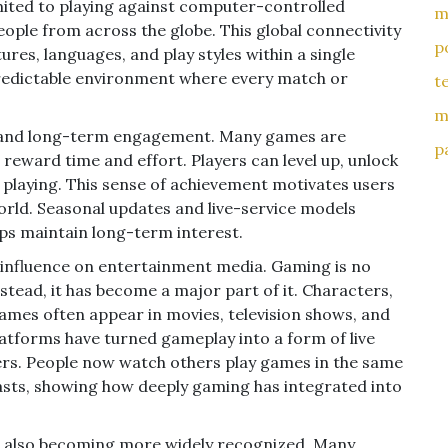
mited to playing against computer-controlled
m
eople from across the globe. This global connectivity
p
tures, languages, and play styles within a single
redictable environment where every match or
t
m
 and long-term engagement. Many games are
p
eward time and effort. Players can level up, unlock
e playing. This sense of achievement motivates users
rld. Seasonal updates and live-service models
ps maintain long-term interest.
s influence on entertainment media. Gaming is no
tead, it has become a major part of it. Characters,
games often appear in movies, television shows, and
atforms have turned gameplay into a form of live
wers. People now watch others play games in the same
asts, showing how deeply gaming has integrated into
is also becoming more widely recognized. Many