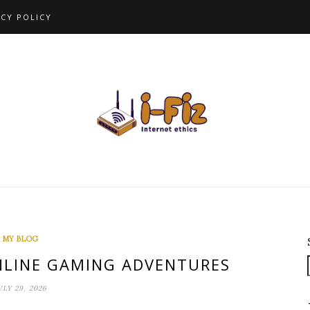
ACY POLICY
MY BLOG
NLINE GAMING ADVENTURES
ULY 29, 2026