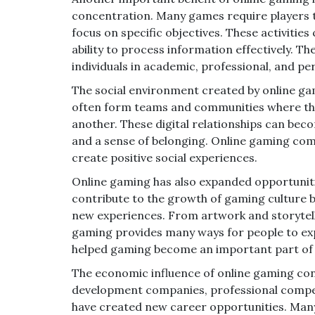
concentration. Many games require players t
focus on specific objectives. These activitie
ability to process information effectively. T
individuals in academic, professional, and per
The social environment created by online gam
often form teams and communities where th
another. These digital relationships can be
and a sense of belonging. Online gaming com
create positive social experiences.
Online gaming has also expanded opportuniti
contribute to the growth of gaming culture b
new experiences. From artwork and storytell
gaming provides many ways for people to expr
helped gaming become an important part of d
The economic influence of online gaming con
development companies, professional compet
have created new career opportunities. Many