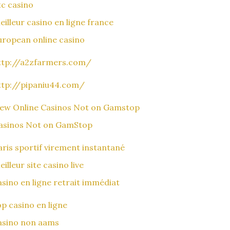
tc casino
eilleur casino en ligne france
uropean online casino
ttp://a2zfarmers.com/
ttp://pipaniu44.com/
ew Online Casinos Not on Gamstop
asinos Not on GamStop
aris sportif virement instantané
eilleur site casino live
asino en ligne retrait immédiat
op casino en ligne
asino non aams