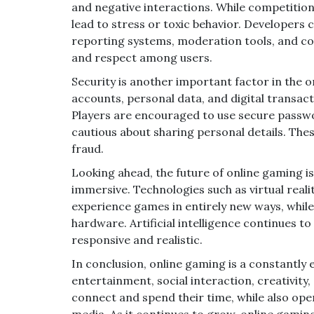
and negative interactions. While competition
lead to stress or toxic behavior. Developers 
reporting systems, moderation tools, and co
and respect among users.
Security is another important factor in the 
accounts, personal data, and digital transact
Players are encouraged to use secure passwo
cautious about sharing personal details. The
fraud.
Looking ahead, the future of online gaming
immersive. Technologies such as virtual reali
experience games in entirely new ways, whil
hardware. Artificial intelligence continues 
responsive and realistic.
In conclusion, online gaming is a constantly
entertainment, social interaction, creativit
connect and spend their time, while also ope