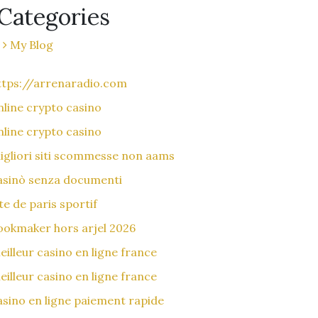
Categories
My Blog
ttps://arrenaradio.com
nline crypto casino
nline crypto casino
igliori siti scommesse non aams
asinò senza documenti
ite de paris sportif
ookmaker hors arjel 2026
eilleur casino en ligne france
eilleur casino en ligne france
asino en ligne paiement rapide