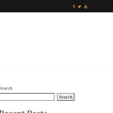
Search
Search