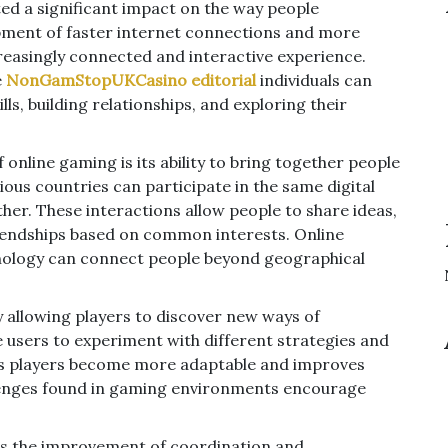
d a significant impact on the way people
lopment of faster internet connections and more
easingly connected and interactive experience.
e
NonGamStopUKCasino editorial
individuals can
ls, building relationships, and exploring their
online gaming is its ability to bring together people
ous countries can participate in the same digital
r. These interactions allow people to share ideas,
riendships based on common interests. Online
ology can connect people beyond geographical
 allowing players to discover new ways of
users to experiment with different strategies and
lps players become more adaptable and improves
allenges found in gaming environments encourage
is the improvement of coordination and