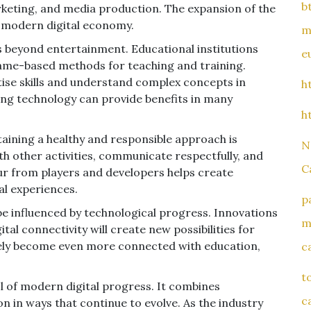
b
keting, and media production. The expansion of the
 modern digital economy.
m
s beyond entertainment. Educational institutions
e
game-based methods for teaching and training.
tise skills and understand complex concepts in
h
ng technology can provide benefits in many
h
aining a healthy and responsible approach is
N
h other activities, communicate respectfully, and
C
our from players and developers helps create
l experiences.
p
 be influenced by technological progress. Innovations
m
digital connectivity will create new possibilities for
kely become even more connected with education,
c
t
 of modern digital progress. It combines
c
on in ways that continue to evolve. As the industry