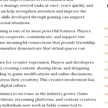
o manage several tasks at once, react quickly, and
s can help strengthen attention and improve the
he skills developed through gaming can support
sonal situations.
h
ing is one of its most powerful features. Players
o
ey cooperate, communicate, and support one
come meaningful connections that provide friendship
o
munities demonstrate that virtual spaces can
m
c
es for creative expression. Players and developers
y creating content, sharing ideas, and designing
s
ing to game modifications and online discussions,
b
ess their creativity. This creative involvement has
igital culture.
m
tinues to increase as the industry grows. Game
m
itions, streaming platforms, and content creators
c
 individuals now work in fields connected to