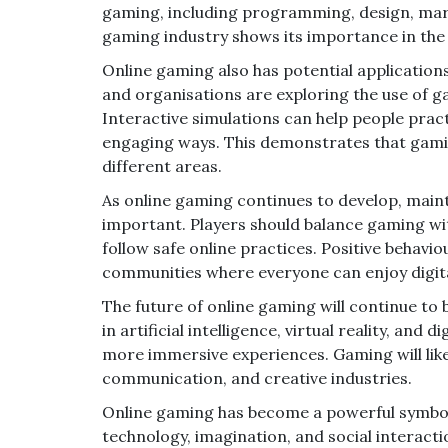
gaming, including programming, design, mar
gaming industry shows its importance in the
Online gaming also has potential application
and organisations are exploring the use of 
Interactive simulations can help people prac
engaging ways. This demonstrates that gami
different areas.
As online gaming continues to develop, maint
important. Players should balance gaming wit
follow safe online practices. Positive behavi
communities where everyone can enjoy digita
The future of online gaming will continue to
in artificial intelligence, virtual reality, and 
more immersive experiences. Gaming will li
communication, and creative industries.
Online gaming has become a powerful symbol
technology, imagination, and social interacti