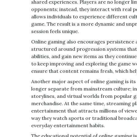
shared experiences. Players are no longer li
opponents; instead, they interact with real p
allows individuals to experience different cul
game. The result is a more dynamic and unp
session feels unique.
Online gaming also encourages persistence
structured around progression systems that r
abilities, and gain new items as they continu
to keep improving and exploring the game wo
ensure that content remains fresh, which hel
Another major aspect of online gaming is it
longer separate from mainstream culture; ins
storylines, and virtual worlds from popular 
merchandise. At the same time, streaming pl
entertainment that attracts millions of vie
way they watch sports or traditional broadc
everyday entertainment habits.
The educational potential of online gaming 