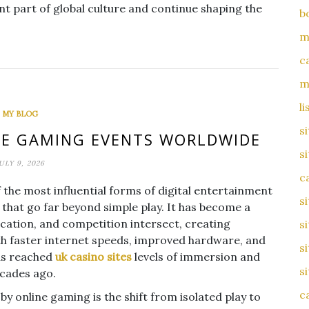
t part of global culture and continue shaping the
b
m
c
m
l
MY BLOG
s
NE GAMING EVENTS WORLDWIDE
s
ULY 9, 2026
c
the most influential forms of digital entertainment
s
 that go far beyond simple play. It has become a
cation, and competition intersect, creating
s
th faster internet speeds, improved hardware, and
s
as reached
uk casino sites
levels of immersion and
s
ecades ago.
c
 online gaming is the shift from isolated play to