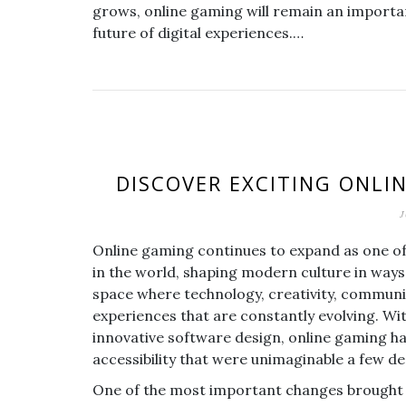
grows, online gaming will remain an importan
future of digital experiences.…
DISCOVER EXCITING ONLI
J
Online gaming continues to expand as one of 
in the world, shaping modern culture in ways
space where technology, creativity, communi
experiences that are constantly evolving. Wi
innovative software design, online gaming h
accessibility that were unimaginable a few d
One of the most important changes brought by