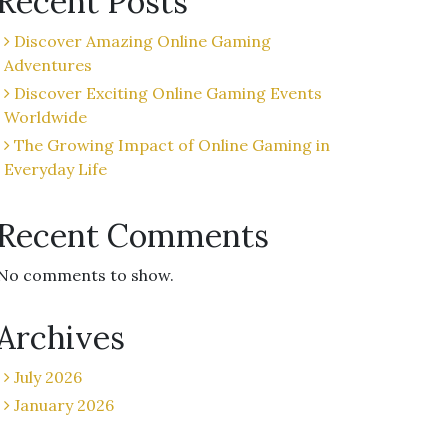
Recent Posts
Discover Amazing Online Gaming
Adventures
Discover Exciting Online Gaming Events
Worldwide
The Growing Impact of Online Gaming in
Everyday Life
Recent Comments
No comments to show.
Archives
July 2026
January 2026