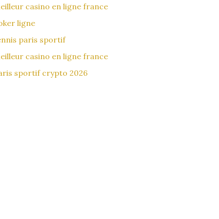
eilleur casino en ligne france
oker ligne
ennis paris sportif
eilleur casino en ligne france
aris sportif crypto 2026