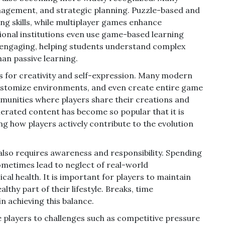
nagement, and strategic planning. Puzzle-based and
g skills, while multiplayer games enhance
nal institutions even use game-based learning
 engaging, helping students understand complex
han passive learning.
s for creativity and self-expression. Many modern
customize environments, and even create entire game
munities where players share their creations and
erated content has become so popular that it is
ng how players actively contribute to the evolution
also requires awareness and responsibility. Spending
ometimes lead to neglect of real-world
ical health. It is important for players to maintain
thy part of their lifestyle. Breaks, time
n achieving this balance.
players to challenges such as competitive pressure