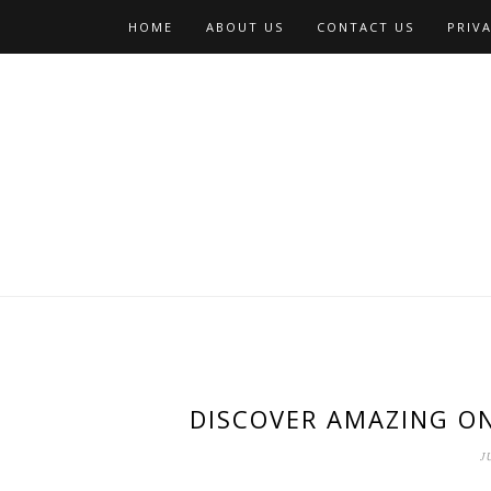
Skip
HOME
ABOUT US
CONTACT US
PRIV
to
content
DISCOVER AMAZING O
J