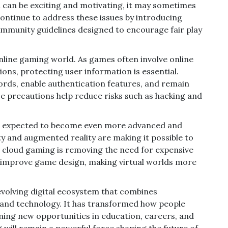
 can be exciting and motivating, it may sometimes
continue to address these issues by introducing
mmunity guidelines designed to encourage fair play
online gaming world. As games often involve online
ions, protecting user information is essential.
rds, enable authentication features, and remain
se precautions help reduce risks such as hacking and
 is expected to become even more advanced and
ty and augmented reality are making it possible to
e cloud gaming is removing the need for expensive
to improve game design, making virtual worlds more
 evolving digital ecosystem that combines
y, and technology. It has transformed how people
ning new opportunities in education, careers, and