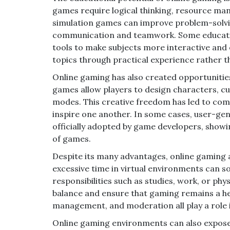
games require logical thinking, resource ma
simulation games can improve problem-solvin
communication and teamwork. Some educatio
tools to make subjects more interactive and
topics through practical experience rather t
Online gaming has also created opportunitie
games allow players to design characters, 
modes. This creative freedom has led to com
inspire one another. In some cases, user-gen
officially adopted by game developers, showi
of games.
Despite its many advantages, online gaming 
excessive time in virtual environments can s
responsibilities such as studies, work, or phys
balance and ensure that gaming remains a heal
management, and moderation all play a role i
Online gaming environments can also expose 