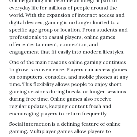
Online gaming has become an integral part of
everyday life for millions of people around the
world. With the expansion of internet access and
digital devices, gaming is no longer limited to a
specific age group or location. From students and
professionals to casual players, online games
offer entertainment, connection, and
engagement that fit easily into modern lifestyles.
One of the main reasons online gaming continues
to grow is convenience. Players can access games
on computers, consoles, and mobile phones at any
time. This flexibility allows people to enjoy short
gaming sessions during breaks or longer sessions
during free time. Online games also receive
regular updates, keeping content fresh and
encouraging players to return frequently.
Social interaction is a defining feature of online
gaming. Multiplayer games allow players to