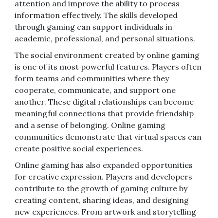
attention and improve the ability to process
information effectively. The skills developed
through gaming can support individuals in
academic, professional, and personal situations.
The social environment created by online gaming
is one of its most powerful features. Players often
form teams and communities where they
cooperate, communicate, and support one
another. These digital relationships can become
meaningful connections that provide friendship
and a sense of belonging. Online gaming
communities demonstrate that virtual spaces can
create positive social experiences.
Online gaming has also expanded opportunities
for creative expression. Players and developers
contribute to the growth of gaming culture by
creating content, sharing ideas, and designing
new experiences. From artwork and storytelling