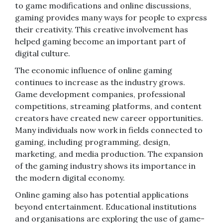
to game modifications and online discussions,
gaming provides many ways for people to express
their creativity. This creative involvement has
helped gaming become an important part of
digital culture.
The economic influence of online gaming
continues to increase as the industry grows.
Game development companies, professional
competitions, streaming platforms, and content
creators have created new career opportunities.
Many individuals now work in fields connected to
gaming, including programming, design,
marketing, and media production. The expansion
of the gaming industry shows its importance in
the modern digital economy.
Online gaming also has potential applications
beyond entertainment. Educational institutions
and organisations are exploring the use of game-