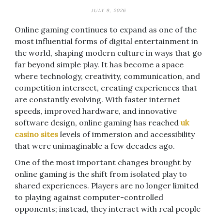
JULY 9, 2026
Online gaming continues to expand as one of the
most influential forms of digital entertainment in
the world, shaping modern culture in ways that go
far beyond simple play. It has become a space
where technology, creativity, communication, and
competition intersect, creating experiences that
are constantly evolving. With faster internet
speeds, improved hardware, and innovative
software design, online gaming has reached
uk
casino sites
levels of immersion and accessibility
that were unimaginable a few decades ago.
One of the most important changes brought by
online gaming is the shift from isolated play to
shared experiences. Players are no longer limited
to playing against computer-controlled
opponents; instead, they interact with real people