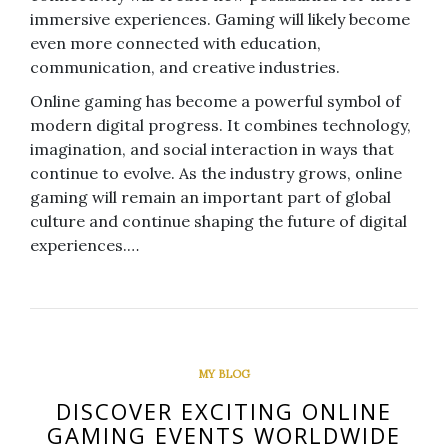
immersive experiences. Gaming will likely become
even more connected with education,
communication, and creative industries.
Online gaming has become a powerful symbol of
modern digital progress. It combines technology,
imagination, and social interaction in ways that
continue to evolve. As the industry grows, online
gaming will remain an important part of global
culture and continue shaping the future of digital
experiences.…
MY BLOG
DISCOVER EXCITING ONLINE
GAMING EVENTS WORLDWIDE