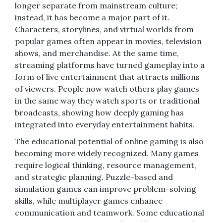
longer separate from mainstream culture;
instead, it has become a major part of it.
Characters, storylines, and virtual worlds from
popular games often appear in movies, television
shows, and merchandise. At the same time,
streaming platforms have turned gameplay into a
form of live entertainment that attracts millions
of viewers. People now watch others play games
in the same way they watch sports or traditional
broadcasts, showing how deeply gaming has
integrated into everyday entertainment habits.
The educational potential of online gaming is also
becoming more widely recognized. Many games
require logical thinking, resource management,
and strategic planning. Puzzle-based and
simulation games can improve problem-solving
skills, while multiplayer games enhance
communication and teamwork. Some educational