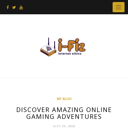
Skip
to
content
MY BLOG
DISCOVER AMAZING ONLINE
GAMING ADVENTURES
JULY 29, 2026