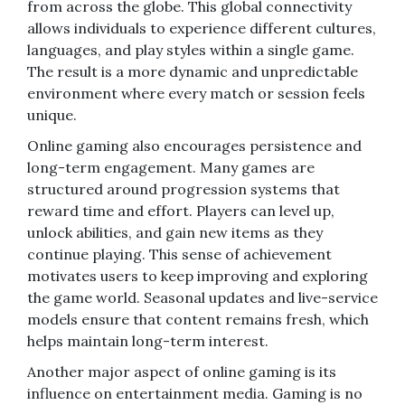
from across the globe. This global connectivity
allows individuals to experience different cultures,
languages, and play styles within a single game.
The result is a more dynamic and unpredictable
environment where every match or session feels
unique.
Online gaming also encourages persistence and
long-term engagement. Many games are
structured around progression systems that
reward time and effort. Players can level up,
unlock abilities, and gain new items as they
continue playing. This sense of achievement
motivates users to keep improving and exploring
the game world. Seasonal updates and live-service
models ensure that content remains fresh, which
helps maintain long-term interest.
Another major aspect of online gaming is its
influence on entertainment media. Gaming is no