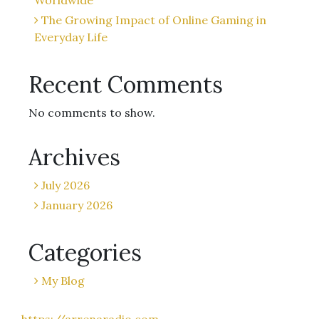
Worldwide
The Growing Impact of Online Gaming in
Everyday Life
Recent Comments
No comments to show.
Archives
July 2026
January 2026
Categories
My Blog