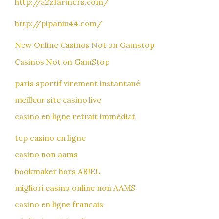
http://a2zfarmers.com/
http://pipaniu44.com/
New Online Casinos Not on Gamstop
Casinos Not on GamStop
paris sportif virement instantané
meilleur site casino live
casino en ligne retrait immédiat
top casino en ligne
casino non aams
bookmaker hors ARJEL
migliori casino online non AAMS
casino en ligne francais