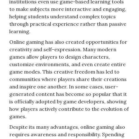
institutions even use game-based learning tools
to make subjects more interactive and engaging,
helping students understand complex topics
through practical experience rather than passive
learning.
Online gaming has also created opportunities for
creativity and self-expression. Many modern
games allow players to design characters,
customize environments, and even create entire
game modes. This creative freedom has led to
communities where players share their creations
and inspire one another. In some cases, user-
generated content has become so popular that it
is officially adopted by game developers, showing
how players actively contribute to the evolution of
games.
Despite its many advantages, online gaming also
requires awareness and responsibility. Spending