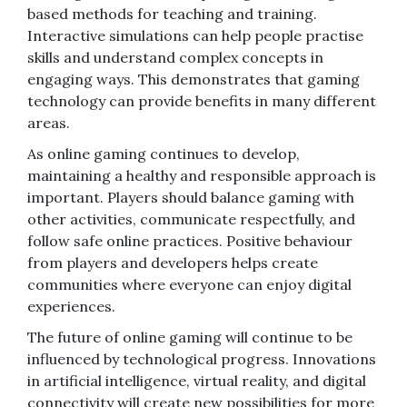
based methods for teaching and training.
Interactive simulations can help people practise
skills and understand complex concepts in
engaging ways. This demonstrates that gaming
technology can provide benefits in many different
areas.
As online gaming continues to develop,
maintaining a healthy and responsible approach is
important. Players should balance gaming with
other activities, communicate respectfully, and
follow safe online practices. Positive behaviour
from players and developers helps create
communities where everyone can enjoy digital
experiences.
The future of online gaming will continue to be
influenced by technological progress. Innovations
in artificial intelligence, virtual reality, and digital
connectivity will create new possibilities for more