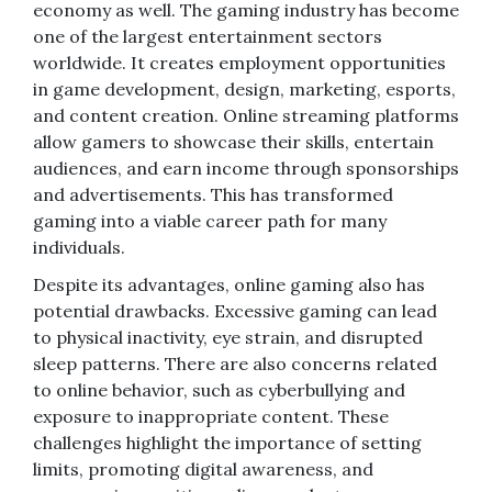
economy as well. The gaming industry has become
one of the largest entertainment sectors
worldwide. It creates employment opportunities
in game development, design, marketing, esports,
and content creation. Online streaming platforms
allow gamers to showcase their skills, entertain
audiences, and earn income through sponsorships
and advertisements. This has transformed
gaming into a viable career path for many
individuals.
Despite its advantages, online gaming also has
potential drawbacks. Excessive gaming can lead
to physical inactivity, eye strain, and disrupted
sleep patterns. There are also concerns related
to online behavior, such as cyberbullying and
exposure to inappropriate content. These
challenges highlight the importance of setting
limits, promoting digital awareness, and