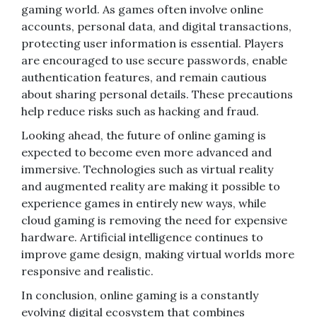
gaming world. As games often involve online
accounts, personal data, and digital transactions,
protecting user information is essential. Players
are encouraged to use secure passwords, enable
authentication features, and remain cautious
about sharing personal details. These precautions
help reduce risks such as hacking and fraud.
Looking ahead, the future of online gaming is
expected to become even more advanced and
immersive. Technologies such as virtual reality
and augmented reality are making it possible to
experience games in entirely new ways, while
cloud gaming is removing the need for expensive
hardware. Artificial intelligence continues to
improve game design, making virtual worlds more
responsive and realistic.
In conclusion, online gaming is a constantly
evolving digital ecosystem that combines