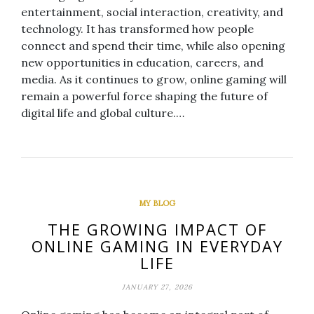
entertainment, social interaction, creativity, and
technology. It has transformed how people
connect and spend their time, while also opening
new opportunities in education, careers, and
media. As it continues to grow, online gaming will
remain a powerful force shaping the future of
digital life and global culture.…
MY BLOG
THE GROWING IMPACT OF
ONLINE GAMING IN EVERYDAY
LIFE
JANUARY 27, 2026