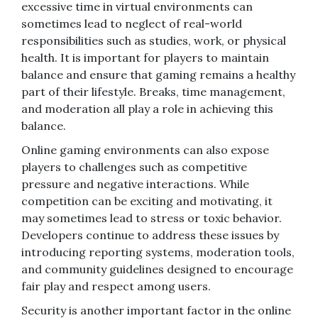
excessive time in virtual environments can
sometimes lead to neglect of real-world
responsibilities such as studies, work, or physical
health. It is important for players to maintain
balance and ensure that gaming remains a healthy
part of their lifestyle. Breaks, time management,
and moderation all play a role in achieving this
balance.
Online gaming environments can also expose
players to challenges such as competitive
pressure and negative interactions. While
competition can be exciting and motivating, it
may sometimes lead to stress or toxic behavior.
Developers continue to address these issues by
introducing reporting systems, moderation tools,
and community guidelines designed to encourage
fair play and respect among users.
Security is another important factor in the online