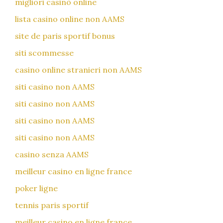
migliori casinò online
lista casino online non AAMS
site de paris sportif bonus
siti scommesse
casino online stranieri non AAMS
siti casino non AAMS
siti casino non AAMS
siti casino non AAMS
siti casino non AAMS
casino senza AAMS
meilleur casino en ligne france
poker ligne
tennis paris sportif
meilleur casino en ligne france