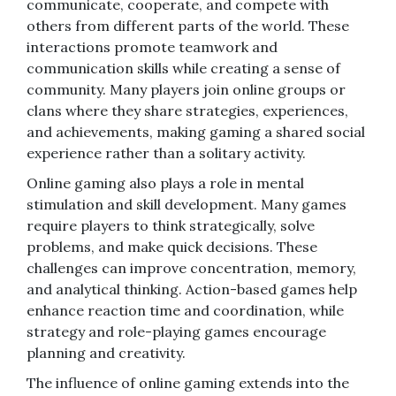
communicate, cooperate, and compete with
others from different parts of the world. These
interactions promote teamwork and
communication skills while creating a sense of
community. Many players join online groups or
clans where they share strategies, experiences,
and achievements, making gaming a shared social
experience rather than a solitary activity.
Online gaming also plays a role in mental
stimulation and skill development. Many games
require players to think strategically, solve
problems, and make quick decisions. These
challenges can improve concentration, memory,
and analytical thinking. Action-based games help
enhance reaction time and coordination, while
strategy and role-playing games encourage
planning and creativity.
The influence of online gaming extends into the