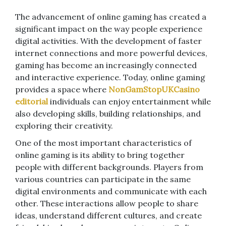
The advancement of online gaming has created a
significant impact on the way people experience
digital activities. With the development of faster
internet connections and more powerful devices,
gaming has become an increasingly connected
and interactive experience. Today, online gaming
provides a space where
NonGamStopUKCasino
editorial
individuals can enjoy entertainment while
also developing skills, building relationships, and
exploring their creativity.
One of the most important characteristics of
online gaming is its ability to bring together
people with different backgrounds. Players from
various countries can participate in the same
digital environments and communicate with each
other. These interactions allow people to share
ideas, understand different cultures, and create