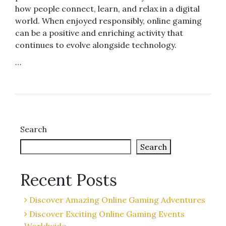
how people connect, learn, and relax in a digital
world. When enjoyed responsibly, online gaming
can be a positive and enriching activity that
continues to evolve alongside technology.
…
Search
Search
Recent Posts
Discover Amazing Online Gaming Adventures
Discover Exciting Online Gaming Events