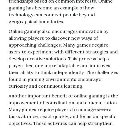
friendships based on common interests. Online
gaming has become an example of how
technology can connect people beyond
geographical boundaries.
Online gaming also encourages innovation by
allowing players to discover new ways of
approaching challenges. Many games require
users to experiment with different strategies and
develop creative solutions. This process helps
players become more adaptable and improves
their ability to think independently. The challenges
found in gaming environments encourage
curiosity and continuous learning.
Another important benefit of online gaming is the
improvement of coordination and concentration.
Many games require players to manage several
tasks at once, react quickly, and focus on specific
objectives. These activities can help strengthen