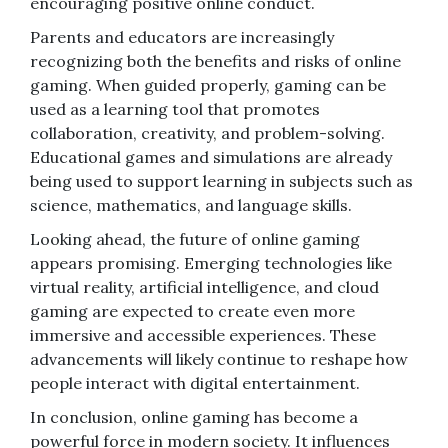
encouraging positive online conduct.
Parents and educators are increasingly
recognizing both the benefits and risks of online
gaming. When guided properly, gaming can be
used as a learning tool that promotes
collaboration, creativity, and problem-solving.
Educational games and simulations are already
being used to support learning in subjects such as
science, mathematics, and language skills.
Looking ahead, the future of online gaming
appears promising. Emerging technologies like
virtual reality, artificial intelligence, and cloud
gaming are expected to create even more
immersive and accessible experiences. These
advancements will likely continue to reshape how
people interact with digital entertainment.
In conclusion, online gaming has become a
powerful force in modern society. It influences