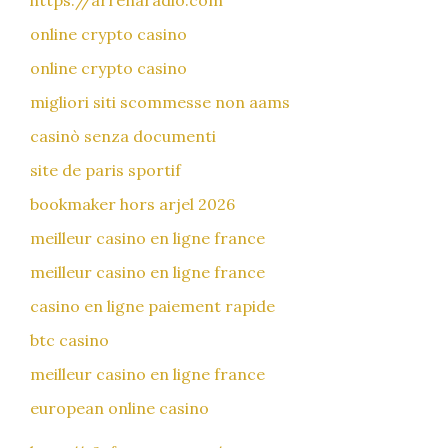
https://arrenaradio.com
online crypto casino
online crypto casino
migliori siti scommesse non aams
casinò senza documenti
site de paris sportif
bookmaker hors arjel 2026
meilleur casino en ligne france
meilleur casino en ligne france
casino en ligne paiement rapide
btc casino
meilleur casino en ligne france
european online casino