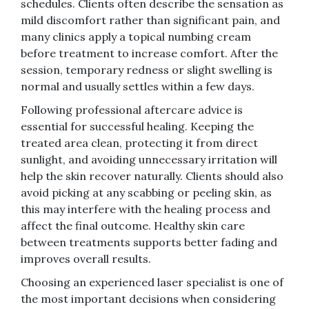
schedules. Clients often describe the sensation as
mild discomfort rather than significant pain, and
many clinics apply a topical numbing cream
before treatment to increase comfort. After the
session, temporary redness or slight swelling is
normal and usually settles within a few days.
Following professional aftercare advice is
essential for successful healing. Keeping the
treated area clean, protecting it from direct
sunlight, and avoiding unnecessary irritation will
help the skin recover naturally. Clients should also
avoid picking at any scabbing or peeling skin, as
this may interfere with the healing process and
affect the final outcome. Healthy skin care
between treatments supports better fading and
improves overall results.
Choosing an experienced laser specialist is one of
the most important decisions when considering