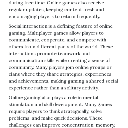
during free time. Online games also receive
regular updates, keeping content fresh and
encouraging players to return frequently.
Social interaction is a defining feature of online
gaming. Multiplayer games allow players to
communicate, cooperate, and compete with
others from different parts of the world. These
interactions promote teamwork and
communication skills while creating a sense of
community. Many players join online groups or
clans where they share strategies, experiences,
and achievements, making gaming a shared social
experience rather than a solitary activity.
Online gaming also plays a role in mental
stimulation and skill development. Many games
require players to think strategically, solve
problems, and make quick decisions. These
challenges can improve concentration, memory,