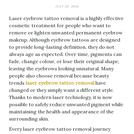
JULY 20, 2026
Laser eyebrow tattoo removal is a highly effective
cosmetic treatment for people who want to
remove or lighten unwanted permanent eyebrow
makeup. Although eyebrow tattoos are designed
to provide long-lasting definition, they do not
always age as expected. Over time, pigments can
fade, change colour, or lose their original shape,
leaving the eyebrows looking unnatural. Many
people also choose removal because beauty
trends
laser eyebrow tattoo removal
have
changed or they simply want a different style.
Thanks to modern laser technology, it is now
possible to safely reduce unwanted pigment while
maintaining the health and appearance of the
surrounding skin.
Every laser eyebrow tattoo removal journey