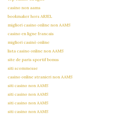
casino non aams
bookmaker hors ARJEL
migliori casino online non AAMS
casino en ligne francais
migliori casinò online
lista casino online non AAMS
site de paris sportif bonus
siti scommesse
casino online stranieri non AAMS
siti casino non AAMS
siti casino non AAMS
siti casino non AAMS
siti casino non AAMS