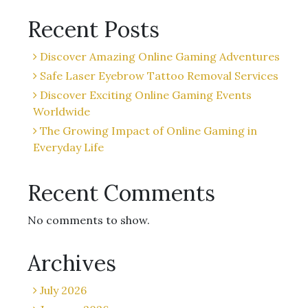
Recent Posts
Discover Amazing Online Gaming Adventures
Safe Laser Eyebrow Tattoo Removal Services
Discover Exciting Online Gaming Events
Worldwide
The Growing Impact of Online Gaming in
Everyday Life
Recent Comments
No comments to show.
Archives
July 2026