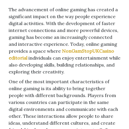
The advancement of online gaming has created a
significant impact on the way people experience
digital activities. With the development of faster
internet connections and more powerful devices,
gaming has become an increasingly connected
and interactive experience. Today, online gaming
provides a space where
NonGamStopUKCasino
editorial
individuals can enjoy entertainment while
also developing skills, building relationships, and
exploring their creativity.
One of the most important characteristics of
online gaming is its ability to bring together
people with different backgrounds. Players from
various countries can participate in the same
digital environments and communicate with each
other. These interactions allow people to share
ideas, understand different cultures, and create