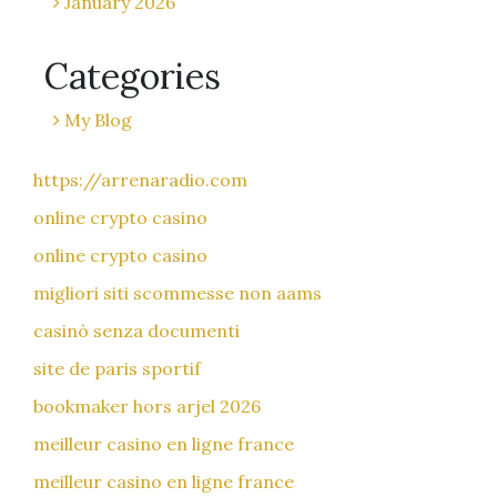
January 2026
Categories
My Blog
https://arrenaradio.com
online crypto casino
online crypto casino
migliori siti scommesse non aams
casinò senza documenti
site de paris sportif
bookmaker hors arjel 2026
meilleur casino en ligne france
meilleur casino en ligne france