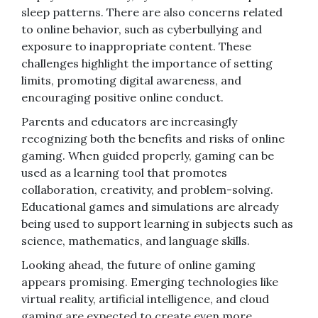
sleep patterns. There are also concerns related
to online behavior, such as cyberbullying and
exposure to inappropriate content. These
challenges highlight the importance of setting
limits, promoting digital awareness, and
encouraging positive online conduct.
Parents and educators are increasingly
recognizing both the benefits and risks of online
gaming. When guided properly, gaming can be
used as a learning tool that promotes
collaboration, creativity, and problem-solving.
Educational games and simulations are already
being used to support learning in subjects such as
science, mathematics, and language skills.
Looking ahead, the future of online gaming
appears promising. Emerging technologies like
virtual reality, artificial intelligence, and cloud
gaming are expected to create even more