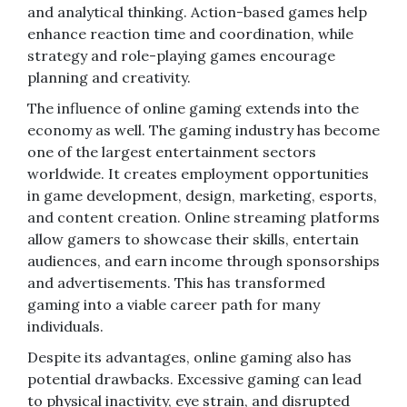
and analytical thinking. Action-based games help
enhance reaction time and coordination, while
strategy and role-playing games encourage
planning and creativity.
The influence of online gaming extends into the
economy as well. The gaming industry has become
one of the largest entertainment sectors
worldwide. It creates employment opportunities
in game development, design, marketing, esports,
and content creation. Online streaming platforms
allow gamers to showcase their skills, entertain
audiences, and earn income through sponsorships
and advertisements. This has transformed
gaming into a viable career path for many
individuals.
Despite its advantages, online gaming also has
potential drawbacks. Excessive gaming can lead
to physical inactivity, eye strain, and disrupted