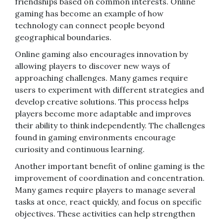
friendships based on common interests. Online
gaming has become an example of how
technology can connect people beyond
geographical boundaries.
Online gaming also encourages innovation by
allowing players to discover new ways of
approaching challenges. Many games require
users to experiment with different strategies and
develop creative solutions. This process helps
players become more adaptable and improves
their ability to think independently. The challenges
found in gaming environments encourage
curiosity and continuous learning.
Another important benefit of online gaming is the
improvement of coordination and concentration.
Many games require players to manage several
tasks at once, react quickly, and focus on specific
objectives. These activities can help strengthen