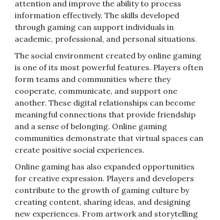
attention and improve the ability to process
information effectively. The skills developed
through gaming can support individuals in
academic, professional, and personal situations.
The social environment created by online gaming
is one of its most powerful features. Players often
form teams and communities where they
cooperate, communicate, and support one
another. These digital relationships can become
meaningful connections that provide friendship
and a sense of belonging. Online gaming
communities demonstrate that virtual spaces can
create positive social experiences.
Online gaming has also expanded opportunities
for creative expression. Players and developers
contribute to the growth of gaming culture by
creating content, sharing ideas, and designing
new experiences. From artwork and storytelling