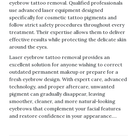
eyebrow tattoo removal. Qualified professionals
use advanced laser equipment designed
specifically for cosmetic tattoo pigments and
follow strict safety procedures throughout every
treatment. Their expertise allows them to deliver
effective results while protecting the delicate skin
around the eyes.
Laser eyebrow tattoo removal provides an
excellent solution for anyone wishing to correct
outdated permanent makeup or prepare for a
fresh eyebrow design. With expert care, advanced
technology, and proper aftercare, unwanted
pigment can gradually disappear, leaving
smoother, cleaner, and more natural-looking
eyebrows that complement your facial features
and restore confidence in your appearance.…