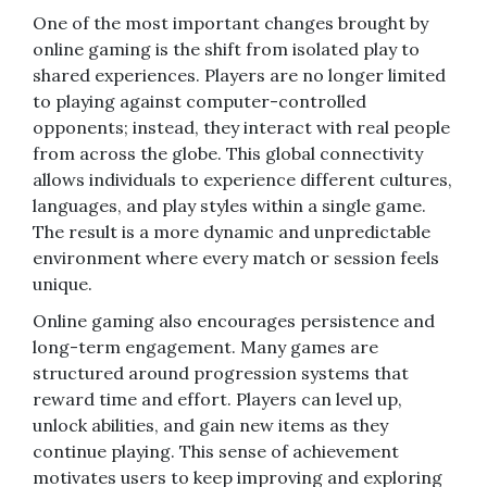
One of the most important changes brought by
online gaming is the shift from isolated play to
shared experiences. Players are no longer limited
to playing against computer-controlled
opponents; instead, they interact with real people
from across the globe. This global connectivity
allows individuals to experience different cultures,
languages, and play styles within a single game.
The result is a more dynamic and unpredictable
environment where every match or session feels
unique.
Online gaming also encourages persistence and
long-term engagement. Many games are
structured around progression systems that
reward time and effort. Players can level up,
unlock abilities, and gain new items as they
continue playing. This sense of achievement
motivates users to keep improving and exploring