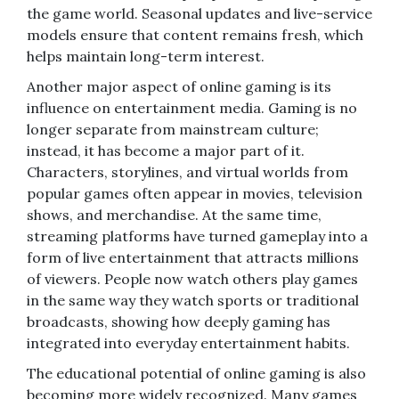
the game world. Seasonal updates and live-service
models ensure that content remains fresh, which
helps maintain long-term interest.
Another major aspect of online gaming is its
influence on entertainment media. Gaming is no
longer separate from mainstream culture;
instead, it has become a major part of it.
Characters, storylines, and virtual worlds from
popular games often appear in movies, television
shows, and merchandise. At the same time,
streaming platforms have turned gameplay into a
form of live entertainment that attracts millions
of viewers. People now watch others play games
in the same way they watch sports or traditional
broadcasts, showing how deeply gaming has
integrated into everyday entertainment habits.
The educational potential of online gaming is also
becoming more widely recognized. Many games