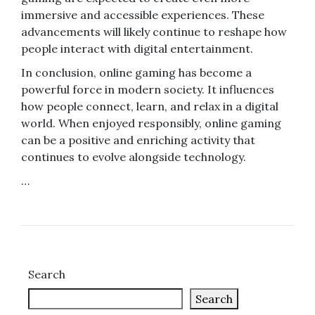
immersive and accessible experiences. These
advancements will likely continue to reshape how
people interact with digital entertainment.
In conclusion, online gaming has become a
powerful force in modern society. It influences
how people connect, learn, and relax in a digital
world. When enjoyed responsibly, online gaming
can be a positive and enriching activity that
continues to evolve alongside technology.
…
Search
Search