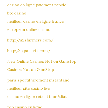
casino en ligne paiement rapide
btc casino
meilleur casino en ligne france
european online casino
http://a2zfarmers.com/
http://pipaniu44.com/
New Online Casinos Not on Gamstop
Casinos Not on GamStop
paris sportif virement instantané
meilleur site casino live
casino en ligne retrait immédiat
top casino en ligne