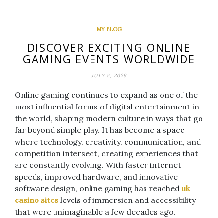
MY BLOG
DISCOVER EXCITING ONLINE
GAMING EVENTS WORLDWIDE
JULY 9, 2026
Online gaming continues to expand as one of the
most influential forms of digital entertainment in
the world, shaping modern culture in ways that go
far beyond simple play. It has become a space
where technology, creativity, communication, and
competition intersect, creating experiences that
are constantly evolving. With faster internet
speeds, improved hardware, and innovative
software design, online gaming has reached
uk
casino sites
levels of immersion and accessibility
that were unimaginable a few decades ago.