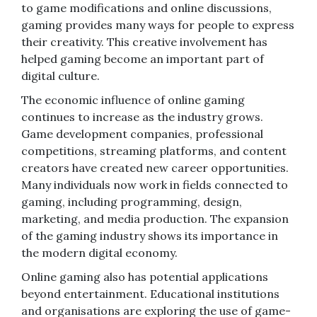
to game modifications and online discussions,
gaming provides many ways for people to express
their creativity. This creative involvement has
helped gaming become an important part of
digital culture.
The economic influence of online gaming
continues to increase as the industry grows.
Game development companies, professional
competitions, streaming platforms, and content
creators have created new career opportunities.
Many individuals now work in fields connected to
gaming, including programming, design,
marketing, and media production. The expansion
of the gaming industry shows its importance in
the modern digital economy.
Online gaming also has potential applications
beyond entertainment. Educational institutions
and organisations are exploring the use of game-