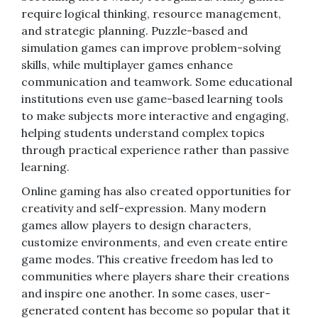
require logical thinking, resource management,
and strategic planning. Puzzle-based and
simulation games can improve problem-solving
skills, while multiplayer games enhance
communication and teamwork. Some educational
institutions even use game-based learning tools
to make subjects more interactive and engaging,
helping students understand complex topics
through practical experience rather than passive
learning.
Online gaming has also created opportunities for
creativity and self-expression. Many modern
games allow players to design characters,
customize environments, and even create entire
game modes. This creative freedom has led to
communities where players share their creations
and inspire one another. In some cases, user-
generated content has become so popular that it