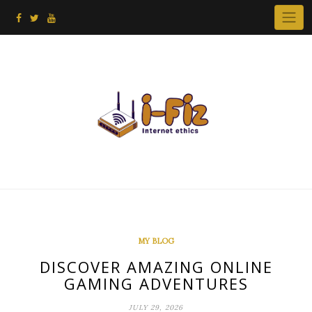
Skip
to
content
MY BLOG
DISCOVER AMAZING ONLINE
GAMING ADVENTURES
JULY 29, 2026