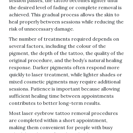
session passes, the tattoo becomes lighter until
the desired level of fading or complete removal is
achieved. This gradual process allows the skin to
heal properly between sessions while reducing the
risk of unnecessary damage.
The number of treatments required depends on
several factors, including the colour of the
pigment, the depth of the tattoo, the quality of the
original procedure, and the body’s natural healing
response. Darker pigments often respond more
quickly to laser treatment, while lighter shades or
mixed cosmetic pigments may require additional
sessions. Patience is important because allowing
sufficient healing time between appointments
contributes to better long-term results.
Most laser eyebrow tattoo removal procedures
are completed within a short appointment,
making them convenient for people with busy