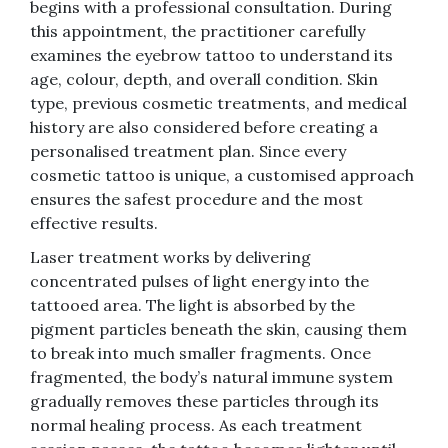
begins with a professional consultation. During
this appointment, the practitioner carefully
examines the eyebrow tattoo to understand its
age, colour, depth, and overall condition. Skin
type, previous cosmetic treatments, and medical
history are also considered before creating a
personalised treatment plan. Since every
cosmetic tattoo is unique, a customised approach
ensures the safest procedure and the most
effective results.
Laser treatment works by delivering
concentrated pulses of light energy into the
tattooed area. The light is absorbed by the
pigment particles beneath the skin, causing them
to break into much smaller fragments. Once
fragmented, the body’s natural immune system
gradually removes these particles through its
normal healing process. As each treatment