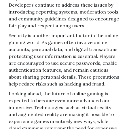
Developers continue to address these issues by
introducing reporting systems, moderation tools,
and community guidelines designed to encourage
fair play and respect among users.
Security is another important factor in the online
gaming world. As games often involve online
accounts, personal data, and digital transactions,
protecting user information is essential. Players
are encouraged to use secure passwords, enable
authentication features, and remain cautious
about sharing personal details. These precautions
help reduce risks such as hacking and fraud.
Looking ahead, the future of online gaming is
expected to become even more advanced and
immersive. Technologies such as virtual reality
and augmented reality are making it possible to
experience games in entirely new ways, while
cloud gaming is removing the need for expensive