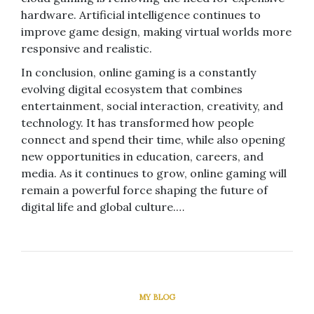
hardware. Artificial intelligence continues to
improve game design, making virtual worlds more
responsive and realistic.
In conclusion, online gaming is a constantly
evolving digital ecosystem that combines
entertainment, social interaction, creativity, and
technology. It has transformed how people
connect and spend their time, while also opening
new opportunities in education, careers, and
media. As it continues to grow, online gaming will
remain a powerful force shaping the future of
digital life and global culture.…
MY BLOG