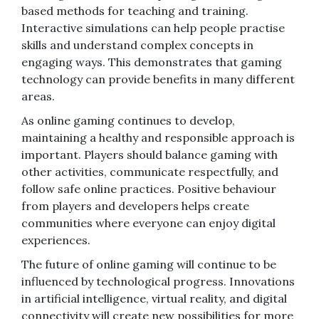
based methods for teaching and training.
Interactive simulations can help people practise
skills and understand complex concepts in
engaging ways. This demonstrates that gaming
technology can provide benefits in many different
areas.
As online gaming continues to develop,
maintaining a healthy and responsible approach is
important. Players should balance gaming with
other activities, communicate respectfully, and
follow safe online practices. Positive behaviour
from players and developers helps create
communities where everyone can enjoy digital
experiences.
The future of online gaming will continue to be
influenced by technological progress. Innovations
in artificial intelligence, virtual reality, and digital
connectivity will create new possibilities for more