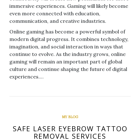
immersive experiences. Gaming will likely become
even more connected with education,
communication, and creative industries.
Online gaming has become a powerful symbol of
modern digital progress. It combines technology,
imagination, and social interaction in ways that
continue to evolve. As the industry grows, online
gaming will remain an important part of global
culture and continue shaping the future of digital
experiences.…
MY BLOG
SAFE LASER EYEBROW TATTOO
REMOVAL SERVICES