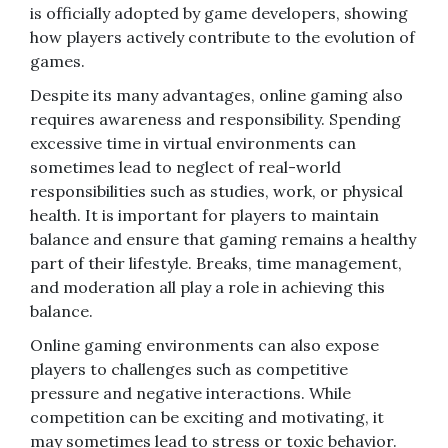
is officially adopted by game developers, showing
how players actively contribute to the evolution of
games.
Despite its many advantages, online gaming also
requires awareness and responsibility. Spending
excessive time in virtual environments can
sometimes lead to neglect of real-world
responsibilities such as studies, work, or physical
health. It is important for players to maintain
balance and ensure that gaming remains a healthy
part of their lifestyle. Breaks, time management,
and moderation all play a role in achieving this
balance.
Online gaming environments can also expose
players to challenges such as competitive
pressure and negative interactions. While
competition can be exciting and motivating, it
may sometimes lead to stress or toxic behavior.