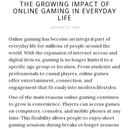
THE GROWING IMPACT OF
ONLINE GAMING IN EVERYDAY
LIFE
JANUARY 27, 2026
Online gaming has become an integral part of
everyday life for millions of people around the
world. With the expansion of internet access and
digital devices, gaming is no longer limited to a
specific age group or location. From students and
professionals to casual players, online games
offer entertainment, connection, and
engagement that fit easily into modern lifestyles.
One of the main reasons online gaming continues
to grow is convenience. Players can access games
on computers, consoles, and mobile phones at any
time. This flexibility allows people to enjoy short
gaming sessions during breaks or longer sessions