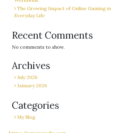
Worldwide
The Growing Impact of Online Gaming in
Everyday Life
Recent Comments
No comments to show.
Archives
July 2026
January 2026
Categories
My Blog