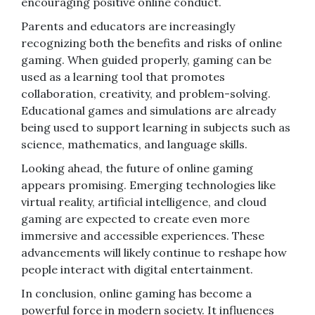
encouraging positive online conduct.
Parents and educators are increasingly
recognizing both the benefits and risks of online
gaming. When guided properly, gaming can be
used as a learning tool that promotes
collaboration, creativity, and problem-solving.
Educational games and simulations are already
being used to support learning in subjects such as
science, mathematics, and language skills.
Looking ahead, the future of online gaming
appears promising. Emerging technologies like
virtual reality, artificial intelligence, and cloud
gaming are expected to create even more
immersive and accessible experiences. These
advancements will likely continue to reshape how
people interact with digital entertainment.
In conclusion, online gaming has become a
powerful force in modern society. It influences