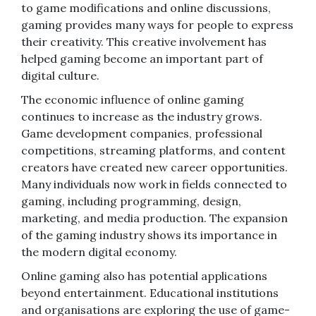
to game modifications and online discussions,
gaming provides many ways for people to express
their creativity. This creative involvement has
helped gaming become an important part of
digital culture.
The economic influence of online gaming
continues to increase as the industry grows.
Game development companies, professional
competitions, streaming platforms, and content
creators have created new career opportunities.
Many individuals now work in fields connected to
gaming, including programming, design,
marketing, and media production. The expansion
of the gaming industry shows its importance in
the modern digital economy.
Online gaming also has potential applications
beyond entertainment. Educational institutions
and organisations are exploring the use of game-