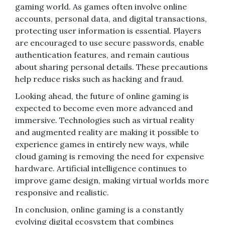
gaming world. As games often involve online
accounts, personal data, and digital transactions,
protecting user information is essential. Players
are encouraged to use secure passwords, enable
authentication features, and remain cautious
about sharing personal details. These precautions
help reduce risks such as hacking and fraud.
Looking ahead, the future of online gaming is
expected to become even more advanced and
immersive. Technologies such as virtual reality
and augmented reality are making it possible to
experience games in entirely new ways, while
cloud gaming is removing the need for expensive
hardware. Artificial intelligence continues to
improve game design, making virtual worlds more
responsive and realistic.
In conclusion, online gaming is a constantly
evolving digital ecosystem that combines