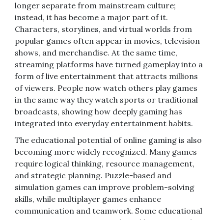
longer separate from mainstream culture;
instead, it has become a major part of it.
Characters, storylines, and virtual worlds from
popular games often appear in movies, television
shows, and merchandise. At the same time,
streaming platforms have turned gameplay into a
form of live entertainment that attracts millions
of viewers. People now watch others play games
in the same way they watch sports or traditional
broadcasts, showing how deeply gaming has
integrated into everyday entertainment habits.
The educational potential of online gaming is also
becoming more widely recognized. Many games
require logical thinking, resource management,
and strategic planning. Puzzle-based and
simulation games can improve problem-solving
skills, while multiplayer games enhance
communication and teamwork. Some educational