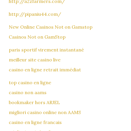
http://a2zfarmers.com/
http://pipaniu44.com/
New Online Casinos Not on Gamstop
Casinos Not on GamStop
paris sportif virement instantané
meilleur site casino live
casino en ligne retrait immédiat
top casino en ligne
casino non aams
bookmaker hors ARJEL
migliori casino online non AAMS
casino en ligne francais