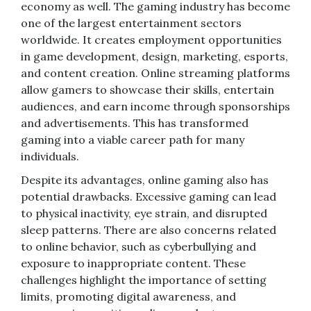
economy as well. The gaming industry has become
one of the largest entertainment sectors
worldwide. It creates employment opportunities
in game development, design, marketing, esports,
and content creation. Online streaming platforms
allow gamers to showcase their skills, entertain
audiences, and earn income through sponsorships
and advertisements. This has transformed
gaming into a viable career path for many
individuals.
Despite its advantages, online gaming also has
potential drawbacks. Excessive gaming can lead
to physical inactivity, eye strain, and disrupted
sleep patterns. There are also concerns related
to online behavior, such as cyberbullying and
exposure to inappropriate content. These
challenges highlight the importance of setting
limits, promoting digital awareness, and