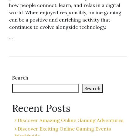
how people connect, learn, and relax in a digital
world. When enjoyed responsibly, online gaming
can be a positive and enriching activity that
continues to evolve alongside technology.
…
Search
Search
Recent Posts
Discover Amazing Online Gaming Adventures
Discover Exciting Online Gaming Events