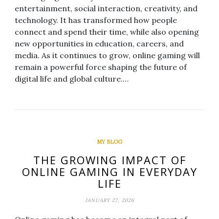
entertainment, social interaction, creativity, and
technology. It has transformed how people
connect and spend their time, while also opening
new opportunities in education, careers, and
media. As it continues to grow, online gaming will
remain a powerful force shaping the future of
digital life and global culture.…
MY BLOG
THE GROWING IMPACT OF
ONLINE GAMING IN EVERYDAY
LIFE
JANUARY 27, 2026