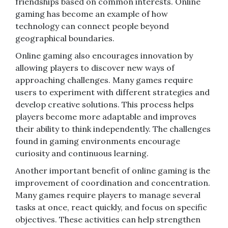
friendships based on common interests. Online
gaming has become an example of how
technology can connect people beyond
geographical boundaries.
Online gaming also encourages innovation by
allowing players to discover new ways of
approaching challenges. Many games require
users to experiment with different strategies and
develop creative solutions. This process helps
players become more adaptable and improves
their ability to think independently. The challenges
found in gaming environments encourage
curiosity and continuous learning.
Another important benefit of online gaming is the
improvement of coordination and concentration.
Many games require players to manage several
tasks at once, react quickly, and focus on specific
objectives. These activities can help strengthen