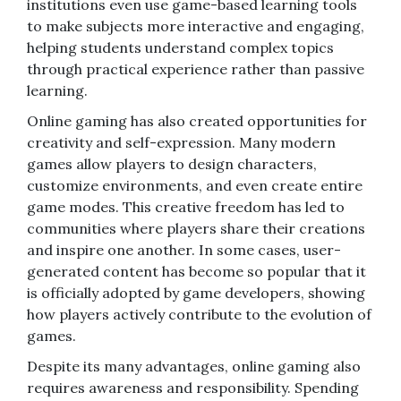
institutions even use game-based learning tools
to make subjects more interactive and engaging,
helping students understand complex topics
through practical experience rather than passive
learning.
Online gaming has also created opportunities for
creativity and self-expression. Many modern
games allow players to design characters,
customize environments, and even create entire
game modes. This creative freedom has led to
communities where players share their creations
and inspire one another. In some cases, user-
generated content has become so popular that it
is officially adopted by game developers, showing
how players actively contribute to the evolution of
games.
Despite its many advantages, online gaming also
requires awareness and responsibility. Spending