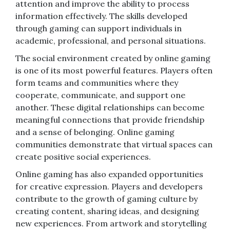
attention and improve the ability to process
information effectively. The skills developed
through gaming can support individuals in
academic, professional, and personal situations.
The social environment created by online gaming
is one of its most powerful features. Players often
form teams and communities where they
cooperate, communicate, and support one
another. These digital relationships can become
meaningful connections that provide friendship
and a sense of belonging. Online gaming
communities demonstrate that virtual spaces can
create positive social experiences.
Online gaming has also expanded opportunities
for creative expression. Players and developers
contribute to the growth of gaming culture by
creating content, sharing ideas, and designing
new experiences. From artwork and storytelling