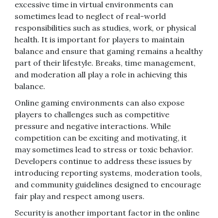
excessive time in virtual environments can
sometimes lead to neglect of real-world
responsibilities such as studies, work, or physical
health. It is important for players to maintain
balance and ensure that gaming remains a healthy
part of their lifestyle. Breaks, time management,
and moderation all play a role in achieving this
balance.
Online gaming environments can also expose
players to challenges such as competitive
pressure and negative interactions. While
competition can be exciting and motivating, it
may sometimes lead to stress or toxic behavior.
Developers continue to address these issues by
introducing reporting systems, moderation tools,
and community guidelines designed to encourage
fair play and respect among users.
Security is another important factor in the online