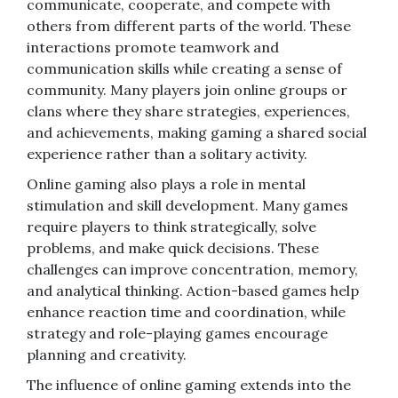
communicate, cooperate, and compete with
others from different parts of the world. These
interactions promote teamwork and
communication skills while creating a sense of
community. Many players join online groups or
clans where they share strategies, experiences,
and achievements, making gaming a shared social
experience rather than a solitary activity.
Online gaming also plays a role in mental
stimulation and skill development. Many games
require players to think strategically, solve
problems, and make quick decisions. These
challenges can improve concentration, memory,
and analytical thinking. Action-based games help
enhance reaction time and coordination, while
strategy and role-playing games encourage
planning and creativity.
The influence of online gaming extends into the