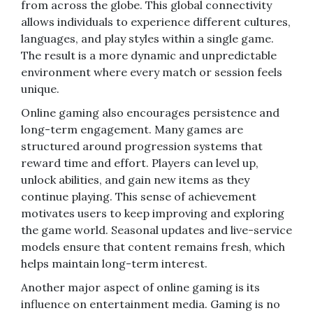
from across the globe. This global connectivity
allows individuals to experience different cultures,
languages, and play styles within a single game.
The result is a more dynamic and unpredictable
environment where every match or session feels
unique.
Online gaming also encourages persistence and
long-term engagement. Many games are
structured around progression systems that
reward time and effort. Players can level up,
unlock abilities, and gain new items as they
continue playing. This sense of achievement
motivates users to keep improving and exploring
the game world. Seasonal updates and live-service
models ensure that content remains fresh, which
helps maintain long-term interest.
Another major aspect of online gaming is its
influence on entertainment media. Gaming is no