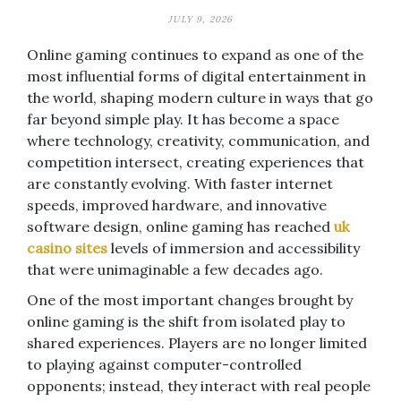
JULY 9, 2026
Online gaming continues to expand as one of the
most influential forms of digital entertainment in
the world, shaping modern culture in ways that go
far beyond simple play. It has become a space
where technology, creativity, communication, and
competition intersect, creating experiences that
are constantly evolving. With faster internet
speeds, improved hardware, and innovative
software design, online gaming has reached
uk
casino sites
levels of immersion and accessibility
that were unimaginable a few decades ago.
One of the most important changes brought by
online gaming is the shift from isolated play to
shared experiences. Players are no longer limited
to playing against computer-controlled
opponents; instead, they interact with real people