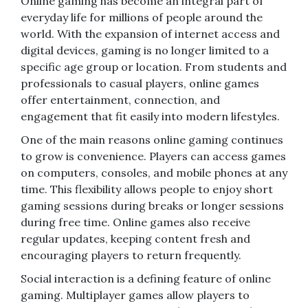
Online gaming has become an integral part of
everyday life for millions of people around the
world. With the expansion of internet access and
digital devices, gaming is no longer limited to a
specific age group or location. From students and
professionals to casual players, online games
offer entertainment, connection, and
engagement that fit easily into modern lifestyles.
One of the main reasons online gaming continues
to grow is convenience. Players can access games
on computers, consoles, and mobile phones at any
time. This flexibility allows people to enjoy short
gaming sessions during breaks or longer sessions
during free time. Online games also receive
regular updates, keeping content fresh and
encouraging players to return frequently.
Social interaction is a defining feature of online
gaming. Multiplayer games allow players to