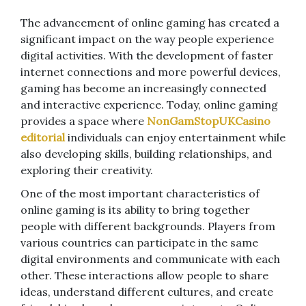
The advancement of online gaming has created a
significant impact on the way people experience
digital activities. With the development of faster
internet connections and more powerful devices,
gaming has become an increasingly connected
and interactive experience. Today, online gaming
provides a space where
NonGamStopUKCasino
editorial
individuals can enjoy entertainment while
also developing skills, building relationships, and
exploring their creativity.
One of the most important characteristics of
online gaming is its ability to bring together
people with different backgrounds. Players from
various countries can participate in the same
digital environments and communicate with each
other. These interactions allow people to share
ideas, understand different cultures, and create