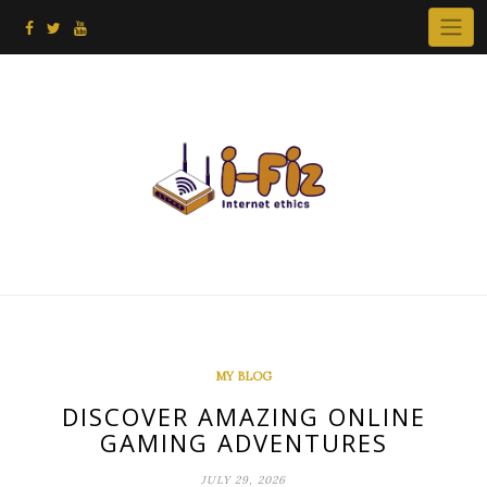
Skip
to
content
MY BLOG
DISCOVER AMAZING ONLINE
GAMING ADVENTURES
JULY 29, 2026