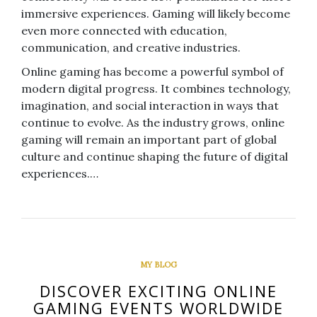
immersive experiences. Gaming will likely become
even more connected with education,
communication, and creative industries.
Online gaming has become a powerful symbol of
modern digital progress. It combines technology,
imagination, and social interaction in ways that
continue to evolve. As the industry grows, online
gaming will remain an important part of global
culture and continue shaping the future of digital
experiences.…
MY BLOG
DISCOVER EXCITING ONLINE
GAMING EVENTS WORLDWIDE