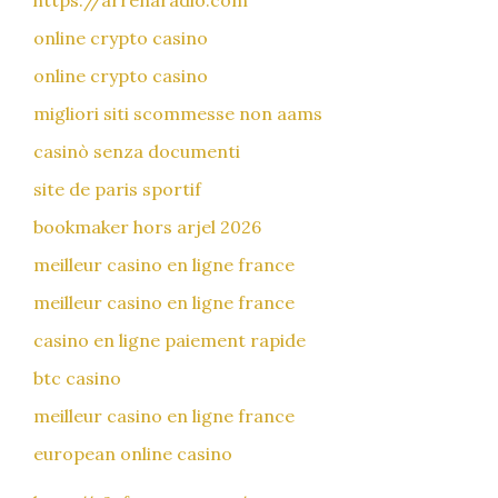
https://arrenaradio.com
online crypto casino
online crypto casino
migliori siti scommesse non aams
casinò senza documenti
site de paris sportif
bookmaker hors arjel 2026
meilleur casino en ligne france
meilleur casino en ligne france
casino en ligne paiement rapide
btc casino
meilleur casino en ligne france
european online casino