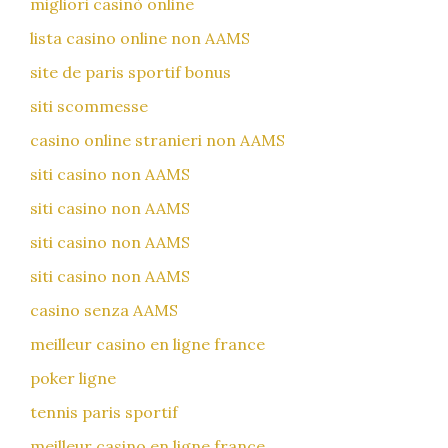
migliori casinò online
lista casino online non AAMS
site de paris sportif bonus
siti scommesse
casino online stranieri non AAMS
siti casino non AAMS
siti casino non AAMS
siti casino non AAMS
siti casino non AAMS
casino senza AAMS
meilleur casino en ligne france
poker ligne
tennis paris sportif
meilleur casino en ligne france