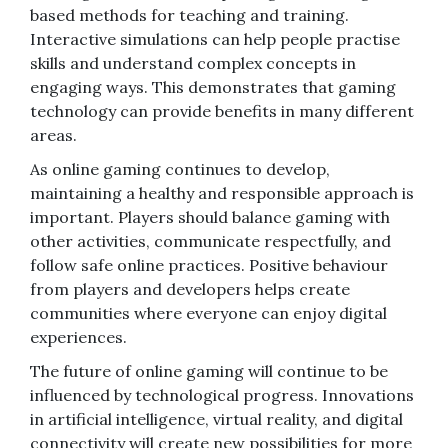
based methods for teaching and training.
Interactive simulations can help people practise
skills and understand complex concepts in
engaging ways. This demonstrates that gaming
technology can provide benefits in many different
areas.
As online gaming continues to develop,
maintaining a healthy and responsible approach is
important. Players should balance gaming with
other activities, communicate respectfully, and
follow safe online practices. Positive behaviour
from players and developers helps create
communities where everyone can enjoy digital
experiences.
The future of online gaming will continue to be
influenced by technological progress. Innovations
in artificial intelligence, virtual reality, and digital
connectivity will create new possibilities for more