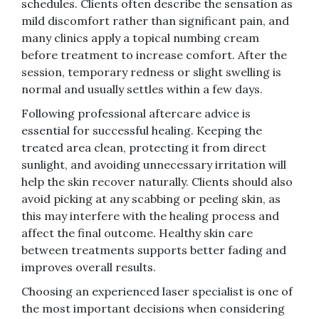
schedules. Clients often describe the sensation as
mild discomfort rather than significant pain, and
many clinics apply a topical numbing cream
before treatment to increase comfort. After the
session, temporary redness or slight swelling is
normal and usually settles within a few days.
Following professional aftercare advice is
essential for successful healing. Keeping the
treated area clean, protecting it from direct
sunlight, and avoiding unnecessary irritation will
help the skin recover naturally. Clients should also
avoid picking at any scabbing or peeling skin, as
this may interfere with the healing process and
affect the final outcome. Healthy skin care
between treatments supports better fading and
improves overall results.
Choosing an experienced laser specialist is one of
the most important decisions when considering