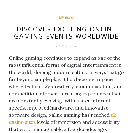
MY BLOG
DISCOVER EXCITING ONLINE
GAMING EVENTS WORLDWIDE
JULY 9, 2026
Online gaming continues to expand as one of the
most influential forms of digital entertainment in
the world, shaping modern culture in ways that go
far beyond simple play. It has become a space
where technology, creativity, communication, and
competition intersect, creating experiences that
are constantly evolving. With faster internet
speeds, improved hardware, and innovative
software design, online gaming has reached
uk
casino sites
levels of immersion and accessibility
that were unimaginable a few decades ago.