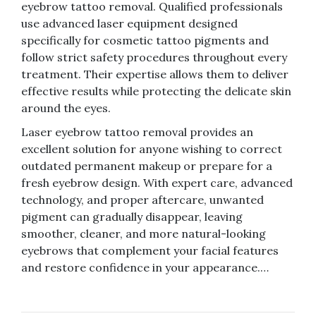
eyebrow tattoo removal. Qualified professionals
use advanced laser equipment designed
specifically for cosmetic tattoo pigments and
follow strict safety procedures throughout every
treatment. Their expertise allows them to deliver
effective results while protecting the delicate skin
around the eyes.
Laser eyebrow tattoo removal provides an
excellent solution for anyone wishing to correct
outdated permanent makeup or prepare for a
fresh eyebrow design. With expert care, advanced
technology, and proper aftercare, unwanted
pigment can gradually disappear, leaving
smoother, cleaner, and more natural-looking
eyebrows that complement your facial features
and restore confidence in your appearance.…