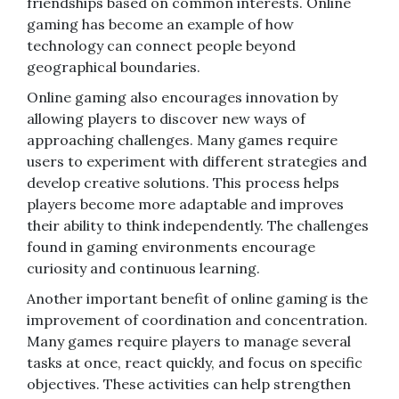
friendships based on common interests. Online
gaming has become an example of how
technology can connect people beyond
geographical boundaries.
Online gaming also encourages innovation by
allowing players to discover new ways of
approaching challenges. Many games require
users to experiment with different strategies and
develop creative solutions. This process helps
players become more adaptable and improves
their ability to think independently. The challenges
found in gaming environments encourage
curiosity and continuous learning.
Another important benefit of online gaming is the
improvement of coordination and concentration.
Many games require players to manage several
tasks at once, react quickly, and focus on specific
objectives. These activities can help strengthen