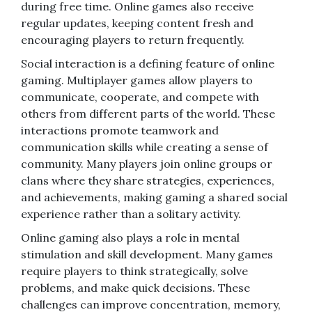
during free time. Online games also receive
regular updates, keeping content fresh and
encouraging players to return frequently.
Social interaction is a defining feature of online
gaming. Multiplayer games allow players to
communicate, cooperate, and compete with
others from different parts of the world. These
interactions promote teamwork and
communication skills while creating a sense of
community. Many players join online groups or
clans where they share strategies, experiences,
and achievements, making gaming a shared social
experience rather than a solitary activity.
Online gaming also plays a role in mental
stimulation and skill development. Many games
require players to think strategically, solve
problems, and make quick decisions. These
challenges can improve concentration, memory,