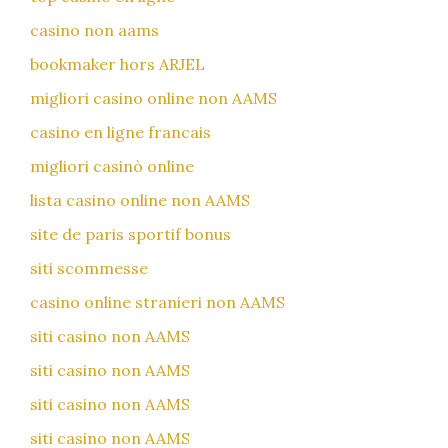
casino non aams
bookmaker hors ARJEL
migliori casino online non AAMS
casino en ligne francais
migliori casinò online
lista casino online non AAMS
site de paris sportif bonus
siti scommesse
casino online stranieri non AAMS
siti casino non AAMS
siti casino non AAMS
siti casino non AAMS
siti casino non AAMS