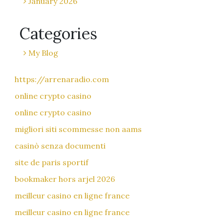
January 2026
Categories
My Blog
https://arrenaradio.com
online crypto casino
online crypto casino
migliori siti scommesse non aams
casinò senza documenti
site de paris sportif
bookmaker hors arjel 2026
meilleur casino en ligne france
meilleur casino en ligne france