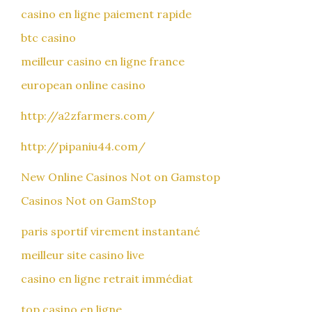
casino en ligne paiement rapide
btc casino
meilleur casino en ligne france
european online casino
http://a2zfarmers.com/
http://pipaniu44.com/
New Online Casinos Not on Gamstop
Casinos Not on GamStop
paris sportif virement instantané
meilleur site casino live
casino en ligne retrait immédiat
top casino en ligne