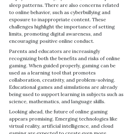
sleep patterns. There are also concerns related
to online behavior, such as cyberbullying and
exposure to inappropriate content. These
challenges highlight the importance of setting
limits, promoting digital awareness, and
encouraging positive online conduct.
Parents and educators are increasingly
recognizing both the benefits and risks of online
gaming. When guided properly, gaming can be
used as a learning tool that promotes
collaboration, creativity, and problem-solving.
Educational games and simulations are already
being used to support learning in subjects such as
science, mathematics, and language skills.
Looking ahead, the future of online gaming
appears promising. Emerging technologies like
virtual reality, artificial intelligence, and cloud
gaming are expected to create even more