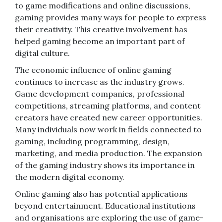
to game modifications and online discussions,
gaming provides many ways for people to express
their creativity. This creative involvement has
helped gaming become an important part of
digital culture.
The economic influence of online gaming
continues to increase as the industry grows.
Game development companies, professional
competitions, streaming platforms, and content
creators have created new career opportunities.
Many individuals now work in fields connected to
gaming, including programming, design,
marketing, and media production. The expansion
of the gaming industry shows its importance in
the modern digital economy.
Online gaming also has potential applications
beyond entertainment. Educational institutions
and organisations are exploring the use of game-