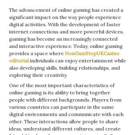
The advancement of online gaming has created a
significant impact on the way people experience
digital activities. With the development of faster
internet connections and more powerful devices,
gaming has become an increasingly connected
and interactive experience. Today, online gaming
provides a space where
NonGamStopUKCasino
editorial
individuals can enjoy entertainment while
also developing skills, building relationships, and
exploring their creativity.
One of the most important characteristics of
online gaming is its ability to bring together
people with different backgrounds. Players from
various countries can participate in the same
digital environments and communicate with each
other. These interactions allow people to share
ideas, understand different cultures, and create