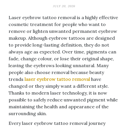
JULY 20, 2026
Laser eyebrow tattoo removal is a highly effective
cosmetic treatment for people who want to
remove or lighten unwanted permanent eyebrow
makeup. Although eyebrow tattoos are designed
to provide long-lasting definition, they do not
always age as expected. Over time, pigments can
fade, change colour, or lose their original shape,
leaving the eyebrows looking unnatural. Many
people also choose removal because beauty
trends
laser eyebrow tattoo removal
have
changed or they simply want a different style.
Thanks to modern laser technology, it is now
possible to safely reduce unwanted pigment while
maintaining the health and appearance of the
surrounding skin.
Every laser eyebrow tattoo removal journey