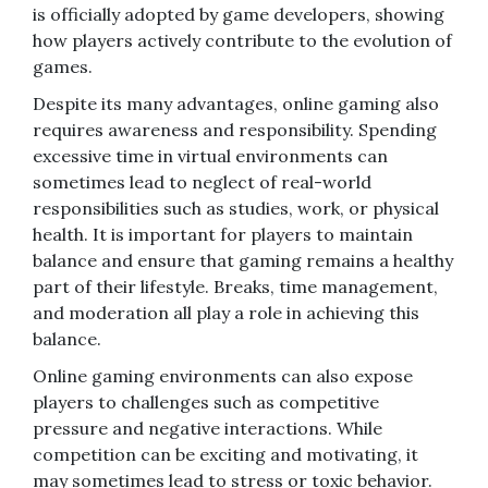
is officially adopted by game developers, showing
how players actively contribute to the evolution of
games.
Despite its many advantages, online gaming also
requires awareness and responsibility. Spending
excessive time in virtual environments can
sometimes lead to neglect of real-world
responsibilities such as studies, work, or physical
health. It is important for players to maintain
balance and ensure that gaming remains a healthy
part of their lifestyle. Breaks, time management,
and moderation all play a role in achieving this
balance.
Online gaming environments can also expose
players to challenges such as competitive
pressure and negative interactions. While
competition can be exciting and motivating, it
may sometimes lead to stress or toxic behavior.