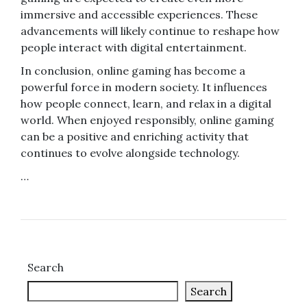
immersive and accessible experiences. These
advancements will likely continue to reshape how
people interact with digital entertainment.
In conclusion, online gaming has become a
powerful force in modern society. It influences
how people connect, learn, and relax in a digital
world. When enjoyed responsibly, online gaming
can be a positive and enriching activity that
continues to evolve alongside technology.
…
Search
Search