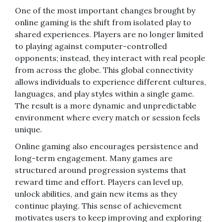
One of the most important changes brought by
online gaming is the shift from isolated play to
shared experiences. Players are no longer limited
to playing against computer-controlled
opponents; instead, they interact with real people
from across the globe. This global connectivity
allows individuals to experience different cultures,
languages, and play styles within a single game.
The result is a more dynamic and unpredictable
environment where every match or session feels
unique.
Online gaming also encourages persistence and
long-term engagement. Many games are
structured around progression systems that
reward time and effort. Players can level up,
unlock abilities, and gain new items as they
continue playing. This sense of achievement
motivates users to keep improving and exploring