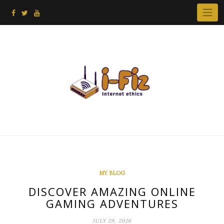
Skip
to
content
MY BLOG
DISCOVER AMAZING ONLINE
GAMING ADVENTURES
JULY 29, 2026