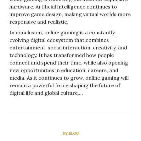
hardware. Artificial intelligence continues to
improve game design, making virtual worlds more
responsive and realistic.
In conclusion, online gaming is a constantly
evolving digital ecosystem that combines
entertainment, social interaction, creativity, and
technology. It has transformed how people
connect and spend their time, while also opening
new opportunities in education, careers, and
media. As it continues to grow, online gaming will
remain a powerful force shaping the future of
digital life and global culture.…
MY BLOG