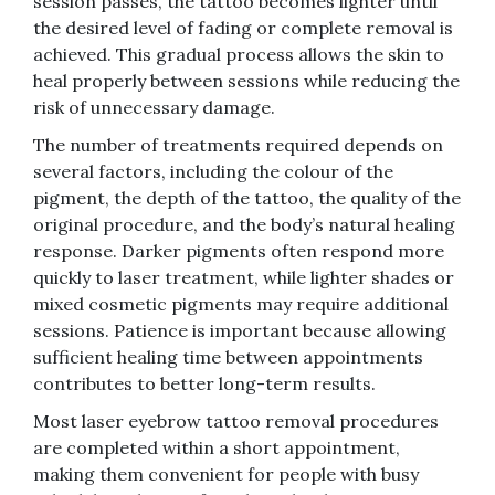
session passes, the tattoo becomes lighter until
the desired level of fading or complete removal is
achieved. This gradual process allows the skin to
heal properly between sessions while reducing the
risk of unnecessary damage.
The number of treatments required depends on
several factors, including the colour of the
pigment, the depth of the tattoo, the quality of the
original procedure, and the body’s natural healing
response. Darker pigments often respond more
quickly to laser treatment, while lighter shades or
mixed cosmetic pigments may require additional
sessions. Patience is important because allowing
sufficient healing time between appointments
contributes to better long-term results.
Most laser eyebrow tattoo removal procedures
are completed within a short appointment,
making them convenient for people with busy