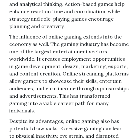
and analytical thinking. Action-based games help
enhance reaction time and coordination, while
strategy and role-playing games encourage
planning and creativity.
The influence of online gaming extends into the
economy as well. The gaming industry has become
one of the largest entertainment sectors
worldwide. It creates employment opportunities
in game development, design, marketing, esports,
and content creation. Online streaming platforms
allow gamers to showcase their skills, entertain
audiences, and earn income through sponsorships
and advertisements. This has transformed
gaming into a viable career path for many
individuals.
Despite its advantages, online gaming also has
potential drawbacks. Excessive gaming can lead
to physical inactivity, eye strain, and disrupted