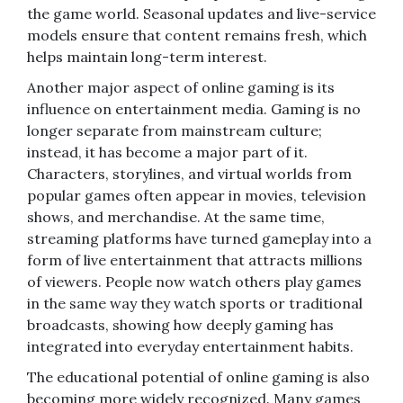
the game world. Seasonal updates and live-service
models ensure that content remains fresh, which
helps maintain long-term interest.
Another major aspect of online gaming is its
influence on entertainment media. Gaming is no
longer separate from mainstream culture;
instead, it has become a major part of it.
Characters, storylines, and virtual worlds from
popular games often appear in movies, television
shows, and merchandise. At the same time,
streaming platforms have turned gameplay into a
form of live entertainment that attracts millions
of viewers. People now watch others play games
in the same way they watch sports or traditional
broadcasts, showing how deeply gaming has
integrated into everyday entertainment habits.
The educational potential of online gaming is also
becoming more widely recognized. Many games