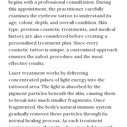
begins with a professional consultation. During
this appointment, the practitioner carefully
examines the eyebrow tattoo to understand its
age, colour, depth, and overall condition. Skin
type, previous cosmetic treatments, and medical
history are also considered before creating a
personalised treatment plan. Since every
cosmetic tattoo is unique, a customised approach
ensures the safest procedure and the most
effective results.
Laser treatment works by delivering
concentrated pulses of light energy into the
tattooed area. The light is absorbed by the
pigment particles beneath the skin, causing them
to break into much smaller fragments. Once
fragmented, the body’s natural immune system
gradually removes these particles through its
normal healing process. As each treatment