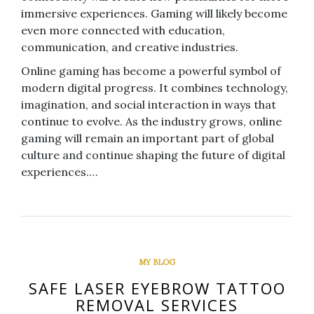
immersive experiences. Gaming will likely become
even more connected with education,
communication, and creative industries.
Online gaming has become a powerful symbol of
modern digital progress. It combines technology,
imagination, and social interaction in ways that
continue to evolve. As the industry grows, online
gaming will remain an important part of global
culture and continue shaping the future of digital
experiences.…
MY BLOG
SAFE LASER EYEBROW TATTOO
REMOVAL SERVICES