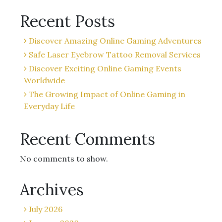
Recent Posts
Discover Amazing Online Gaming Adventures
Safe Laser Eyebrow Tattoo Removal Services
Discover Exciting Online Gaming Events
Worldwide
The Growing Impact of Online Gaming in
Everyday Life
Recent Comments
No comments to show.
Archives
July 2026