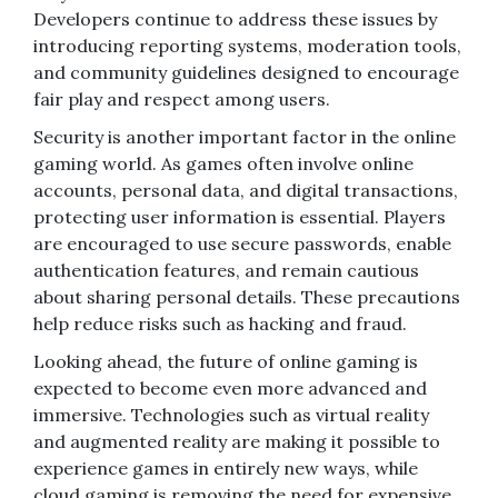
Developers continue to address these issues by
introducing reporting systems, moderation tools,
and community guidelines designed to encourage
fair play and respect among users.
Security is another important factor in the online
gaming world. As games often involve online
accounts, personal data, and digital transactions,
protecting user information is essential. Players
are encouraged to use secure passwords, enable
authentication features, and remain cautious
about sharing personal details. These precautions
help reduce risks such as hacking and fraud.
Looking ahead, the future of online gaming is
expected to become even more advanced and
immersive. Technologies such as virtual reality
and augmented reality are making it possible to
experience games in entirely new ways, while
cloud gaming is removing the need for expensive