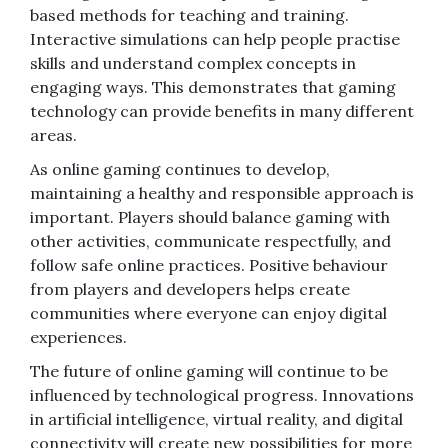
based methods for teaching and training.
Interactive simulations can help people practise
skills and understand complex concepts in
engaging ways. This demonstrates that gaming
technology can provide benefits in many different
areas.
As online gaming continues to develop,
maintaining a healthy and responsible approach is
important. Players should balance gaming with
other activities, communicate respectfully, and
follow safe online practices. Positive behaviour
from players and developers helps create
communities where everyone can enjoy digital
experiences.
The future of online gaming will continue to be
influenced by technological progress. Innovations
in artificial intelligence, virtual reality, and digital
connectivity will create new possibilities for more