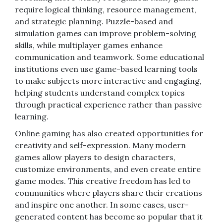
require logical thinking, resource management,
and strategic planning. Puzzle-based and
simulation games can improve problem-solving
skills, while multiplayer games enhance
communication and teamwork. Some educational
institutions even use game-based learning tools
to make subjects more interactive and engaging,
helping students understand complex topics
through practical experience rather than passive
learning.
Online gaming has also created opportunities for
creativity and self-expression. Many modern
games allow players to design characters,
customize environments, and even create entire
game modes. This creative freedom has led to
communities where players share their creations
and inspire one another. In some cases, user-
generated content has become so popular that it