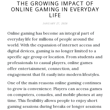
THE GROWING IMPACT OF
ONLINE GAMING IN EVERYDAY
LIFE
JANUARY 27, 2026
Online gaming has become an integral part of
everyday life for millions of people around the
world. With the expansion of internet access and
digital devices, gaming is no longer limited to a
specific age group or location. From students and
professionals to casual players, online games
offer entertainment, connection, and
engagement that fit easily into modern lifestyles.
One of the main reasons online gaming continues
to grow is convenience. Players can access games
on computers, consoles, and mobile phones at any
time. This flexibility allows people to enjoy short
gaming sessions during breaks or longer sessions