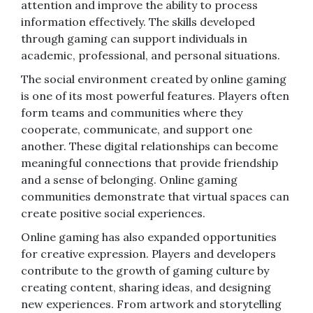
attention and improve the ability to process
information effectively. The skills developed
through gaming can support individuals in
academic, professional, and personal situations.
The social environment created by online gaming
is one of its most powerful features. Players often
form teams and communities where they
cooperate, communicate, and support one
another. These digital relationships can become
meaningful connections that provide friendship
and a sense of belonging. Online gaming
communities demonstrate that virtual spaces can
create positive social experiences.
Online gaming has also expanded opportunities
for creative expression. Players and developers
contribute to the growth of gaming culture by
creating content, sharing ideas, and designing
new experiences. From artwork and storytelling