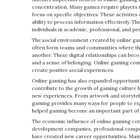
concentration. Many games require players t
focus on specific objectives. These activitie
ability to process information effectively. T
individuals in academic, professional, and per
The social environment created by online gam
often form teams and communities where th
another. These digital relationships can be
and a sense of belonging. Online gaming com
create positive social experiences.
Online gaming has also expanded opportuniti
contribute to the growth of gaming culture b
new experiences. From artwork and storytell
gaming provides many ways for people to expr
helped gaming become an important part of d
The economic influence of online gaming con
development companies, professional compet
have created new career opportunities. Many