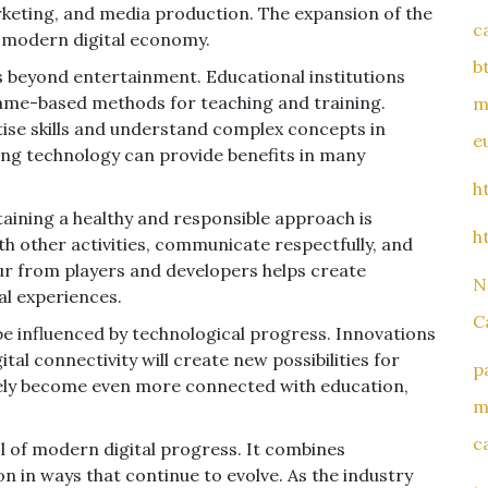
keting, and media production. The expansion of the
c
 modern digital economy.
b
s beyond entertainment. Educational institutions
game-based methods for teaching and training.
m
tise skills and understand complex concepts in
e
ng technology can provide benefits in many
h
aining a healthy and responsible approach is
h
h other activities, communicate respectfully, and
our from players and developers helps create
N
l experiences.
C
 be influenced by technological progress. Innovations
digital connectivity will create new possibilities for
p
kely become even more connected with education,
m
c
 of modern digital progress. It combines
on in ways that continue to evolve. As the industry