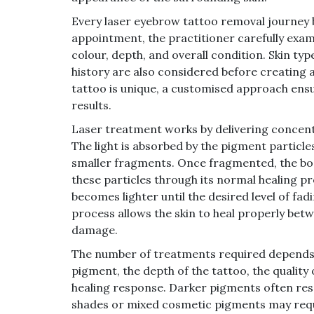
Every laser eyebrow tattoo removal journey b
appointment, the practitioner carefully exam
colour, depth, and overall condition. Skin t
history are also considered before creating 
tattoo is unique, a customised approach ens
results.
Laser treatment works by delivering concentr
The light is absorbed by the pigment particl
smaller fragments. Once fragmented, the bo
these particles through its normal healing p
becomes lighter until the desired level of fa
process allows the skin to heal properly bet
damage.
The number of treatments required depends o
pigment, the depth of the tattoo, the quality 
healing response. Darker pigments often resp
shades or mixed cosmetic pigments may requi