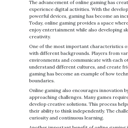
The advancement of online gaming has create
experience digital activities. With the deve
powerful devices, gaming has become an incr
Today, online gaming provides a space wher
enjoy entertainment while also developing skil
creativity.
One of the most important characteristics of 
with different backgrounds. Players from vari
environments and communicate with each othe
understand different cultures, and create f
gaming has become an example of how techn
boundaries.
Online gaming also encourages innovation by
approaching challenges. Many games require 
develop creative solutions. This process he
their ability to think independently. The ch
curiosity and continuous learning.
Another important benefit of online gaming 