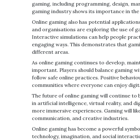
gaming, including programming, design, mar
gaming industry shows its importance in the
Online gaming also has potential application
and organisations are exploring the use of 
Interactive simulations can help people prac
engaging ways. This demonstrates that gami
different areas.
As online gaming continues to develop, maint
important. Players should balance gaming wit
follow safe online practices. Positive behavi
communities where everyone can enjoy digita
The future of online gaming will continue to
in artificial intelligence, virtual reality, and 
more immersive experiences. Gaming will li
communication, and creative industries.
Online gaming has become a powerful symbol
technology, imagination, and social interacti