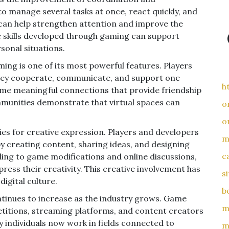
o manage several tasks at once, react quickly, and
s can help strengthen attention and improve the
he skills developed through gaming can support
sonal situations.
ing is one of its most powerful features. Players
ey cooperate, communicate, and support one
h
come meaningful connections that provide friendship
munities demonstrate that virtual spaces can
o
o
es for creative expression. Players and developers
m
y creating content, sharing ideas, and designing
c
ing to game modifications and online discussions,
ess their creativity. This creative involvement has
s
igital culture.
b
tinues to increase as the industry grows. Game
m
itions, streaming platforms, and content creators
 individuals now work in fields connected to
m