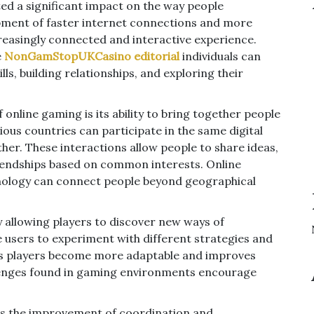
d a significant impact on the way people
lopment of faster internet connections and more
easingly connected and interactive experience.
e
NonGamStopUKCasino editorial
individuals can
ls, building relationships, and exploring their
online gaming is its ability to bring together people
ous countries can participate in the same digital
r. These interactions allow people to share ideas,
riendships based on common interests. Online
ology can connect people beyond geographical
 allowing players to discover new ways of
users to experiment with different strategies and
lps players become more adaptable and improves
allenges found in gaming environments encourage
is the improvement of coordination and