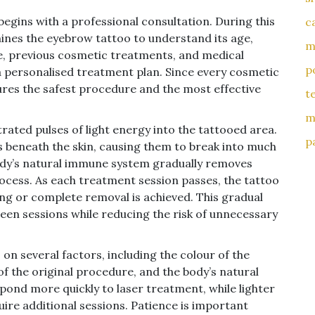
egins with a professional consultation. During this
c
ines the eyebrow tattoo to understand its age,
m
ype, previous cosmetic treatments, and medical
p
a personalised treatment plan. Since every cosmetic
ures the safest procedure and the most effective
t
m
ated pulses of light energy into the tattooed area.
p
es beneath the skin, causing them to break into much
dy’s natural immune system gradually removes
rocess. As each treatment session passes, the tattoo
ding or complete removal is achieved. This gradual
ween sessions while reducing the risk of unnecessary
n several factors, including the colour of the
of the original procedure, and the body’s natural
ond more quickly to laser treatment, while lighter
re additional sessions. Patience is important