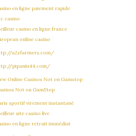
asino en ligne paiement rapide
tc casino
eilleur casino en ligne france
uropean online casino
ttp://a2zfarmers.com/
ttp://pipaniu44.com/
ew Online Casinos Not on Gamstop
asinos Not on GamStop
aris sportif virement instantané
eilleur site casino live
asino en ligne retrait immédiat