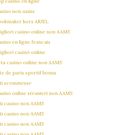
op casino en ligne
asino non aams
ookmaker hors ARJEL
igliori casino online non AAMS
asino en ligne francais
igliori casinò online
ista casino online non AAMS
ite de paris sportif bonus
iti scommesse
asino online stranieri non AAMS
iti casino non AAMS
iti casino non AAMS
iti casino non AAMS
iti casino non AAMS