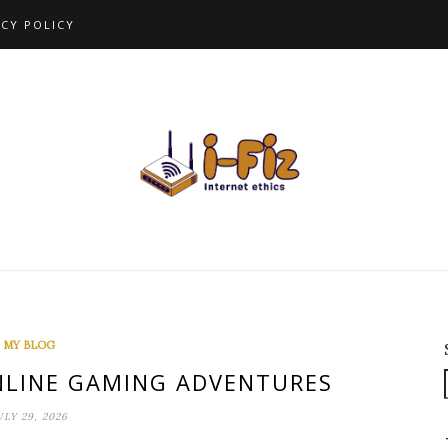
ACY POLICY
MY BLOG
NLINE GAMING ADVENTURES
ULY 29, 2026