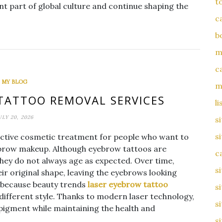
t
t part of global culture and continue shaping the
c
b
m
c
MY BLOG
m
 TATTOO REMOVAL SERVICES
l
ULY 20, 2026
s
s
fective cosmetic treatment for people who want to
row makeup. Although eyebrow tattoos are
c
they do not always age as expected. Over time,
s
ir original shape, leaving the eyebrows looking
 because beauty trends
laser eyebrow tattoo
s
ifferent style. Thanks to modern laser technology,
s
 pigment while maintaining the health and
s