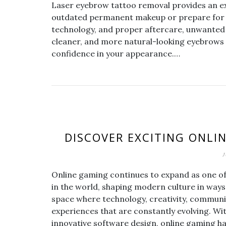
Laser eyebrow tattoo removal provides an ex
outdated permanent makeup or prepare for a
technology, and proper aftercare, unwanted 
cleaner, and more natural-looking eyebrows 
confidence in your appearance.…
DISCOVER EXCITING ONLI
J
Online gaming continues to expand as one of 
in the world, shaping modern culture in ways
space where technology, creativity, communi
experiences that are constantly evolving. Wi
innovative software design, online gaming h