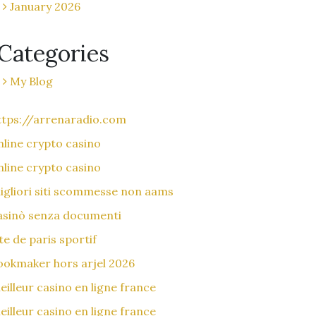
January 2026
Categories
My Blog
ttps://arrenaradio.com
nline crypto casino
nline crypto casino
igliori siti scommesse non aams
asinò senza documenti
ite de paris sportif
ookmaker hors arjel 2026
eilleur casino en ligne france
eilleur casino en ligne france