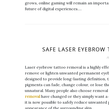
grows, online gaming will remain an importan
future of digital experiences.…
SAFE LASER EYEBROW
J
Laser eyebrow tattoo removal is a highly ef
remove or lighten unwanted permanent eyeb
designed to provide long-lasting definition, 
pigments can fade, change colour, or lose the
unnatural. Many people also choose removal
removal
have changed or they simply want a d
it is now possible to safely reduce unwanted
appearance of the surrounding skin.