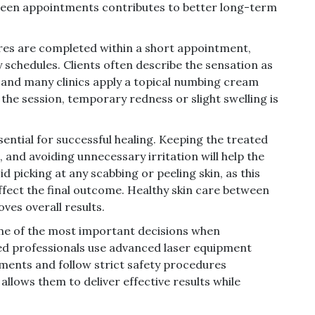
tween appointments contributes to better long-term
es are completed within a short appointment,
schedules. Clients often describe the sensation as
, and many clinics apply a topical numbing cream
the session, temporary redness or slight swelling is
sential for successful healing. Keeping the treated
, and avoiding unnecessary irritation will help the
id picking at any scabbing or peeling skin, as this
ffect the final outcome. Healthy skin care between
es overall results.
one of the most important decisions when
ed professionals use advanced laser equipment
gments and follow strict safety procedures
llows them to deliver effective results while