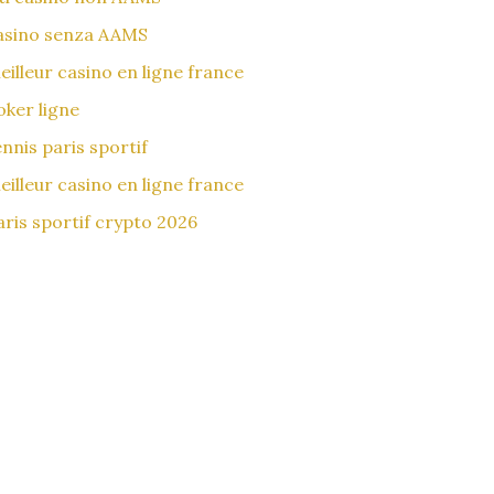
asino senza AAMS
eilleur casino en ligne france
oker ligne
ennis paris sportif
eilleur casino en ligne france
aris sportif crypto 2026