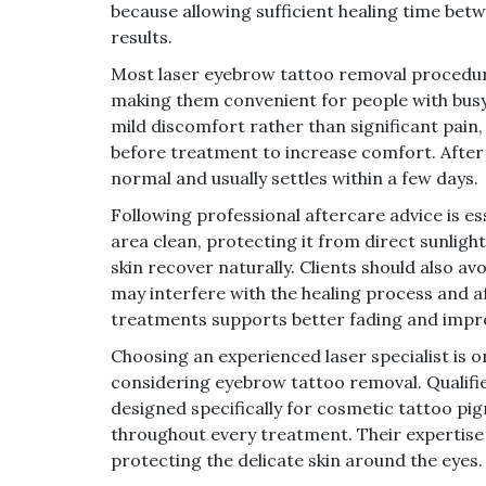
because allowing sufficient healing time be
results.
Most laser eyebrow tattoo removal procedur
making them convenient for people with busy 
mild discomfort rather than significant pain
before treatment to increase comfort. After 
normal and usually settles within a few days.
Following professional aftercare advice is es
area clean, protecting it from direct sunlight
skin recover naturally. Clients should also avo
may interfere with the healing process and a
treatments supports better fading and improv
Choosing an experienced laser specialist is 
considering eyebrow tattoo removal. Qualifi
designed specifically for cosmetic tattoo pi
throughout every treatment. Their expertise a
protecting the delicate skin around the eyes.