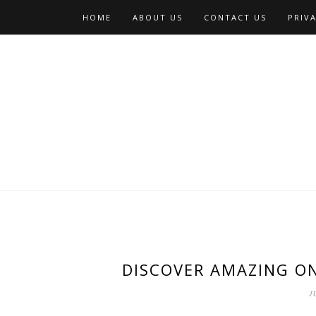
Skip
HOME
ABOUT US
CONTACT US
PRIV
to
content
DISCOVER AMAZING O
J