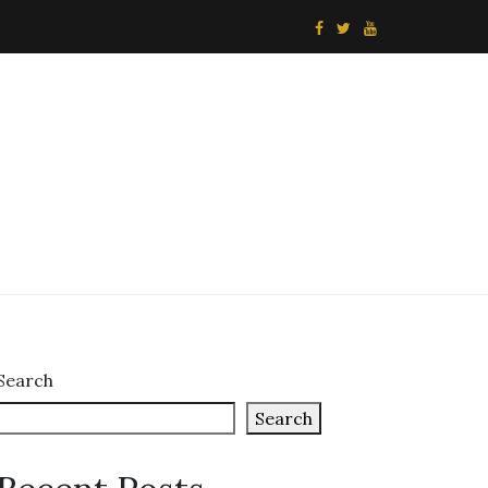
Search
Search