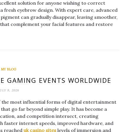
cellent solution for anyone wishing to correct
 fresh eyebrow design. With expert care, advanced
pigment can gradually disappear, leaving smoother,
that complement your facial features and restore
MY BLOG
NE GAMING EVENTS WORLDWIDE
ULY 9, 2026
the most influential forms of digital entertainment
 that go far beyond simple play. It has become a
cation, and competition intersect, creating
th faster internet speeds, improved hardware, and
as reached
uk casino sites
levels of immersion and