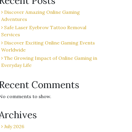
Recent Posts
Discover Amazing Online Gaming
Adventures
Safe Laser Eyebrow Tattoo Removal
Services
Discover Exciting Online Gaming Events
Worldwide
The Growing Impact of Online Gaming in
Everyday Life
Recent Comments
No comments to show.
Archives
July 2026