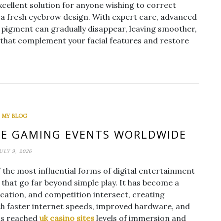
cellent solution for anyone wishing to correct
 fresh eyebrow design. With expert care, advanced
pigment can gradually disappear, leaving smoother,
that complement your facial features and restore
MY BLOG
NE GAMING EVENTS WORLDWIDE
ULY 9, 2026
the most influential forms of digital entertainment
 that go far beyond simple play. It has become a
cation, and competition intersect, creating
th faster internet speeds, improved hardware, and
as reached
uk casino sites
levels of immersion and