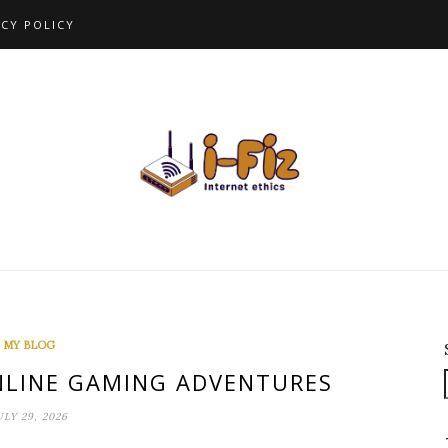
ACY POLICY
MY BLOG
NLINE GAMING ADVENTURES
ULY 29, 2026