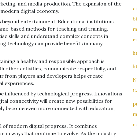
keting, and media production. The expansion of the
c
 modern digital economy.
b
s beyond entertainment. Educational institutions
game-based methods for teaching and training.
m
tise skills and understand complex concepts in
e
ng technology can provide benefits in many
h
aining a healthy and responsible approach is
h
h other activities, communicate respectfully, and
our from players and developers helps create
N
l experiences.
C
 be influenced by technological progress. Innovations
digital connectivity will create new possibilities for
p
kely become even more connected with education,
m
c
 of modern digital progress. It combines
on in ways that continue to evolve. As the industry