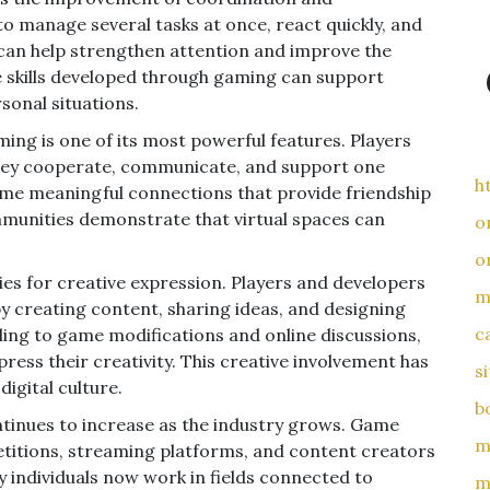
o manage several tasks at once, react quickly, and
s can help strengthen attention and improve the
he skills developed through gaming can support
sonal situations.
ing is one of its most powerful features. Players
ey cooperate, communicate, and support one
h
come meaningful connections that provide friendship
munities demonstrate that virtual spaces can
o
o
es for creative expression. Players and developers
m
y creating content, sharing ideas, and designing
c
ing to game modifications and online discussions,
ess their creativity. This creative involvement has
s
igital culture.
b
tinues to increase as the industry grows. Game
m
itions, streaming platforms, and content creators
 individuals now work in fields connected to
m