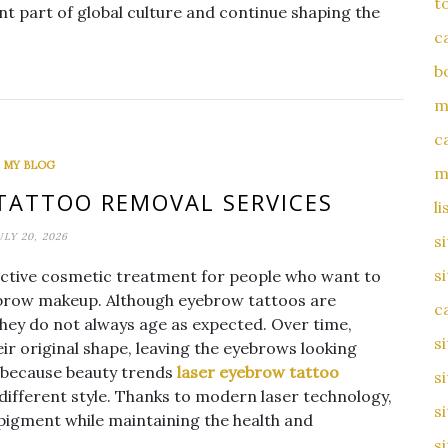
t
t part of global culture and continue shaping the
c
b
m
c
MY BLOG
m
 TATTOO REMOVAL SERVICES
l
ULY 20, 2026
s
s
fective cosmetic treatment for people who want to
row makeup. Although eyebrow tattoos are
c
they do not always age as expected. Over time,
s
ir original shape, leaving the eyebrows looking
 because beauty trends
laser eyebrow tattoo
s
ifferent style. Thanks to modern laser technology,
s
 pigment while maintaining the health and
s