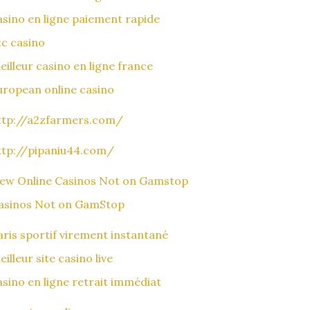
asino en ligne paiement rapide
tc casino
eilleur casino en ligne france
uropean online casino
ttp://a2zfarmers.com/
ttp://pipaniu44.com/
ew Online Casinos Not on Gamstop
asinos Not on GamStop
aris sportif virement instantané
eilleur site casino live
asino en ligne retrait immédiat