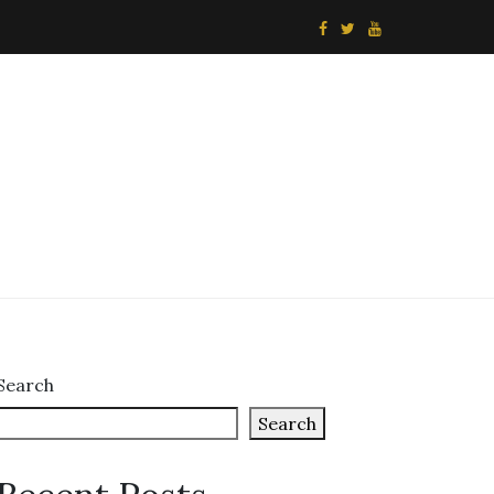
Search
Search