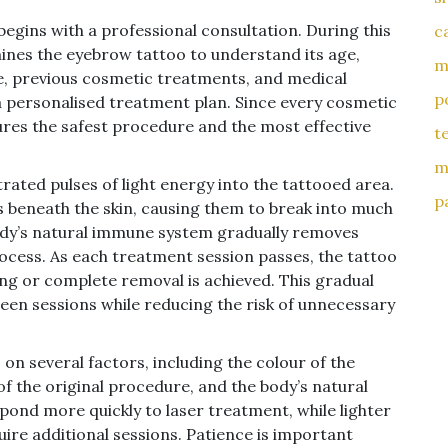
egins with a professional consultation. During this
c
ines the eyebrow tattoo to understand its age,
m
ype, previous cosmetic treatments, and medical
p
a personalised treatment plan. Since every cosmetic
ures the safest procedure and the most effective
t
m
ated pulses of light energy into the tattooed area.
p
es beneath the skin, causing them to break into much
dy’s natural immune system gradually removes
rocess. As each treatment session passes, the tattoo
ding or complete removal is achieved. This gradual
ween sessions while reducing the risk of unnecessary
n several factors, including the colour of the
of the original procedure, and the body’s natural
ond more quickly to laser treatment, while lighter
re additional sessions. Patience is important