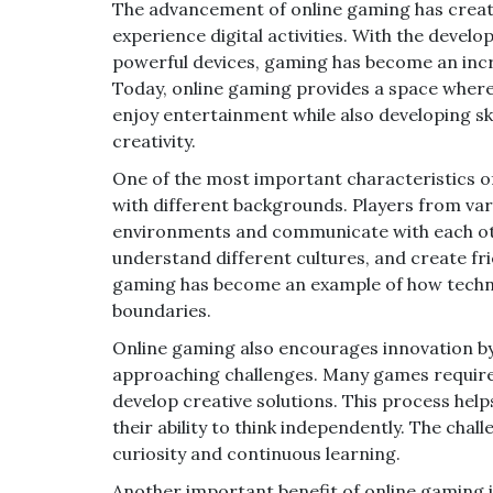
The advancement of online gaming has create
experience digital activities. With the deve
powerful devices, gaming has become an incr
Today, online gaming provides a space wher
enjoy entertainment while also developing skil
creativity.
One of the most important characteristics of 
with different backgrounds. Players from vari
environments and communicate with each othe
understand different cultures, and create f
gaming has become an example of how techn
boundaries.
Online gaming also encourages innovation by
approaching challenges. Many games require 
develop creative solutions. This process he
their ability to think independently. The ch
curiosity and continuous learning.
Another important benefit of online gaming 