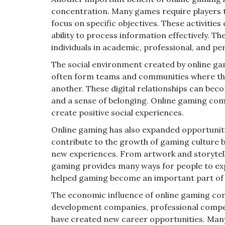
concentration. Many games require players t
focus on specific objectives. These activitie
ability to process information effectively. T
individuals in academic, professional, and per
The social environment created by online gam
often form teams and communities where th
another. These digital relationships can be
and a sense of belonging. Online gaming com
create positive social experiences.
Online gaming has also expanded opportuniti
contribute to the growth of gaming culture b
new experiences. From artwork and storytell
gaming provides many ways for people to expr
helped gaming become an important part of d
The economic influence of online gaming con
development companies, professional compet
have created new career opportunities. Many