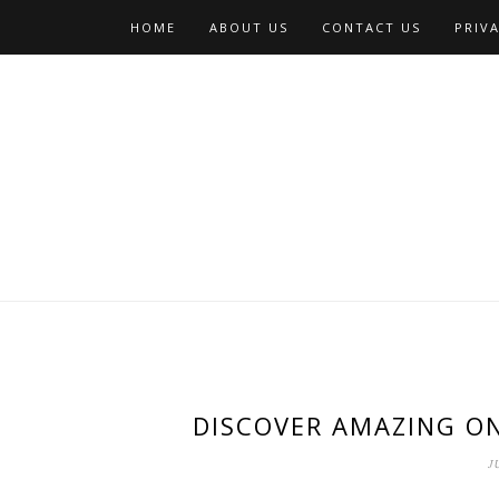
Skip
HOME
ABOUT US
CONTACT US
PRIV
to
content
DISCOVER AMAZING O
J