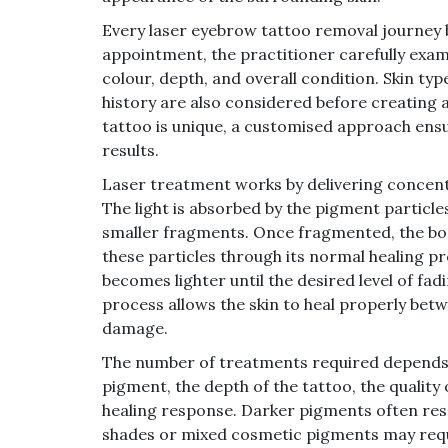
Every laser eyebrow tattoo removal journey b
appointment, the practitioner carefully exam
colour, depth, and overall condition. Skin t
history are also considered before creating 
tattoo is unique, a customised approach ens
results.
Laser treatment works by delivering concentr
The light is absorbed by the pigment particl
smaller fragments. Once fragmented, the bo
these particles through its normal healing p
becomes lighter until the desired level of fa
process allows the skin to heal properly bet
damage.
The number of treatments required depends o
pigment, the depth of the tattoo, the quality 
healing response. Darker pigments often resp
shades or mixed cosmetic pigments may requi