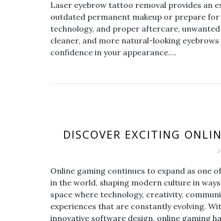
Laser eyebrow tattoo removal provides an ex
outdated permanent makeup or prepare for a
technology, and proper aftercare, unwanted 
cleaner, and more natural-looking eyebrows 
confidence in your appearance.…
DISCOVER EXCITING ONLI
J
Online gaming continues to expand as one of 
in the world, shaping modern culture in ways
space where technology, creativity, communi
experiences that are constantly evolving. Wi
innovative software design, online gaming h