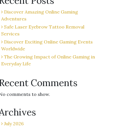
Recent Posts
Discover Amazing Online Gaming
Adventures
Safe Laser Eyebrow Tattoo Removal
Services
Discover Exciting Online Gaming Events
Worldwide
The Growing Impact of Online Gaming in
Everyday Life
Recent Comments
No comments to show.
Archives
July 2026