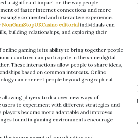
d a significant impact on the way people
lopment of faster internet connections and more
easingly connected and interactive experience.
e
NonGamStopUKCasino editorial
individuals can
ls, building relationships, and exploring their
online gaming is its ability to bring together people
ous countries can participate in the same digital
r. These interactions allow people to share ideas,
riendships based on common interests. Online
ology can connect people beyond geographical
 allowing players to discover new ways of
users to experiment with different strategies and
lps players become more adaptable and improves
allenges found in gaming environments encourage
is the improvement of coordination and