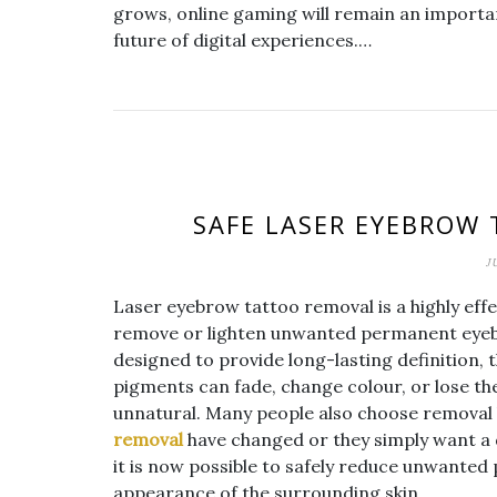
grows, online gaming will remain an importan
future of digital experiences.…
SAFE LASER EYEBROW
J
Laser eyebrow tattoo removal is a highly ef
remove or lighten unwanted permanent eyeb
designed to provide long-lasting definition, 
pigments can fade, change colour, or lose the
unnatural. Many people also choose removal
removal
have changed or they simply want a d
it is now possible to safely reduce unwanted
appearance of the surrounding skin.