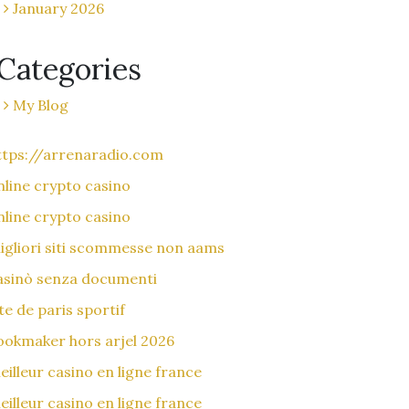
January 2026
Categories
My Blog
ttps://arrenaradio.com
nline crypto casino
nline crypto casino
igliori siti scommesse non aams
asinò senza documenti
ite de paris sportif
ookmaker hors arjel 2026
eilleur casino en ligne france
eilleur casino en ligne france