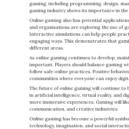
gaming, including programming, design, mar
gaming industry shows its importance in the
Online gaming also has potential application
and organisations are exploring the use of 
Interactive simulations can help people prac
engaging ways. This demonstrates that gami
different areas.
As online gaming continues to develop, maint
important. Players should balance gaming wit
follow safe online practices. Positive behavi
communities where everyone can enjoy digita
The future of online gaming will continue to
in artificial intelligence, virtual reality, and 
more immersive experiences. Gaming will li
communication, and creative industries.
Online gaming has become a powerful symbol
technology, imagination, and social interacti