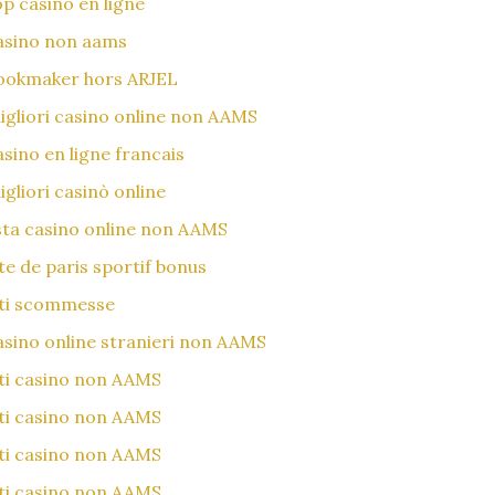
op casino en ligne
asino non aams
ookmaker hors ARJEL
igliori casino online non AAMS
asino en ligne francais
igliori casinò online
ista casino online non AAMS
ite de paris sportif bonus
iti scommesse
asino online stranieri non AAMS
iti casino non AAMS
iti casino non AAMS
iti casino non AAMS
iti casino non AAMS