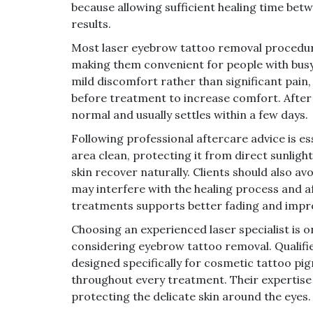
because allowing sufficient healing time be
results.
Most laser eyebrow tattoo removal procedur
making them convenient for people with busy 
mild discomfort rather than significant pain
before treatment to increase comfort. After 
normal and usually settles within a few days.
Following professional aftercare advice is es
area clean, protecting it from direct sunlight
skin recover naturally. Clients should also avo
may interfere with the healing process and a
treatments supports better fading and improv
Choosing an experienced laser specialist is 
considering eyebrow tattoo removal. Qualifi
designed specifically for cosmetic tattoo pi
throughout every treatment. Their expertise a
protecting the delicate skin around the eyes.