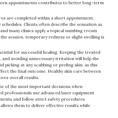
tween appointments contributes to better long-term
es are completed within a short appointment,
schedules. Clients often describe the sensation as
, and many clinics apply a topical numbing cream
the session, temporary redness or slight swelling is
sential for successful healing. Keeping the treated
, and avoiding unnecessary irritation will help the
id picking at any scabbing or peeling skin, as this
ffect the final outcome. Healthy skin care between
es overall results.
one of the most important decisions when
ed professionals use advanced laser equipment
gments and follow strict safety procedures
llows them to deliver effective results while