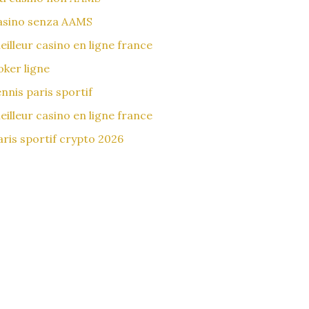
asino senza AAMS
eilleur casino en ligne france
oker ligne
ennis paris sportif
eilleur casino en ligne france
aris sportif crypto 2026