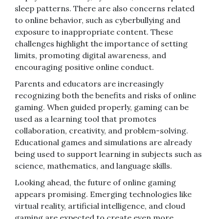
sleep patterns. There are also concerns related
to online behavior, such as cyberbullying and
exposure to inappropriate content. These
challenges highlight the importance of setting
limits, promoting digital awareness, and
encouraging positive online conduct.
Parents and educators are increasingly
recognizing both the benefits and risks of online
gaming. When guided properly, gaming can be
used as a learning tool that promotes
collaboration, creativity, and problem-solving.
Educational games and simulations are already
being used to support learning in subjects such as
science, mathematics, and language skills.
Looking ahead, the future of online gaming
appears promising. Emerging technologies like
virtual reality, artificial intelligence, and cloud
gaming are expected to create even more