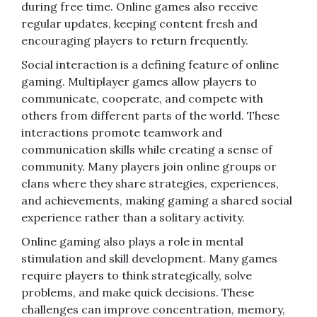
during free time. Online games also receive
regular updates, keeping content fresh and
encouraging players to return frequently.
Social interaction is a defining feature of online
gaming. Multiplayer games allow players to
communicate, cooperate, and compete with
others from different parts of the world. These
interactions promote teamwork and
communication skills while creating a sense of
community. Many players join online groups or
clans where they share strategies, experiences,
and achievements, making gaming a shared social
experience rather than a solitary activity.
Online gaming also plays a role in mental
stimulation and skill development. Many games
require players to think strategically, solve
problems, and make quick decisions. These
challenges can improve concentration, memory,