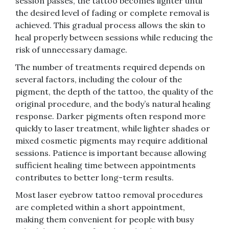
session passes, the tattoo becomes lighter until
the desired level of fading or complete removal is
achieved. This gradual process allows the skin to
heal properly between sessions while reducing the
risk of unnecessary damage.
The number of treatments required depends on
several factors, including the colour of the
pigment, the depth of the tattoo, the quality of the
original procedure, and the body’s natural healing
response. Darker pigments often respond more
quickly to laser treatment, while lighter shades or
mixed cosmetic pigments may require additional
sessions. Patience is important because allowing
sufficient healing time between appointments
contributes to better long-term results.
Most laser eyebrow tattoo removal procedures
are completed within a short appointment,
making them convenient for people with busy