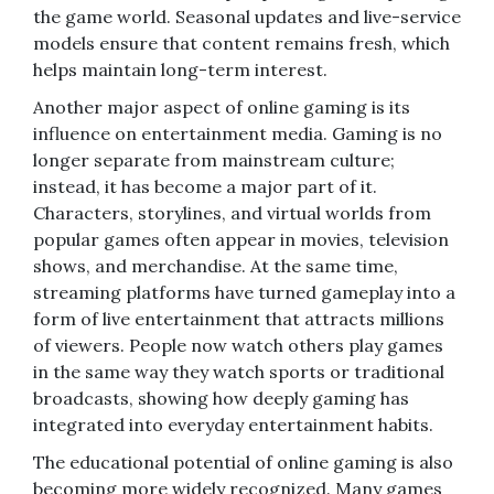
the game world. Seasonal updates and live-service
models ensure that content remains fresh, which
helps maintain long-term interest.
Another major aspect of online gaming is its
influence on entertainment media. Gaming is no
longer separate from mainstream culture;
instead, it has become a major part of it.
Characters, storylines, and virtual worlds from
popular games often appear in movies, television
shows, and merchandise. At the same time,
streaming platforms have turned gameplay into a
form of live entertainment that attracts millions
of viewers. People now watch others play games
in the same way they watch sports or traditional
broadcasts, showing how deeply gaming has
integrated into everyday entertainment habits.
The educational potential of online gaming is also
becoming more widely recognized. Many games