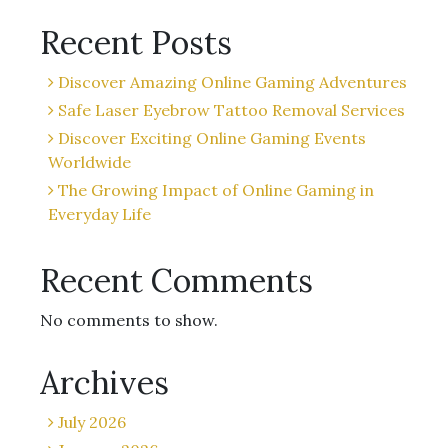
Recent Posts
Discover Amazing Online Gaming Adventures
Safe Laser Eyebrow Tattoo Removal Services
Discover Exciting Online Gaming Events
Worldwide
The Growing Impact of Online Gaming in
Everyday Life
Recent Comments
No comments to show.
Archives
July 2026