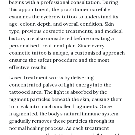
begins with a professional consultation. During
this appointment, the practitioner carefully
examines the eyebrow tattoo to understand its
age, colour, depth, and overall condition. Skin
type, previous cosmetic treatments, and medical
history are also considered before creating a
personalised treatment plan. Since every
cosmetic tattoo is unique, a customised approach
ensures the safest procedure and the most
effective results.
Laser treatment works by delivering
concentrated pulses of light energy into the
tattooed area. The light is absorbed by the
pigment particles beneath the skin, causing them
to break into much smaller fragments. Once
fragmented, the body’s natural immune system
gradually removes these particles through its
normal healing process. As each treatment