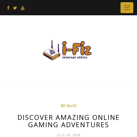
Skip
to
content
MY BLOG
DISCOVER AMAZING ONLINE
GAMING ADVENTURES
JULY 29, 2026