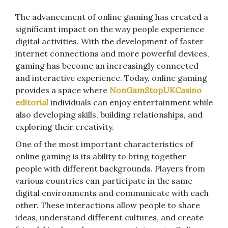
The advancement of online gaming has created a
significant impact on the way people experience
digital activities. With the development of faster
internet connections and more powerful devices,
gaming has become an increasingly connected
and interactive experience. Today, online gaming
provides a space where
NonGamStopUKCasino
editorial
individuals can enjoy entertainment while
also developing skills, building relationships, and
exploring their creativity.
One of the most important characteristics of
online gaming is its ability to bring together
people with different backgrounds. Players from
various countries can participate in the same
digital environments and communicate with each
other. These interactions allow people to share
ideas, understand different cultures, and create