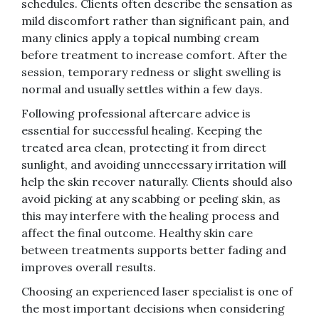
schedules. Clients often describe the sensation as
mild discomfort rather than significant pain, and
many clinics apply a topical numbing cream
before treatment to increase comfort. After the
session, temporary redness or slight swelling is
normal and usually settles within a few days.
Following professional aftercare advice is
essential for successful healing. Keeping the
treated area clean, protecting it from direct
sunlight, and avoiding unnecessary irritation will
help the skin recover naturally. Clients should also
avoid picking at any scabbing or peeling skin, as
this may interfere with the healing process and
affect the final outcome. Healthy skin care
between treatments supports better fading and
improves overall results.
Choosing an experienced laser specialist is one of
the most important decisions when considering