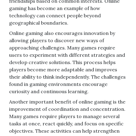
friendships based on common interests. Online
gaming has become an example of how
technology can connect people beyond
geographical boundaries.
Online gaming also encourages innovation by
allowing players to discover new ways of
approaching challenges. Many games require
users to experiment with different strategies and
develop creative solutions. This process helps
players become more adaptable and improves
their ability to think independently. The challenges
found in gaming environments encourage
curiosity and continuous learning.
Another important benefit of online gaming is the
improvement of coordination and concentration.
Many games require players to manage several
tasks at once, react quickly, and focus on specific
objectives. These activities can help strengthen