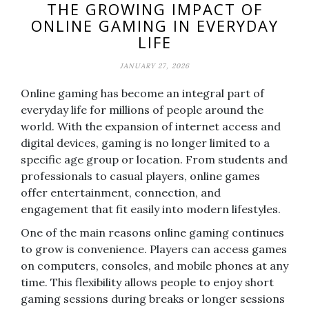
THE GROWING IMPACT OF
ONLINE GAMING IN EVERYDAY
LIFE
JANUARY 27, 2026
Online gaming has become an integral part of
everyday life for millions of people around the
world. With the expansion of internet access and
digital devices, gaming is no longer limited to a
specific age group or location. From students and
professionals to casual players, online games
offer entertainment, connection, and
engagement that fit easily into modern lifestyles.
One of the main reasons online gaming continues
to grow is convenience. Players can access games
on computers, consoles, and mobile phones at any
time. This flexibility allows people to enjoy short
gaming sessions during breaks or longer sessions