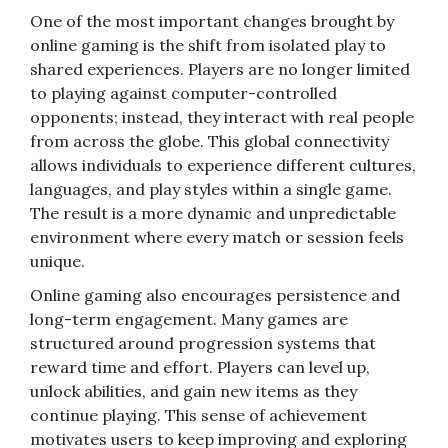
One of the most important changes brought by
online gaming is the shift from isolated play to
shared experiences. Players are no longer limited
to playing against computer-controlled
opponents; instead, they interact with real people
from across the globe. This global connectivity
allows individuals to experience different cultures,
languages, and play styles within a single game.
The result is a more dynamic and unpredictable
environment where every match or session feels
unique.
Online gaming also encourages persistence and
long-term engagement. Many games are
structured around progression systems that
reward time and effort. Players can level up,
unlock abilities, and gain new items as they
continue playing. This sense of achievement
motivates users to keep improving and exploring