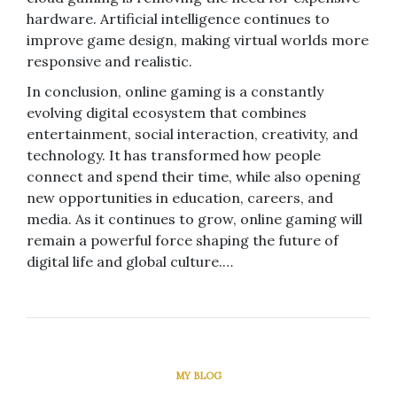
hardware. Artificial intelligence continues to
improve game design, making virtual worlds more
responsive and realistic.
In conclusion, online gaming is a constantly
evolving digital ecosystem that combines
entertainment, social interaction, creativity, and
technology. It has transformed how people
connect and spend their time, while also opening
new opportunities in education, careers, and
media. As it continues to grow, online gaming will
remain a powerful force shaping the future of
digital life and global culture.…
MY BLOG