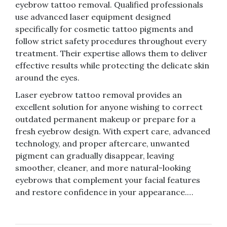
eyebrow tattoo removal. Qualified professionals
use advanced laser equipment designed
specifically for cosmetic tattoo pigments and
follow strict safety procedures throughout every
treatment. Their expertise allows them to deliver
effective results while protecting the delicate skin
around the eyes.
Laser eyebrow tattoo removal provides an
excellent solution for anyone wishing to correct
outdated permanent makeup or prepare for a
fresh eyebrow design. With expert care, advanced
technology, and proper aftercare, unwanted
pigment can gradually disappear, leaving
smoother, cleaner, and more natural-looking
eyebrows that complement your facial features
and restore confidence in your appearance.…