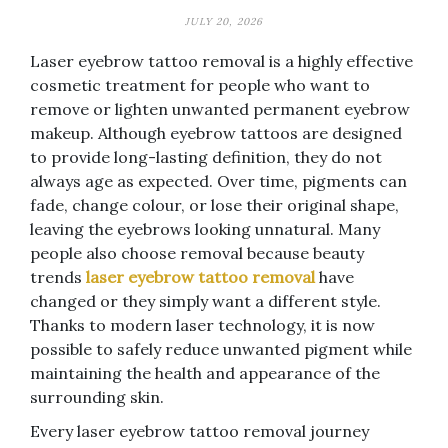
JULY 20, 2026
Laser eyebrow tattoo removal is a highly effective
cosmetic treatment for people who want to
remove or lighten unwanted permanent eyebrow
makeup. Although eyebrow tattoos are designed
to provide long-lasting definition, they do not
always age as expected. Over time, pigments can
fade, change colour, or lose their original shape,
leaving the eyebrows looking unnatural. Many
people also choose removal because beauty
trends
laser eyebrow tattoo removal
have
changed or they simply want a different style.
Thanks to modern laser technology, it is now
possible to safely reduce unwanted pigment while
maintaining the health and appearance of the
surrounding skin.
Every laser eyebrow tattoo removal journey