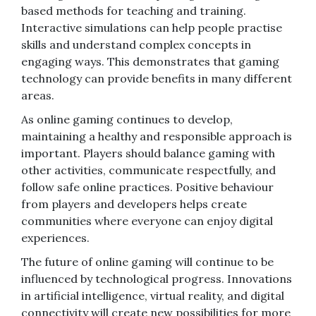
based methods for teaching and training.
Interactive simulations can help people practise
skills and understand complex concepts in
engaging ways. This demonstrates that gaming
technology can provide benefits in many different
areas.
As online gaming continues to develop,
maintaining a healthy and responsible approach is
important. Players should balance gaming with
other activities, communicate respectfully, and
follow safe online practices. Positive behaviour
from players and developers helps create
communities where everyone can enjoy digital
experiences.
The future of online gaming will continue to be
influenced by technological progress. Innovations
in artificial intelligence, virtual reality, and digital
connectivity will create new possibilities for more