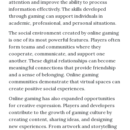
attention and improve the ability to process
information effectively. The skills developed
through gaming can support individuals in
academic, professional, and personal situations.
The social environment created by online gaming
is one of its most powerful features. Players often
form teams and communities where they
cooperate, communicate, and support one
another. These digital relationships can become
meaningful connections that provide friendship
and a sense of belonging. Online gaming
communities demonstrate that virtual spaces can
create positive social experiences.
Online gaming has also expanded opportunities
for creative expression. Players and developers
contribute to the growth of gaming culture by
creating content, sharing ideas, and designing
new experiences. From artwork and storytelling