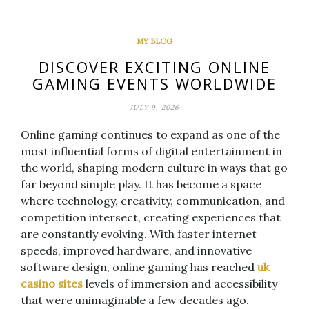
MY BLOG
DISCOVER EXCITING ONLINE
GAMING EVENTS WORLDWIDE
JULY 9, 2026
Online gaming continues to expand as one of the
most influential forms of digital entertainment in
the world, shaping modern culture in ways that go
far beyond simple play. It has become a space
where technology, creativity, communication, and
competition intersect, creating experiences that
are constantly evolving. With faster internet
speeds, improved hardware, and innovative
software design, online gaming has reached
uk
casino sites
levels of immersion and accessibility
that were unimaginable a few decades ago.