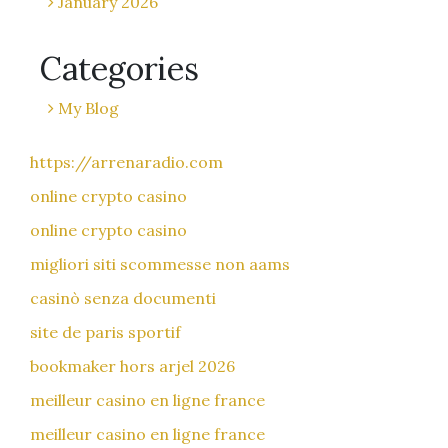
January 2026
Categories
My Blog
https://arrenaradio.com
online crypto casino
online crypto casino
migliori siti scommesse non aams
casinò senza documenti
site de paris sportif
bookmaker hors arjel 2026
meilleur casino en ligne france
meilleur casino en ligne france