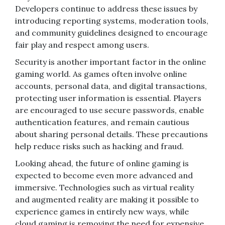
Developers continue to address these issues by
introducing reporting systems, moderation tools,
and community guidelines designed to encourage
fair play and respect among users.
Security is another important factor in the online
gaming world. As games often involve online
accounts, personal data, and digital transactions,
protecting user information is essential. Players
are encouraged to use secure passwords, enable
authentication features, and remain cautious
about sharing personal details. These precautions
help reduce risks such as hacking and fraud.
Looking ahead, the future of online gaming is
expected to become even more advanced and
immersive. Technologies such as virtual reality
and augmented reality are making it possible to
experience games in entirely new ways, while
cloud gaming is removing the need for expensive