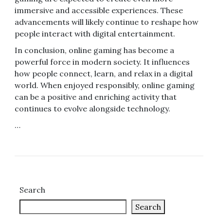
immersive and accessible experiences. These
advancements will likely continue to reshape how
people interact with digital entertainment.
In conclusion, online gaming has become a
powerful force in modern society. It influences
how people connect, learn, and relax in a digital
world. When enjoyed responsibly, online gaming
can be a positive and enriching activity that
continues to evolve alongside technology.
…
Search
Search