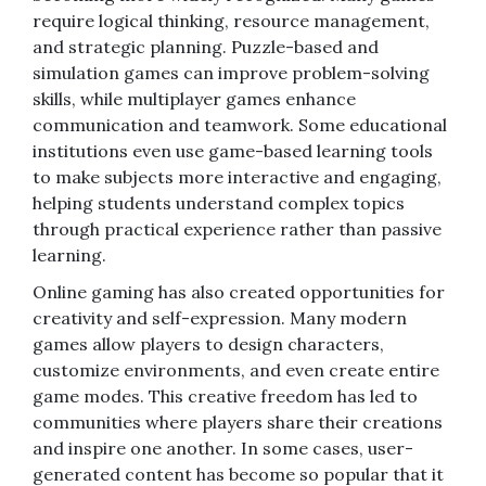
require logical thinking, resource management,
and strategic planning. Puzzle-based and
simulation games can improve problem-solving
skills, while multiplayer games enhance
communication and teamwork. Some educational
institutions even use game-based learning tools
to make subjects more interactive and engaging,
helping students understand complex topics
through practical experience rather than passive
learning.
Online gaming has also created opportunities for
creativity and self-expression. Many modern
games allow players to design characters,
customize environments, and even create entire
game modes. This creative freedom has led to
communities where players share their creations
and inspire one another. In some cases, user-
generated content has become so popular that it