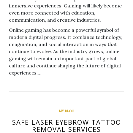
immersive experiences. Gaming will likely become
even more connected with education,
communication, and creative industries.
Online gaming has become a powerful symbol of
modern digital progress. It combines technology,
imagination, and social interaction in ways that
continue to evolve. As the industry grows, online
gaming will remain an important part of global
culture and continue shaping the future of digital
experiences.…
MY BLOG
SAFE LASER EYEBROW TATTOO
REMOVAL SERVICES