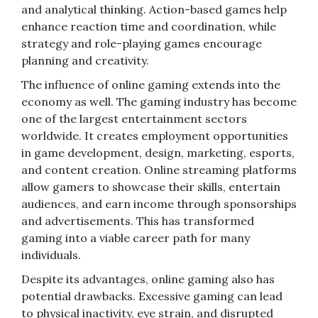
and analytical thinking. Action-based games help
enhance reaction time and coordination, while
strategy and role-playing games encourage
planning and creativity.
The influence of online gaming extends into the
economy as well. The gaming industry has become
one of the largest entertainment sectors
worldwide. It creates employment opportunities
in game development, design, marketing, esports,
and content creation. Online streaming platforms
allow gamers to showcase their skills, entertain
audiences, and earn income through sponsorships
and advertisements. This has transformed
gaming into a viable career path for many
individuals.
Despite its advantages, online gaming also has
potential drawbacks. Excessive gaming can lead
to physical inactivity, eye strain, and disrupted