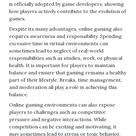
is officially adopted by game developers, showing
how players actively contribute to the evolution of
games.
Despite its many advantages, online gaming also
requires awareness and responsibility. Spending
excessive time in virtual environments can
sometimes lead to neglect of real-world
responsibilities such as studies, work, or physical
health. It is important for players to maintain
balance and ensure that gaming remains a healthy
part of their lifestyle. Breaks, time management,
and moderation all play a role in achieving this
balance.
Online gaming environments can also expose
players to challenges such as competitive
pressure and negative interactions. While
competition can be exciting and motivating, it
may sometimes lead to stress or toxic behavior.