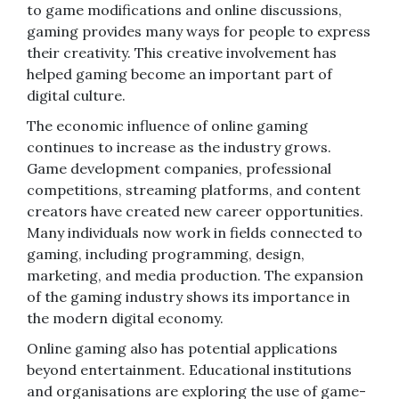
to game modifications and online discussions,
gaming provides many ways for people to express
their creativity. This creative involvement has
helped gaming become an important part of
digital culture.
The economic influence of online gaming
continues to increase as the industry grows.
Game development companies, professional
competitions, streaming platforms, and content
creators have created new career opportunities.
Many individuals now work in fields connected to
gaming, including programming, design,
marketing, and media production. The expansion
of the gaming industry shows its importance in
the modern digital economy.
Online gaming also has potential applications
beyond entertainment. Educational institutions
and organisations are exploring the use of game-