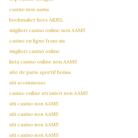
casino non aams
bookmaker hors ARJEL
migliori casino online non AAMS
casino en ligne francais
migliori casinò online
lista casino online non AAMS
site de paris sportif bonus
siti scommesse
casino online stranieri non AAMS
siti casino non AAMS
siti casino non AAMS
siti casino non AAMS
siti casino non AAMS