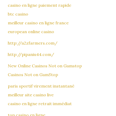
casino en ligne paiement rapide
btc casino
meilleur casino en ligne france
european online casino
http://a2zfarmers.com/
http://pipaniu44.com/
New Online Casinos Not on Gamstop
Casinos Not on GamStop
paris sportif virement instantané
meilleur site casino live
casino en ligne retrait immédiat
top casino en ligne