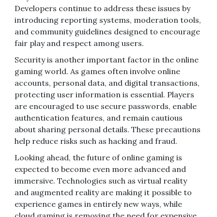
Developers continue to address these issues by
introducing reporting systems, moderation tools,
and community guidelines designed to encourage
fair play and respect among users.
Security is another important factor in the online
gaming world. As games often involve online
accounts, personal data, and digital transactions,
protecting user information is essential. Players
are encouraged to use secure passwords, enable
authentication features, and remain cautious
about sharing personal details. These precautions
help reduce risks such as hacking and fraud.
Looking ahead, the future of online gaming is
expected to become even more advanced and
immersive. Technologies such as virtual reality
and augmented reality are making it possible to
experience games in entirely new ways, while
cloud gaming is removing the need for expensive