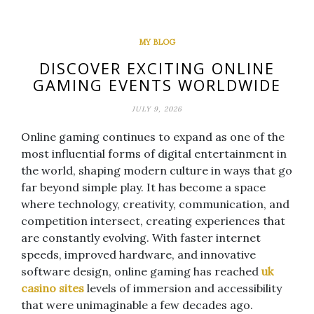
MY BLOG
DISCOVER EXCITING ONLINE
GAMING EVENTS WORLDWIDE
JULY 9, 2026
Online gaming continues to expand as one of the
most influential forms of digital entertainment in
the world, shaping modern culture in ways that go
far beyond simple play. It has become a space
where technology, creativity, communication, and
competition intersect, creating experiences that
are constantly evolving. With faster internet
speeds, improved hardware, and innovative
software design, online gaming has reached
uk
casino sites
levels of immersion and accessibility
that were unimaginable a few decades ago.