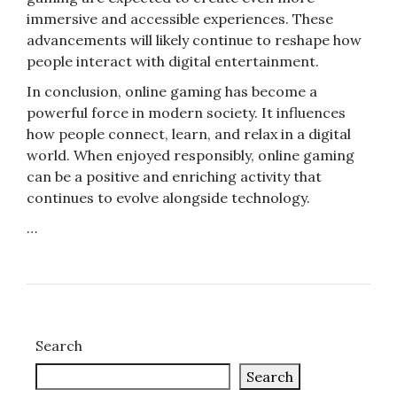
immersive and accessible experiences. These
advancements will likely continue to reshape how
people interact with digital entertainment.
In conclusion, online gaming has become a
powerful force in modern society. It influences
how people connect, learn, and relax in a digital
world. When enjoyed responsibly, online gaming
can be a positive and enriching activity that
continues to evolve alongside technology.
…
Search
Search