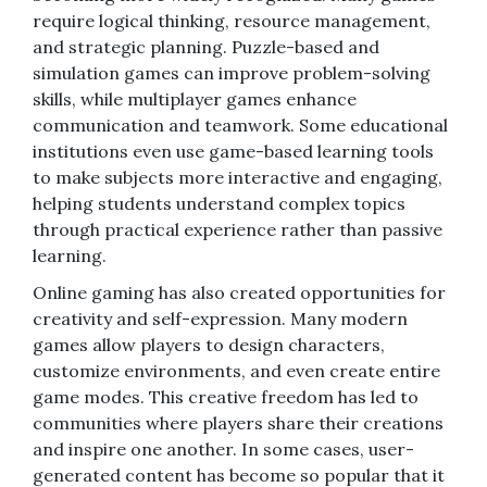
require logical thinking, resource management,
and strategic planning. Puzzle-based and
simulation games can improve problem-solving
skills, while multiplayer games enhance
communication and teamwork. Some educational
institutions even use game-based learning tools
to make subjects more interactive and engaging,
helping students understand complex topics
through practical experience rather than passive
learning.
Online gaming has also created opportunities for
creativity and self-expression. Many modern
games allow players to design characters,
customize environments, and even create entire
game modes. This creative freedom has led to
communities where players share their creations
and inspire one another. In some cases, user-
generated content has become so popular that it