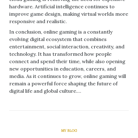
hardware. Artificial intelligence continues to
improve game design, making virtual worlds more
responsive and realistic.
In conclusion, online gaming is a constantly
evolving digital ecosystem that combines
entertainment, social interaction, creativity, and
technology. It has transformed how people
connect and spend their time, while also opening
new opportunities in education, careers, and
media. As it continues to grow, online gaming will
remain a powerful force shaping the future of
digital life and global culture.…
MY BLOG