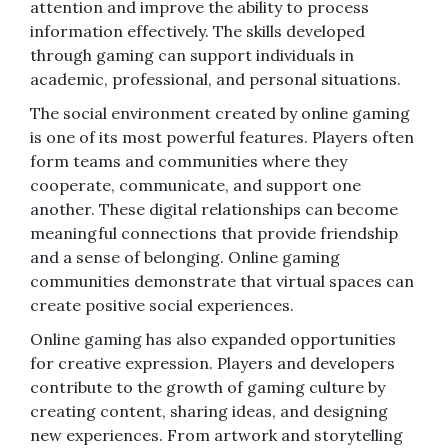
attention and improve the ability to process
information effectively. The skills developed
through gaming can support individuals in
academic, professional, and personal situations.
The social environment created by online gaming
is one of its most powerful features. Players often
form teams and communities where they
cooperate, communicate, and support one
another. These digital relationships can become
meaningful connections that provide friendship
and a sense of belonging. Online gaming
communities demonstrate that virtual spaces can
create positive social experiences.
Online gaming has also expanded opportunities
for creative expression. Players and developers
contribute to the growth of gaming culture by
creating content, sharing ideas, and designing
new experiences. From artwork and storytelling