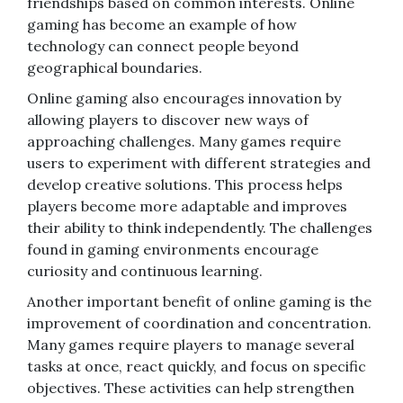
friendships based on common interests. Online
gaming has become an example of how
technology can connect people beyond
geographical boundaries.
Online gaming also encourages innovation by
allowing players to discover new ways of
approaching challenges. Many games require
users to experiment with different strategies and
develop creative solutions. This process helps
players become more adaptable and improves
their ability to think independently. The challenges
found in gaming environments encourage
curiosity and continuous learning.
Another important benefit of online gaming is the
improvement of coordination and concentration.
Many games require players to manage several
tasks at once, react quickly, and focus on specific
objectives. These activities can help strengthen