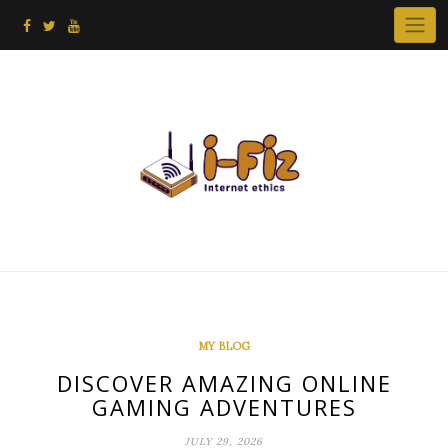
Skip
to
content
MY BLOG
DISCOVER AMAZING ONLINE
GAMING ADVENTURES
JULY 29, 2026