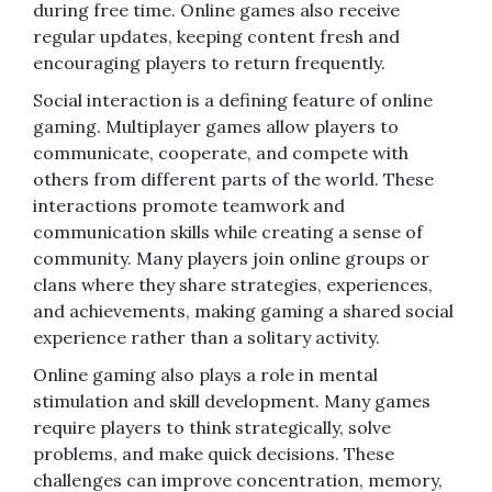
during free time. Online games also receive
regular updates, keeping content fresh and
encouraging players to return frequently.
Social interaction is a defining feature of online
gaming. Multiplayer games allow players to
communicate, cooperate, and compete with
others from different parts of the world. These
interactions promote teamwork and
communication skills while creating a sense of
community. Many players join online groups or
clans where they share strategies, experiences,
and achievements, making gaming a shared social
experience rather than a solitary activity.
Online gaming also plays a role in mental
stimulation and skill development. Many games
require players to think strategically, solve
problems, and make quick decisions. These
challenges can improve concentration, memory,