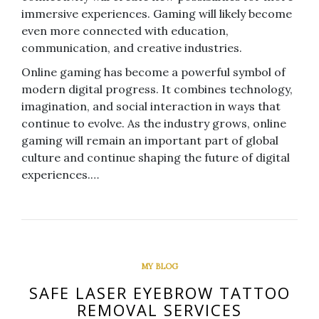
immersive experiences. Gaming will likely become
even more connected with education,
communication, and creative industries.
Online gaming has become a powerful symbol of
modern digital progress. It combines technology,
imagination, and social interaction in ways that
continue to evolve. As the industry grows, online
gaming will remain an important part of global
culture and continue shaping the future of digital
experiences.…
MY BLOG
SAFE LASER EYEBROW TATTOO
REMOVAL SERVICES