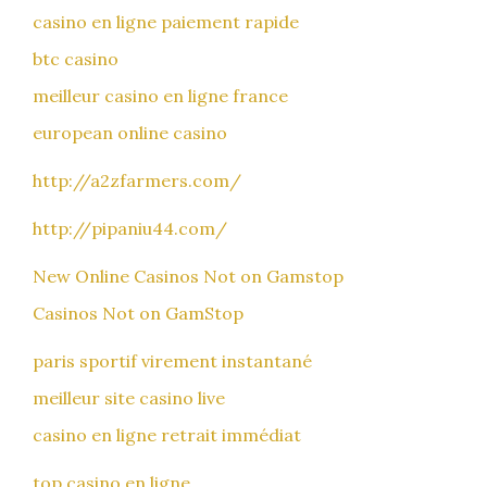
casino en ligne paiement rapide
btc casino
meilleur casino en ligne france
european online casino
http://a2zfarmers.com/
http://pipaniu44.com/
New Online Casinos Not on Gamstop
Casinos Not on GamStop
paris sportif virement instantané
meilleur site casino live
casino en ligne retrait immédiat
top casino en ligne