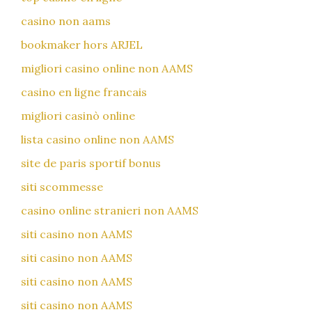
casino non aams
bookmaker hors ARJEL
migliori casino online non AAMS
casino en ligne francais
migliori casinò online
lista casino online non AAMS
site de paris sportif bonus
siti scommesse
casino online stranieri non AAMS
siti casino non AAMS
siti casino non AAMS
siti casino non AAMS
siti casino non AAMS