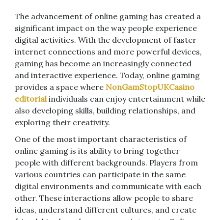
The advancement of online gaming has created a
significant impact on the way people experience
digital activities. With the development of faster
internet connections and more powerful devices,
gaming has become an increasingly connected
and interactive experience. Today, online gaming
provides a space where
NonGamStopUKCasino
editorial
individuals can enjoy entertainment while
also developing skills, building relationships, and
exploring their creativity.
One of the most important characteristics of
online gaming is its ability to bring together
people with different backgrounds. Players from
various countries can participate in the same
digital environments and communicate with each
other. These interactions allow people to share
ideas, understand different cultures, and create