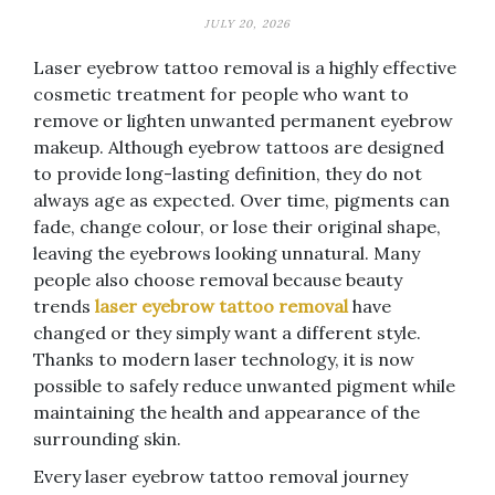
JULY 20, 2026
Laser eyebrow tattoo removal is a highly effective
cosmetic treatment for people who want to
remove or lighten unwanted permanent eyebrow
makeup. Although eyebrow tattoos are designed
to provide long-lasting definition, they do not
always age as expected. Over time, pigments can
fade, change colour, or lose their original shape,
leaving the eyebrows looking unnatural. Many
people also choose removal because beauty
trends
laser eyebrow tattoo removal
have
changed or they simply want a different style.
Thanks to modern laser technology, it is now
possible to safely reduce unwanted pigment while
maintaining the health and appearance of the
surrounding skin.
Every laser eyebrow tattoo removal journey