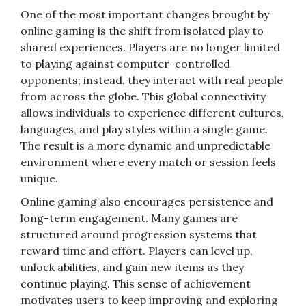
One of the most important changes brought by
online gaming is the shift from isolated play to
shared experiences. Players are no longer limited
to playing against computer-controlled
opponents; instead, they interact with real people
from across the globe. This global connectivity
allows individuals to experience different cultures,
languages, and play styles within a single game.
The result is a more dynamic and unpredictable
environment where every match or session feels
unique.
Online gaming also encourages persistence and
long-term engagement. Many games are
structured around progression systems that
reward time and effort. Players can level up,
unlock abilities, and gain new items as they
continue playing. This sense of achievement
motivates users to keep improving and exploring