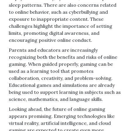
sleep patterns. There are also concerns related
to online behavior, such as cyberbullying and
exposure to inappropriate content. These
challenges highlight the importance of setting
limits, promoting digital awareness, and
encouraging positive online conduct.
Parents and educators are increasingly
recognizing both the benefits and risks of online
gaming. When guided properly, gaming can be
used as a learning tool that promotes
collaboration, creativity, and problem-solving.
Educational games and simulations are already
being used to support learning in subjects such as
science, mathematics, and language skills.
Looking ahead, the future of online gaming
appears promising. Emerging technologies like
virtual reality, artificial intelligence, and cloud
gaming are expected to create even more