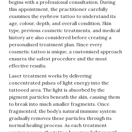
begins with a professional consultation. During
this appointment, the practitioner carefully
examines the eyebrow tattoo to understand its
age, colour, depth, and overall condition. Skin
type, previous cosmetic treatments, and medical
history are also considered before creating a
personalised treatment plan. Since every
cosmetic tattoo is unique, a customised approach
ensures the safest procedure and the most
effective results.
Laser treatment works by delivering
concentrated pulses of light energy into the
tattooed area. The light is absorbed by the
pigment particles beneath the skin, causing them
to break into much smaller fragments. Once
fragmented, the body’s natural immune system
gradually removes these particles through its
normal healing process. As each treatment