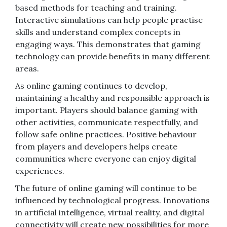
based methods for teaching and training.
Interactive simulations can help people practise
skills and understand complex concepts in
engaging ways. This demonstrates that gaming
technology can provide benefits in many different
areas.
As online gaming continues to develop,
maintaining a healthy and responsible approach is
important. Players should balance gaming with
other activities, communicate respectfully, and
follow safe online practices. Positive behaviour
from players and developers helps create
communities where everyone can enjoy digital
experiences.
The future of online gaming will continue to be
influenced by technological progress. Innovations
in artificial intelligence, virtual reality, and digital
connectivity will create new possibilities for more