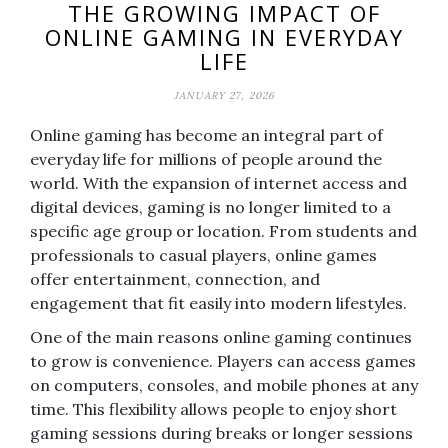
THE GROWING IMPACT OF
ONLINE GAMING IN EVERYDAY
LIFE
JANUARY 27, 2026
Online gaming has become an integral part of
everyday life for millions of people around the
world. With the expansion of internet access and
digital devices, gaming is no longer limited to a
specific age group or location. From students and
professionals to casual players, online games
offer entertainment, connection, and
engagement that fit easily into modern lifestyles.
One of the main reasons online gaming continues
to grow is convenience. Players can access games
on computers, consoles, and mobile phones at any
time. This flexibility allows people to enjoy short
gaming sessions during breaks or longer sessions