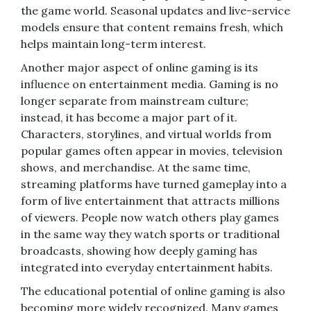
the game world. Seasonal updates and live-service
models ensure that content remains fresh, which
helps maintain long-term interest.
Another major aspect of online gaming is its
influence on entertainment media. Gaming is no
longer separate from mainstream culture;
instead, it has become a major part of it.
Characters, storylines, and virtual worlds from
popular games often appear in movies, television
shows, and merchandise. At the same time,
streaming platforms have turned gameplay into a
form of live entertainment that attracts millions
of viewers. People now watch others play games
in the same way they watch sports or traditional
broadcasts, showing how deeply gaming has
integrated into everyday entertainment habits.
The educational potential of online gaming is also
becoming more widely recognized. Many games