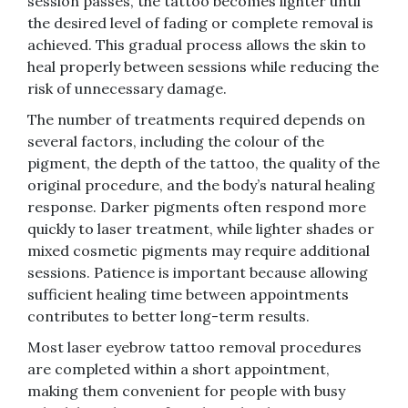
session passes, the tattoo becomes lighter until
the desired level of fading or complete removal is
achieved. This gradual process allows the skin to
heal properly between sessions while reducing the
risk of unnecessary damage.
The number of treatments required depends on
several factors, including the colour of the
pigment, the depth of the tattoo, the quality of the
original procedure, and the body’s natural healing
response. Darker pigments often respond more
quickly to laser treatment, while lighter shades or
mixed cosmetic pigments may require additional
sessions. Patience is important because allowing
sufficient healing time between appointments
contributes to better long-term results.
Most laser eyebrow tattoo removal procedures
are completed within a short appointment,
making them convenient for people with busy