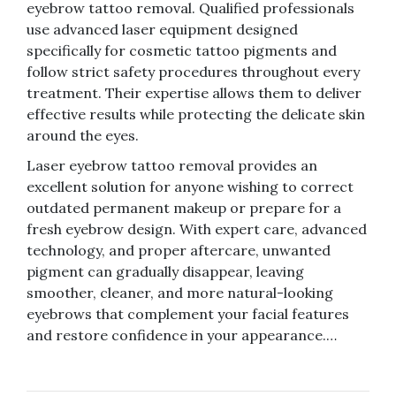
eyebrow tattoo removal. Qualified professionals
use advanced laser equipment designed
specifically for cosmetic tattoo pigments and
follow strict safety procedures throughout every
treatment. Their expertise allows them to deliver
effective results while protecting the delicate skin
around the eyes.
Laser eyebrow tattoo removal provides an
excellent solution for anyone wishing to correct
outdated permanent makeup or prepare for a
fresh eyebrow design. With expert care, advanced
technology, and proper aftercare, unwanted
pigment can gradually disappear, leaving
smoother, cleaner, and more natural-looking
eyebrows that complement your facial features
and restore confidence in your appearance.…