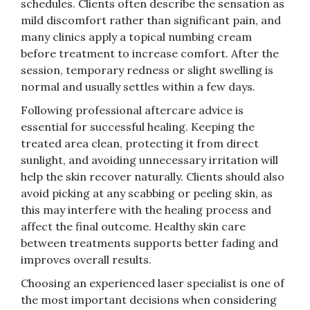
schedules. Clients often describe the sensation as
mild discomfort rather than significant pain, and
many clinics apply a topical numbing cream
before treatment to increase comfort. After the
session, temporary redness or slight swelling is
normal and usually settles within a few days.
Following professional aftercare advice is
essential for successful healing. Keeping the
treated area clean, protecting it from direct
sunlight, and avoiding unnecessary irritation will
help the skin recover naturally. Clients should also
avoid picking at any scabbing or peeling skin, as
this may interfere with the healing process and
affect the final outcome. Healthy skin care
between treatments supports better fading and
improves overall results.
Choosing an experienced laser specialist is one of
the most important decisions when considering