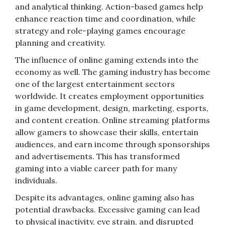
and analytical thinking. Action-based games help
enhance reaction time and coordination, while
strategy and role-playing games encourage
planning and creativity.
The influence of online gaming extends into the
economy as well. The gaming industry has become
one of the largest entertainment sectors
worldwide. It creates employment opportunities
in game development, design, marketing, esports,
and content creation. Online streaming platforms
allow gamers to showcase their skills, entertain
audiences, and earn income through sponsorships
and advertisements. This has transformed
gaming into a viable career path for many
individuals.
Despite its advantages, online gaming also has
potential drawbacks. Excessive gaming can lead
to physical inactivity, eye strain, and disrupted