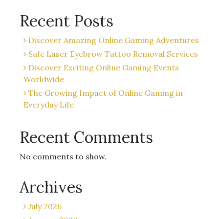
Recent Posts
Discover Amazing Online Gaming Adventures
Safe Laser Eyebrow Tattoo Removal Services
Discover Exciting Online Gaming Events
Worldwide
The Growing Impact of Online Gaming in
Everyday Life
Recent Comments
No comments to show.
Archives
July 2026