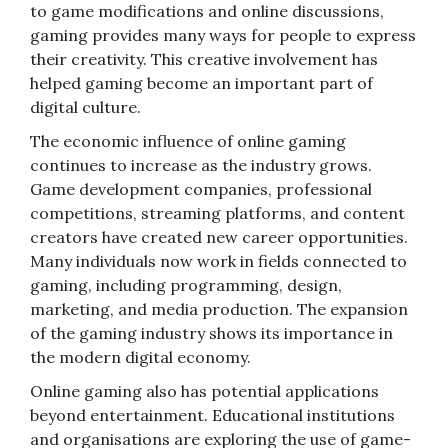
to game modifications and online discussions,
gaming provides many ways for people to express
their creativity. This creative involvement has
helped gaming become an important part of
digital culture.
The economic influence of online gaming
continues to increase as the industry grows.
Game development companies, professional
competitions, streaming platforms, and content
creators have created new career opportunities.
Many individuals now work in fields connected to
gaming, including programming, design,
marketing, and media production. The expansion
of the gaming industry shows its importance in
the modern digital economy.
Online gaming also has potential applications
beyond entertainment. Educational institutions
and organisations are exploring the use of game-