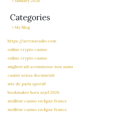
January 2026
Categories
My Blog
https://arrenaradio.com
online crypto casino
online crypto casino
migliori siti scommesse non aams
casinò senza documenti
site de paris sportif
bookmaker hors arjel 2026
meilleur casino en ligne france
meilleur casino en ligne france