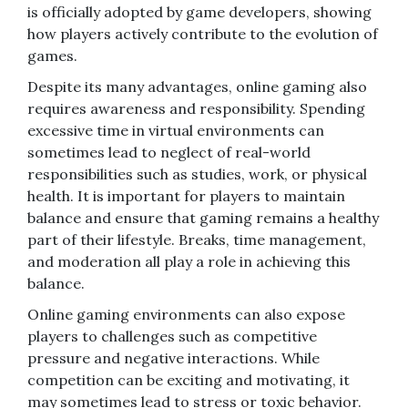
is officially adopted by game developers, showing
how players actively contribute to the evolution of
games.
Despite its many advantages, online gaming also
requires awareness and responsibility. Spending
excessive time in virtual environments can
sometimes lead to neglect of real-world
responsibilities such as studies, work, or physical
health. It is important for players to maintain
balance and ensure that gaming remains a healthy
part of their lifestyle. Breaks, time management,
and moderation all play a role in achieving this
balance.
Online gaming environments can also expose
players to challenges such as competitive
pressure and negative interactions. While
competition can be exciting and motivating, it
may sometimes lead to stress or toxic behavior.