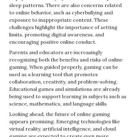
sleep patterns. There are also concerns related
to online behavior, such as cyberbullying and
exposure to inappropriate content. These
challenges highlight the importance of setting
limits, promoting digital awareness, and
encouraging positive online conduct.
Parents and educators are increasingly
recognizing both the benefits and risks of online
gaming. When guided properly, gaming can be
used as a learning tool that promotes
collaboration, creativity, and problem-solving.
Educational games and simulations are already
being used to support learning in subjects such as
science, mathematics, and language skills.
Looking ahead, the future of online gaming
appears promising. Emerging technologies like
virtual reality, artificial intelligence, and cloud
gaming are expected to create even more