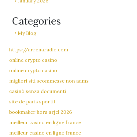
January 2026
Categories
My Blog
https://arrenaradio.com
online crypto casino
online crypto casino
migliori siti scommesse non aams
casinò senza documenti
site de paris sportif
bookmaker hors arjel 2026
meilleur casino en ligne france
meilleur casino en ligne france