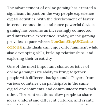
The advancement of online gaming has created a
significant impact on the way people experience
digital activities. With the development of faster
internet connections and more powerful devices,
gaming has become an increasingly connected
and interactive experience. Today, online gaming
provides a space where
NonGamStopUKCasino
editorial
individuals can enjoy entertainment while
also developing skills, building relationships, and
exploring their creativity.
One of the most important characteristics of
online gaming is its ability to bring together
people with different backgrounds. Players from
various countries can participate in the same
digital environments and communicate with each
other. These interactions allow people to share
ideas, understand different cultures, and create