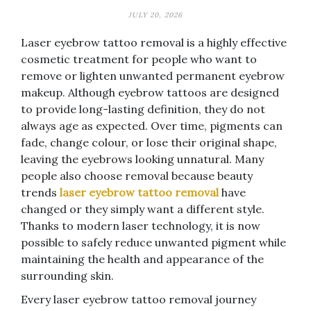
JULY 20, 2026
Laser eyebrow tattoo removal is a highly effective
cosmetic treatment for people who want to
remove or lighten unwanted permanent eyebrow
makeup. Although eyebrow tattoos are designed
to provide long-lasting definition, they do not
always age as expected. Over time, pigments can
fade, change colour, or lose their original shape,
leaving the eyebrows looking unnatural. Many
people also choose removal because beauty
trends
laser eyebrow tattoo removal
have
changed or they simply want a different style.
Thanks to modern laser technology, it is now
possible to safely reduce unwanted pigment while
maintaining the health and appearance of the
surrounding skin.
Every laser eyebrow tattoo removal journey