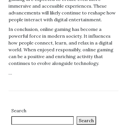
immersive and accessible experiences. These
advancements will likely continue to reshape how
people interact with digital entertainment.
In conclusion, online gaming has become a
powerful force in modern society. It influences
how people connect, learn, and relax in a digital
world. When enjoyed responsibly, online gaming
can be a positive and enriching activity that
continues to evolve alongside technology.
…
Search
Search