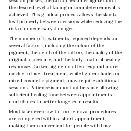
session passes, the tattoo becomes lighter until
the desired level of fading or complete removal is
achieved. This gradual process allows the skin to
heal properly between sessions while reducing the
risk of unnecessary damage.
The number of treatments required depends on
several factors, including the colour of the
pigment, the depth of the tattoo, the quality of the
original procedure, and the body’s natural healing
response. Darker pigments often respond more
quickly to laser treatment, while lighter shades or
mixed cosmetic pigments may require additional
sessions. Patience is important because allowing
sufficient healing time between appointments
contributes to better long-term results.
Most laser eyebrow tattoo removal procedures
are completed within a short appointment,
making them convenient for people with busy