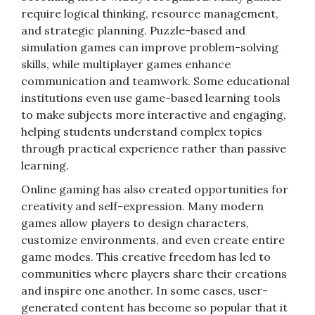
require logical thinking, resource management,
and strategic planning. Puzzle-based and
simulation games can improve problem-solving
skills, while multiplayer games enhance
communication and teamwork. Some educational
institutions even use game-based learning tools
to make subjects more interactive and engaging,
helping students understand complex topics
through practical experience rather than passive
learning.
Online gaming has also created opportunities for
creativity and self-expression. Many modern
games allow players to design characters,
customize environments, and even create entire
game modes. This creative freedom has led to
communities where players share their creations
and inspire one another. In some cases, user-
generated content has become so popular that it