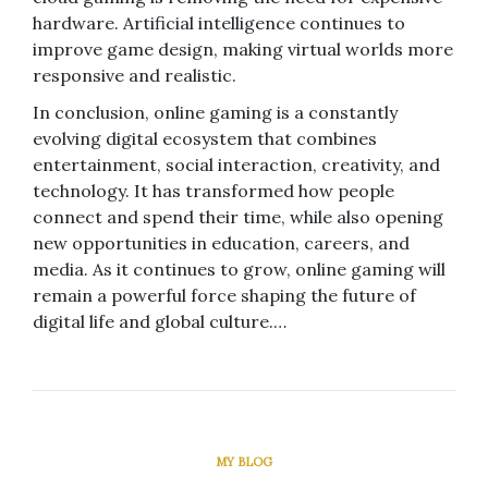
hardware. Artificial intelligence continues to
improve game design, making virtual worlds more
responsive and realistic.
In conclusion, online gaming is a constantly
evolving digital ecosystem that combines
entertainment, social interaction, creativity, and
technology. It has transformed how people
connect and spend their time, while also opening
new opportunities in education, careers, and
media. As it continues to grow, online gaming will
remain a powerful force shaping the future of
digital life and global culture.…
MY BLOG