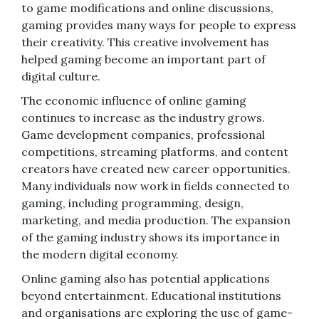
to game modifications and online discussions,
gaming provides many ways for people to express
their creativity. This creative involvement has
helped gaming become an important part of
digital culture.
The economic influence of online gaming
continues to increase as the industry grows.
Game development companies, professional
competitions, streaming platforms, and content
creators have created new career opportunities.
Many individuals now work in fields connected to
gaming, including programming, design,
marketing, and media production. The expansion
of the gaming industry shows its importance in
the modern digital economy.
Online gaming also has potential applications
beyond entertainment. Educational institutions
and organisations are exploring the use of game-