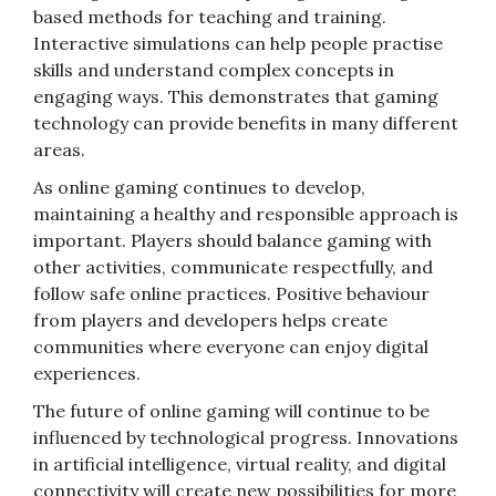
based methods for teaching and training.
Interactive simulations can help people practise
skills and understand complex concepts in
engaging ways. This demonstrates that gaming
technology can provide benefits in many different
areas.
As online gaming continues to develop,
maintaining a healthy and responsible approach is
important. Players should balance gaming with
other activities, communicate respectfully, and
follow safe online practices. Positive behaviour
from players and developers helps create
communities where everyone can enjoy digital
experiences.
The future of online gaming will continue to be
influenced by technological progress. Innovations
in artificial intelligence, virtual reality, and digital
connectivity will create new possibilities for more