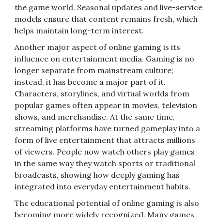
the game world. Seasonal updates and live-service
models ensure that content remains fresh, which
helps maintain long-term interest.
Another major aspect of online gaming is its
influence on entertainment media. Gaming is no
longer separate from mainstream culture;
instead, it has become a major part of it.
Characters, storylines, and virtual worlds from
popular games often appear in movies, television
shows, and merchandise. At the same time,
streaming platforms have turned gameplay into a
form of live entertainment that attracts millions
of viewers. People now watch others play games
in the same way they watch sports or traditional
broadcasts, showing how deeply gaming has
integrated into everyday entertainment habits.
The educational potential of online gaming is also
becoming more widely recognized. Many games