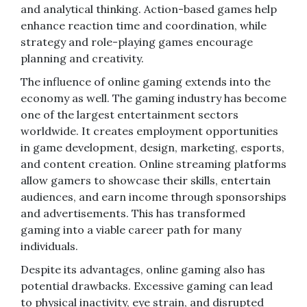
and analytical thinking. Action-based games help
enhance reaction time and coordination, while
strategy and role-playing games encourage
planning and creativity.
The influence of online gaming extends into the
economy as well. The gaming industry has become
one of the largest entertainment sectors
worldwide. It creates employment opportunities
in game development, design, marketing, esports,
and content creation. Online streaming platforms
allow gamers to showcase their skills, entertain
audiences, and earn income through sponsorships
and advertisements. This has transformed
gaming into a viable career path for many
individuals.
Despite its advantages, online gaming also has
potential drawbacks. Excessive gaming can lead
to physical inactivity, eye strain, and disrupted