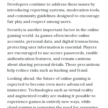
Developers continue to address these issues by
introducing reporting systems, moderation tools,
and community guidelines designed to encourage
fair play and respect among users.
Security is another important factor in the online
gaming world. As games often involve online
accounts, personal data, and digital transactions,
protecting user information is essential. Players
are encouraged to use secure passwords, enable
authentication features, and remain cautious
about sharing personal details. These precautions
help reduce risks such as hacking and fraud.
Looking ahead, the future of online gaming is
expected to become even more advanced and
immersive. Technologies such as virtual reality
and augmented reality are making it possible to
experience games in entirely new ways, while
cloud gaming is removing the need for expensive