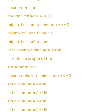
casino non aams
bookmaker hors ARJEL
migliori casino online non AAMS
casino en ligne francais
migliori casinò online
lista casino online non AAMS
site de paris sportif bonus
siti scommesse
casino online stranieri non AAMS
siti casino non AAMS
siti casino non AAMS
siti casino non AAMS
siti casino non AAMS