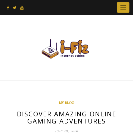
Skip
to
content
MY BLOG
DISCOVER AMAZING ONLINE
GAMING ADVENTURES
JULY 29, 2026