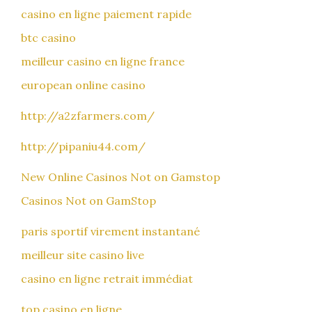
casino en ligne paiement rapide
btc casino
meilleur casino en ligne france
european online casino
http://a2zfarmers.com/
http://pipaniu44.com/
New Online Casinos Not on Gamstop
Casinos Not on GamStop
paris sportif virement instantané
meilleur site casino live
casino en ligne retrait immédiat
top casino en ligne