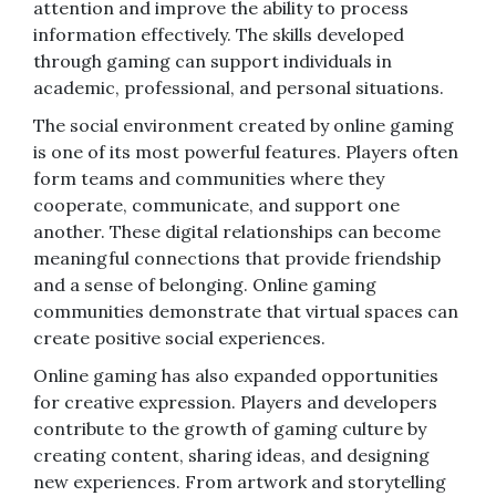
attention and improve the ability to process
information effectively. The skills developed
through gaming can support individuals in
academic, professional, and personal situations.
The social environment created by online gaming
is one of its most powerful features. Players often
form teams and communities where they
cooperate, communicate, and support one
another. These digital relationships can become
meaningful connections that provide friendship
and a sense of belonging. Online gaming
communities demonstrate that virtual spaces can
create positive social experiences.
Online gaming has also expanded opportunities
for creative expression. Players and developers
contribute to the growth of gaming culture by
creating content, sharing ideas, and designing
new experiences. From artwork and storytelling