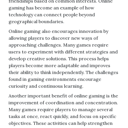
friendships based on common interests. Online
gaming has become an example of how
technology can connect people beyond
geographical boundaries.
Online gaming also encourages innovation by
allowing players to discover new ways of
approaching challenges. Many games require
users to experiment with different strategies and
develop creative solutions. This process helps
players become more adaptable and improves
their ability to think independently. The challenges
found in gaming environments encourage
curiosity and continuous learning.
Another important benefit of online gaming is the
improvement of coordination and concentration.
Many games require players to manage several
tasks at once, react quickly, and focus on specific
objectives. These activities can help strengthen