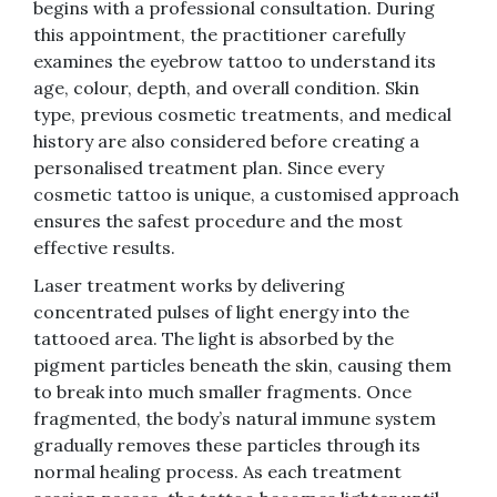
begins with a professional consultation. During
this appointment, the practitioner carefully
examines the eyebrow tattoo to understand its
age, colour, depth, and overall condition. Skin
type, previous cosmetic treatments, and medical
history are also considered before creating a
personalised treatment plan. Since every
cosmetic tattoo is unique, a customised approach
ensures the safest procedure and the most
effective results.
Laser treatment works by delivering
concentrated pulses of light energy into the
tattooed area. The light is absorbed by the
pigment particles beneath the skin, causing them
to break into much smaller fragments. Once
fragmented, the body’s natural immune system
gradually removes these particles through its
normal healing process. As each treatment