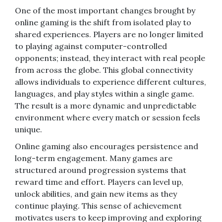
One of the most important changes brought by
online gaming is the shift from isolated play to
shared experiences. Players are no longer limited
to playing against computer-controlled
opponents; instead, they interact with real people
from across the globe. This global connectivity
allows individuals to experience different cultures,
languages, and play styles within a single game.
The result is a more dynamic and unpredictable
environment where every match or session feels
unique.
Online gaming also encourages persistence and
long-term engagement. Many games are
structured around progression systems that
reward time and effort. Players can level up,
unlock abilities, and gain new items as they
continue playing. This sense of achievement
motivates users to keep improving and exploring