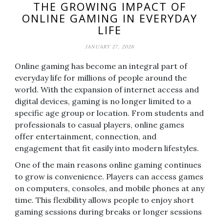
THE GROWING IMPACT OF
ONLINE GAMING IN EVERYDAY
LIFE
JANUARY 27, 2026
Online gaming has become an integral part of
everyday life for millions of people around the
world. With the expansion of internet access and
digital devices, gaming is no longer limited to a
specific age group or location. From students and
professionals to casual players, online games
offer entertainment, connection, and
engagement that fit easily into modern lifestyles.
One of the main reasons online gaming continues
to grow is convenience. Players can access games
on computers, consoles, and mobile phones at any
time. This flexibility allows people to enjoy short
gaming sessions during breaks or longer sessions