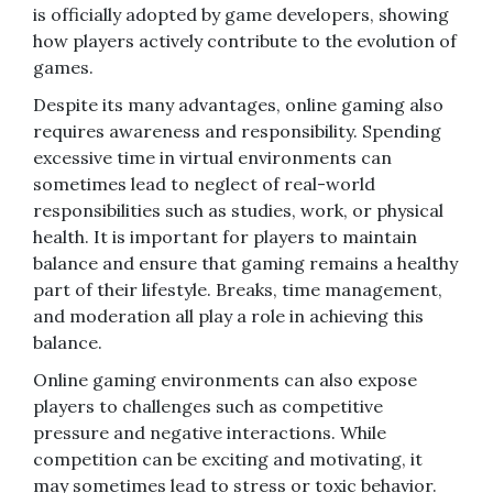
is officially adopted by game developers, showing
how players actively contribute to the evolution of
games.
Despite its many advantages, online gaming also
requires awareness and responsibility. Spending
excessive time in virtual environments can
sometimes lead to neglect of real-world
responsibilities such as studies, work, or physical
health. It is important for players to maintain
balance and ensure that gaming remains a healthy
part of their lifestyle. Breaks, time management,
and moderation all play a role in achieving this
balance.
Online gaming environments can also expose
players to challenges such as competitive
pressure and negative interactions. While
competition can be exciting and motivating, it
may sometimes lead to stress or toxic behavior.