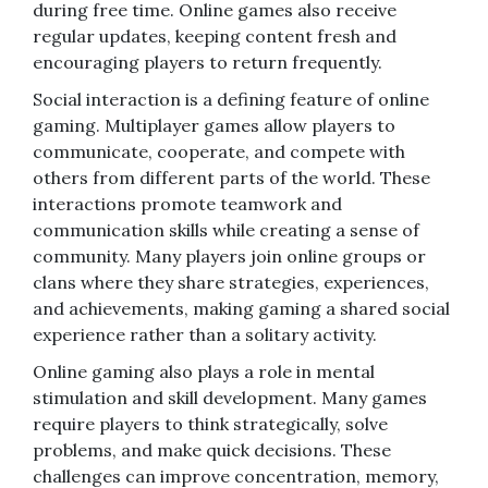
during free time. Online games also receive
regular updates, keeping content fresh and
encouraging players to return frequently.
Social interaction is a defining feature of online
gaming. Multiplayer games allow players to
communicate, cooperate, and compete with
others from different parts of the world. These
interactions promote teamwork and
communication skills while creating a sense of
community. Many players join online groups or
clans where they share strategies, experiences,
and achievements, making gaming a shared social
experience rather than a solitary activity.
Online gaming also plays a role in mental
stimulation and skill development. Many games
require players to think strategically, solve
problems, and make quick decisions. These
challenges can improve concentration, memory,