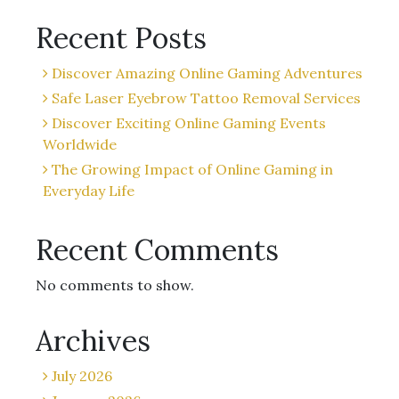
Recent Posts
Discover Amazing Online Gaming Adventures
Safe Laser Eyebrow Tattoo Removal Services
Discover Exciting Online Gaming Events
Worldwide
The Growing Impact of Online Gaming in
Everyday Life
Recent Comments
No comments to show.
Archives
July 2026