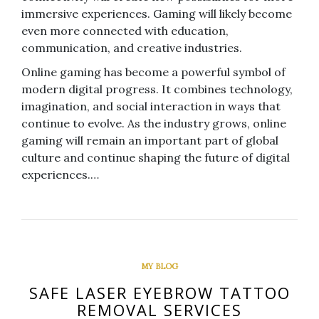
immersive experiences. Gaming will likely become
even more connected with education,
communication, and creative industries.
Online gaming has become a powerful symbol of
modern digital progress. It combines technology,
imagination, and social interaction in ways that
continue to evolve. As the industry grows, online
gaming will remain an important part of global
culture and continue shaping the future of digital
experiences.…
MY BLOG
SAFE LASER EYEBROW TATTOO
REMOVAL SERVICES