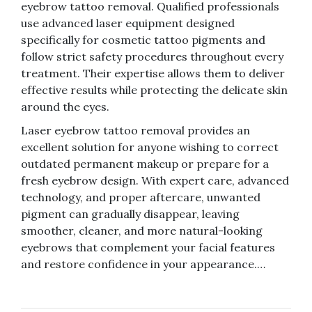
eyebrow tattoo removal. Qualified professionals
use advanced laser equipment designed
specifically for cosmetic tattoo pigments and
follow strict safety procedures throughout every
treatment. Their expertise allows them to deliver
effective results while protecting the delicate skin
around the eyes.
Laser eyebrow tattoo removal provides an
excellent solution for anyone wishing to correct
outdated permanent makeup or prepare for a
fresh eyebrow design. With expert care, advanced
technology, and proper aftercare, unwanted
pigment can gradually disappear, leaving
smoother, cleaner, and more natural-looking
eyebrows that complement your facial features
and restore confidence in your appearance.…