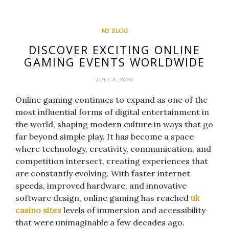
MY BLOG
DISCOVER EXCITING ONLINE
GAMING EVENTS WORLDWIDE
JULY 9, 2026
Online gaming continues to expand as one of the
most influential forms of digital entertainment in
the world, shaping modern culture in ways that go
far beyond simple play. It has become a space
where technology, creativity, communication, and
competition intersect, creating experiences that
are constantly evolving. With faster internet
speeds, improved hardware, and innovative
software design, online gaming has reached
uk
casino sites
levels of immersion and accessibility
that were unimaginable a few decades ago.