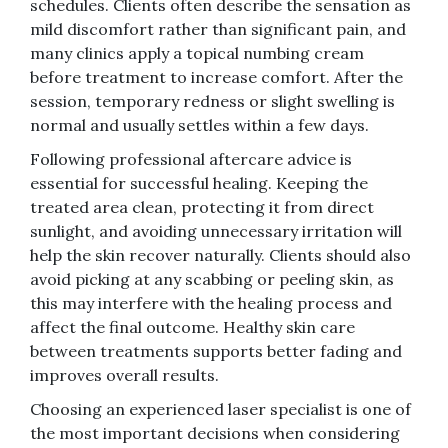
schedules. Clients often describe the sensation as
mild discomfort rather than significant pain, and
many clinics apply a topical numbing cream
before treatment to increase comfort. After the
session, temporary redness or slight swelling is
normal and usually settles within a few days.
Following professional aftercare advice is
essential for successful healing. Keeping the
treated area clean, protecting it from direct
sunlight, and avoiding unnecessary irritation will
help the skin recover naturally. Clients should also
avoid picking at any scabbing or peeling skin, as
this may interfere with the healing process and
affect the final outcome. Healthy skin care
between treatments supports better fading and
improves overall results.
Choosing an experienced laser specialist is one of
the most important decisions when considering